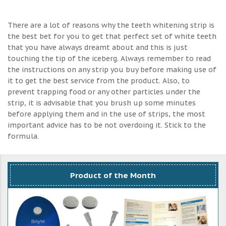
There are a lot of reasons why the teeth whitening strip is
the best bet for you to get that perfect set of white teeth
that you have always dreamt about and this is just
touching the tip of the iceberg. Always remember to read
the instructions on any strip you buy before making use of
it to get the best service from the product. Also, to
prevent trapping food or any other particles under the
strip, it is advisable that you brush up some minutes
before applying them and in the use of strips, the most
important advice has to be not overdoing it. Stick to the
formula.
Product of the Month