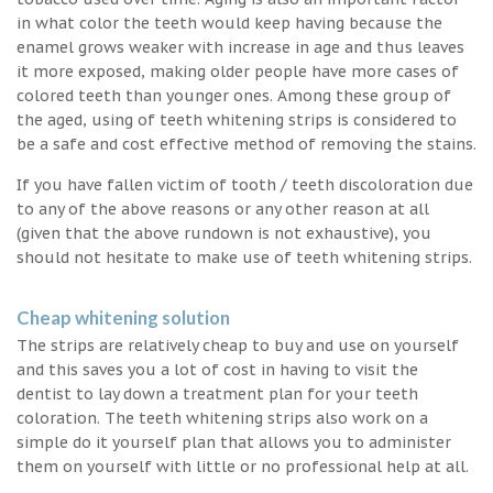
in what color the teeth would keep having because the
enamel grows weaker with increase in age and thus leaves
it more exposed, making older people have more cases of
colored teeth than younger ones. Among these group of
the aged, using of teeth whitening strips is considered to
be a safe and cost effective method of removing the stains.
If you have fallen victim of tooth / teeth discoloration due
to any of the above reasons or any other reason at all
(given that the above rundown is not exhaustive), you
should not hesitate to make use of teeth whitening strips.
Cheap whitening solution
The strips are relatively cheap to buy and use on yourself
and this saves you a lot of cost in having to visit the
dentist to lay down a treatment plan for your teeth
coloration. The teeth whitening strips also work on a
simple do it yourself plan that allows you to administer
them on yourself with little or no professional help at all.