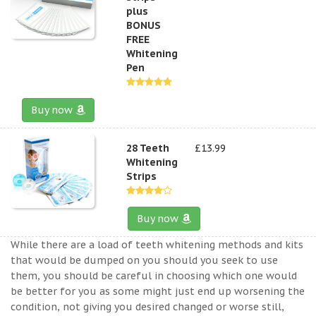
plus
BONUS
FREE
Whitening
Pen
Buy now
28 Teeth
£13.99
Whitening
Strips
Buy now
While there are a load of teeth whitening methods and kits
that would be dumped on you should you seek to use
them, you should be careful in choosing which one would
be better for you as some might just end up worsening the
condition, not giving you desired changed or worse still,