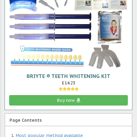
BRIYTE ® TEETH WHITENING KIT
£14.23
Buy now
Page Contents
Most popular method available