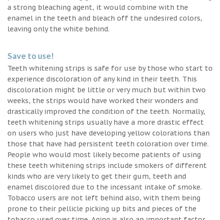
a strong bleaching agent, it would combine with the
enamel in the teeth and bleach off the undesired colors,
leaving only the white behind.
Save to use!
Teeth whitening strips is safe for use by those who start to
experience discoloration of any kind in their teeth. This
discoloration might be little or very much but within two
weeks, the strips would have worked their wonders and
drastically improved the condition of the teeth. Normally,
teeth whitening strips usually have a more drastic effect
on users who just have developing yellow colorations than
those that have had persistent teeth coloration over time.
People who would most likely become patients of using
these teeth whitening strips include smokers of different
kinds who are very likely to get their gum, teeth and
enamel discolored due to the incessant intake of smoke.
Tobacco users are not left behind also, with them being
prone to their pellicle picking up bits and pieces of the
tobacco used over time. Aging is also an important factor