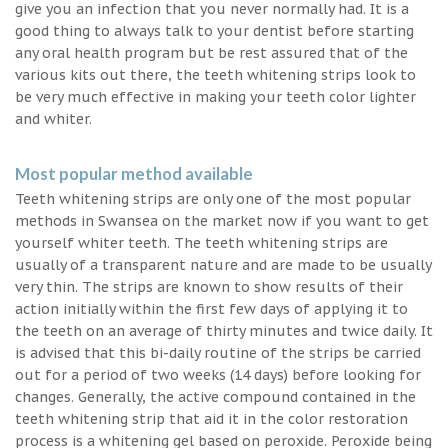
give you an infection that you never normally had. It is a
good thing to always talk to your dentist before starting
any oral health program but be rest assured that of the
various kits out there, the teeth whitening strips look to
be very much effective in making your teeth color lighter
and whiter.
Most popular method available
Teeth whitening strips are only one of the most popular
methods in Swansea on the market now if you want to get
yourself whiter teeth. The teeth whitening strips are
usually of a transparent nature and are made to be usually
very thin. The strips are known to show results of their
action initially within the first few days of applying it to
the teeth on an average of thirty minutes and twice daily. It
is advised that this bi-daily routine of the strips be carried
out for a period of two weeks (14 days) before looking for
changes. Generally, the active compound contained in the
teeth whitening strip that aid it in the color restoration
process is a whitening gel based on peroxide. Peroxide being