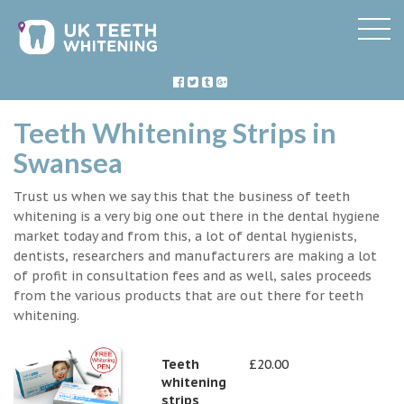
Teeth Whitening Strips in
Swansea
Trust us when we say this that the business of teeth
whitening is a very big one out there in the dental hygiene
market today and from this, a lot of dental hygienists,
dentists, researchers and manufacturers are making a lot
of profit in consultation fees and as well, sales proceeds
from the various products that are out there for teeth
whitening.
Teeth
£20.00
whitening
strips