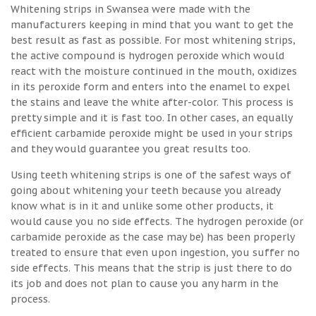
Whitening strips in Swansea were made with the
manufacturers keeping in mind that you want to get the
best result as fast as possible. For most whitening strips,
the active compound is hydrogen peroxide which would
react with the moisture continued in the mouth, oxidizes
in its peroxide form and enters into the enamel to expel
the stains and leave the white after-color. This process is
pretty simple and it is fast too. In other cases, an equally
efficient carbamide peroxide might be used in your strips
and they would guarantee you great results too.
Using teeth whitening strips is one of the safest ways of
going about whitening your teeth because you already
know what is in it and unlike some other products, it
would cause you no side effects. The hydrogen peroxide (or
carbamide peroxide as the case may be) has been properly
treated to ensure that even upon ingestion, you suffer no
side effects. This means that the strip is just there to do
its job and does not plan to cause you any harm in the
process.