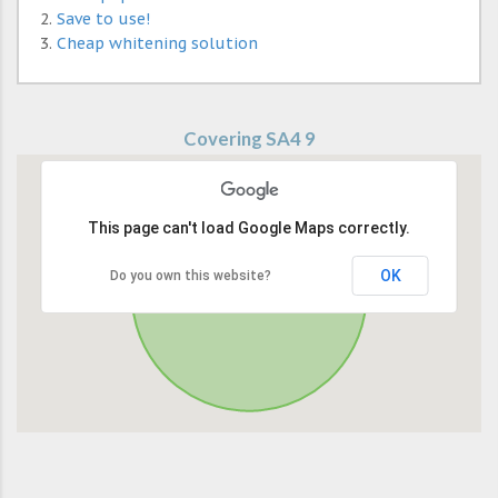
Save to use!
Cheap whitening solution
Covering SA4 9
This page can't load Google Maps correctly.
OK
Do you own this website?