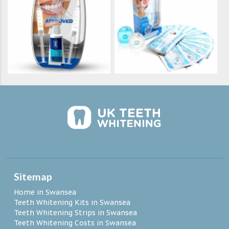
Sitemap
Home in Swansea
Teeth Whitening Kits in Swansea
Teeth Whitening Strips in Swansea
Teeth Whitening Costs in Swansea