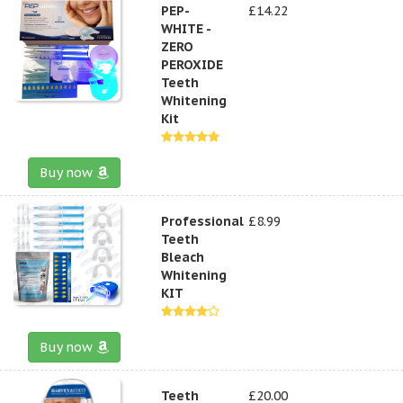
PEP-
£14.22
WHITE -
ZERO
PEROXIDE
Teeth
Whitening
Kit
Buy now
Professional
£8.99
Teeth
Bleach
Whitening
KIT
Buy now
Teeth
£20.00