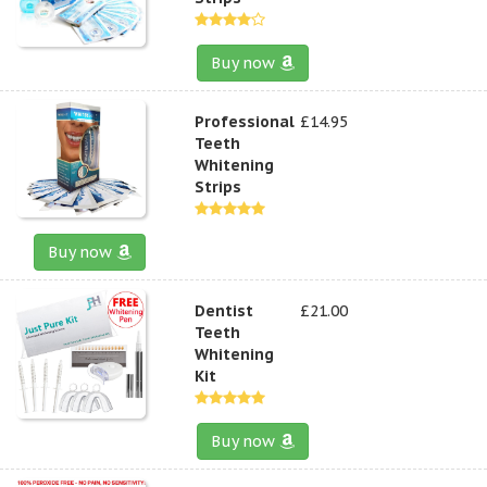
Buy now
Professional
£14.95
Teeth
Whitening
Strips
Buy now
Dentist
£21.00
Teeth
Whitening
Kit
Buy now