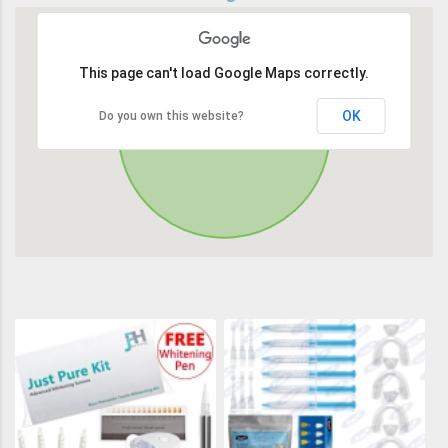
This page can't load Google Maps correctly.
OK
Do you own this website?