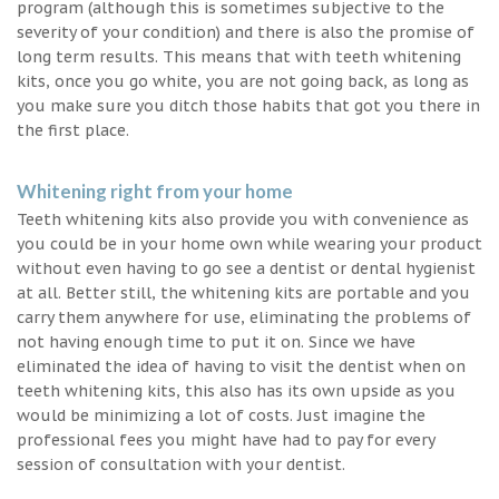
program (although this is sometimes subjective to the
severity of your condition) and there is also the promise of
long term results. This means that with teeth whitening
kits, once you go white, you are not going back, as long as
you make sure you ditch those habits that got you there in
the first place.
Whitening right from your home
Teeth whitening kits also provide you with convenience as
you could be in your home own while wearing your product
without even having to go see a dentist or dental hygienist
at all. Better still, the whitening kits are portable and you
carry them anywhere for use, eliminating the problems of
not having enough time to put it on. Since we have
eliminated the idea of having to visit the dentist when on
teeth whitening kits, this also has its own upside as you
would be minimizing a lot of costs. Just imagine the
professional fees you might have had to pay for every
session of consultation with your dentist.