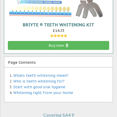
BRIYTE ® TEETH WHITENING KIT
£14.23
Buy now
Page Contents
Whats teeth whitening mean?
Who is teeth whitening for?
Start with good oral hygiene
Whitening right from your home
Covering SA4 9