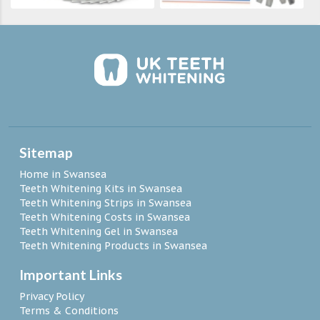
Sitemap
Home in Swansea
Teeth Whitening Kits in Swansea
Teeth Whitening Strips in Swansea
Teeth Whitening Costs in Swansea
Teeth Whitening Gel in Swansea
Teeth Whitening Products in Swansea
Important Links
Privacy Policy
Terms & Conditions