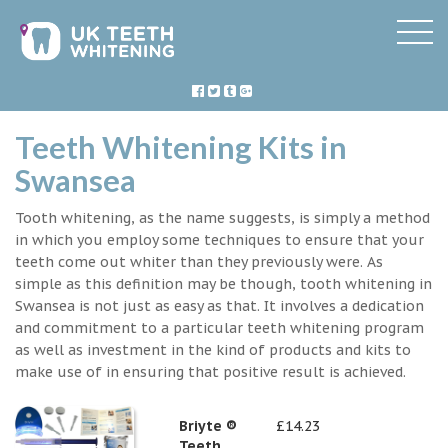
Teeth Whitening Kits in
Swansea
Tooth whitening, as the name suggests, is simply a method
in which you employ some techniques to ensure that your
teeth come out whiter than they previously were. As
simple as this definition may be though, tooth whitening in
Swansea is not just as easy as that. It involves a dedication
and commitment to a particular teeth whitening program
as well as investment in the kind of products and kits to
make use of in ensuring that positive result is achieved.
Briyte ®
£14.23
Teeth