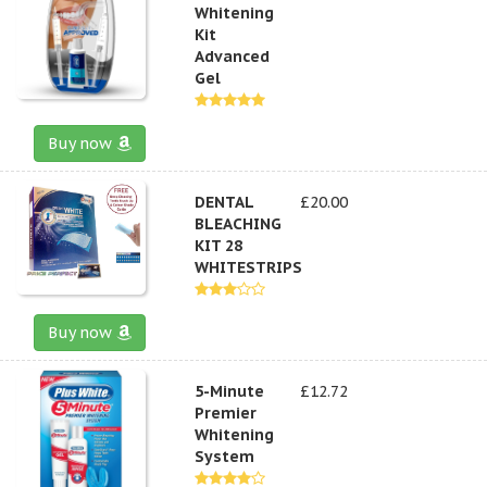
Whitening
Kit
Advanced
Gel
Buy now
DENTAL
£20.00
BLEACHING
KIT 28
WHITESTRIPS
Buy now
5-Minute
£12.72
Premier
Whitening
System