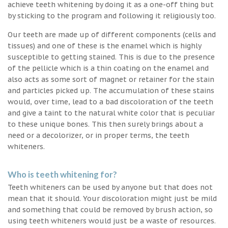
achieve teeth whitening by doing it as a one-off thing but
by sticking to the program and following it religiously too.
Our teeth are made up of different components (cells and
tissues) and one of these is the enamel which is highly
susceptible to getting stained. This is due to the presence
of the pellicle which is a thin coating on the enamel and
also acts as some sort of magnet or retainer for the stain
and particles picked up. The accumulation of these stains
would, over time, lead to a bad discoloration of the teeth
and give a taint to the natural white color that is peculiar
to these unique bones. This then surely brings about a
need or a decolorizer, or in proper terms, the teeth
whiteners.
Who is teeth whitening for?
Teeth whiteners can be used by anyone but that does not
mean that it should. Your discoloration might just be mild
and something that could be removed by brush action, so
using teeth whiteners would just be a waste of resources.