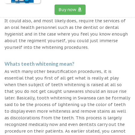
Buy now
It could also, and most likely does, require the services of
an oral health personnel such as the dentist or dental
hygienist and in the case where you feel you know enough
about the regiment yourself, you could just immerse
yourself into the whitening procedures.
Whats teeth whitening mean?
As with many other beautification procedures, it is
essential that you first of all get what is really at play
when then subject of teeth whitening is raised at all so
that you do not get caught unawares should an issue rise
later. Basically, tooth whitening in Swansea can be formally
said to be the process of lightening up the color of teeth
to display even more whiteness and remove stains as well
as discolorations from the teeth. This process is largely
recognized medically now and even dentists carry out the
procedure on their patients. As earlier stated, you cannot