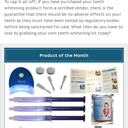
To cap it all off, if you have purchased your teeth
whitening product form a certified vendor, there is the
guarantee that there would be no adverse effects on your
teeth as they must have been tested by regulatory bodies
before being sanctioned for sale. What then do you have to
lose by grabbing your own teeth whitening kit today?
Product of the Month