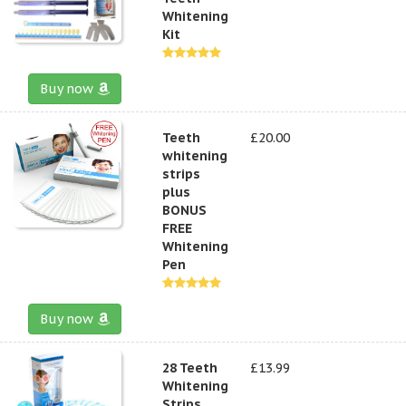
Whitening
Kit
Buy now
Teeth
£20.00
whitening
strips
plus
BONUS
FREE
Whitening
Pen
Buy now
28 Teeth
£13.99
Whitening
Strips