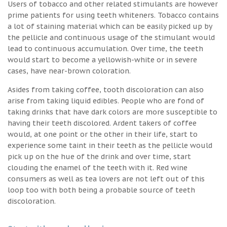
Users of tobacco and other related stimulants are however
prime patients for using teeth whiteners. Tobacco contains
a lot of staining material which can be easily picked up by
the pellicle and continuous usage of the stimulant would
lead to continuous accumulation. Over time, the teeth
would start to become a yellowish-white or in severe
cases, have near-brown coloration.
Asides from taking coffee, tooth discoloration can also
arise from taking liquid edibles. People who are fond of
taking drinks that have dark colors are more susceptible to
having their teeth discolored. Ardent takers of coffee
would, at one point or the other in their life, start to
experience some taint in their teeth as the pellicle would
pick up on the hue of the drink and over time, start
clouding the enamel of the teeth with it. Red wine
consumers as well as tea lovers are not left out of this
loop too with both being a probable source of teeth
discoloration.