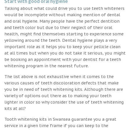
Start with good oral hygiene
Talking about what could drive you to use teeth whiteners
would be incomplete without making mention of dental
and oral hygiene. Many people have the perfect dentition
and teeth color but due to their neglect of their oral
health, might find themselves starting to experience some
yellowing around the teeth. Dental hygiene plays a very
important role as it helps you to keep your pellicle clean
at all times but when you do not take it serious, you might
be booking an appointment with your dentist for a teeth
whitening program in the nearest future.
The list above is not exhaustive when it comes to the
various causes of teeth discoloration defects that make
you be in need of teeth whitening kits. Although there are
variety of options out there as to making your teeth
lighter in color so why consider the use of teeth whitening
kits at all?
Tooth whitening kits in Swansea guarantee you a great
service in a given time frame if you can keep to the