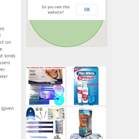
Do you own this
OK
website?
his
d
ect on
e.
t kinds
users
ver
aker
 (given