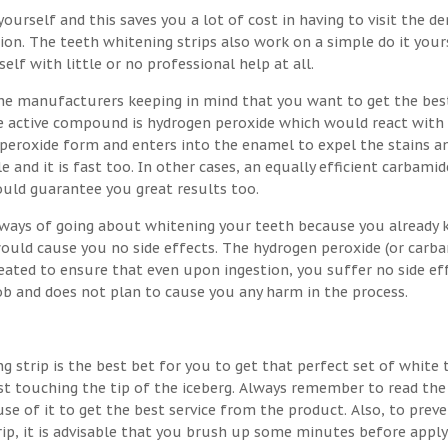
ourself and this saves you a lot of cost in having to visit the de
on. The teeth whitening strips also work on a simple do it your
lf with little or no professional help at all.
he manufacturers keeping in mind that you want to get the bes
the active compound is hydrogen peroxide which would react with
 peroxide form and enters into the enamel to expel the stains a
e and it is fast too. In other cases, an equally efficient carbamid
ould guarantee you great results too.
t ways of going about whitening your teeth because you already
would cause you no side effects. The hydrogen peroxide (or carb
eated to ensure that even upon ingestion, you suffer no side eff
job and does not plan to cause you any harm in the process.
g strip is the best bet for you to get that perfect set of white 
st touching the tip of the iceberg. Always remember to read the
se of it to get the best service from the product. Also, to prev
rip, it is advisable that you brush up some minutes before apply