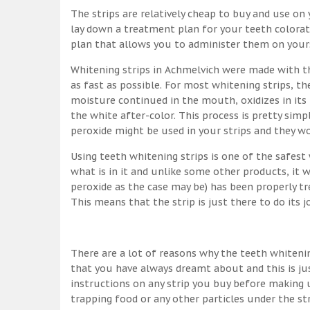
The strips are relatively cheap to buy and use on y
lay down a treatment plan for your teeth colorati
plan that allows you to administer them on yourse
Whitening strips in Achmelvich were made with t
as fast as possible. For most whitening strips, 
moisture continued in the mouth, oxidizes in its
the white after-color. This process is pretty simpl
peroxide might be used in your strips and they w
Using teeth whitening strips is one of the safes
what is in it and unlike some other products, it 
peroxide as the case may be) has been properly tr
This means that the strip is just there to do its 
There are a lot of reasons why the teeth whitenin
that you have always dreamt about and this is ju
instructions on any strip you buy before making u
trapping food or any other particles under the st