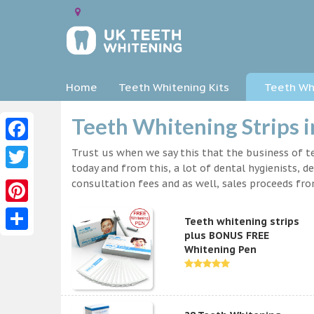
Home
Teeth Whitening Kits
Teeth Whi
Teeth Whitening Strips 
Facebook
Trust us when we say this that the business of te
today and from this, a lot of dental hygienists, d
Twitter
consultation fees and as well, sales proceeds fr
Pinterest
Teeth whitening strips
plus BONUS FREE
Share
Whitening Pen