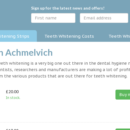
Sign up for the latest news and offers!
tening Strips
Teeth Whitening Costs
Teeth Whi
in Achmelvich
eth whitening is a very big one out there in the dental hygiene
entists, researchers and manufacturers are making a lot of profit
om the various products that are out there for teeth whitening.
£20.00
Buy 
In stock.