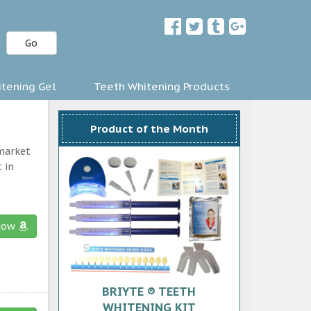
Go
tening Gel
Teeth Whitening Products
Product of the Month
 market
 in
now
BRIYTE ® TEETH
WHITENING KIT