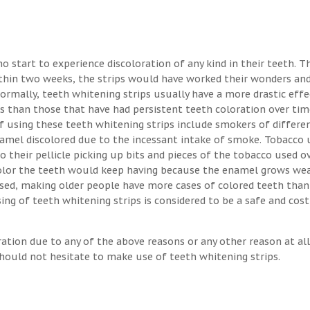
o start to experience discoloration of any kind in their teeth. T
ithin two weeks, the strips would have worked their wonders an
Normally, teeth whitening strips usually have a more drastic eff
s than those that have had persistent teeth coloration over tim
 using these teeth whitening strips include smokers of differen
enamel discolored due to the incessant intake of smoke. Tobacco 
o their pellicle picking up bits and pieces of the tobacco used o
 color the teeth would keep having because the enamel grows we
osed, making older people have more cases of colored teeth than
ng of teeth whitening strips is considered to be a safe and cost
ration due to any of the above reasons or any other reason at all
hould not hesitate to make use of teeth whitening strips.