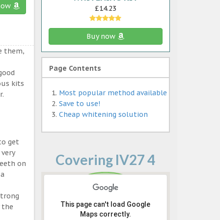
now
£14.23
Buy now
e them,
Page Contents
 good
ous kits
Most popular method available
r.
Save to use!
Cheap whitening solution
to get
 very
Covering IV27 4
teeth on
 a
strong
This page can't load Google
 the
Maps correctly.