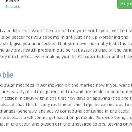
£13.99
Buy 
In stock.
ds and kits that would be dumped on you should you seek to us
ld be better for you as some might just end up worsening the
 still, give you an infection that you never normally had. It is a
ing any oral health program but be rest assured that of the vari
very much effective in making your teeth color lighter and white
able
 popular methods in Achmelvich on the market now if you want 
 are usually of a transparent nature and are made to be usually
 action initially within the first few days of applying it to the 
advised that this bi-daily routine of the strips be carried out for
 changes. Generally, the active compound contained in the teeth
on process is a whitening gel based on peroxide. Peroxide being a 
l in the teeth and bleach off the undesired colors, leaving only