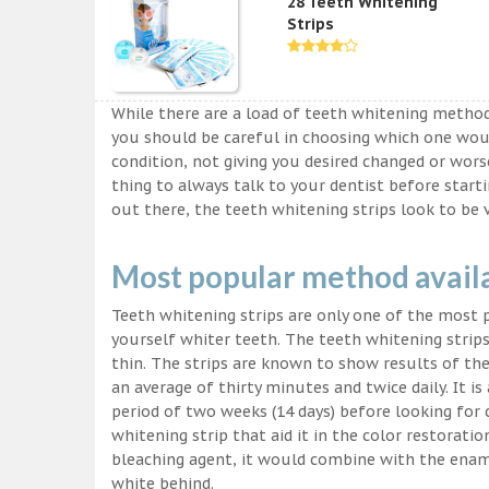
28 Teeth Whitening
Strips
While there are a load of teeth whitening metho
you should be careful in choosing which one wou
condition, not giving you desired changed or worse
thing to always talk to your dentist before start
out there, the teeth whitening strips look to be 
Most popular method avail
Teeth whitening strips are only one of the most
yourself whiter teeth. The teeth whitening strips
thin. The strips are known to show results of their
an average of thirty minutes and twice daily. It is 
period of two weeks (14 days) before looking for
whitening strip that aid it in the color restorati
bleaching agent, it would combine with the ename
white behind.