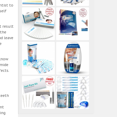
ntist to
self
t result
 the
nd leave
e
 know
amide
ects.
teeth
ent
ing