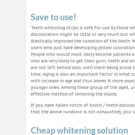
Save to use!
Teeth whitening strips is safe for use by those wh
discoloration might be little or very much but w
drastically improved the condition of the teeth. 
users who just have developing yellow coloration
People who would most likely become patients of
who are very likely to get their gum, teeth and 
are not left behind also, with them being prone t
time. Aging is also an important factor in what
with increase in age and thus leaves it more exp
younger ones. Among these group of the aged, usi
effective method of removing the stains.
If you have fallen victim of tooth / teeth discolo
that the above rundown is not exhaustive), you s
Cheap whitening solution