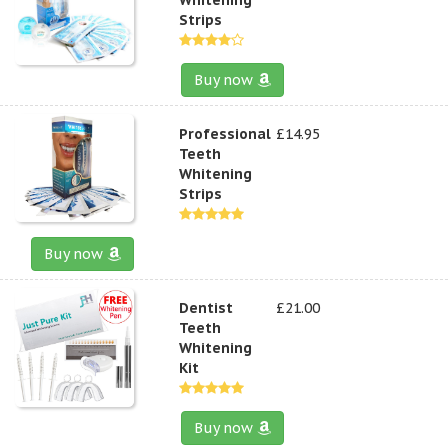
Strips
Buy now
Professional
£14.95
Teeth
Whitening
Strips
Buy now
Dentist
£21.00
Teeth
Whitening
Kit
Buy now