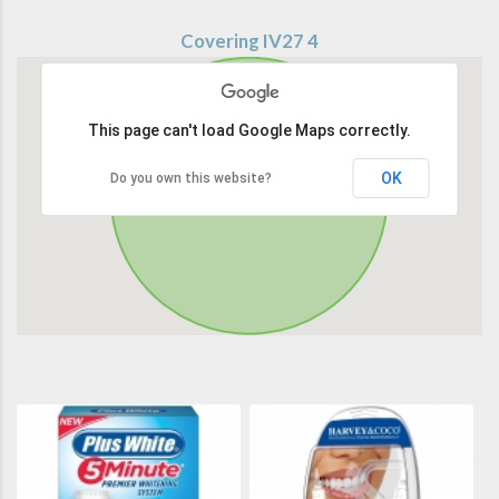
Covering IV27 4
This page can't load Google Maps correctly.
OK
Do you own this website?