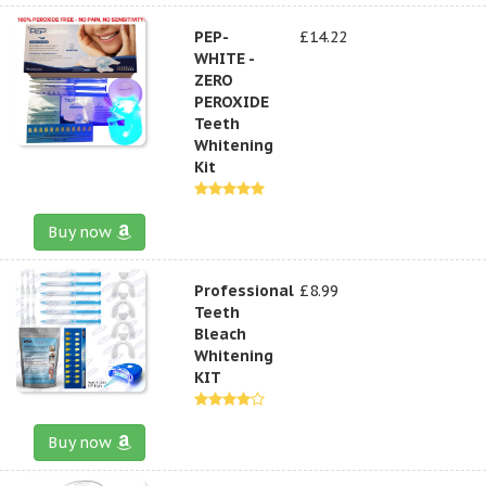
PEP-
£14.22
WHITE -
ZERO
PEROXIDE
Teeth
Whitening
Kit
Buy now
Professional
£8.99
Teeth
Bleach
Whitening
KIT
Buy now