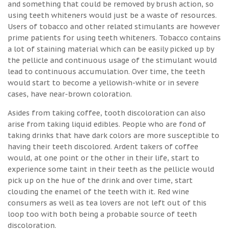
and something that could be removed by brush action, so
using teeth whiteners would just be a waste of resources.
Users of tobacco and other related stimulants are however
prime patients for using teeth whiteners. Tobacco contains
a lot of staining material which can be easily picked up by
the pellicle and continuous usage of the stimulant would
lead to continuous accumulation. Over time, the teeth
would start to become a yellowish-white or in severe
cases, have near-brown coloration.
Asides from taking coffee, tooth discoloration can also
arise from taking liquid edibles. People who are fond of
taking drinks that have dark colors are more susceptible to
having their teeth discolored. Ardent takers of coffee
would, at one point or the other in their life, start to
experience some taint in their teeth as the pellicle would
pick up on the hue of the drink and over time, start
clouding the enamel of the teeth with it. Red wine
consumers as well as tea lovers are not left out of this
loop too with both being a probable source of teeth
discoloration.