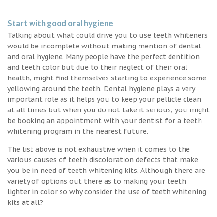
Start with good oral hygiene
Talking about what could drive you to use teeth whiteners
would be incomplete without making mention of dental
and oral hygiene. Many people have the perfect dentition
and teeth color but due to their neglect of their oral
health, might find themselves starting to experience some
yellowing around the teeth. Dental hygiene plays a very
important role as it helps you to keep your pellicle clean
at all times but when you do not take it serious, you might
be booking an appointment with your dentist for a teeth
whitening program in the nearest future.
The list above is not exhaustive when it comes to the
various causes of teeth discoloration defects that make
you be in need of teeth whitening kits. Although there are
variety of options out there as to making your teeth
lighter in color so why consider the use of teeth whitening
kits at all?