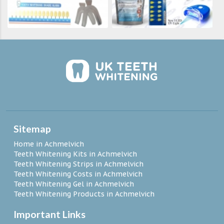
Sitemap
Home in Achmelvich
Teeth Whitening Kits in Achmelvich
Teeth Whitening Strips in Achmelvich
Teeth Whitening Costs in Achmelvich
Teeth Whitening Gel in Achmelvich
Teeth Whitening Products in Achmelvich
Important Links