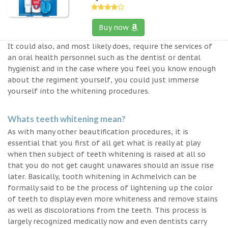
Buy now
It could also, and most likely does, require the services of
an oral health personnel such as the dentist or dental
hygienist and in the case where you feel you know enough
about the regiment yourself, you could just immerse
yourself into the whitening procedures.
Whats teeth whitening mean?
As with many other beautification procedures, it is
essential that you first of all get what is really at play
when then subject of teeth whitening is raised at all so
that you do not get caught unawares should an issue rise
later. Basically, tooth whitening in Achmelvich can be
formally said to be the process of lightening up the color
of teeth to display even more whiteness and remove stains
as well as discolorations from the teeth. This process is
largely recognized medically now and even dentists carry