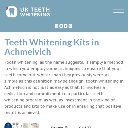
Teeth Whitening Kits in
Achmelvich
Tooth whitening, as the name suggests, is simply a method
in which you employ some techniques to ensure that your
teeth come out whiter than they previously were. As
simple as this definition may be though, tooth whitening in
Achmelvich is not just as easy as that. It involves a
dedication and commitment to a particular teeth
whitening program as well as investment in the kind of
products and kits to make use of in ensuring that positive
result is achieved.
Briyte ®
£14.23