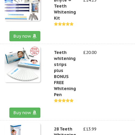
Teeth
Whitening
Kit
Buy now
Teeth
£20.00
whitening
strips
plus
BONUS
FREE
Whitening
Pen
Buy now
28 Teeth
£13.99
Whitening