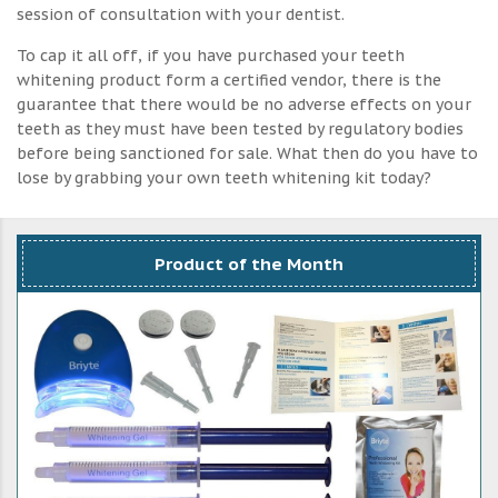
session of consultation with your dentist.
To cap it all off, if you have purchased your teeth
whitening product form a certified vendor, there is the
guarantee that there would be no adverse effects on your
teeth as they must have been tested by regulatory bodies
before being sanctioned for sale. What then do you have to
lose by grabbing your own teeth whitening kit today?
Product of the Month