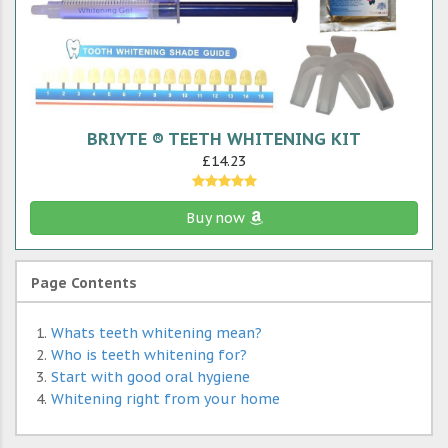
BRIYTE ® TEETH WHITENING KIT
£14.23
Buy now
Page Contents
Whats teeth whitening mean?
Who is teeth whitening for?
Start with good oral hygiene
Whitening right from your home