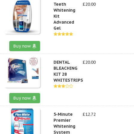
Teeth
£20.00
Whitening
Kit
Advanced
Gel
Buy now
DENTAL
£20.00
BLEACHING
KIT 28
WHITESTRIPS
Buy now
5-Minute
£12.72
Premier
Whitening
System