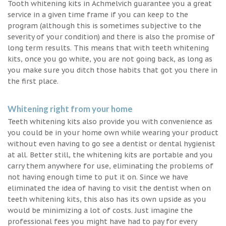
Tooth whitening kits in Achmelvich guarantee you a great
service in a given time frame if you can keep to the
program (although this is sometimes subjective to the
severity of your condition) and there is also the promise of
long term results. This means that with teeth whitening
kits, once you go white, you are not going back, as long as
you make sure you ditch those habits that got you there in
the first place.
Whitening right from your home
Teeth whitening kits also provide you with convenience as
you could be in your home own while wearing your product
without even having to go see a dentist or dental hygienist
at all. Better still, the whitening kits are portable and you
carry them anywhere for use, eliminating the problems of
not having enough time to put it on. Since we have
eliminated the idea of having to visit the dentist when on
teeth whitening kits, this also has its own upside as you
would be minimizing a lot of costs. Just imagine the
professional fees you might have had to pay for every