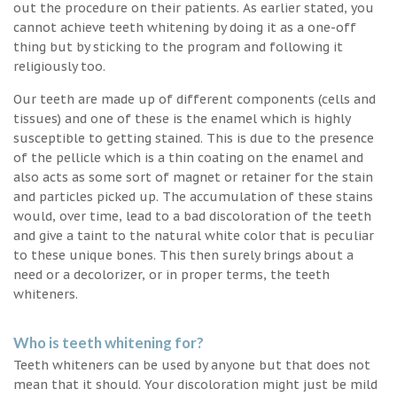
out the procedure on their patients. As earlier stated, you
cannot achieve teeth whitening by doing it as a one-off
thing but by sticking to the program and following it
religiously too.
Our teeth are made up of different components (cells and
tissues) and one of these is the enamel which is highly
susceptible to getting stained. This is due to the presence
of the pellicle which is a thin coating on the enamel and
also acts as some sort of magnet or retainer for the stain
and particles picked up. The accumulation of these stains
would, over time, lead to a bad discoloration of the teeth
and give a taint to the natural white color that is peculiar
to these unique bones. This then surely brings about a
need or a decolorizer, or in proper terms, the teeth
whiteners.
Who is teeth whitening for?
Teeth whiteners can be used by anyone but that does not
mean that it should. Your discoloration might just be mild