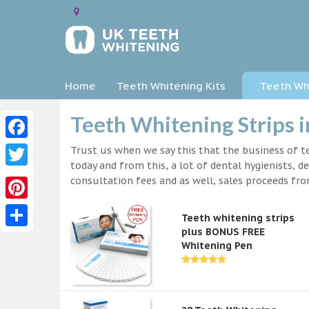
Home
Teeth Whitening Kits
Teeth Whi
Teeth Whitening Strips i
Facebook
Trust us when we say this that the business of te
today and from this, a lot of dental hygienists, d
Twitter
consultation fees and as well, sales proceeds fr
Pinterest
Teeth whitening strips
plus BONUS FREE
Share
Whitening Pen