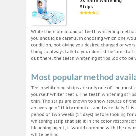
28 Teeth Whitening
Strips
While there are a load of teeth whitening metho
you should be careful in choosing which one wou
condition, not giving you desired changed or worse
thing to always talk to your dentist before start
out there, the teeth whitening strips look to be 
Most popular method avail
Teeth whitening strips are only one of the most
yourself whiter teeth. The teeth whitening strips
thin. The strips are known to show results of their
an average of thirty minutes and twice daily. It is 
period of two weeks (14 days) before looking for
whitening strip that aid it in the color restorati
bleaching agent, it would combine with the ename
white behind.