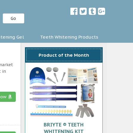
Go
tening Gel
Teeth Whitening Products
Product of the Month
 market
 in
now
BRIYTE ® TEETH
WHITENING KIT