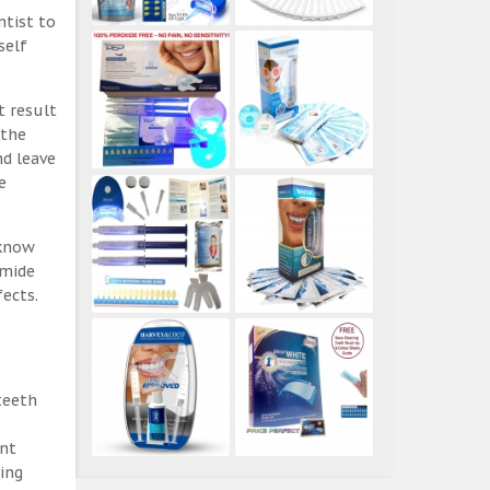
ntist to
self
t result
 the
nd leave
e
 know
amide
ects.
teeth
ent
ing