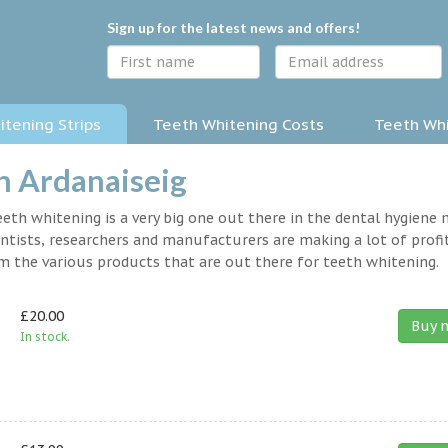
Sign up for the latest news and offers!
tening Strips
Teeth Whitening Costs
Teeth Whi
n Ardanaiseig
eth whitening is a very big one out there in the dental hygiene
entists, researchers and manufacturers are making a lot of profit
om the various products that are out there for teeth whitening.
£20.00
Buy 
In stock.