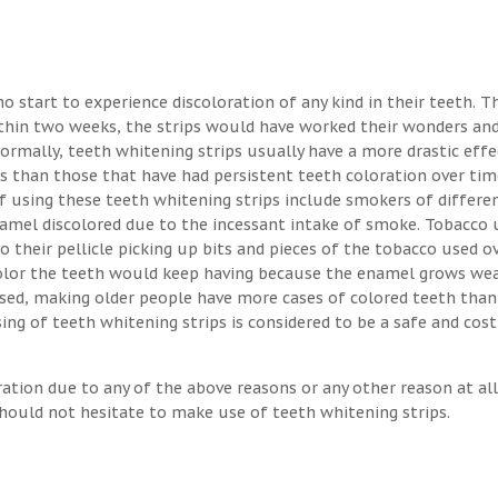
o start to experience discoloration of any kind in their teeth. T
ithin two weeks, the strips would have worked their wonders an
Normally, teeth whitening strips usually have a more drastic eff
s than those that have had persistent teeth coloration over tim
 using these teeth whitening strips include smokers of differen
enamel discolored due to the incessant intake of smoke. Tobacco 
o their pellicle picking up bits and pieces of the tobacco used o
 color the teeth would keep having because the enamel grows we
osed, making older people have more cases of colored teeth than
ng of teeth whitening strips is considered to be a safe and cost
ration due to any of the above reasons or any other reason at all
hould not hesitate to make use of teeth whitening strips.