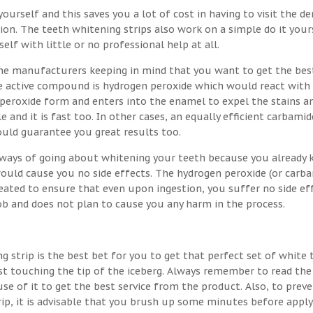
ourself and this saves you a lot of cost in having to visit the de
on. The teeth whitening strips also work on a simple do it your
lf with little or no professional help at all.
the manufacturers keeping in mind that you want to get the bes
the active compound is hydrogen peroxide which would react with
 peroxide form and enters into the enamel to expel the stains a
e and it is fast too. In other cases, an equally efficient carbamid
ould guarantee you great results too.
t ways of going about whitening your teeth because you already
would cause you no side effects. The hydrogen peroxide (or carb
eated to ensure that even upon ingestion, you suffer no side eff
job and does not plan to cause you any harm in the process.
g strip is the best bet for you to get that perfect set of white 
st touching the tip of the iceberg. Always remember to read the
se of it to get the best service from the product. Also, to prev
rip, it is advisable that you brush up some minutes before apply