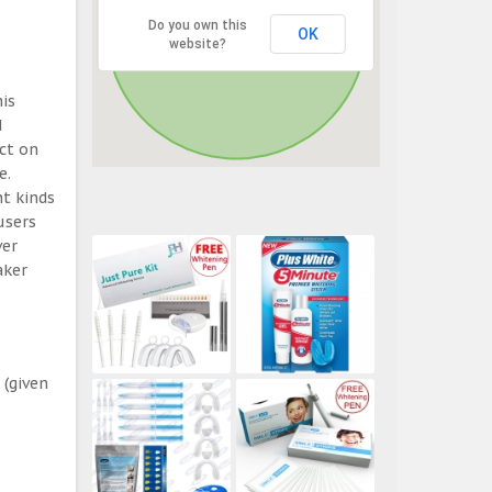
Do you own this
OK
website?
his
d
ect on
e.
t kinds
users
ver
aker
 (given