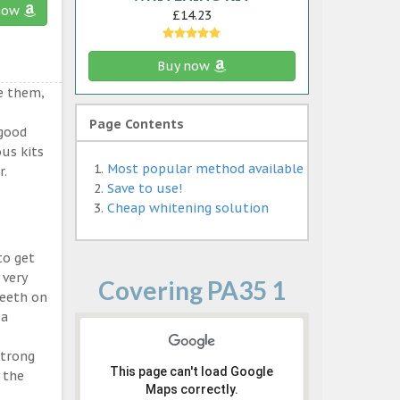
now
£14.23
Buy now
e them,
Page Contents
 good
ous kits
Most popular method available
r.
Save to use!
Cheap whitening solution
to get
 very
Covering PA35 1
teeth on
 a
strong
This page can't load Google
 the
Maps correctly.