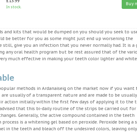
£13.99
Buy 
In stock.
ds and kits that would be dumped on you should you seek to us
ld be better for you as some might just end up worsening the
 still, give you an infection that you never normally had. It is a
ing any oral health program but be rest assured that of the vari
very much effective in making your teeth color lighter and white
able
 popular methods in Ardanaiseig on the market now if you want 
 are usually of a transparent nature and are made to be usually
 action initially within the first few days of applying it to the 
advised that this bi-daily routine of the strips be carried out for
 changes. Generally, the active compound contained in the teeth
on process is a whitening gel based on peroxide. Peroxide being a 
l in the teeth and bleach off the undesired colors, leaving only