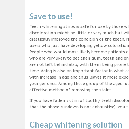
Save to use!
Teeth whitening strips is safe for use by those wh
discoloration might be little or very much but w
drastically improved the condition of the teeth. 
users who just have developing yellow coloration
People who would most likely become patients of
who are very likely to get their gum, teeth and 
are not left behind also, with them being prone t
time. Aging is also an important factor in what
with increase in age and thus leaves it more exp
younger ones. Among these group of the aged, usi
effective method of removing the stains.
If you have fallen victim of tooth / teeth discolo
that the above rundown is not exhaustive), you s
Cheap whitening solution