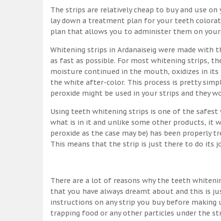
The strips are relatively cheap to buy and use on y
lay down a treatment plan for your teeth colorati
plan that allows you to administer them on yourse
Whitening strips in Ardanaiseig were made with 
as fast as possible. For most whitening strips, 
moisture continued in the mouth, oxidizes in its
the white after-color. This process is pretty simpl
peroxide might be used in your strips and they w
Using teeth whitening strips is one of the safes
what is in it and unlike some other products, it 
peroxide as the case may be) has been properly tr
This means that the strip is just there to do its 
There are a lot of reasons why the teeth whitenin
that you have always dreamt about and this is ju
instructions on any strip you buy before making u
trapping food or any other particles under the st