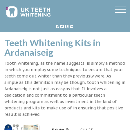
Teeth Whitening Kits in
Ardanaiseig
Tooth whitening, as the name suggests, is simply a method
in which you employ some techniques to ensure that your
teeth come out whiter than they previously were. As
simple as this definition may be though, tooth whitening in
Ardanaiseig is not just as easy as that. It involves a
dedication and commitment to a particular teeth
whitening program as well as investment in the kind of
products and kits to make use of in ensuring that positive
result is achieved.
Briyte ®
£14.23