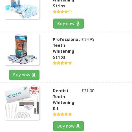
Strips
Buy now
Professional
£14.95
Teeth
Whitening
Strips
Buy now
Dentist
£21.00
Teeth
Whitening
Kit
Buy now