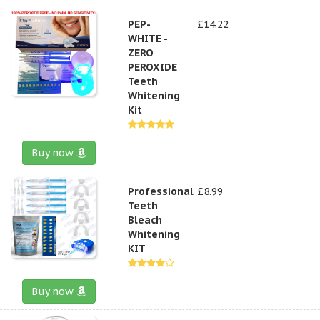
PEP-
£14.22
WHITE -
ZERO
PEROXIDE
Teeth
Whitening
Kit
Buy now
Professional
£8.99
Teeth
Bleach
Whitening
KIT
Buy now