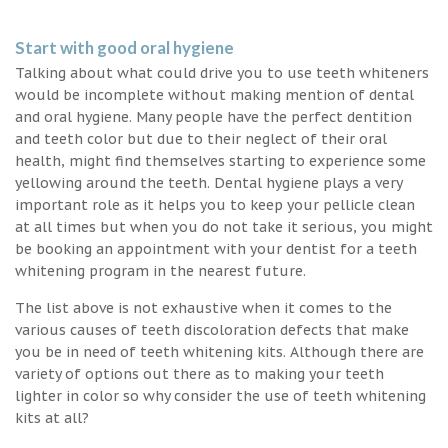
Start with good oral hygiene
Talking about what could drive you to use teeth whiteners
would be incomplete without making mention of dental
and oral hygiene. Many people have the perfect dentition
and teeth color but due to their neglect of their oral
health, might find themselves starting to experience some
yellowing around the teeth. Dental hygiene plays a very
important role as it helps you to keep your pellicle clean
at all times but when you do not take it serious, you might
be booking an appointment with your dentist for a teeth
whitening program in the nearest future.
The list above is not exhaustive when it comes to the
various causes of teeth discoloration defects that make
you be in need of teeth whitening kits. Although there are
variety of options out there as to making your teeth
lighter in color so why consider the use of teeth whitening
kits at all?