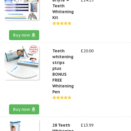
Teeth
Whitening
Kit
Buy now
Teeth
£20.00
whitening
strips
plus
BONUS
FREE
Whitening
Pen
Buy now
28 Teeth
£13.99
Whitening