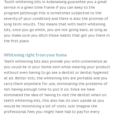
Tooth whitening kits in Ardanaiseig guarantee you a great
service in a given time frame if you can keep to the
program (although this is sometimes subjective to the
severity of your condition) and there is also the promise of
long term results. This means that with teeth whitening
kits, once you go white, you are not going back, as long as
you make sure you ditch those habits that got you there in
the first place.
Whitening right from your home
Teeth whitening kits also provide you with convenience as
you could be in your home own while wearing your product
without even having to go see a dentist or dental hygienist
at all. Better still, the whitening kits are portable and you
carry them anywhere for use, eliminating the problems of
not having enough time to put it on. Since we have
eliminated the idea of having to visit the dentist when on
teeth whitening kits, this also has its own upside as you
would be minimizing a lot of costs. Just imagine the
professional fees you might have had to pay for every