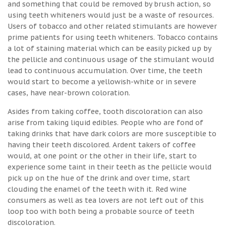
and something that could be removed by brush action, so
using teeth whiteners would just be a waste of resources.
Users of tobacco and other related stimulants are however
prime patients for using teeth whiteners. Tobacco contains
a lot of staining material which can be easily picked up by
the pellicle and continuous usage of the stimulant would
lead to continuous accumulation. Over time, the teeth
would start to become a yellowish-white or in severe
cases, have near-brown coloration.
Asides from taking coffee, tooth discoloration can also
arise from taking liquid edibles. People who are fond of
taking drinks that have dark colors are more susceptible to
having their teeth discolored. Ardent takers of coffee
would, at one point or the other in their life, start to
experience some taint in their teeth as the pellicle would
pick up on the hue of the drink and over time, start
clouding the enamel of the teeth with it. Red wine
consumers as well as tea lovers are not left out of this
loop too with both being a probable source of teeth
discoloration.