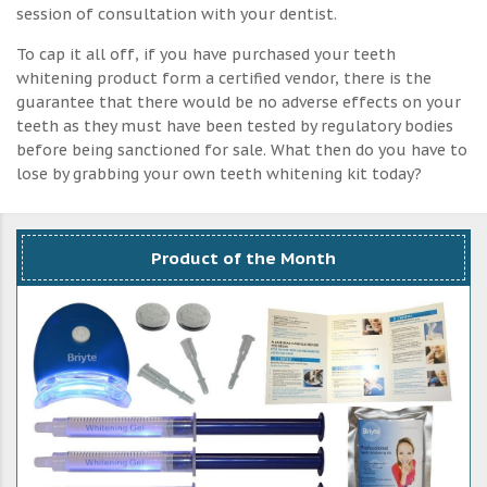
session of consultation with your dentist.
To cap it all off, if you have purchased your teeth
whitening product form a certified vendor, there is the
guarantee that there would be no adverse effects on your
teeth as they must have been tested by regulatory bodies
before being sanctioned for sale. What then do you have to
lose by grabbing your own teeth whitening kit today?
Product of the Month