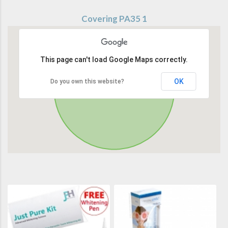
Covering PA35 1
This page can't load Google Maps correctly.
OK
Do you own this website?