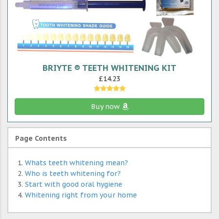
BRIYTE ® TEETH WHITENING KIT
£14.23
Buy now
Page Contents
Whats teeth whitening mean?
Who is teeth whitening for?
Start with good oral hygiene
Whitening right from your home