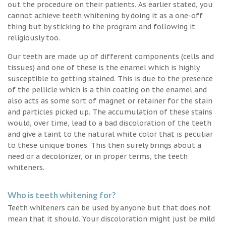
out the procedure on their patients. As earlier stated, you
cannot achieve teeth whitening by doing it as a one-off
thing but by sticking to the program and following it
religiously too.
Our teeth are made up of different components (cells and
tissues) and one of these is the enamel which is highly
susceptible to getting stained. This is due to the presence
of the pellicle which is a thin coating on the enamel and
also acts as some sort of magnet or retainer for the stain
and particles picked up. The accumulation of these stains
would, over time, lead to a bad discoloration of the teeth
and give a taint to the natural white color that is peculiar
to these unique bones. This then surely brings about a
need or a decolorizer, or in proper terms, the teeth
whiteners.
Who is teeth whitening for?
Teeth whiteners can be used by anyone but that does not
mean that it should. Your discoloration might just be mild