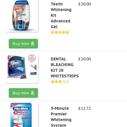
Teeth
£20.00
Whitening
Kit
Advanced
Gel
Buy now
DENTAL
£20.00
BLEACHING
KIT 28
WHITESTRIPS
Buy now
5-Minute
£12.72
Premier
Whitening
System