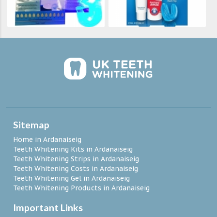
Sitemap
Home in Ardanaiseig
Teeth Whitening Kits in Ardanaiseig
Teeth Whitening Strips in Ardanaiseig
Teeth Whitening Costs in Ardanaiseig
Teeth Whitening Gel in Ardanaiseig
Teeth Whitening Products in Ardanaiseig
Important Links