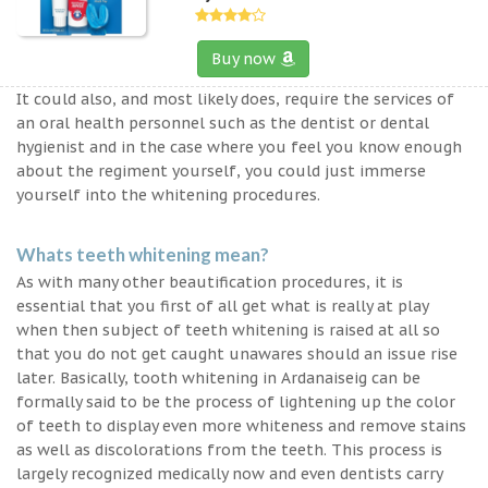
Buy now
It could also, and most likely does, require the services of
an oral health personnel such as the dentist or dental
hygienist and in the case where you feel you know enough
about the regiment yourself, you could just immerse
yourself into the whitening procedures.
Whats teeth whitening mean?
As with many other beautification procedures, it is
essential that you first of all get what is really at play
when then subject of teeth whitening is raised at all so
that you do not get caught unawares should an issue rise
later. Basically, tooth whitening in Ardanaiseig can be
formally said to be the process of lightening up the color
of teeth to display even more whiteness and remove stains
as well as discolorations from the teeth. This process is
largely recognized medically now and even dentists carry