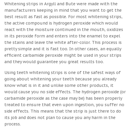
Whitening strips in Argyll and Bute were made with the
manufacturers keeping in mind that you want to get the
best result as fast as possible. For most whitening strips,
the active compound is hydrogen peroxide which would
react with the moisture continued in the mouth, oxidizes
in its peroxide form and enters into the enamel to expel
the stains and leave the white after-color. This process is
pretty simple and it is fast too. In other cases, an equally
efficient carbamide peroxide might be used in your strips
and they would guarantee you great results too.
Using teeth whitening strips is one of the safest ways of
going about whitening your teeth because you already
know what is in it and unlike some other products, it
would cause you no side effects. The hydrogen peroxide (or
carbamide peroxide as the case may be) has been properly
treated to ensure that even upon ingestion, you suffer no
side effects. This means that the strip is just there to do
its job and does not plan to cause you any harm in the
process.