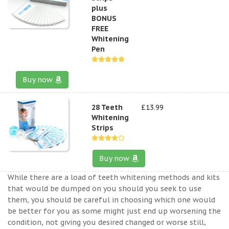
plus
BONUS
FREE
Whitening
Pen
Buy now
28 Teeth
£13.99
Whitening
Strips
Buy now
While there are a load of teeth whitening methods and kits
that would be dumped on you should you seek to use
them, you should be careful in choosing which one would
be better for you as some might just end up worsening the
condition, not giving you desired changed or worse still,