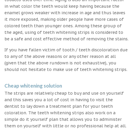
in what color the teeth would keep having because the
enamel grows weaker with increase in age and thus leaves
it more exposed, making older people have more cases of
colored teeth than younger ones. Among these group of
the aged, using of teeth whitening strips is considered to
be a safe and cost effective method of removing the stains.
If you have fallen victim of tooth / teeth discoloration due
to any of the above reasons or any other reason at all
(given that the above rundown is not exhaustive), you
should not hesitate to make use of teeth whitening strips.
Cheap whitening solution
The strips are relatively cheap to buy and use on yourself
and this saves you a lot of cost in having to visit the
dentist to lay down a treatment plan for your teeth
coloration. The teeth whitening strips also work on a
simple do it yourself plan that allows you to administer
them on yourself with little or no professional help at all.