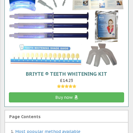
BRIYTE ® TEETH WHITENING KIT
£14.23
Buy now
Page Contents
Most popular method available