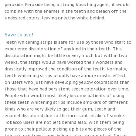
peroxide. Peroxide being a strong bleaching agent, it would
combine with the enamel in the teeth and bleach off the
undesired colors, leaving only the white behind.
Save to use!
Teeth whitening strips is safe for use by those who start to
experience discoloration of any kind in their teeth. This
discoloration might be little or very much but within two
weeks, the strips would have worked their wonders and
drastically improved the condition of the teeth. Normally,
teeth whitening strips usually have a more drastic effect
on users who just have developing yellow colorations than
those that have had persistent teeth coloration over time.
People who would most likely become patients of using
these teeth whitening strips include smokers of different
kinds who are very likely to get their gum, teeth and
enamel discolored due to the incessant intake of smoke.
Tobacco users are not left behind also, with them being
prone to their pellicle picking up bits and pieces of the
tobacco used over time. Aging is also an important factor