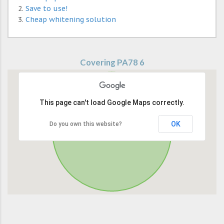
Save to use!
Cheap whitening solution
Covering PA78 6
This page can't load Google Maps correctly.
OK
Do you own this website?