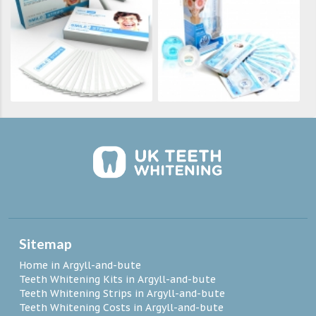
Sitemap
Home in Argyll-and-bute
Teeth Whitening Kits in Argyll-and-bute
Teeth Whitening Strips in Argyll-and-bute
Teeth Whitening Costs in Argyll-and-bute