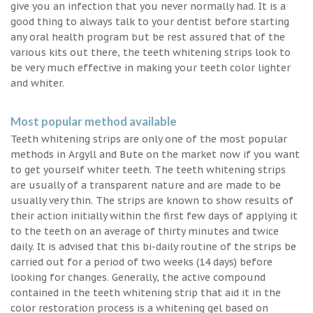
give you an infection that you never normally had. It is a
good thing to always talk to your dentist before starting
any oral health program but be rest assured that of the
various kits out there, the teeth whitening strips look to
be very much effective in making your teeth color lighter
and whiter.
Most popular method available
Teeth whitening strips are only one of the most popular
methods in Argyll and Bute on the market now if you want
to get yourself whiter teeth. The teeth whitening strips
are usually of a transparent nature and are made to be
usually very thin. The strips are known to show results of
their action initially within the first few days of applying it
to the teeth on an average of thirty minutes and twice
daily. It is advised that this bi-daily routine of the strips be
carried out for a period of two weeks (14 days) before
looking for changes. Generally, the active compound
contained in the teeth whitening strip that aid it in the
color restoration process is a whitening gel based on