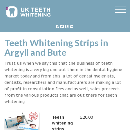
Teeth Whitening Strips in
Argyll and Bute
Trust us when we say this that the business of teeth
whitening is a very big one out there in the dental hygiene
market today and from this, a lot of dental hygienists,
dentists, researchers and manufacturers are making a lot
of profit in consultation fees and as well, sales proceeds
from the various products that are out there for teeth
whitening.
Teeth
£20.00
whitening
strips