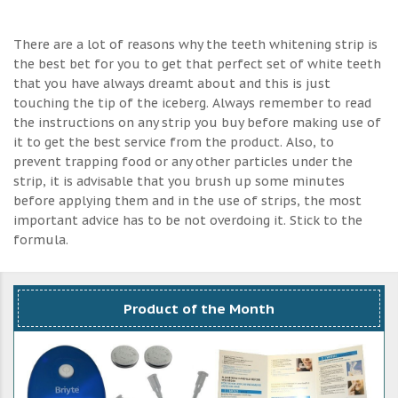
There are a lot of reasons why the teeth whitening strip is
the best bet for you to get that perfect set of white teeth
that you have always dreamt about and this is just
touching the tip of the iceberg. Always remember to read
the instructions on any strip you buy before making use of
it to get the best service from the product. Also, to
prevent trapping food or any other particles under the
strip, it is advisable that you brush up some minutes
before applying them and in the use of strips, the most
important advice has to be not overdoing it. Stick to the
formula.
Product of the Month