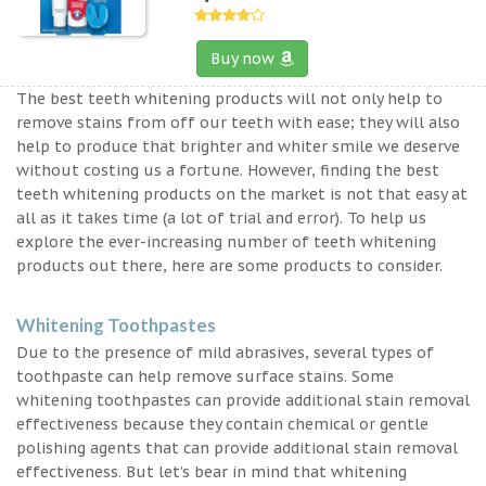
Buy now
The best teeth whitening products will not only help to
remove stains from off our teeth with ease; they will also
help to produce that brighter and whiter smile we deserve
without costing us a fortune. However, finding the best
teeth whitening products on the market is not that easy at
all as it takes time (a lot of trial and error). To help us
explore the ever-increasing number of teeth whitening
products out there, here are some products to consider.
Whitening Toothpastes
Due to the presence of mild abrasives, several types of
toothpaste can help remove surface stains. Some
whitening toothpastes can provide additional stain removal
effectiveness because they contain chemical or gentle
polishing agents that can provide additional stain removal
effectiveness. But let’s bear in mind that whitening