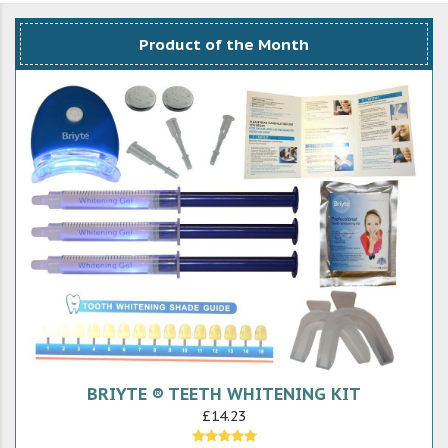
Product of the Month
BRIYTE ® TEETH WHITENING KIT
£14.23