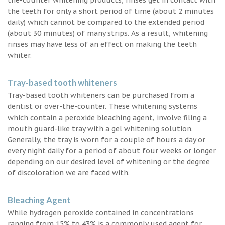
the teeth for only a short period of time (about 2 minutes
daily) which cannot be compared to the extended period
(about 30 minutes) of many strips. As a result, whitening
rinses may have less of an effect on making the teeth
whiter.
Tray-based tooth whiteners
Tray-based tooth whiteners can be purchased from a
dentist or over-the-counter. These whitening systems
which contain a peroxide bleaching agent, involve filing a
mouth guard-like tray with a gel whitening solution.
Generally, the tray is worn for a couple of hours a day or
every night daily for a period of about four weeks or longer
depending on our desired level of whitening or the degree
of discoloration we are faced with.
Bleaching Agent
While hydrogen peroxide contained in concentrations
ranging from 15% to 43% is a commonly used agent for