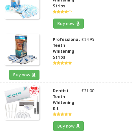
Strips
Buy now
Professional
£14.95
Teeth
Whitening
Strips
Buy now
Dentist
£21.00
Teeth
Whitening
Kit
Buy now