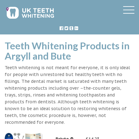
Teeth Whitening Products in
Argyll and Bute
Teeth whitening is not meant for everyone, it is only ideal
for people with unrestored but healthy teeth with no
fillings. The dental market is saturated with many teeth
whitening products including over –the-counter gels,
trays, strips, rinses and whitening toothpastes and
products from dentists. Although teeth whitening is
known to be an ideal solution to restoring whiteness of
teeth, the cosmetic procedure is, however, not
recommended for everyone.
Briyte ®
£14.23