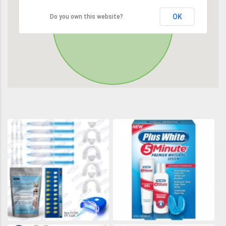
OK
Do you own this website?