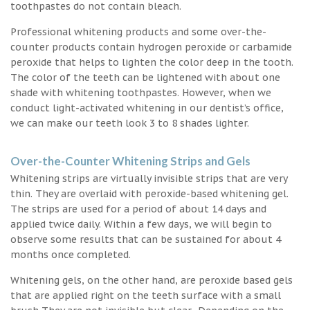
toothpastes do not contain bleach.
Professional whitening products and some over-the-
counter products contain hydrogen peroxide or carbamide
peroxide that helps to lighten the color deep in the tooth.
The color of the teeth can be lightened with about one
shade with whitening toothpastes. However, when we
conduct light-activated whitening in our dentist’s office,
we can make our teeth look 3 to 8 shades lighter.
Over-the-Counter Whitening Strips and Gels
Whitening strips are virtually invisible strips that are very
thin. They are overlaid with peroxide-based whitening gel.
The strips are used for a period of about 14 days and
applied twice daily. Within a few days, we will begin to
observe some results that can be sustained for about 4
months once completed.
Whitening gels, on the other hand, are peroxide based gels
that are applied right on the teeth surface with a small