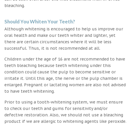
bleaching.
Should You Whiten Your Teeth?
Although whitening is encouraged to help us improve our
oral health and make our teeth whiter and lighter, yet
there are certain circumstances where it will be less
successful. Thus, it is not recommended at all.
Children under the age of 16 are not recommended to have
teeth bleaching because teeth whitening under this
condition could cause the pulp to become sensitive or
irritate it. Until this age, the nerve or the pulp chamber is
enlarged. Pregnant or lactating women are also not advised
to have teeth whitening.
Prior to using a tooth-whitening system, we must ensure
to check our teeth and gums for sensitivity and/or
defective restoration. Also, we should not use a bleaching
product if we are allergic to whitening agents like peroxide.