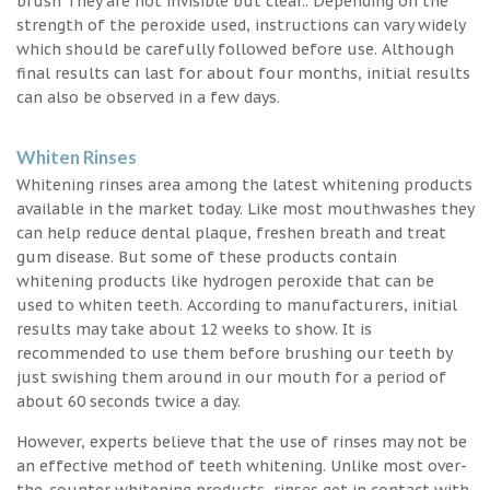
brush They are not invisible but clear.. Depending on the
strength of the peroxide used, instructions can vary widely
which should be carefully followed before use. Although
final results can last for about four months, initial results
can also be observed in a few days.
Whiten Rinses
Whitening rinses area among the latest whitening products
available in the market today. Like most mouthwashes they
can help reduce dental plaque, freshen breath and treat
gum disease. But some of these products contain
whitening products like hydrogen peroxide that can be
used to whiten teeth. According to manufacturers, initial
results may take about 12 weeks to show. It is
recommended to use them before brushing our teeth by
just swishing them around in our mouth for a period of
about 60 seconds twice a day.
However, experts believe that the use of rinses may not be
an effective method of teeth whitening. Unlike most over-
the-counter whitening products, rinses get in contact with