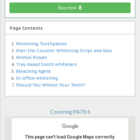
Buy now
Page Contents
Whitening Toothpastes
Over-the-Counter Whitening Strips and Gels
Whiten Rinses
Tray-based tooth whiteners
Bleaching Agent
In-office whitening
Should You Whiten Your Teeth?
Covering PA78 6
This page can't load Google Maps correctly.