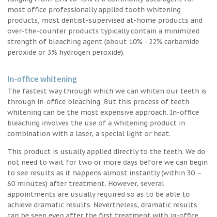
most office professionally applied tooth whitening
products, most dentist-supervised at-home products and
over-the-counter products typically contain a minimized
strength of bleaching agent (about 10% - 22% carbamide
peroxide or 3% hydrogen peroxide).
In-office whitening
The fastest way through which we can whiten our teeth is
through in-office bleaching. But this process of teeth
whitening can be the most expensive approach. In-office
bleaching involves the use of a whitening product in
combination with a laser, a special light or heat.
This product is usually applied directly to the teeth. We do
not need to wait for two or more days before we can begin
to see results as it happens almost instantly (within 30 –
60 minutes) after treatment. However, several
appointments are usually required so as to be able to
achieve dramatic results. Nevertheless, dramatic results
can be seen even after the first treatment with in-office