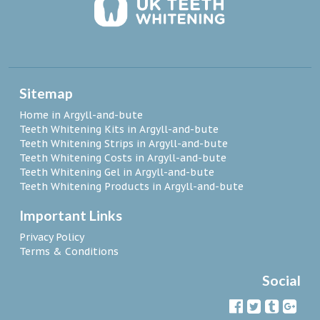
Sitemap
Home in Argyll-and-bute
Teeth Whitening Kits in Argyll-and-bute
Teeth Whitening Strips in Argyll-and-bute
Teeth Whitening Costs in Argyll-and-bute
Teeth Whitening Gel in Argyll-and-bute
Teeth Whitening Products in Argyll-and-bute
Important Links
Privacy Policy
Terms & Conditions
Social