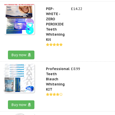
PEP-
£14.22
WHITE -
ZERO
PEROXIDE
Teeth
Whitening
Kit
Buy now
Professional
£8.99
Teeth
Bleach
Whitening
KIT
Buy now