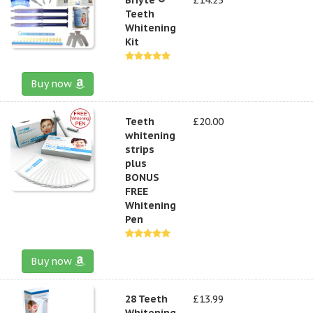
Teeth
Whitening
Kit
Buy now
Teeth
£20.00
whitening
strips
plus
BONUS
FREE
Whitening
Pen
Buy now
28 Teeth
£13.99
Whitening