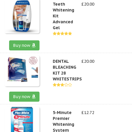
Teeth
£20.00
Whitening
Kit
Advanced
Gel
Buy now
DENTAL
£20.00
BLEACHING
KIT 28
WHITESTRIPS
Buy now
5-Minute
£12.72
Premier
Whitening
System