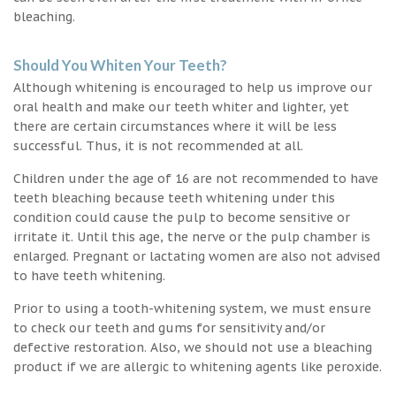
bleaching.
Should You Whiten Your Teeth?
Although whitening is encouraged to help us improve our
oral health and make our teeth whiter and lighter, yet
there are certain circumstances where it will be less
successful. Thus, it is not recommended at all.
Children under the age of 16 are not recommended to have
teeth bleaching because teeth whitening under this
condition could cause the pulp to become sensitive or
irritate it. Until this age, the nerve or the pulp chamber is
enlarged. Pregnant or lactating women are also not advised
to have teeth whitening.
Prior to using a tooth-whitening system, we must ensure
to check our teeth and gums for sensitivity and/or
defective restoration. Also, we should not use a bleaching
product if we are allergic to whitening agents like peroxide.