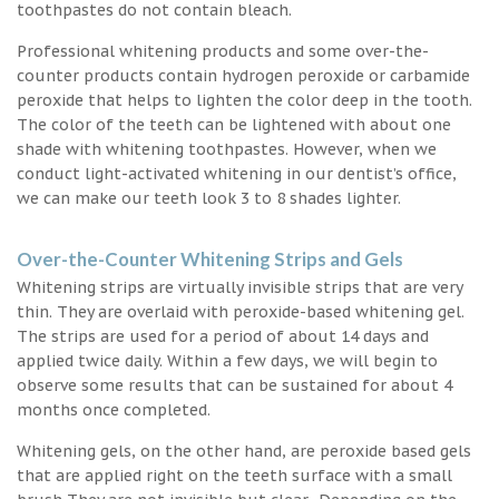
toothpastes do not contain bleach.
Professional whitening products and some over-the-
counter products contain hydrogen peroxide or carbamide
peroxide that helps to lighten the color deep in the tooth.
The color of the teeth can be lightened with about one
shade with whitening toothpastes. However, when we
conduct light-activated whitening in our dentist’s office,
we can make our teeth look 3 to 8 shades lighter.
Over-the-Counter Whitening Strips and Gels
Whitening strips are virtually invisible strips that are very
thin. They are overlaid with peroxide-based whitening gel.
The strips are used for a period of about 14 days and
applied twice daily. Within a few days, we will begin to
observe some results that can be sustained for about 4
months once completed.
Whitening gels, on the other hand, are peroxide based gels
that are applied right on the teeth surface with a small