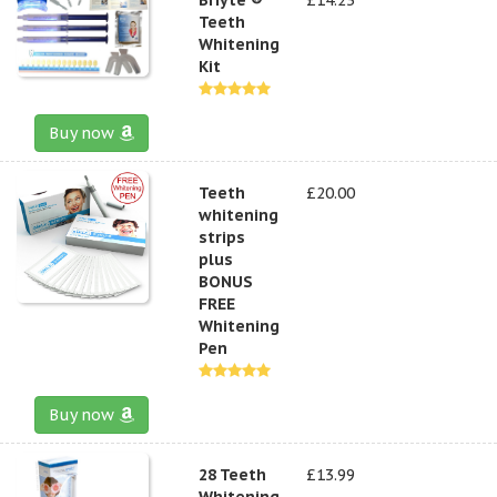
Teeth
Whitening
Kit
Buy now
Teeth
£20.00
whitening
strips
plus
BONUS
FREE
Whitening
Pen
Buy now
28 Teeth
£13.99
Whitening