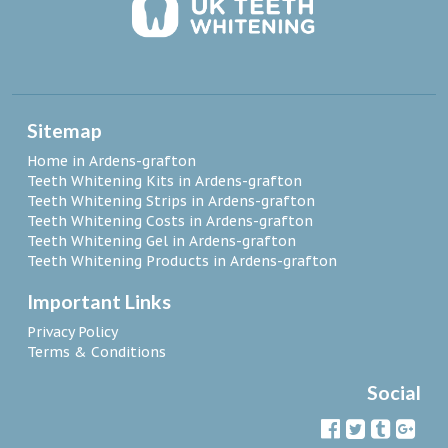
Sitemap
Home in Ardens-grafton
Teeth Whitening Kits in Ardens-grafton
Teeth Whitening Strips in Ardens-grafton
Teeth Whitening Costs in Ardens-grafton
Teeth Whitening Gel in Ardens-grafton
Teeth Whitening Products in Ardens-grafton
Important Links
Privacy Policy
Terms & Conditions
Social