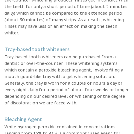
the teeth for only a short period of time (about 2 minutes
daily) which cannot be compared to the extended period
(about 30 minutes) of many strips. As a result, whitening
rinses may have less of an effect on making the teeth
whiter.
Tray-based tooth whiteners
Tray-based tooth whiteners can be purchased from a
dentist or over-the-counter. These whitening systems
which contain a peroxide bleaching agent, involve filing a
mouth guard-like tray with a gel whitening solution.
Generally, the tray is worn for a couple of hours a day or
every night daily for a period of about four weeks or longer
depending on our desired level of whitening or the degree
of discoloration we are faced with.
Bleaching Agent
While hydrogen peroxide contained in concentrations
ranging from 15% to 43% is a commonly used agent for