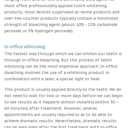
most office professionally applied tooth whitening
products, most dentist-supervised at-home products and
over-the-counter products typically contain a minimized
strength of bleaching agent (about 10% - 22% carbamide
peroxide or 3% hydrogen peroxide).
In-office whitening
The fastest way through which we can whiten our teeth is
through in-office bleaching. But this process of teeth
whitening can be the most expensive approach. In-office
bleaching involves the use of a whitening product in
combination with a laser, a special light or heat.
This product is usually applied directly to the teeth. We do
not need to wait for two or more days before we can begin
to see results as it happens almost instantly (within 30 –
60 minutes) after treatment. However, several
appointments are usually required so as to be able to
achieve dramatic results. Nevertheless, dramatic results
can be seen even after the first treatment with in-office