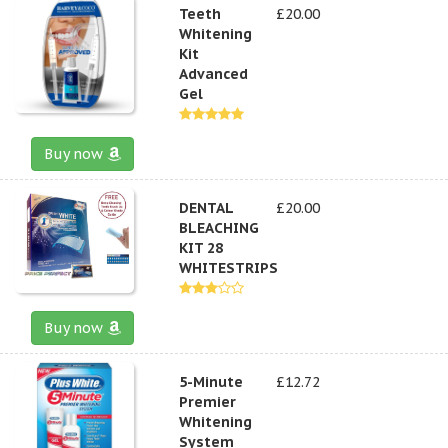
Teeth
£20.00
Whitening
Kit
Advanced
Gel
Buy now
DENTAL
£20.00
BLEACHING
KIT 28
WHITESTRIPS
Buy now
5-Minute
£12.72
Premier
Whitening
System