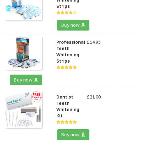
Strips
Buy now
Professional
£14.95
Teeth
Whitening
Strips
Buy now
Dentist
£21.00
Teeth
Whitening
Kit
Buy now