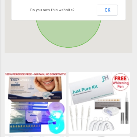
OK
Do you own this website?