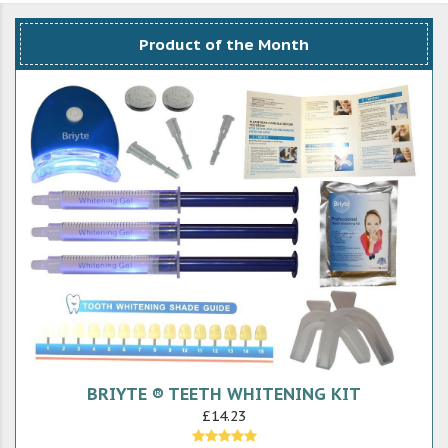
Product of the Month
BRIYTE ® TEETH WHITENING KIT
£14.23