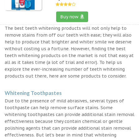
Buy now
The best teeth whitening products will not only help to
remove stains from off our teeth with ease; they will also
help to produce that brighter and whiter smile we deserve
without costing us a fortune. However, finding the best
teeth whitening products on the market is not that easy at
all as it takes time (a lot of trial and error). To help us
explore the ever-increasing number of teeth whitening
products out there, here are some products to consider.
Whitening Toothpastes
Due to the presence of mild abrasives, several types of
toothpaste can help remove surface stains. Some
whitening toothpastes can provide additional stain removal
effectiveness because they contain chemical or gentle
polishing agents that can provide additional stain removal
effectiveness. But let’s bear in mind that whitening