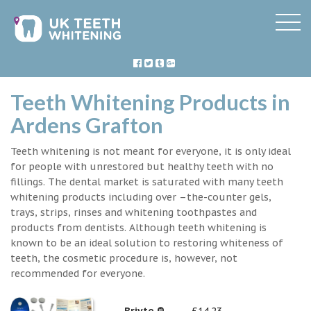
Teeth Whitening Products in
Ardens Grafton
Teeth whitening is not meant for everyone, it is only ideal
for people with unrestored but healthy teeth with no
fillings. The dental market is saturated with many teeth
whitening products including over –the-counter gels,
trays, strips, rinses and whitening toothpastes and
products from dentists. Although teeth whitening is
known to be an ideal solution to restoring whiteness of
teeth, the cosmetic procedure is, however, not
recommended for everyone.
Briyte ®
£14.23