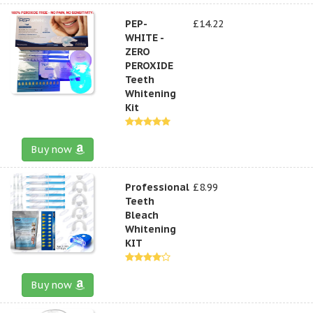
PEP-
£14.22
WHITE -
ZERO
PEROXIDE
Teeth
Whitening
Kit
Buy now
Professional
£8.99
Teeth
Bleach
Whitening
KIT
Buy now