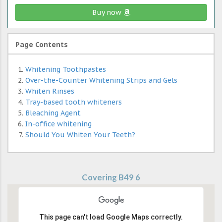
Buy now
Page Contents
Whitening Toothpastes
Over-the-Counter Whitening Strips and Gels
Whiten Rinses
Tray-based tooth whiteners
Bleaching Agent
In-office whitening
Should You Whiten Your Teeth?
Covering B49 6
This page can't load Google Maps correctly.