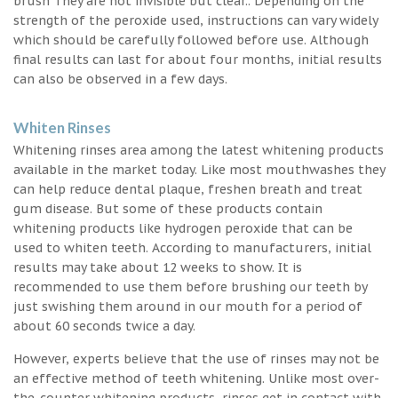
brush They are not invisible but clear.. Depending on the
strength of the peroxide used, instructions can vary widely
which should be carefully followed before use. Although
final results can last for about four months, initial results
can also be observed in a few days.
Whiten Rinses
Whitening rinses area among the latest whitening products
available in the market today. Like most mouthwashes they
can help reduce dental plaque, freshen breath and treat
gum disease. But some of these products contain
whitening products like hydrogen peroxide that can be
used to whiten teeth. According to manufacturers, initial
results may take about 12 weeks to show. It is
recommended to use them before brushing our teeth by
just swishing them around in our mouth for a period of
about 60 seconds twice a day.
However, experts believe that the use of rinses may not be
an effective method of teeth whitening. Unlike most over-
the-counter whitening products, rinses get in contact with