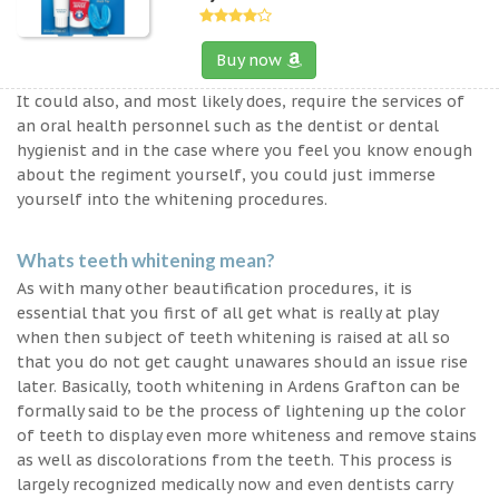
Buy now
It could also, and most likely does, require the services of
an oral health personnel such as the dentist or dental
hygienist and in the case where you feel you know enough
about the regiment yourself, you could just immerse
yourself into the whitening procedures.
Whats teeth whitening mean?
As with many other beautification procedures, it is
essential that you first of all get what is really at play
when then subject of teeth whitening is raised at all so
that you do not get caught unawares should an issue rise
later. Basically, tooth whitening in Ardens Grafton can be
formally said to be the process of lightening up the color
of teeth to display even more whiteness and remove stains
as well as discolorations from the teeth. This process is
largely recognized medically now and even dentists carry