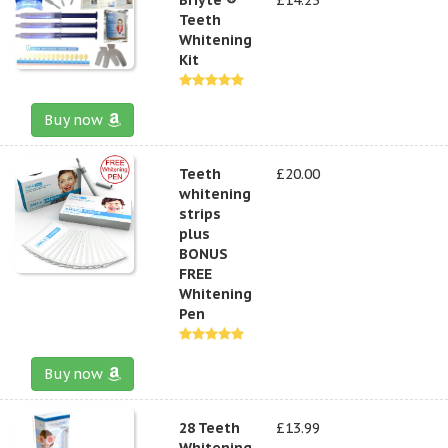
Teeth
Whitening
Kit
Buy now
Teeth
£20.00
whitening
strips
plus
BONUS
FREE
Whitening
Pen
Buy now
28 Teeth
£13.99
Whitening