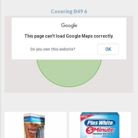
Covering B49 6
This page can't load Google Maps correctly.
OK
Do you own this website?