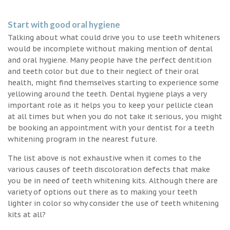
Start with good oral hygiene
Talking about what could drive you to use teeth whiteners
would be incomplete without making mention of dental
and oral hygiene. Many people have the perfect dentition
and teeth color but due to their neglect of their oral
health, might find themselves starting to experience some
yellowing around the teeth. Dental hygiene plays a very
important role as it helps you to keep your pellicle clean
at all times but when you do not take it serious, you might
be booking an appointment with your dentist for a teeth
whitening program in the nearest future.
The list above is not exhaustive when it comes to the
various causes of teeth discoloration defects that make
you be in need of teeth whitening kits. Although there are
variety of options out there as to making your teeth
lighter in color so why consider the use of teeth whitening
kits at all?