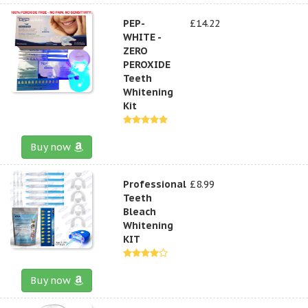
PEP-
£14.22
WHITE -
ZERO
PEROXIDE
Teeth
Whitening
Kit
Buy now
Professional
£8.99
Teeth
Bleach
Whitening
KIT
Buy now