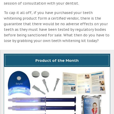
session of consultation with your dentist.
To cap it all off, if you have purchased your teeth
whitening product form a certified vendor, there is the
guarantee that there would be no adverse effects on your
teeth as they must have been tested by regulatory bodies
before being sanctioned for sale. What then do you have to
lose by grabbing your own teeth whitening kit today?
Product of the Month