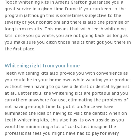
Tooth whitening kits in Ardens Grafton guarantee you a
great service in a given time frame if you can keep to the
program (although this is sometimes subjective to the
severity of your condition) and there is also the promise of
long term results. This means that with teeth whitening
kits, once you go white, you are not going back, as long as
you make sure you ditch those habits that got you there in
the first place.
Whitening right from your home
Teeth whitening kits also provide you with convenience as
you could be in your home own while wearing your product
without even having to go see a dentist or dental hygienist
at all. Better still, the whitening kits are portable and you
carry them anywhere for use, eliminating the problems of
not having enough time to put it on. Since we have
eliminated the idea of having to visit the dentist when on
teeth whitening kits, this also has its own upside as you
would be minimizing a lot of costs. Just imagine the
professional fees you might have had to pay for every