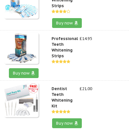
Strips
Buy now
Professional
£14.95
Teeth
Whitening
Strips
Buy now
Dentist
£21.00
Teeth
Whitening
Kit
Buy now