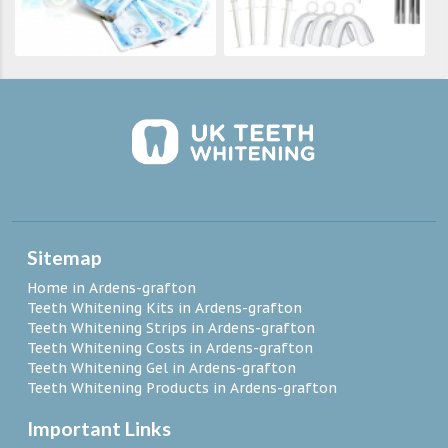
Sitemap
Home in Ardens-grafton
Teeth Whitening Kits in Ardens-grafton
Teeth Whitening Strips in Ardens-grafton
Teeth Whitening Costs in Ardens-grafton
Teeth Whitening Gel in Ardens-grafton
Teeth Whitening Products in Ardens-grafton
Important Links