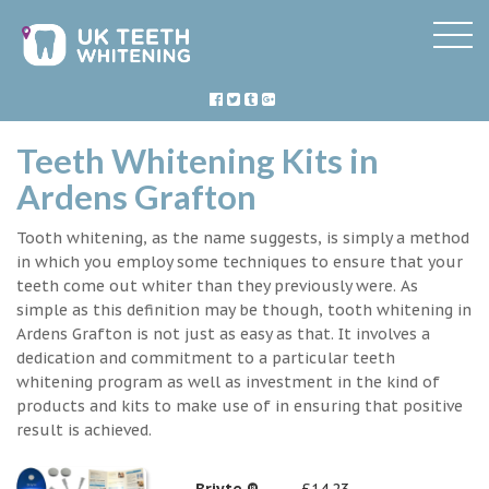
Teeth Whitening Kits in
Ardens Grafton
Tooth whitening, as the name suggests, is simply a method
in which you employ some techniques to ensure that your
teeth come out whiter than they previously were. As
simple as this definition may be though, tooth whitening in
Ardens Grafton is not just as easy as that. It involves a
dedication and commitment to a particular teeth
whitening program as well as investment in the kind of
products and kits to make use of in ensuring that positive
result is achieved.
Briyte ®
£14.23