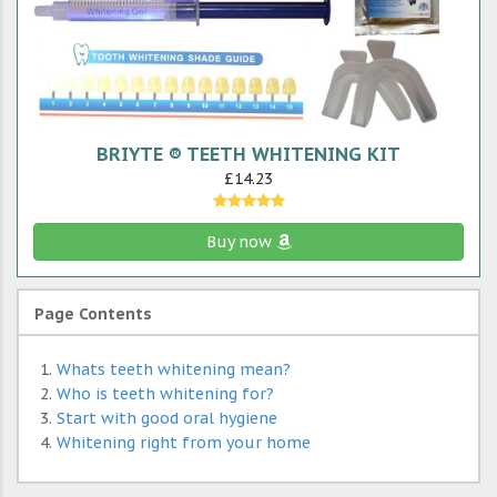
BRIYTE ® TEETH WHITENING KIT
£14.23
Buy now
Page Contents
Whats teeth whitening mean?
Who is teeth whitening for?
Start with good oral hygiene
Whitening right from your home