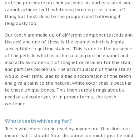
out the procedure on their patients. As earlier stated, you
cannot achieve teeth whitening by doing it as a one-off
thing but by sticking to the program and following it
religiously too.
Our teeth are made up of different components (cells and
tissues) and one of these is the enamel which is highly
susceptible to getting stained. This is due to the presence
of the pellicle which is a thin coating on the enamel and
also acts as some sort of magnet or retainer for the stain
and particles picked up. The accumulation of these stains
would, over time, lead to a bad discoloration of the teeth
and give a taint to the natural white color that is peculiar
to these unique bones. This then surely brings about a
need or a decolorizer, or in proper terms, the teeth
whiteners.
Who is teeth whitening for?
Teeth whiteners can be used by anyone but that does not
mean that it should. Your discoloration might just be mild