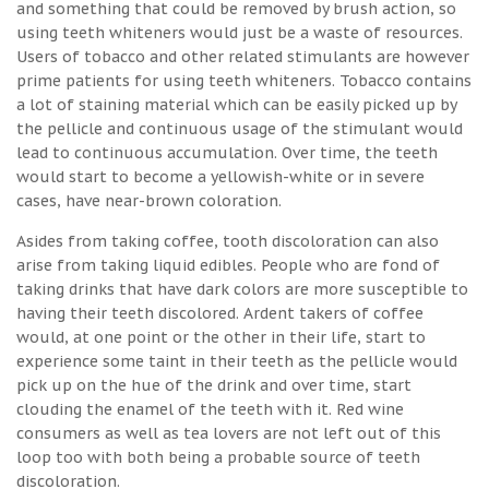
and something that could be removed by brush action, so
using teeth whiteners would just be a waste of resources.
Users of tobacco and other related stimulants are however
prime patients for using teeth whiteners. Tobacco contains
a lot of staining material which can be easily picked up by
the pellicle and continuous usage of the stimulant would
lead to continuous accumulation. Over time, the teeth
would start to become a yellowish-white or in severe
cases, have near-brown coloration.
Asides from taking coffee, tooth discoloration can also
arise from taking liquid edibles. People who are fond of
taking drinks that have dark colors are more susceptible to
having their teeth discolored. Ardent takers of coffee
would, at one point or the other in their life, start to
experience some taint in their teeth as the pellicle would
pick up on the hue of the drink and over time, start
clouding the enamel of the teeth with it. Red wine
consumers as well as tea lovers are not left out of this
loop too with both being a probable source of teeth
discoloration.