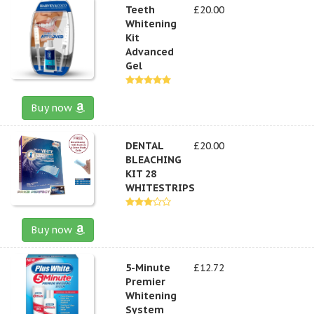
Teeth
£20.00
Whitening
Kit
Advanced
Gel
Buy now
DENTAL
£20.00
BLEACHING
KIT 28
WHITESTRIPS
Buy now
5-Minute
£12.72
Premier
Whitening
System