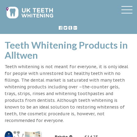
Teeth Whitening Products in
Alltwen
Teeth whitening is not meant for everyone, it is only ideal
for people with unrestored but healthy teeth with no
fillings. The dental market is saturated with many teeth
whitening products including over –the-counter gels,
trays, strips, rinses and whitening toothpastes and
products from dentists. Although teeth whitening is
known to be an ideal solution to restoring whiteness of
teeth, the cosmetic procedure is, however, not
recommended for everyone.
Briyte ®
£14.23