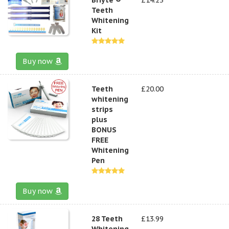
Teeth
Whitening
Kit
Buy now
Teeth
£20.00
whitening
strips
plus
BONUS
FREE
Whitening
Pen
Buy now
28 Teeth
£13.99
Whitening