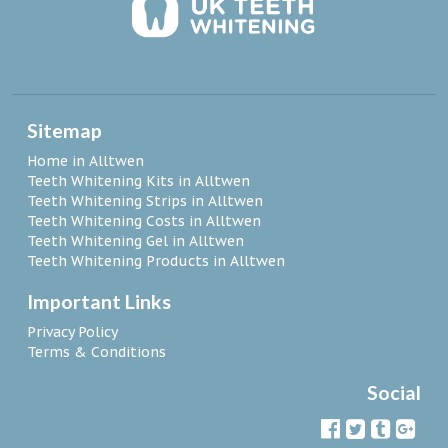
Sitemap
Home in Alltwen
Teeth Whitening Kits in Alltwen
Teeth Whitening Strips in Alltwen
Teeth Whitening Costs in Alltwen
Teeth Whitening Gel in Alltwen
Teeth Whitening Products in Alltwen
Important Links
Privacy Policy
Terms & Conditions
Social