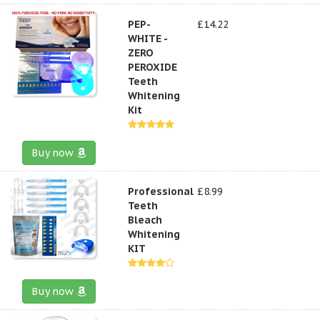
PEP-
£14.22
WHITE -
ZERO
PEROXIDE
Teeth
Whitening
Kit
Buy now
Professional
£8.99
Teeth
Bleach
Whitening
KIT
Buy now