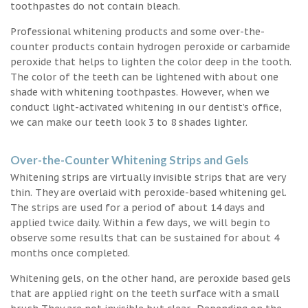
toothpastes do not contain bleach.
Professional whitening products and some over-the-
counter products contain hydrogen peroxide or carbamide
peroxide that helps to lighten the color deep in the tooth.
The color of the teeth can be lightened with about one
shade with whitening toothpastes. However, when we
conduct light-activated whitening in our dentist’s office,
we can make our teeth look 3 to 8 shades lighter.
Over-the-Counter Whitening Strips and Gels
Whitening strips are virtually invisible strips that are very
thin. They are overlaid with peroxide-based whitening gel.
The strips are used for a period of about 14 days and
applied twice daily. Within a few days, we will begin to
observe some results that can be sustained for about 4
months once completed.
Whitening gels, on the other hand, are peroxide based gels
that are applied right on the teeth surface with a small