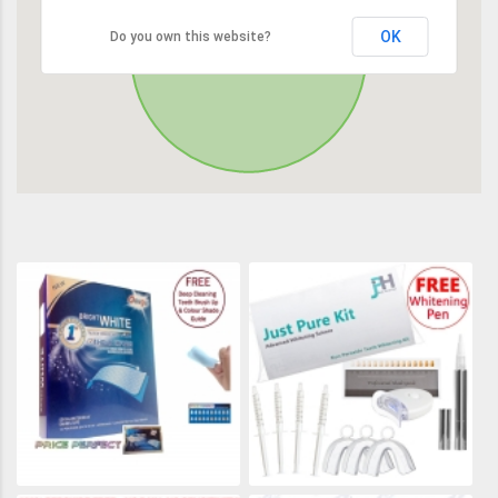
OK
Do you own this website?