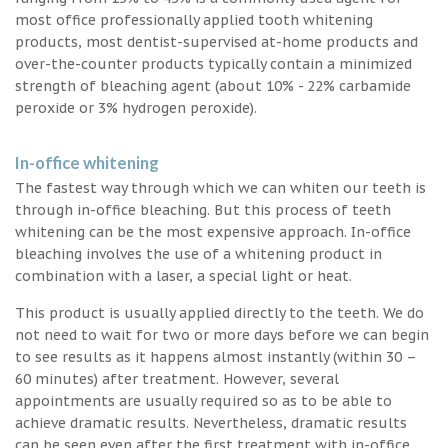
most office professionally applied tooth whitening
products, most dentist-supervised at-home products and
over-the-counter products typically contain a minimized
strength of bleaching agent (about 10% - 22% carbamide
peroxide or 3% hydrogen peroxide).
In-office whitening
The fastest way through which we can whiten our teeth is
through in-office bleaching. But this process of teeth
whitening can be the most expensive approach. In-office
bleaching involves the use of a whitening product in
combination with a laser, a special light or heat.
This product is usually applied directly to the teeth. We do
not need to wait for two or more days before we can begin
to see results as it happens almost instantly (within 30 –
60 minutes) after treatment. However, several
appointments are usually required so as to be able to
achieve dramatic results. Nevertheless, dramatic results
can be seen even after the first treatment with in-office