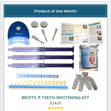
Product of the Month
BRIYTE ® TEETH WHITENING KIT
£14.23