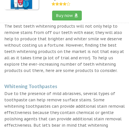
Buy now
The best teeth whitening products will not only help to
remove stains from off our teeth with ease; they will also
help to produce that brighter and whiter smile we deserve
without costing us a fortune. However, finding the best
teeth whitening products on the market is not that easy at
all as it takes time (a lot of trial and error). To help us
explore the ever-increasing number of teeth whitening
products out there, here are some products to consider.
Whitening Toothpastes
Due to the presence of mild abrasives, several types of
toothpaste can help remove surface stains. Some
whitening toothpastes can provide additional stain removal
effectiveness because they contain chemical or gentle
polishing agents that can provide additional stain removal
effectiveness. But let’s bear in mind that whitening