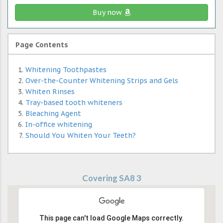
Buy now
Page Contents
Whitening Toothpastes
Over-the-Counter Whitening Strips and Gels
Whiten Rinses
Tray-based tooth whiteners
Bleaching Agent
In-office whitening
Should You Whiten Your Teeth?
Covering SA8 3
This page can't load Google Maps correctly.