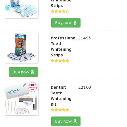
Strips
Buy now
Professional
£14.95
Teeth
Whitening
Strips
Buy now
Dentist
£21.00
Teeth
Whitening
Kit
Buy now