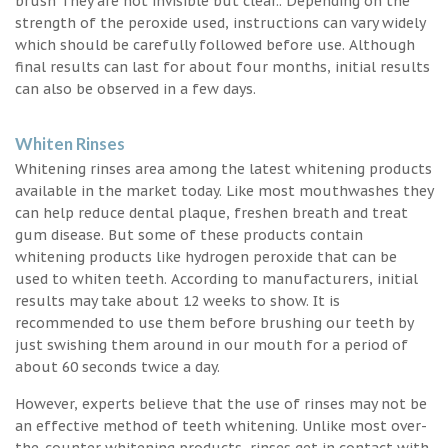
brush They are not invisible but clear.. Depending on the
strength of the peroxide used, instructions can vary widely
which should be carefully followed before use. Although
final results can last for about four months, initial results
can also be observed in a few days.
Whiten Rinses
Whitening rinses area among the latest whitening products
available in the market today. Like most mouthwashes they
can help reduce dental plaque, freshen breath and treat
gum disease. But some of these products contain
whitening products like hydrogen peroxide that can be
used to whiten teeth. According to manufacturers, initial
results may take about 12 weeks to show. It is
recommended to use them before brushing our teeth by
just swishing them around in our mouth for a period of
about 60 seconds twice a day.
However, experts believe that the use of rinses may not be
an effective method of teeth whitening. Unlike most over-
the-counter whitening products, rinses get in contact with