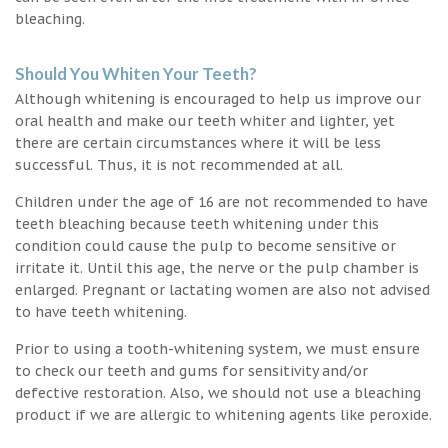
bleaching.
Should You Whiten Your Teeth?
Although whitening is encouraged to help us improve our
oral health and make our teeth whiter and lighter, yet
there are certain circumstances where it will be less
successful. Thus, it is not recommended at all.
Children under the age of 16 are not recommended to have
teeth bleaching because teeth whitening under this
condition could cause the pulp to become sensitive or
irritate it. Until this age, the nerve or the pulp chamber is
enlarged. Pregnant or lactating women are also not advised
to have teeth whitening.
Prior to using a tooth-whitening system, we must ensure
to check our teeth and gums for sensitivity and/or
defective restoration. Also, we should not use a bleaching
product if we are allergic to whitening agents like peroxide.