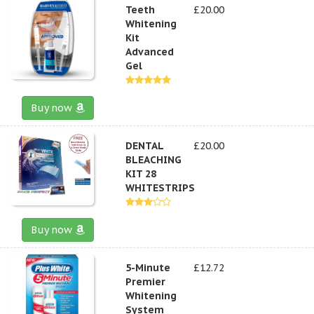
Teeth
£20.00
Whitening
Kit
Advanced
Gel
Buy now
DENTAL
£20.00
BLEACHING
KIT 28
WHITESTRIPS
Buy now
5-Minute
£12.72
Premier
Whitening
System