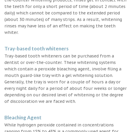
the teeth for only a short period of time (about 2 minutes
daily) which cannot be compared to the extended period
(about 30 minutes) of many strips. As a result, whitening
rinses may have less of an effect on making the teeth
whiter.
Tray-based tooth whiteners
Tray-based tooth whiteners can be purchased from a
dentist or over-the-counter. These whitening systems
which contain a peroxide bleaching agent, involve filing a
mouth guard-like tray with a gel whitening solution.
Generally, the tray is worn for a couple of hours a day or
every night daily for a period of about four weeks or longer
depending on our desired level of whitening or the degree
of discoloration we are faced with.
Bleaching Agent
While hydrogen peroxide contained in concentrations
ranging from 15% to 43% is a commonly used agent for