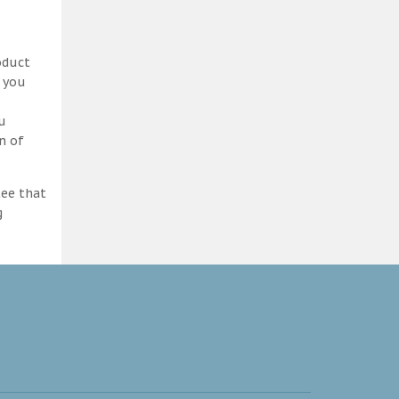
oduct
d you
ou
n of
tee that
g