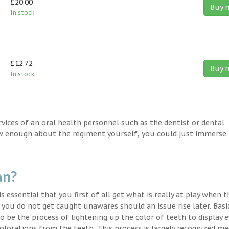
£20.00
Buy 
In stock.
£12.72
Buy 
In stock.
ervices of an oral health personnel such as the dentist or dental
ow enough about the regiment yourself, you could just immerse
an?
s essential that you first of all get what is really at play when 
t you do not get caught unawares should an issue rise later. Basic
o be the process of lightening up the color of teeth to display 
lorations from the teeth. This process is largely recognized med