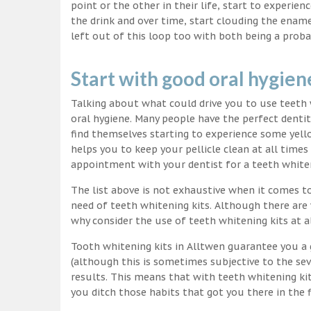
point or the other in their life, start to experie
the drink and over time, start clouding the ename
left out of this loop too with both being a proba
Start with good oral hygien
Talking about what could drive you to use teet
oral hygiene. Many people have the perfect dentit
find themselves starting to experience some yello
helps you to keep your pellicle clean at all time
appointment with your dentist for a teeth white
The list above is not exhaustive when it comes t
need of teeth whitening kits. Although there are 
why consider the use of teeth whitening kits at a
Tooth whitening kits in Alltwen guarantee you a 
(although this is sometimes subjective to the sev
results. This means that with teeth whitening ki
you ditch those habits that got you there in the f