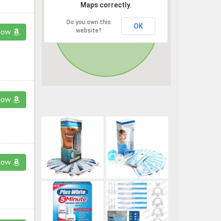
Maps correctly.
Do you own this
OK
website?
now
now
now