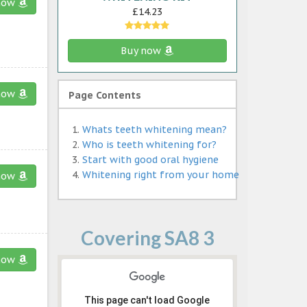
now
£14.23
Buy now
now
Page Contents
Whats teeth whitening mean?
Who is teeth whitening for?
Start with good oral hygiene
Whitening right from your home
now
Covering SA8 3
now
This page can't load Google