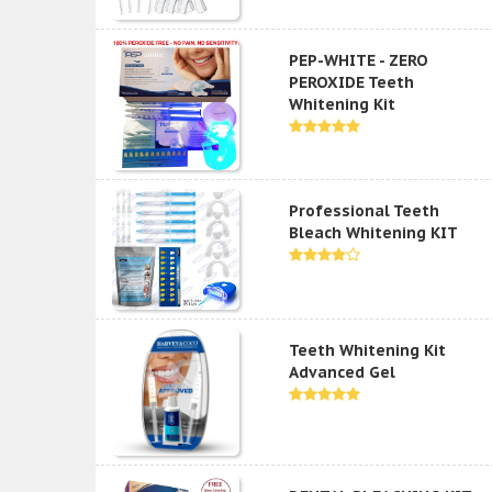
PEP-WHITE - ZERO
PEROXIDE Teeth
Whitening Kit
Professional Teeth
Bleach Whitening KIT
Teeth Whitening Kit
Advanced Gel