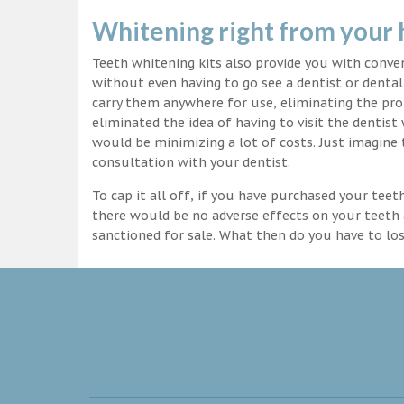
Whitening right from your
Teeth whitening kits also provide you with conv
without even having to go see a dentist or dental 
carry them anywhere for use, eliminating the pro
eliminated the idea of having to visit the dentist
would be minimizing a lot of costs. Just imagine 
consultation with your dentist.
To cap it all off, if you have purchased your tee
there would be no adverse effects on your teeth 
sanctioned for sale. What then do you have to lo