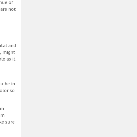
 hue of
 are not
ntal and
h, might
le as it
u be in
olor so
am
erm
ke sure