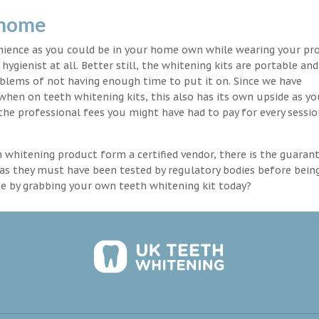
 home
enience as you could be in your home own while wearing your pr
hygienist at all. Better still, the whitening kits are portable an
blems of not having enough time to put it on. Since we have
 when on teeth whitening kits, this also has its own upside as y
the professional fees you might have had to pay for every sessio
th whitening product form a certified vendor, there is the guaran
as they must have been tested by regulatory bodies before bein
se by grabbing your own teeth whitening kit today?