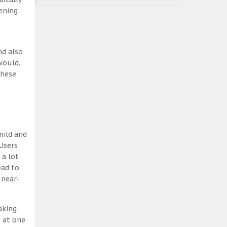
ening
nd also
would,
these
mild and
Users
 a lot
ead to
 near-
aking
, at one