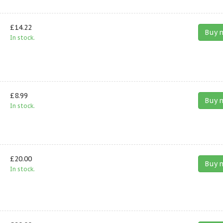
£14.22
Buy 
In stock.
£8.99
Buy 
In stock.
£20.00
Buy 
In stock.