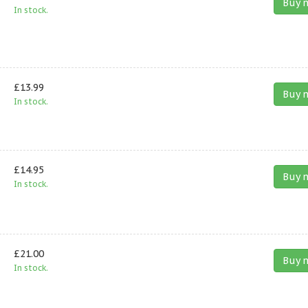
Buy 
In stock.
£13.99
Buy 
In stock.
£14.95
Buy 
In stock.
£21.00
Buy 
In stock.