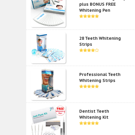
plus BONUS FREE
Whitening Pen
28 Teeth Whitening
Strips
Professional Teeth
Whitening Strips
Dentist Teeth
Whitening Kit