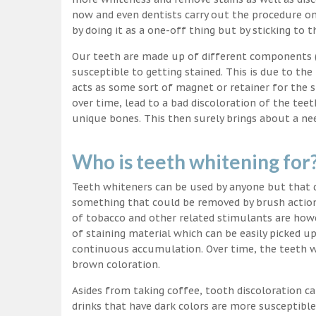
now and even dentists carry out the procedure on 
by doing it as a one-off thing but by sticking to 
Our teeth are made up of different components (c
susceptible to getting stained. This is due to the
acts as some sort of magnet or retainer for the 
over time, lead to a bad discoloration of the teet
unique bones. This then surely brings about a nee
Who is teeth whitening for
Teeth whiteners can be used by anyone but that d
something that could be removed by brush action
of tobacco and other related stimulants are howe
of staining material which can be easily picked u
continuous accumulation. Over time, the teeth wo
brown coloration.
Asides from taking coffee, tooth discoloration ca
drinks that have dark colors are more susceptible