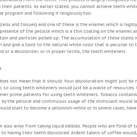
their patients. As earlier stated, you cannot achieve teeth whit
the program and following it religiously too.
ells and tissues) and one of these is the enamel which is highly
 presence of the pellicle which is a thin coating on the enamel a
stain and particles picked up. The accumulation of these stains 
h and give a taint to the natural white color that is peculiar to 
d or a decolorizer, or in proper terms, the teeth whiteners.
?
oes not mean that it should. Your discoloration might just be 
, so using teeth whiteners would just be a waste of resources. 
ver prime patients for using teeth whiteners. Tobacco contains
p by the pellicle and continuous usage of the stimulant would l
uld start to become a yellowish-white or in severe cases, have
n also arise from taking liquid edibles. People who are fond of t
 to having their teeth discolored. Ardent takers of coffee would