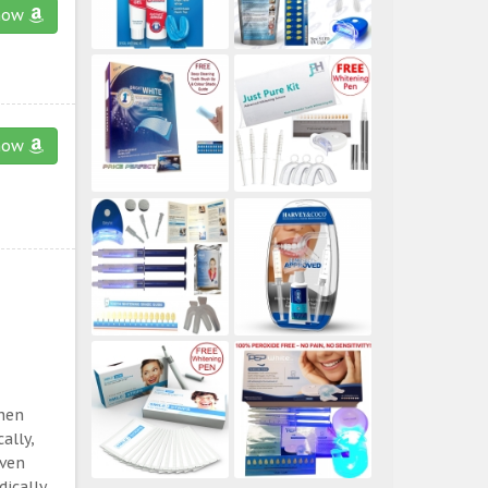
now
now
then
ally,
even
ically