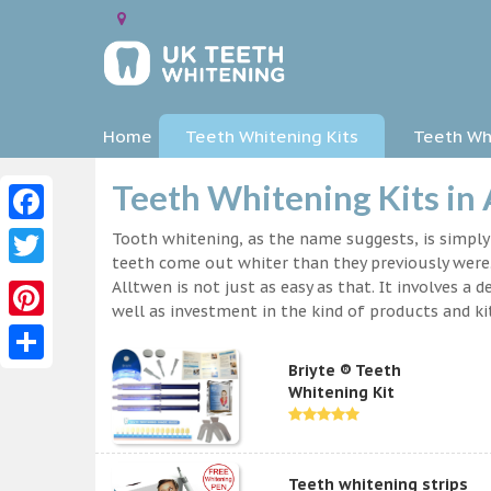
Home
Teeth Whitening Kits
Teeth Whi
Teeth Whitening Kits in
Facebook
Tooth whitening, as the name suggests, is simpl
teeth come out whiter than they previously were.
Twitter
Alltwen is not just as easy as that. It involves 
well as investment in the kind of products and kit
Pinterest
Briyte ® Teeth
Share
Whitening Kit
Teeth whitening strips