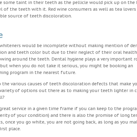
nce some taint in their teeth as the pellicle would pick up on the
l of the teeth with it. Red wine consumers as well as tea lovers
ble source of teeth discoloration.
e
h whiteners would be incomplete without making mention of de
ion and teeth color but due to their neglect of their oral healt
wing around the teeth. Dental hygiene plays a very important ro
s but when you do not take it serious, you might be booking an
ning program in the nearest future.
o the various causes of teeth discoloration defects that make yo
variety of options out there as to making your teeth lighter in c
ll?
great service in a given time frame if you can keep to the progr
erity of your condition) and there is also the promise of long t
ts, once you go white, you are not going back, as long as you ma
irst place.