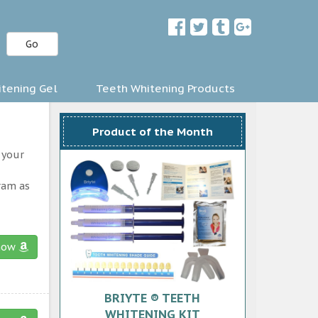
Go
tening Gel
Teeth Whitening Products
Product of the Month
 your
ram as
now
BRIYTE ® TEETH
WHITENING KIT