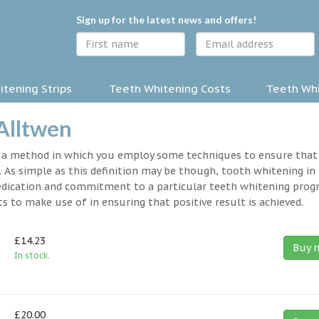
Sign up for the latest news and offers!
tening Strips
Teeth Whitening Costs
Teeth Whi
 Alltwen
y a method in which you employ some techniques to ensure that
 As simple as this definition may be though, tooth whitening in
a dedication and commitment to a particular teeth whitening prog
s to make use of in ensuring that positive result is achieved.
£14.23
Buy 
In stock.
£20.00