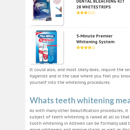
DENTAL BLEACHING KIT
28 WHITESTRIPS
5-Minute Premier
Whitening System
It could also, and most likely does, require the s
hygienist and in the case where you feel you kn
yourself into the whitening procedures.
Whats teeth whitening me
As with many other beautification procedures, it i
subject of teeth whitening is raised at all so tha
tooth whitening in Alltwen can be formally said t
more whiteness and remove stains as well as disco