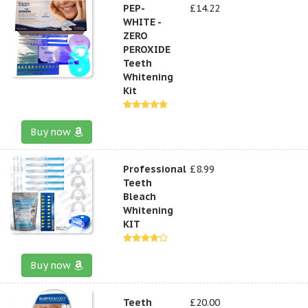
PEP-
£14.22
WHITE -
ZERO
PEROXIDE
Teeth
Whitening
Kit
Buy now
Professional
£8.99
Teeth
Bleach
Whitening
KIT
Buy now
Teeth
£20.00