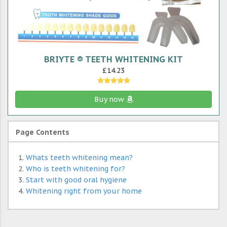
BRIYTE ® TEETH WHITENING KIT
£14.23
Buy now
Page Contents
Whats teeth whitening mean?
Who is teeth whitening for?
Start with good oral hygiene
Whitening right from your home