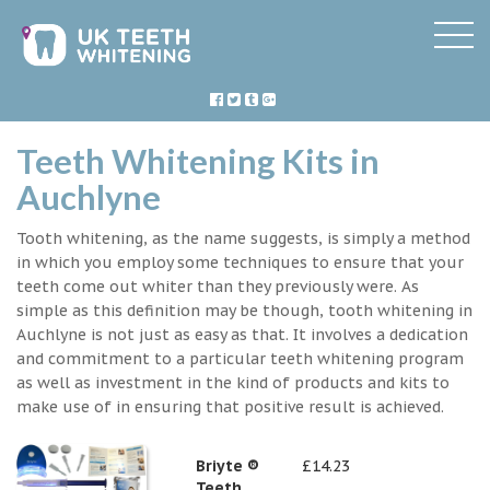
Teeth Whitening Kits in
Auchlyne
Tooth whitening, as the name suggests, is simply a method
in which you employ some techniques to ensure that your
teeth come out whiter than they previously were. As
simple as this definition may be though, tooth whitening in
Auchlyne is not just as easy as that. It involves a dedication
and commitment to a particular teeth whitening program
as well as investment in the kind of products and kits to
make use of in ensuring that positive result is achieved.
Briyte ®
£14.23
Teeth