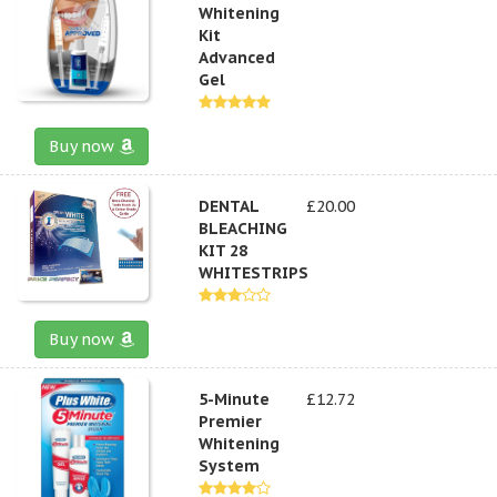
Whitening
Kit
Advanced
Gel
Buy now
DENTAL
£20.00
BLEACHING
KIT 28
WHITESTRIPS
Buy now
5-Minute
£12.72
Premier
Whitening
System