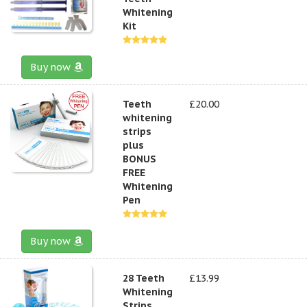
Whitening
Kit
Buy now
Teeth
£20.00
whitening
strips
plus
BONUS
FREE
Whitening
Pen
Buy now
28 Teeth
£13.99
Whitening
Strips