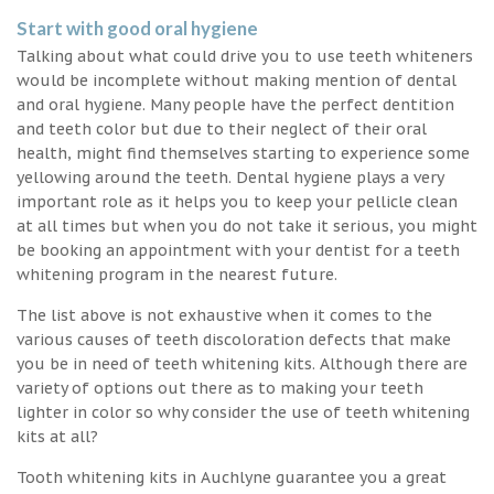
Start with good oral hygiene
Talking about what could drive you to use teeth whiteners
would be incomplete without making mention of dental
and oral hygiene. Many people have the perfect dentition
and teeth color but due to their neglect of their oral
health, might find themselves starting to experience some
yellowing around the teeth. Dental hygiene plays a very
important role as it helps you to keep your pellicle clean
at all times but when you do not take it serious, you might
be booking an appointment with your dentist for a teeth
whitening program in the nearest future.
The list above is not exhaustive when it comes to the
various causes of teeth discoloration defects that make
you be in need of teeth whitening kits. Although there are
variety of options out there as to making your teeth
lighter in color so why consider the use of teeth whitening
kits at all?
Tooth whitening kits in Auchlyne guarantee you a great