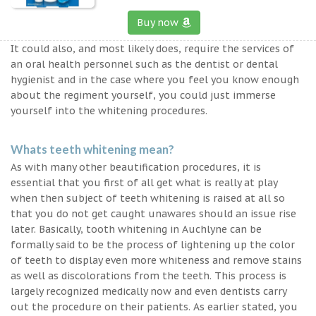
Buy now
It could also, and most likely does, require the services of
an oral health personnel such as the dentist or dental
hygienist and in the case where you feel you know enough
about the regiment yourself, you could just immerse
yourself into the whitening procedures.
Whats teeth whitening mean?
As with many other beautification procedures, it is
essential that you first of all get what is really at play
when then subject of teeth whitening is raised at all so
that you do not get caught unawares should an issue rise
later. Basically, tooth whitening in Auchlyne can be
formally said to be the process of lightening up the color
of teeth to display even more whiteness and remove stains
as well as discolorations from the teeth. This process is
largely recognized medically now and even dentists carry
out the procedure on their patients. As earlier stated, you