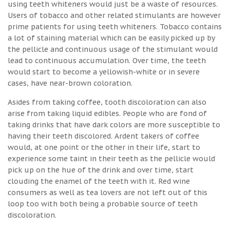
using teeth whiteners would just be a waste of resources.
Users of tobacco and other related stimulants are however
prime patients for using teeth whiteners. Tobacco contains
a lot of staining material which can be easily picked up by
the pellicle and continuous usage of the stimulant would
lead to continuous accumulation. Over time, the teeth
would start to become a yellowish-white or in severe
cases, have near-brown coloration.
Asides from taking coffee, tooth discoloration can also
arise from taking liquid edibles. People who are fond of
taking drinks that have dark colors are more susceptible to
having their teeth discolored. Ardent takers of coffee
would, at one point or the other in their life, start to
experience some taint in their teeth as the pellicle would
pick up on the hue of the drink and over time, start
clouding the enamel of the teeth with it. Red wine
consumers as well as tea lovers are not left out of this
loop too with both being a probable source of teeth
discoloration.