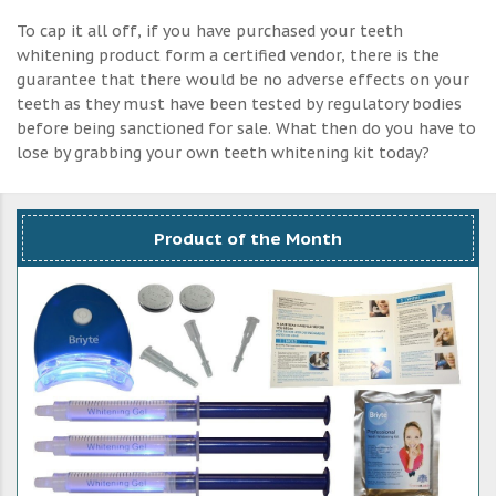
To cap it all off, if you have purchased your teeth
whitening product form a certified vendor, there is the
guarantee that there would be no adverse effects on your
teeth as they must have been tested by regulatory bodies
before being sanctioned for sale. What then do you have to
lose by grabbing your own teeth whitening kit today?
Product of the Month