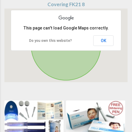
Covering FK21 8
This page can't load Google Maps correctly.
OK
Do you own this website?