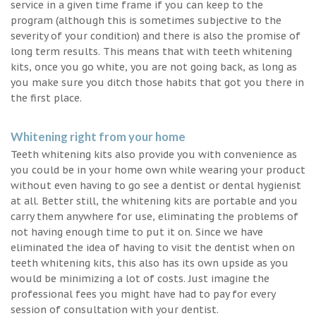
service in a given time frame if you can keep to the
program (although this is sometimes subjective to the
severity of your condition) and there is also the promise of
long term results. This means that with teeth whitening
kits, once you go white, you are not going back, as long as
you make sure you ditch those habits that got you there in
the first place.
Whitening right from your home
Teeth whitening kits also provide you with convenience as
you could be in your home own while wearing your product
without even having to go see a dentist or dental hygienist
at all. Better still, the whitening kits are portable and you
carry them anywhere for use, eliminating the problems of
not having enough time to put it on. Since we have
eliminated the idea of having to visit the dentist when on
teeth whitening kits, this also has its own upside as you
would be minimizing a lot of costs. Just imagine the
professional fees you might have had to pay for every
session of consultation with your dentist.