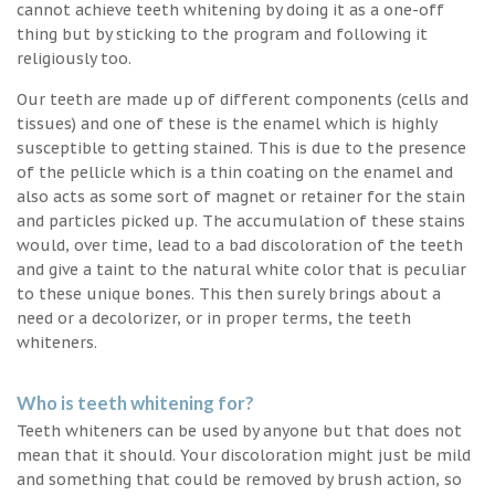
cannot achieve teeth whitening by doing it as a one-off
thing but by sticking to the program and following it
religiously too.
Our teeth are made up of different components (cells and
tissues) and one of these is the enamel which is highly
susceptible to getting stained. This is due to the presence
of the pellicle which is a thin coating on the enamel and
also acts as some sort of magnet or retainer for the stain
and particles picked up. The accumulation of these stains
would, over time, lead to a bad discoloration of the teeth
and give a taint to the natural white color that is peculiar
to these unique bones. This then surely brings about a
need or a decolorizer, or in proper terms, the teeth
whiteners.
Who is teeth whitening for?
Teeth whiteners can be used by anyone but that does not
mean that it should. Your discoloration might just be mild
and something that could be removed by brush action, so