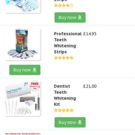
Buy now
Professional
£14.95
Teeth
Whitening
Strips
Buy now
Dentist
£21.00
Teeth
Whitening
Kit
Buy now