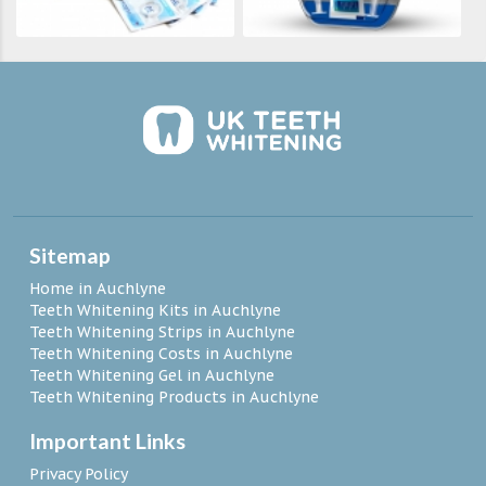
Sitemap
Home in Auchlyne
Teeth Whitening Kits in Auchlyne
Teeth Whitening Strips in Auchlyne
Teeth Whitening Costs in Auchlyne
Teeth Whitening Gel in Auchlyne
Teeth Whitening Products in Auchlyne
Important Links
Privacy Policy