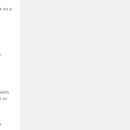
k on a
.
eeth.
t or
a
h