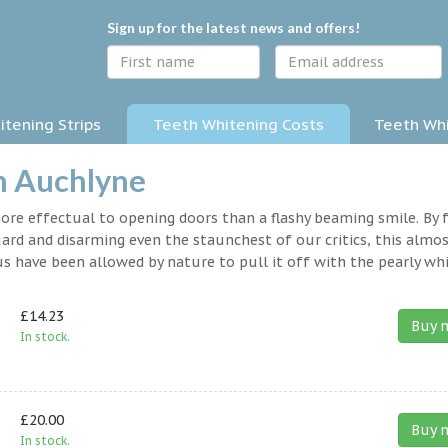
Sign up for the latest news and offers!
tening Strips
Teeth Whitening Costs
Teeth Whi
n Auchlyne
 more effectual to opening doors than a flashy beaming smile. By 
rd and disarming even the staunchest of our critics, this almo
s have been allowed by nature to pull it off with the pearly whi
£14.23
Buy 
In stock.
£20.00
Buy 
In stock.