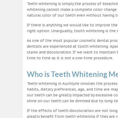
Teeth whitening is simply the process of bleachi
whitening cannot make a complete color change on
natural color of our teeth even without having t
If there is anything we would like to improve the
right option. Unarguably, tooth whitening is th
As one of the most popular cosmetic dental proc
dentists are experienced at tooth whitening. Apa
stains and discoloration. If we want to maintain
time to time as it is not a one-time procedure.
Who is Teeth Whitening Me
Teeth whitening in Auchlyne involves the process
habits, dietary preferences, age, and time are maj
our teeth can be greatly impacted by excessive c
shine on our teeth can be dimmed due to long-t
If the effects of teeth discoloration are not lon
greatly benefit from teeth whitening if they are re