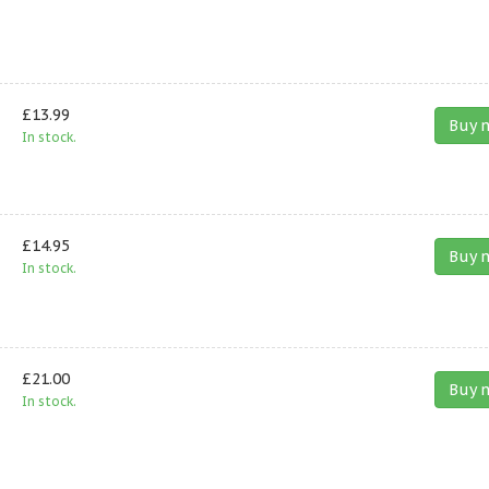
£13.99
Buy 
In stock.
£14.95
Buy 
In stock.
£21.00
Buy 
In stock.