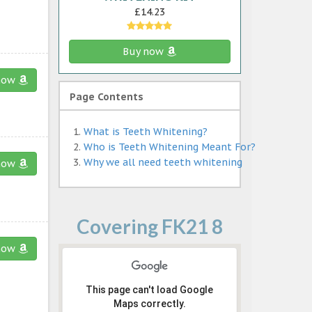
£14.23
Buy now
now
Page Contents
What is Teeth Whitening?
Who is Teeth Whitening Meant For?
Why we all need teeth whitening
now
Covering FK21 8
now
This page can't load Google
Maps correctly.