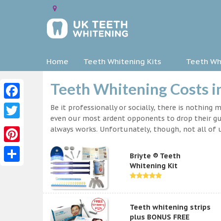
Home
Teeth Whitening Kits
Teeth Whi
Teeth Whitening Costs i
Facebook
Be it professionally or socially, there is nothing
even our most ardent opponents to drop their gua
Twitter
always works. Unfortunately, though, not all of u
Pinterest
Briyte ® Teeth
Whitening Kit
Share
Teeth whitening strips
plus BONUS FREE