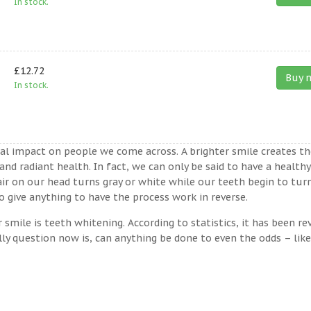
In stock.
£12.72
Buy 
In stock.
ual impact on people we come across. A brighter smile creates th
nd radiant health. In fact, we can only be said to have a healthy
ir on our head turns gray or white while our teeth begin to tur
 give anything to have the process work in reverse.
ile is teeth whitening. According to statistics, it has been re
lly question now is, can anything be done to even the odds – lik