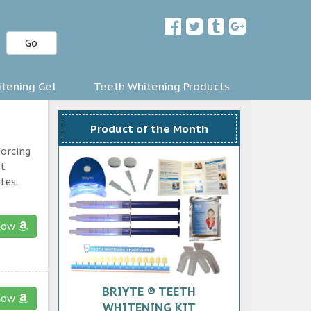
Go
tening Gel
Teeth Whitening Products
Product of the Month
forcing
st
tes.
now
BRIYTE ® TEETH
now
WHITENING KIT