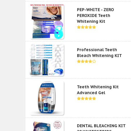
PEP-WHITE - ZERO
PEROXIDE Teeth
Whitening Kit
Professional Teeth
Bleach Whitening KIT
Teeth Whitening Kit
Advanced Gel
DENTAL BLEACHING KIT