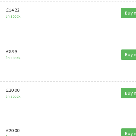
£14.22
Buy 
In stock.
£8.99
Buy 
In stock.
£20.00
Buy 
In stock.
£20.00
Buy 