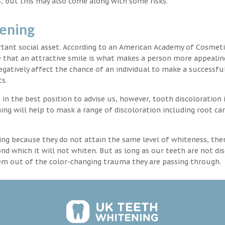
, but this may also come along with some risks.
tening
rtant social asset. According to an American Academy of Cosmeti
e that an attractive smile is what makes a person more appealin
egatively affect the chance of an individual to make a successful
s.
in the best position to advise us, however, tooth discoloration 
ng will help to mask a range of discoloration including root ca
ng because they do not attain the same level of whiteness, ther
 which it will not whiten. But as long as our teeth are not dis
hem out of the color-changing trauma they are passing through.