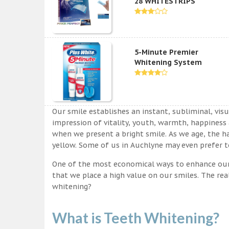
28 WHITESTRIPS
5-Minute Premier
Whitening System
Our smile establishes an instant, subliminal, vis
impression of vitality, youth, warmth, happiness a
when we present a bright smile. As we age, the ha
yellow. Some of us in Auchlyne may even prefer to
One of the most economical ways to enhance our sm
that we place a high value on our smiles. The rea
whitening?
What is Teeth Whitening?