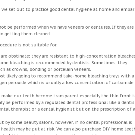
n we set out to practice good dental hygiene at home and embar
not be performed when we have veneers or dentures. If they are
 in getting them cleaned.
ocedure is not suitable for.
 are obstinate; they are resistant to high-concentration bleaches
-home bleaching is recommended by dentists. Sometimes, they
h as crowns, bonding or porcelain veneers.
ost likely going to recommend take-home bleaching trays with a
ogen peroxide which is usually a low concentration of carbamide
an make our teeth become transparent especially the thin front t
ly be performed by a regulated dental professional like a dentis
ntal therapist or a dental hygienist but on the prescription of 
ut by some beauty salons, however, if no dental professional is
ral health may be put at risk. We can also purchase DIY home teet