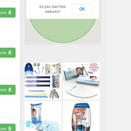
Do you own this
OK
website?
now
now
now
now