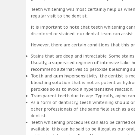
Teeth whitening will most certainly help us whe
regular visit to the dentist.
It is important to note that teeth whitening can
discolored or stained, our dental team can assist
However, there are certain conditions that this pr
Stains that are deep and intractable. Some stains
Usually, a supervised regimen of intensive take
recommend alternatives to peroxide bleaching suc
Tooth and gum hypersensitivity: the dentist is m
bleaching solution that is not as potent as hydr
peroxide so as to avoid a hypersensitive reaction.
Transparent teeth due to age. Typically, aging c
As a form of dentistry, teeth whitening should on
other professionals of the same field such as a de
dentist.
Teeth whitening procedures can also be carried o
available, this can be said to be illegal as our o