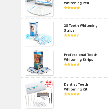
Whitening Pen
28 Teeth Whitening
Strips
Professional Teeth
Whitening Strips
Dentist Teeth
Whitening Kit