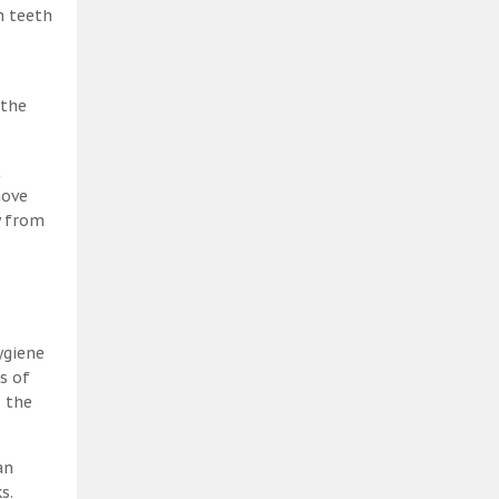
h teeth
 the
t
move
y from
ygiene
s of
, the
an
s.