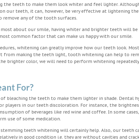
ng the teeth to make them look whiter and feel lighter. Althoug
 our teeth, it can, however, be very effective at lightening the
o remove any of the tooth surfaces.
 most about our smile, having whiter and brighter teeth will be
e most common factor that can make us happy with our smile.
edures, whitening can greatly improve how our teeth look. Mos
rt from making the teeth light, tooth whitening can help to re
 the brighter color, we will need to perform whitening repeatedl
ant For?
 of bleaching the teeth to make them lighter in shade. Dental h
or players in our teeth discoloration. For instance, the brightnes
onsumption of beverages like red wine and coffee. In some cases
erm use of some medication.
g stemming teeth whitening will certainly help. Also, our teeth c
latively in good condition i.e. they are without cavities and crack