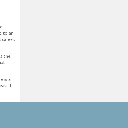
c
g to an
 career.
is the
nal
e is a
eased,