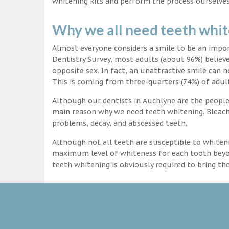
whitening kits and perform the process ourselves
Why we all need teeth whi
Almost everyone considers a smile to be an impo
Dentistry Survey, most adults (about 96%) believ
opposite sex. In fact, an unattractive smile can n
This is coming from three-quarters (74%) of adult
Although our dentists in Auchlyne are the people 
main reason why we need teeth whitening. Bleachi
problems, decay, and abscessed teeth.
Although not all teeth are susceptible to whiteni
maximum level of whiteness for each tooth beyond
teeth whitening is obviously required to bring t