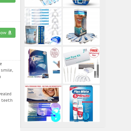
now
e
 smile,
n
vealed
e teeth