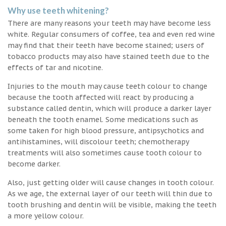
Why use teeth whitening?
There are many reasons your teeth may have become less
white. Regular consumers of coffee, tea and even red wine
may find that their teeth have become stained; users of
tobacco products may also have stained teeth due to the
effects of tar and nicotine.
Injuries to the mouth may cause teeth colour to change
because the tooth affected will react by producing a
substance called dentin, which will produce a darker layer
beneath the tooth enamel. Some medications such as
some taken for high blood pressure, antipsychotics and
antihistamines, will discolour teeth; chemotherapy
treatments will also sometimes cause tooth colour to
become darker.
Also, just getting older will cause changes in tooth colour.
As we age, the external layer of our teeth will thin due to
tooth brushing and dentin will be visible, making the teeth
a more yellow colour.