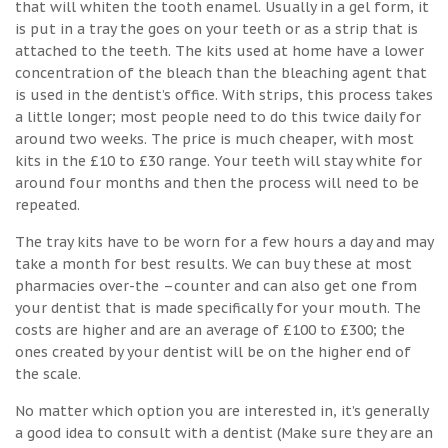
that will whiten the tooth enamel. Usually in a gel form, it
is put in a tray the goes on your teeth or as a strip that is
attached to the teeth. The kits used at home have a lower
concentration of the bleach than the bleaching agent that
is used in the dentist’s office. With strips, this process takes
a little longer; most people need to do this twice daily for
around two weeks. The price is much cheaper, with most
kits in the £10 to £30 range. Your teeth will stay white for
around four months and then the process will need to be
repeated.
The tray kits have to be worn for a few hours a day and may
take a month for best results. We can buy these at most
pharmacies over-the –counter and can also get one from
your dentist that is made specifically for your mouth. The
costs are higher and are an average of £100 to £300; the
ones created by your dentist will be on the higher end of
the scale.
No matter which option you are interested in, it’s generally
a good idea to consult with a dentist (Make sure they are an