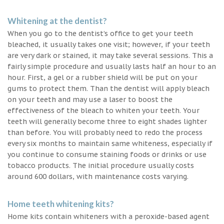
Whitening at the dentist?
When you go to the dentist’s office to get your teeth
bleached, it usually takes one visit; however, if your teeth
are very dark or stained, it may take several sessions. This a
fairly simple procedure and usually lasts half an hour to an
hour. First, a gel or a rubber shield will be put on your
gums to protect them. Than the dentist will apply bleach
on your teeth and may use a laser to boost the
effectiveness of the bleach to whiten your teeth. Your
teeth will generally become three to eight shades lighter
than before. You will probably need to redo the process
every six months to maintain same whiteness, especially if
you continue to consume staining foods or drinks or use
tobacco products. The initial procedure usually costs
around 600 dollars, with maintenance costs varying.
Home teeth whitening kits?
Home kits contain whiteners with a peroxide-based agent