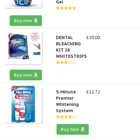
Gel
Buy now
DENTAL
£20.00
BLEACHING
KIT 28
WHITESTRIPS
Buy now
5-Minute
£12.72
Premier
Whitening
System
Buy now