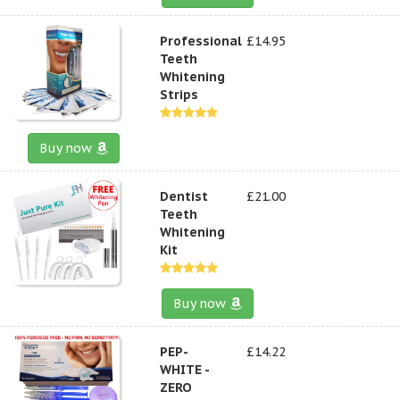
Professional
£14.95
Teeth
Whitening
Strips
Buy now
Dentist
£21.00
Teeth
Whitening
Kit
Buy now
PEP-
£14.22
WHITE -
ZERO