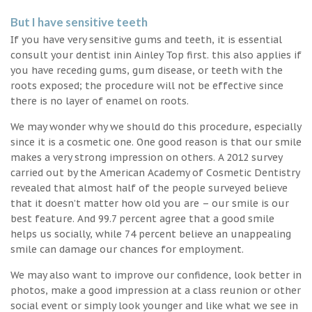
But I have sensitive teeth
If you have very sensitive gums and teeth, it is essential
consult your dentist inin Ainley Top first. this also applies if
you have receding gums, gum disease, or teeth with the
roots exposed; the procedure will not be effective since
there is no layer of enamel on roots.
We may wonder why we should do this procedure, especially
since it is a cosmetic one. One good reason is that our smile
makes a very strong impression on others. A 2012 survey
carried out by the American Academy of Cosmetic Dentistry
revealed that almost half of the people surveyed believe
that it doesn’t matter how old you are – our smile is our
best feature. And 99.7 percent agree that a good smile
helps us socially, while 74 percent believe an unappealing
smile can damage our chances for employment.
We may also want to improve our confidence, look better in
photos, make a good impression at a class reunion or other
social event or simply look younger and like what we see in