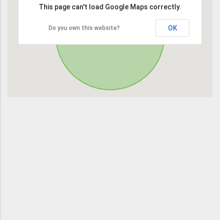
This page can't load Google Maps correctly.
OK
Do you own this website?