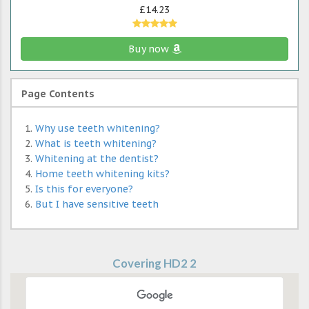
£14.23
Buy now
Page Contents
Why use teeth whitening?
What is teeth whitening?
Whitening at the dentist?
Home teeth whitening kits?
Is this for everyone?
But I have sensitive teeth
Covering HD2 2