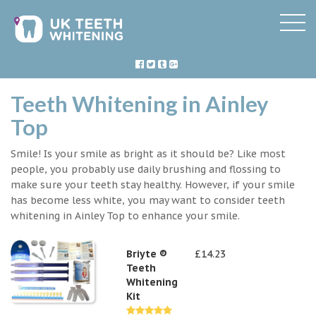
Teeth Whitening in Ainley
Top
Smile! Is your smile as bright as it should be? Like most
people, you probably use daily brushing and flossing to
make sure your teeth stay healthy. However, if your smile
has become less white, you may want to consider teeth
whitening in Ainley Top to enhance your smile.
Briyte ®
£14.23
Teeth
Whitening
Kit