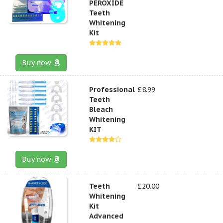
PEROXIDE
Teeth
Whitening
Kit
Buy now
Professional
£8.99
Teeth
Bleach
Whitening
KIT
Buy now
Teeth
£20.00
Whitening
Kit
Advanced