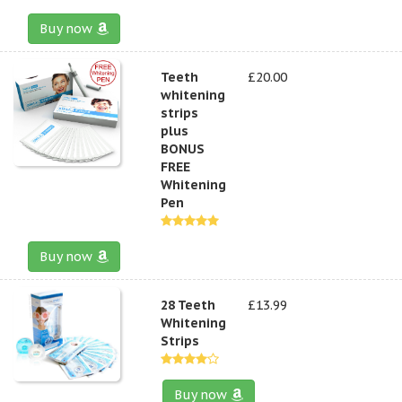
Buy now
Teeth
£20.00
whitening
strips
plus
BONUS
FREE
Whitening
Pen
Buy now
28 Teeth
£13.99
Whitening
Strips
Buy now