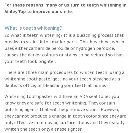
For these reasons, many of us turn to teeth whitening in
Ainley Top to improve our smile.
What is teeth whitening?
So what it teeth whitening? It is a bleaching process that
breaks up stains into smaller parts. This bleaching, which
uses either carbamide peroxide or hydrogen peroxide,
causes the darker colours or stains to be reduced so that
your teeth look brighter.
There are three main procedures to whiten teeth: using a
whitening toothpaste, getting your teeth bleached at a
dentist’s office, or bleaching your teeth at home.
Whitening toothpastes will have an ADA seal to let you
know they are safe for teeth whitening. They contain
polishing agents that will help remove stains. However,
they cannot produce a change in tooth color since they are
only effective in removing surface stains and they usually
whiten the teeth only a shade lighter.