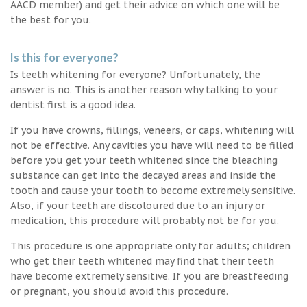
AACD member) and get their advice on which one will be
the best for you.
Is this for everyone?
Is teeth whitening for everyone? Unfortunately, the
answer is no. This is another reason why talking to your
dentist first is a good idea.
If you have crowns, fillings, veneers, or caps, whitening will
not be effective. Any cavities you have will need to be filled
before you get your teeth whitened since the bleaching
substance can get into the decayed areas and inside the
tooth and cause your tooth to become extremely sensitive.
Also, if your teeth are discoloured due to an injury or
medication, this procedure will probably not be for you.
This procedure is one appropriate only for adults; children
who get their teeth whitened may find that their teeth
have become extremely sensitive. If you are breastfeeding
or pregnant, you should avoid this procedure.