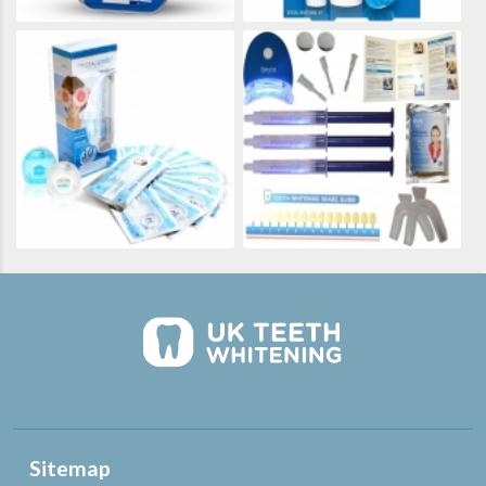
Sitemap