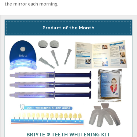
the mirror each morning.
Product of the Month
BRIYTE ® TEETH WHITENING KIT