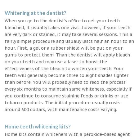
Whitening at the dentist?
When you go to the dentist’s office to get your teeth
bleached, it usually takes one visit; however, if your teeth
are very dark or stained, it may take several sessions. This a
fairly simple procedure and usually lasts half an hour to an
hour. First, a gel or a rubber shield will be put on your
gums to protect them. Than the dentist will apply bleach
on your teeth and may use a laser to boost the
effectiveness of the bleach to whiten your teeth. Your
teeth will generally become three to eight shades lighter
than before. You will probably need to redo the process
every six months to maintain same whiteness, especially if
you continue to consume staining foods or drinks or use
tobacco products. The initial procedure usually costs
around 600 dollars, with maintenance costs varying.
Home teeth whitening kits?
Home kits contain whiteners with a peroxide-based agent