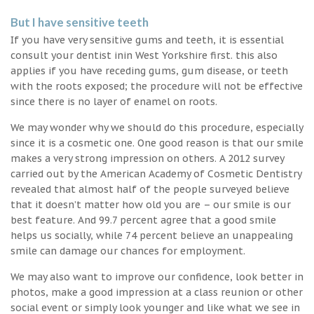
But I have sensitive teeth
If you have very sensitive gums and teeth, it is essential
consult your dentist inin West Yorkshire first. this also
applies if you have receding gums, gum disease, or teeth
with the roots exposed; the procedure will not be effective
since there is no layer of enamel on roots.
We may wonder why we should do this procedure, especially
since it is a cosmetic one. One good reason is that our smile
makes a very strong impression on others. A 2012 survey
carried out by the American Academy of Cosmetic Dentistry
revealed that almost half of the people surveyed believe
that it doesn’t matter how old you are – our smile is our
best feature. And 99.7 percent agree that a good smile
helps us socially, while 74 percent believe an unappealing
smile can damage our chances for employment.
We may also want to improve our confidence, look better in
photos, make a good impression at a class reunion or other
social event or simply look younger and like what we see in