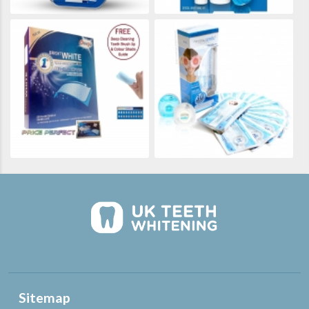
Sitemap