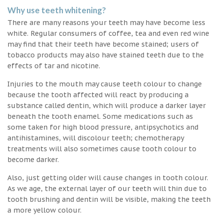
Why use teeth whitening?
There are many reasons your teeth may have become less
white. Regular consumers of coffee, tea and even red wine
may find that their teeth have become stained; users of
tobacco products may also have stained teeth due to the
effects of tar and nicotine.
Injuries to the mouth may cause teeth colour to change
because the tooth affected will react by producing a
substance called dentin, which will produce a darker layer
beneath the tooth enamel. Some medications such as
some taken for high blood pressure, antipsychotics and
antihistamines, will discolour teeth; chemotherapy
treatments will also sometimes cause tooth colour to
become darker.
Also, just getting older will cause changes in tooth colour.
As we age, the external layer of our teeth will thin due to
tooth brushing and dentin will be visible, making the teeth
a more yellow colour.