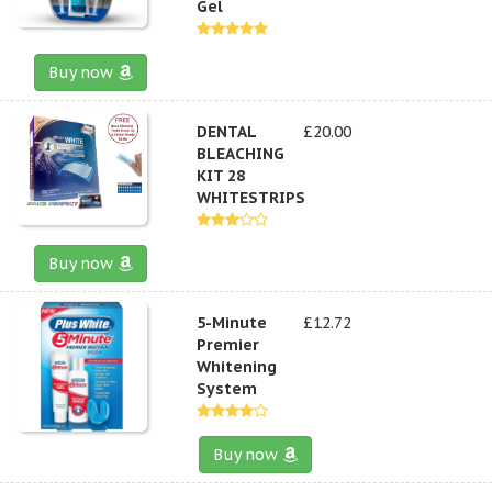
Gel
Buy now
DENTAL
£20.00
BLEACHING
KIT 28
WHITESTRIPS
Buy now
5-Minute
£12.72
Premier
Whitening
System
Buy now