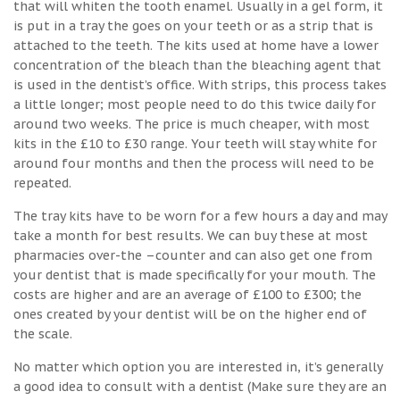
that will whiten the tooth enamel. Usually in a gel form, it
is put in a tray the goes on your teeth or as a strip that is
attached to the teeth. The kits used at home have a lower
concentration of the bleach than the bleaching agent that
is used in the dentist’s office. With strips, this process takes
a little longer; most people need to do this twice daily for
around two weeks. The price is much cheaper, with most
kits in the £10 to £30 range. Your teeth will stay white for
around four months and then the process will need to be
repeated.
The tray kits have to be worn for a few hours a day and may
take a month for best results. We can buy these at most
pharmacies over-the –counter and can also get one from
your dentist that is made specifically for your mouth. The
costs are higher and are an average of £100 to £300; the
ones created by your dentist will be on the higher end of
the scale.
No matter which option you are interested in, it’s generally
a good idea to consult with a dentist (Make sure they are an