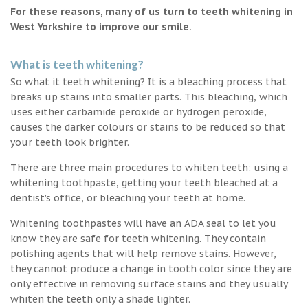
For these reasons, many of us turn to teeth whitening in
West Yorkshire to improve our smile.
What is teeth whitening?
So what it teeth whitening? It is a bleaching process that
breaks up stains into smaller parts. This bleaching, which
uses either carbamide peroxide or hydrogen peroxide,
causes the darker colours or stains to be reduced so that
your teeth look brighter.
There are three main procedures to whiten teeth: using a
whitening toothpaste, getting your teeth bleached at a
dentist’s office, or bleaching your teeth at home.
Whitening toothpastes will have an ADA seal to let you
know they are safe for teeth whitening. They contain
polishing agents that will help remove stains. However,
they cannot produce a change in tooth color since they are
only effective in removing surface stains and they usually
whiten the teeth only a shade lighter.