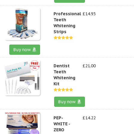
Professional
£14.95
Teeth
Whitening
Strips
Buy now
Dentist
£21.00
Teeth
Whitening
Kit
Buy now
PEP-
£14.22
WHITE -
ZERO