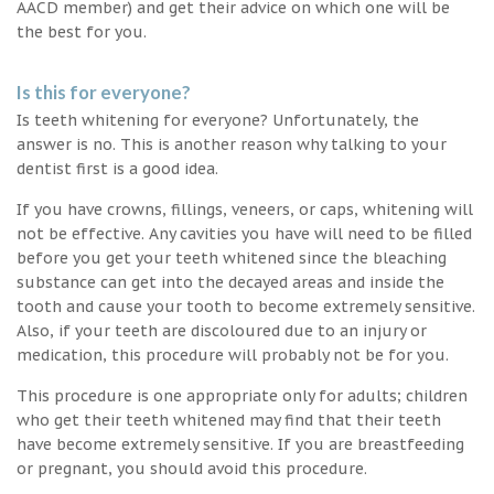
AACD member) and get their advice on which one will be
the best for you.
Is this for everyone?
Is teeth whitening for everyone? Unfortunately, the
answer is no. This is another reason why talking to your
dentist first is a good idea.
If you have crowns, fillings, veneers, or caps, whitening will
not be effective. Any cavities you have will need to be filled
before you get your teeth whitened since the bleaching
substance can get into the decayed areas and inside the
tooth and cause your tooth to become extremely sensitive.
Also, if your teeth are discoloured due to an injury or
medication, this procedure will probably not be for you.
This procedure is one appropriate only for adults; children
who get their teeth whitened may find that their teeth
have become extremely sensitive. If you are breastfeeding
or pregnant, you should avoid this procedure.