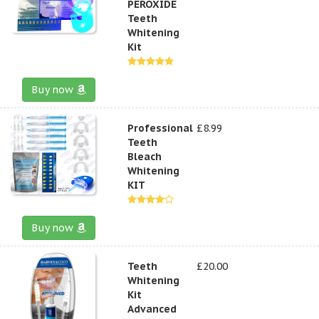
PEROXIDE
Teeth
Whitening
Kit
Buy now
Professional
£8.99
Teeth
Bleach
Whitening
KIT
Buy now
Teeth
£20.00
Whitening
Kit
Advanced