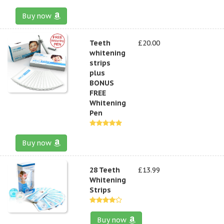
Buy now
Teeth
£20.00
whitening
strips
plus
BONUS
FREE
Whitening
Pen
Buy now
28 Teeth
£13.99
Whitening
Strips
Buy now