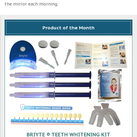
the mirror each morning.
Product of the Month
BRIYTE ® TEETH WHITENING KIT