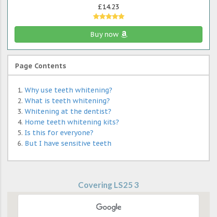
£14.23
Buy now
Page Contents
Why use teeth whitening?
What is teeth whitening?
Whitening at the dentist?
Home teeth whitening kits?
Is this for everyone?
But I have sensitive teeth
Covering LS25 3