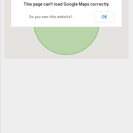
This page can't load Google Maps correctly.
OK
Do you own this website?