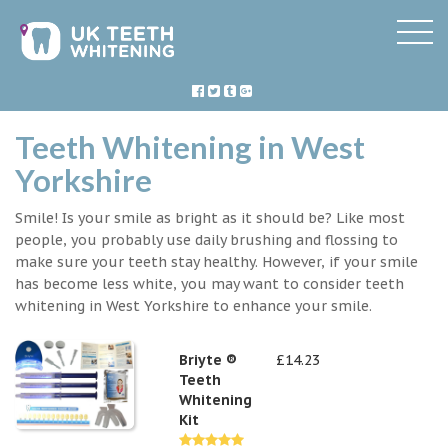
Teeth Whitening in West
Yorkshire
Smile! Is your smile as bright as it should be? Like most
people, you probably use daily brushing and flossing to
make sure your teeth stay healthy. However, if your smile
has become less white, you may want to consider teeth
whitening in West Yorkshire to enhance your smile.
Briyte ®
£14.23
Teeth
Whitening
Kit