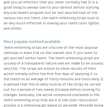
give you an infection that you never normally had. It is a
good thing to always talk to your dentist before starting
any oral health program but be rest assured that of the
various kits out there, the teeth whitening strips look to
be very much effective in making your teeth color lighter
and whiter.
Most popular method available
Teeth whitening strips are only one of the most popular
methods in Allen End on the market now if you want to
get yourself whiter teeth. The teeth whitening strips are
usually of a transparent nature and are made to be usually
very thin. The strips are known to show results of their
action initially within the first few days of applying it to
the teeth on an average of thirty minutes and twice daily. It
is advised that this bi-daily routine of the strips be carried
out for a period of two weeks (14 days) before looking for
changes. Generally, the active compound contained in the
teeth whitening strip that aid it in the color restoration
process is a whitening gel based on peroxide. Peroxide being