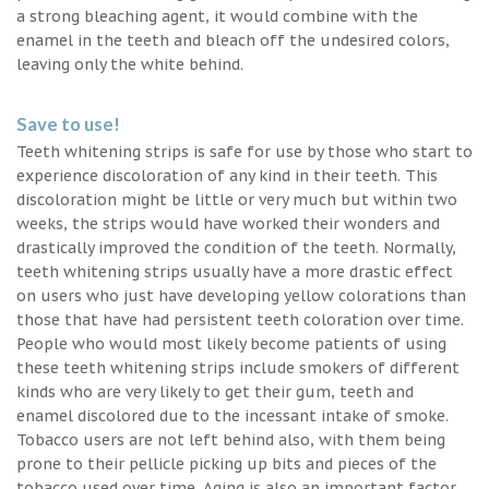
a strong bleaching agent, it would combine with the
enamel in the teeth and bleach off the undesired colors,
leaving only the white behind.
Save to use!
Teeth whitening strips is safe for use by those who start to
experience discoloration of any kind in their teeth. This
discoloration might be little or very much but within two
weeks, the strips would have worked their wonders and
drastically improved the condition of the teeth. Normally,
teeth whitening strips usually have a more drastic effect
on users who just have developing yellow colorations than
those that have had persistent teeth coloration over time.
People who would most likely become patients of using
these teeth whitening strips include smokers of different
kinds who are very likely to get their gum, teeth and
enamel discolored due to the incessant intake of smoke.
Tobacco users are not left behind also, with them being
prone to their pellicle picking up bits and pieces of the
tobacco used over time. Aging is also an important factor