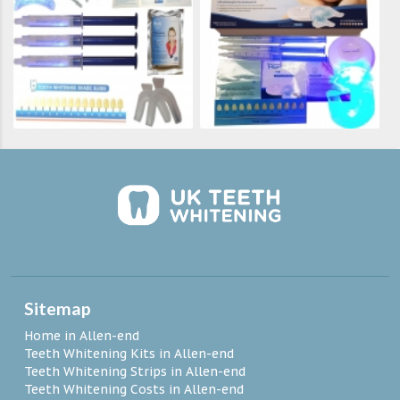
Sitemap
Home in Allen-end
Teeth Whitening Kits in Allen-end
Teeth Whitening Strips in Allen-end
Teeth Whitening Costs in Allen-end