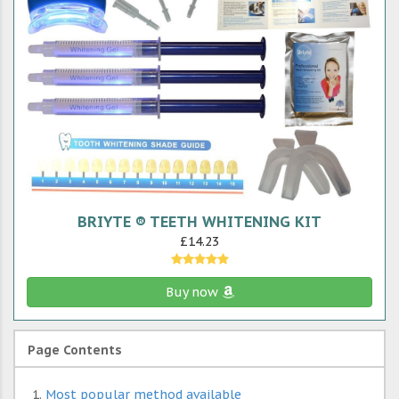
BRIYTE ® TEETH WHITENING KIT
£14.23
Buy now
Page Contents
Most popular method available