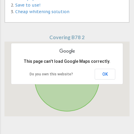
Save to use!
Cheap whitening solution
Covering B78 2
This page can't load Google Maps correctly.
OK
Do you own this website?