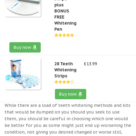
plus
BONUS
FREE
Whitening
Pen
Buy now
28 Teeth
£13.99
Whitening
Strips
Buy now
While there are a load of teeth whitening methods and kits
that would be dumped on you should you seek to use
them, you should be careful in choosing which one would
be better for you as some might just end up worsening the
condition, not giving you desired changed or worse still,