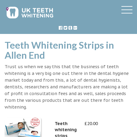
Teeth Whitening Strips in
Allen End
Trust us when we say this that the business of teeth
whitening is a very big one out there in the dental hygiene
market today and from this, a lot of dental hygienists,
dentists, researchers and manufacturers are making a lot
of profit in consultation fees and as well, sales proceeds
from the various products that are out there for teeth
whitening.
Teeth
£20.00
whitening
strips