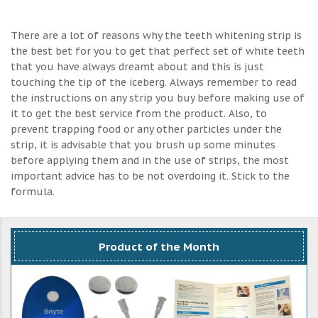
There are a lot of reasons why the teeth whitening strip is
the best bet for you to get that perfect set of white teeth
that you have always dreamt about and this is just
touching the tip of the iceberg. Always remember to read
the instructions on any strip you buy before making use of
it to get the best service from the product. Also, to
prevent trapping food or any other particles under the
strip, it is advisable that you brush up some minutes
before applying them and in the use of strips, the most
important advice has to be not overdoing it. Stick to the
formula.
Product of the Month