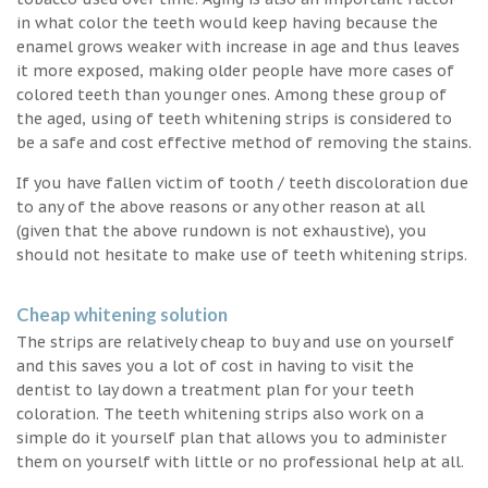
in what color the teeth would keep having because the
enamel grows weaker with increase in age and thus leaves
it more exposed, making older people have more cases of
colored teeth than younger ones. Among these group of
the aged, using of teeth whitening strips is considered to
be a safe and cost effective method of removing the stains.
If you have fallen victim of tooth / teeth discoloration due
to any of the above reasons or any other reason at all
(given that the above rundown is not exhaustive), you
should not hesitate to make use of teeth whitening strips.
Cheap whitening solution
The strips are relatively cheap to buy and use on yourself
and this saves you a lot of cost in having to visit the
dentist to lay down a treatment plan for your teeth
coloration. The teeth whitening strips also work on a
simple do it yourself plan that allows you to administer
them on yourself with little or no professional help at all.