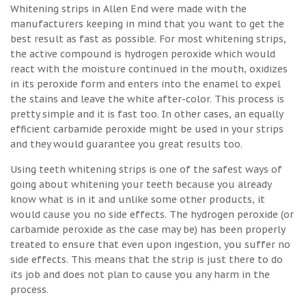
Whitening strips in Allen End were made with the
manufacturers keeping in mind that you want to get the
best result as fast as possible. For most whitening strips,
the active compound is hydrogen peroxide which would
react with the moisture continued in the mouth, oxidizes
in its peroxide form and enters into the enamel to expel
the stains and leave the white after-color. This process is
pretty simple and it is fast too. In other cases, an equally
efficient carbamide peroxide might be used in your strips
and they would guarantee you great results too.
Using teeth whitening strips is one of the safest ways of
going about whitening your teeth because you already
know what is in it and unlike some other products, it
would cause you no side effects. The hydrogen peroxide (or
carbamide peroxide as the case may be) has been properly
treated to ensure that even upon ingestion, you suffer no
side effects. This means that the strip is just there to do
its job and does not plan to cause you any harm in the
process.