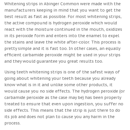
Whitening strips in Abinger Common were made with the
manufacturers keeping in mind that you want to get the
best result as fast as possible. For most whitening strips,
the active compound is hydrogen peroxide which would
react with the moisture continued in the mouth, oxidizes
in its peroxide form and enters into the enamel to expel
the stains and leave the white after-color. This process is
pretty simple and it is fast too. In other cases, an equally
efficient carbamide peroxide might be used in your strips
and they would guarantee you great results too.
Using teeth whitening strips is one of the safest ways of
going about whitening your teeth because you already
know what is in it and unlike some other products, it
would cause you no side effects. The hydrogen peroxide (or
carbamide peroxide as the case may be) has been properly
treated to ensure that even upon ingestion, you suffer no
side effects. This means that the strip is just there to do
its job and does not plan to cause you any harm in the
process.