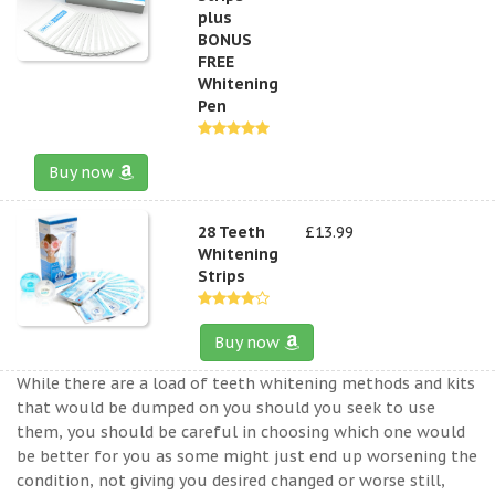
plus
BONUS
FREE
Whitening
Pen
Buy now
28 Teeth
£13.99
Whitening
Strips
Buy now
While there are a load of teeth whitening methods and kits
that would be dumped on you should you seek to use
them, you should be careful in choosing which one would
be better for you as some might just end up worsening the
condition, not giving you desired changed or worse still,