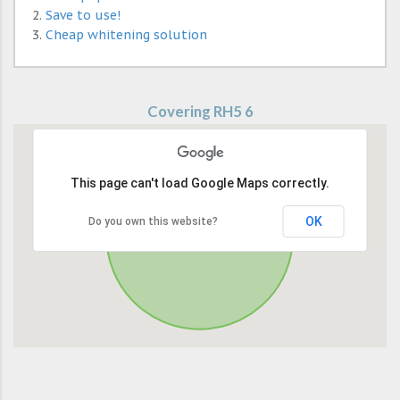
Save to use!
Cheap whitening solution
Covering RH5 6
This page can't load Google Maps correctly.
OK
Do you own this website?