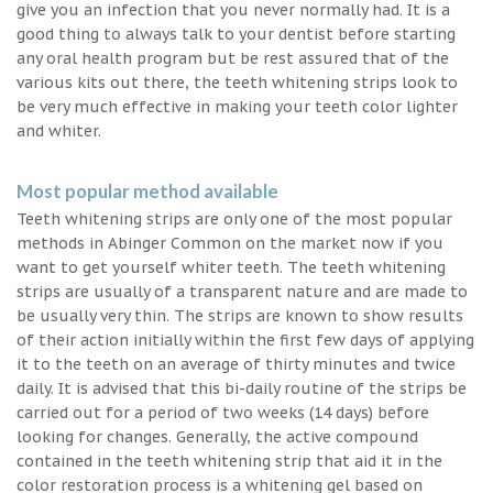
give you an infection that you never normally had. It is a
good thing to always talk to your dentist before starting
any oral health program but be rest assured that of the
various kits out there, the teeth whitening strips look to
be very much effective in making your teeth color lighter
and whiter.
Most popular method available
Teeth whitening strips are only one of the most popular
methods in Abinger Common on the market now if you
want to get yourself whiter teeth. The teeth whitening
strips are usually of a transparent nature and are made to
be usually very thin. The strips are known to show results
of their action initially within the first few days of applying
it to the teeth on an average of thirty minutes and twice
daily. It is advised that this bi-daily routine of the strips be
carried out for a period of two weeks (14 days) before
looking for changes. Generally, the active compound
contained in the teeth whitening strip that aid it in the
color restoration process is a whitening gel based on