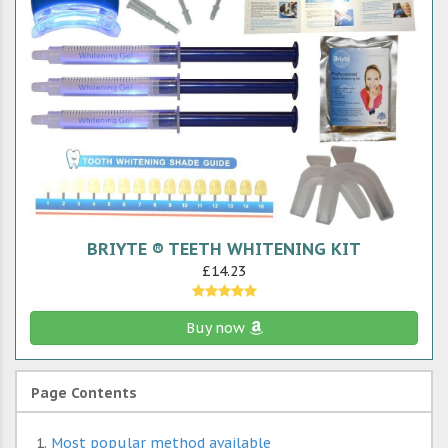
BRIYTE ® TEETH WHITENING KIT
£14.23
Buy now
Page Contents
Most popular method available