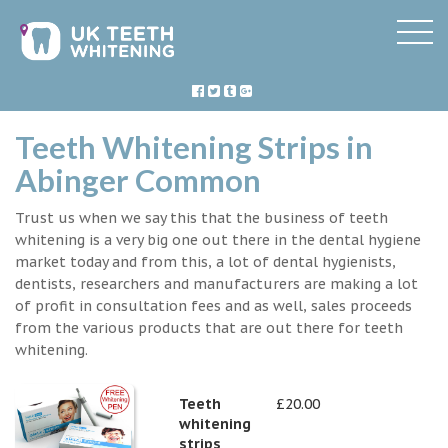
Teeth Whitening Strips in
Abinger Common
Trust us when we say this that the business of teeth
whitening is a very big one out there in the dental hygiene
market today and from this, a lot of dental hygienists,
dentists, researchers and manufacturers are making a lot
of profit in consultation fees and as well, sales proceeds
from the various products that are out there for teeth
whitening.
Teeth
£20.00
whitening
strips