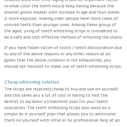
in what color the teeth would keep having because the
enamel grows weaker with increase in age and thus leaves
it more exposed, making older people have more cases of
colored teeth than younger ones. Among these group of
the aged, using of teeth whitening strips is considered to
be a safe and cost effective method of removing the stains.
If you have fallen victim of tooth / teeth discoloration due
to any of the above reasons or any other reason at all
(given that the above rundown is not exhaustive), you
should not hesitate to make use of teeth whitening strips.
Cheap whitening solution
The strips are relatively cheap to buy and use on yourself
and this saves you a lot of cost in having to visit the
dentist to lay down a treatment plan for your teeth
coloration. The teeth whitening strips also work on a
simple do it yourself plan that allows you to administer
them on yourself with little or no professional help at all.