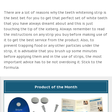
There are a lot of reasons why the teeth whitening strip is
the best bet for you to get that perfect set of white teeth
that you have always dreamt about and this is just
touching the tip of the iceberg. Always remember to read
the instructions on any strip you buy before making use of
it to get the best service from the product. Also, to
prevent trapping food or any other particles under the
strip, it is advisable that you brush up some minutes
before applying them and in the use of strips, the most
important advice has to be not overdoing it. Stick to the
formula.
Product of the Month