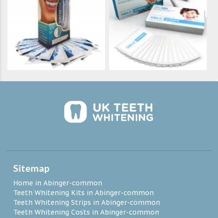
Sitemap
Home in Abinger-common
Teeth Whitening Kits in Abinger-common
Teeth Whitening Strips in Abinger-common
Teeth Whitening Costs in Abinger-common