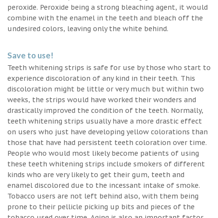
peroxide. Peroxide being a strong bleaching agent, it would
combine with the enamel in the teeth and bleach off the
undesired colors, leaving only the white behind.
Save to use!
Teeth whitening strips is safe for use by those who start to
experience discoloration of any kind in their teeth. This
discoloration might be little or very much but within two
weeks, the strips would have worked their wonders and
drastically improved the condition of the teeth. Normally,
teeth whitening strips usually have a more drastic effect
on users who just have developing yellow colorations than
those that have had persistent teeth coloration over time.
People who would most likely become patients of using
these teeth whitening strips include smokers of different
kinds who are very likely to get their gum, teeth and
enamel discolored due to the incessant intake of smoke.
Tobacco users are not left behind also, with them being
prone to their pellicle picking up bits and pieces of the
tobacco used over time. Aging is also an important factor