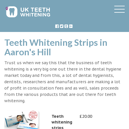
Teeth Whitening Strips in
Aaron's Hill
Trust us when we say this that the business of teeth
whitening is a very big one out there in the dental hygiene
market today and from this, a lot of dental hygienists,
dentists, researchers and manufacturers are making a lot
of profit in consultation fees and as well, sales proceeds
from the various products that are out there for teeth
whitening.
Teeth
£20.00
whitening
strips