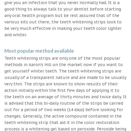
give you an infection that you never normally had. It is a
good thing to always talk to your dentist before starting
any oral health program but be rest assured that of the
various kits out there, the teeth whitening strips look to
be very much effective in making your teeth color lighter
and whiter.
Most popular method available
Teeth whitening strips are only one of the most popular
methods in Aaron's Hill on the market now if you want to
get yourself whiter teeth. The teeth whitening strips are
usually of a transparent nature and are made to be usually
very thin. The strips are known to show results of their
action initially within the first few days of applying it to
the teeth on an average of thirty minutes and twice daily. It
is advised that this bi-daily routine of the strips be carried
out for a period of two weeks (14 days) before looking for
changes. Generally, the active compound contained in the
teeth whitening strip that aid it in the color restoration
process is a whitening gel based on peroxide. Peroxide being