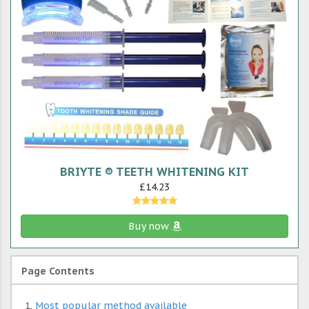
BRIYTE ® TEETH WHITENING KIT
£14.23
Buy now
Page Contents
Most popular method available