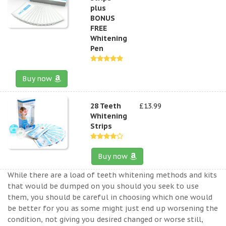
plus
BONUS
FREE
Whitening
Pen
Buy now
28 Teeth
£13.99
Whitening
Strips
Buy now
While there are a load of teeth whitening methods and kits
that would be dumped on you should you seek to use
them, you should be careful in choosing which one would
be better for you as some might just end up worsening the
condition, not giving you desired changed or worse still,