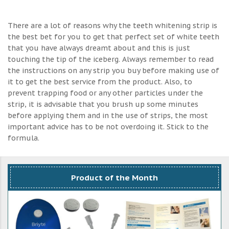
There are a lot of reasons why the teeth whitening strip is
the best bet for you to get that perfect set of white teeth
that you have always dreamt about and this is just
touching the tip of the iceberg. Always remember to read
the instructions on any strip you buy before making use of
it to get the best service from the product. Also, to
prevent trapping food or any other particles under the
strip, it is advisable that you brush up some minutes
before applying them and in the use of strips, the most
important advice has to be not overdoing it. Stick to the
formula.
Product of the Month