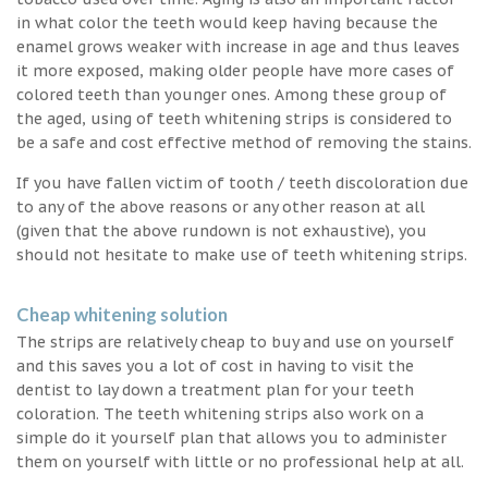
in what color the teeth would keep having because the
enamel grows weaker with increase in age and thus leaves
it more exposed, making older people have more cases of
colored teeth than younger ones. Among these group of
the aged, using of teeth whitening strips is considered to
be a safe and cost effective method of removing the stains.
If you have fallen victim of tooth / teeth discoloration due
to any of the above reasons or any other reason at all
(given that the above rundown is not exhaustive), you
should not hesitate to make use of teeth whitening strips.
Cheap whitening solution
The strips are relatively cheap to buy and use on yourself
and this saves you a lot of cost in having to visit the
dentist to lay down a treatment plan for your teeth
coloration. The teeth whitening strips also work on a
simple do it yourself plan that allows you to administer
them on yourself with little or no professional help at all.