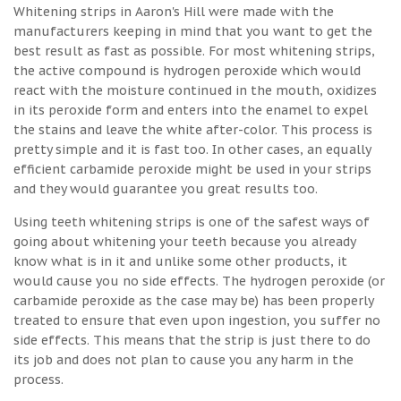
Whitening strips in Aaron's Hill were made with the
manufacturers keeping in mind that you want to get the
best result as fast as possible. For most whitening strips,
the active compound is hydrogen peroxide which would
react with the moisture continued in the mouth, oxidizes
in its peroxide form and enters into the enamel to expel
the stains and leave the white after-color. This process is
pretty simple and it is fast too. In other cases, an equally
efficient carbamide peroxide might be used in your strips
and they would guarantee you great results too.
Using teeth whitening strips is one of the safest ways of
going about whitening your teeth because you already
know what is in it and unlike some other products, it
would cause you no side effects. The hydrogen peroxide (or
carbamide peroxide as the case may be) has been properly
treated to ensure that even upon ingestion, you suffer no
side effects. This means that the strip is just there to do
its job and does not plan to cause you any harm in the
process.