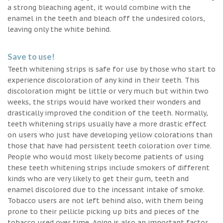
a strong bleaching agent, it would combine with the
enamel in the teeth and bleach off the undesired colors,
leaving only the white behind.
Save to use!
Teeth whitening strips is safe for use by those who start to
experience discoloration of any kind in their teeth. This
discoloration might be little or very much but within two
weeks, the strips would have worked their wonders and
drastically improved the condition of the teeth. Normally,
teeth whitening strips usually have a more drastic effect
on users who just have developing yellow colorations than
those that have had persistent teeth coloration over time.
People who would most likely become patients of using
these teeth whitening strips include smokers of different
kinds who are very likely to get their gum, teeth and
enamel discolored due to the incessant intake of smoke.
Tobacco users are not left behind also, with them being
prone to their pellicle picking up bits and pieces of the
tobacco used over time. Aging is also an important factor