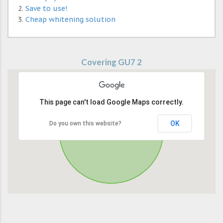
Save to use!
Cheap whitening solution
Covering GU7 2
This page can't load Google Maps correctly.
OK
Do you own this website?