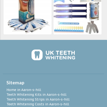
Sitemap
Home in Aaron-s-hill
Teeth Whitening Kits in Aaron-s-hill
Teeth Whitening Strips in Aaron-s-hill
Teeth Whitening Costs in Aaron-s-hill