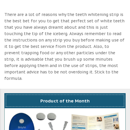
There are a lot of reasons why the teeth whitening strip is
the best bet for you to get that perfect set of white teeth
that you have always dreamt about and this is just
touching the tip of the iceberg. Always remember to read
the instructions on any strip you buy before making use of
it to get the best service from the product. Also, to
prevent trapping food or any other particles under the
strip, it is advisable that you brush up some minutes
before applying them and in the use of strips, the most
important advice has to be not overdoing it. Stick to the
formula.
Product of the Month