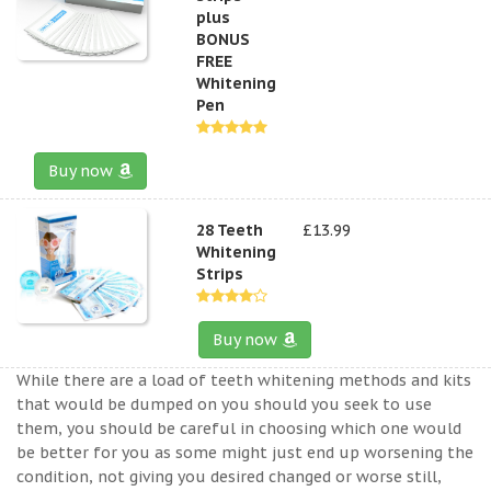
plus
BONUS
FREE
Whitening
Pen
Buy now
28 Teeth
£13.99
Whitening
Strips
Buy now
While there are a load of teeth whitening methods and kits
that would be dumped on you should you seek to use
them, you should be careful in choosing which one would
be better for you as some might just end up worsening the
condition, not giving you desired changed or worse still,