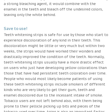
a strong bleaching agent, it would combine with the
enamel in the teeth and bleach off the undesired colors,
leaving only the white behind.
Save to use!
Teeth whitening strips is safe for use by those who start to
experience discoloration of any kind in their teeth. This
discoloration might be little or very much but within two
weeks, the strips would have worked their wonders and
drastically improved the condition of the teeth. Normally,
teeth whitening strips usually have a more drastic effect
on users who just have developing yellow colorations than
those that have had persistent teeth coloration over time.
People who would most likely become patients of using
these teeth whitening strips include smokers of different
kinds who are very likely to get their gum, teeth and
enamel discolored due to the incessant intake of smoke.
Tobacco users are not left behind also, with them being
prone to their pellicle picking up bits and pieces of the
tobacco used over time. Aging is also an important factor