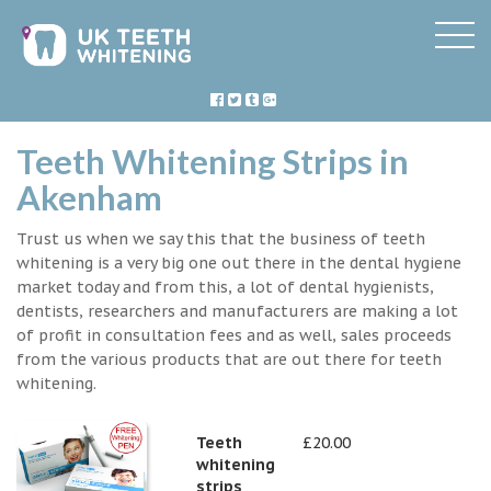
Teeth Whitening Strips in
Akenham
Trust us when we say this that the business of teeth
whitening is a very big one out there in the dental hygiene
market today and from this, a lot of dental hygienists,
dentists, researchers and manufacturers are making a lot
of profit in consultation fees and as well, sales proceeds
from the various products that are out there for teeth
whitening.
Teeth
£20.00
whitening
strips