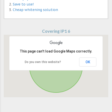
Save to use!
Cheap whitening solution
Covering IP1 6
This page can't load Google Maps correctly.
OK
Do you own this website?