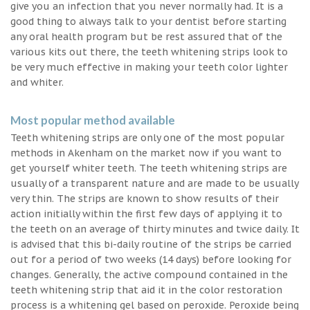
give you an infection that you never normally had. It is a
good thing to always talk to your dentist before starting
any oral health program but be rest assured that of the
various kits out there, the teeth whitening strips look to
be very much effective in making your teeth color lighter
and whiter.
Most popular method available
Teeth whitening strips are only one of the most popular
methods in Akenham on the market now if you want to
get yourself whiter teeth. The teeth whitening strips are
usually of a transparent nature and are made to be usually
very thin. The strips are known to show results of their
action initially within the first few days of applying it to
the teeth on an average of thirty minutes and twice daily. It
is advised that this bi-daily routine of the strips be carried
out for a period of two weeks (14 days) before looking for
changes. Generally, the active compound contained in the
teeth whitening strip that aid it in the color restoration
process is a whitening gel based on peroxide. Peroxide being