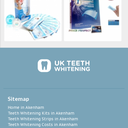
Sitemap
Home in Akenham
Teeth Whitening Kits in Akenham
Teeth Whitening Strips in Akenham
Teeth Whitening Costs in Akenham