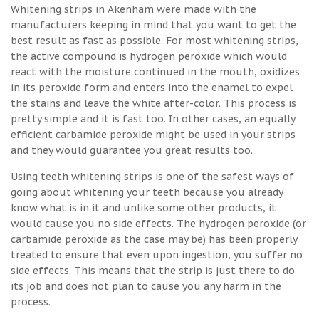
Whitening strips in Akenham were made with the
manufacturers keeping in mind that you want to get the
best result as fast as possible. For most whitening strips,
the active compound is hydrogen peroxide which would
react with the moisture continued in the mouth, oxidizes
in its peroxide form and enters into the enamel to expel
the stains and leave the white after-color. This process is
pretty simple and it is fast too. In other cases, an equally
efficient carbamide peroxide might be used in your strips
and they would guarantee you great results too.
Using teeth whitening strips is one of the safest ways of
going about whitening your teeth because you already
know what is in it and unlike some other products, it
would cause you no side effects. The hydrogen peroxide (or
carbamide peroxide as the case may be) has been properly
treated to ensure that even upon ingestion, you suffer no
side effects. This means that the strip is just there to do
its job and does not plan to cause you any harm in the
process.