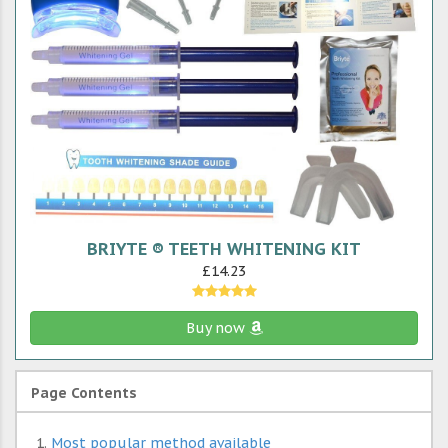
BRIYTE ® TEETH WHITENING KIT
£14.23
Buy now
Page Contents
Most popular method available