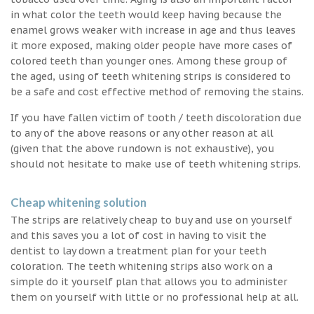
in what color the teeth would keep having because the
enamel grows weaker with increase in age and thus leaves
it more exposed, making older people have more cases of
colored teeth than younger ones. Among these group of
the aged, using of teeth whitening strips is considered to
be a safe and cost effective method of removing the stains.
If you have fallen victim of tooth / teeth discoloration due
to any of the above reasons or any other reason at all
(given that the above rundown is not exhaustive), you
should not hesitate to make use of teeth whitening strips.
Cheap whitening solution
The strips are relatively cheap to buy and use on yourself
and this saves you a lot of cost in having to visit the
dentist to lay down a treatment plan for your teeth
coloration. The teeth whitening strips also work on a
simple do it yourself plan that allows you to administer
them on yourself with little or no professional help at all.