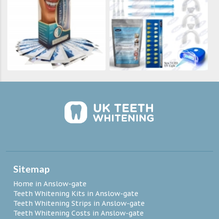
Sitemap
Home in Anslow-gate
Teeth Whitening Kits in Anslow-gate
Teeth Whitening Strips in Anslow-gate
Teeth Whitening Costs in Anslow-gate