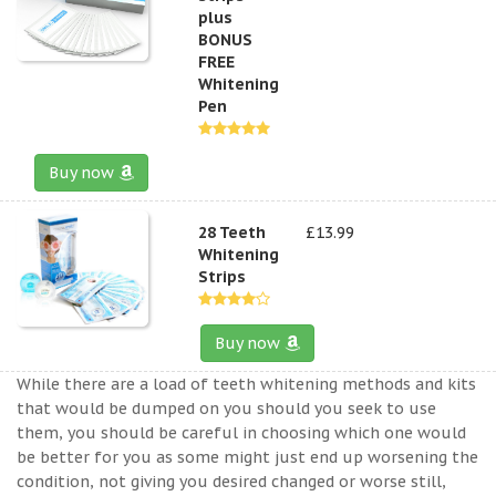
plus
BONUS
FREE
Whitening
Pen
Buy now
28 Teeth
£13.99
Whitening
Strips
Buy now
While there are a load of teeth whitening methods and kits
that would be dumped on you should you seek to use
them, you should be careful in choosing which one would
be better for you as some might just end up worsening the
condition, not giving you desired changed or worse still,