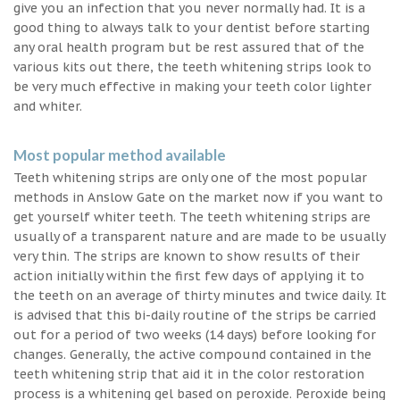
give you an infection that you never normally had. It is a
good thing to always talk to your dentist before starting
any oral health program but be rest assured that of the
various kits out there, the teeth whitening strips look to
be very much effective in making your teeth color lighter
and whiter.
Most popular method available
Teeth whitening strips are only one of the most popular
methods in Anslow Gate on the market now if you want to
get yourself whiter teeth. The teeth whitening strips are
usually of a transparent nature and are made to be usually
very thin. The strips are known to show results of their
action initially within the first few days of applying it to
the teeth on an average of thirty minutes and twice daily. It
is advised that this bi-daily routine of the strips be carried
out for a period of two weeks (14 days) before looking for
changes. Generally, the active compound contained in the
teeth whitening strip that aid it in the color restoration
process is a whitening gel based on peroxide. Peroxide being