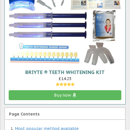
BRIYTE ® TEETH WHITENING KIT
£14.23
Buy now
Page Contents
Most popular method available