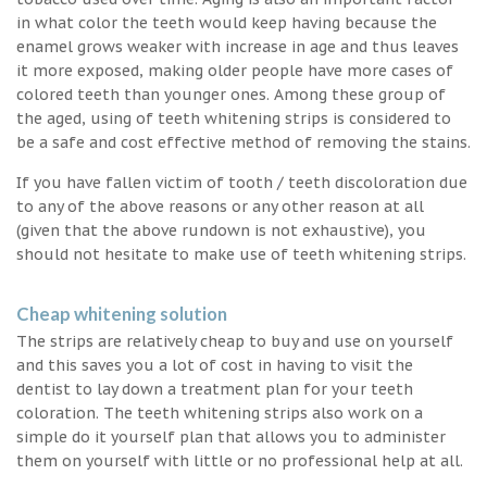
in what color the teeth would keep having because the
enamel grows weaker with increase in age and thus leaves
it more exposed, making older people have more cases of
colored teeth than younger ones. Among these group of
the aged, using of teeth whitening strips is considered to
be a safe and cost effective method of removing the stains.
If you have fallen victim of tooth / teeth discoloration due
to any of the above reasons or any other reason at all
(given that the above rundown is not exhaustive), you
should not hesitate to make use of teeth whitening strips.
Cheap whitening solution
The strips are relatively cheap to buy and use on yourself
and this saves you a lot of cost in having to visit the
dentist to lay down a treatment plan for your teeth
coloration. The teeth whitening strips also work on a
simple do it yourself plan that allows you to administer
them on yourself with little or no professional help at all.