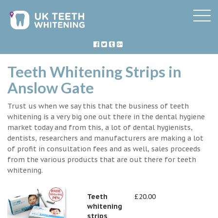
Teeth Whitening Strips in
Anslow Gate
Trust us when we say this that the business of teeth
whitening is a very big one out there in the dental hygiene
market today and from this, a lot of dental hygienists,
dentists, researchers and manufacturers are making a lot
of profit in consultation fees and as well, sales proceeds
from the various products that are out there for teeth
whitening.
Teeth
£20.00
whitening
strips