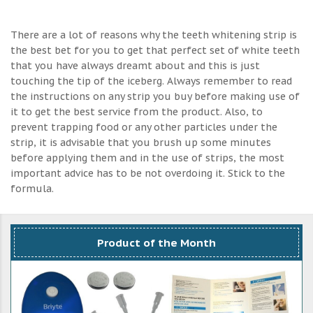
There are a lot of reasons why the teeth whitening strip is
the best bet for you to get that perfect set of white teeth
that you have always dreamt about and this is just
touching the tip of the iceberg. Always remember to read
the instructions on any strip you buy before making use of
it to get the best service from the product. Also, to
prevent trapping food or any other particles under the
strip, it is advisable that you brush up some minutes
before applying them and in the use of strips, the most
important advice has to be not overdoing it. Stick to the
formula.
Product of the Month