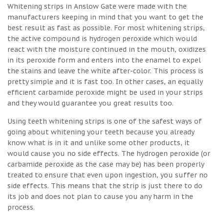
Whitening strips in Anslow Gate were made with the
manufacturers keeping in mind that you want to get the
best result as fast as possible. For most whitening strips,
the active compound is hydrogen peroxide which would
react with the moisture continued in the mouth, oxidizes
in its peroxide form and enters into the enamel to expel
the stains and leave the white after-color. This process is
pretty simple and it is fast too. In other cases, an equally
efficient carbamide peroxide might be used in your strips
and they would guarantee you great results too.
Using teeth whitening strips is one of the safest ways of
going about whitening your teeth because you already
know what is in it and unlike some other products, it
would cause you no side effects. The hydrogen peroxide (or
carbamide peroxide as the case may be) has been properly
treated to ensure that even upon ingestion, you suffer no
side effects. This means that the strip is just there to do
its job and does not plan to cause you any harm in the
process.