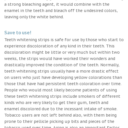
a strong bleaching agent, it would combine with the
enamel in the teeth and bleach off the undesired colors,
leaving only the white behind.
Save to use!
Teeth whitening strips is safe for use by those who start to
experience discoloration of any kind in their teeth. This
discoloration might be little or very much but within two
weeks, the strips would have worked their wonders and
drastically improved the condition of the teeth. Normally,
teeth whitening strips usually have a more drastic effect
on users who just have developing yellow colorations than
those that have had persistent teeth coloration over time.
People who would most likely become patients of using
these teeth whitening strips include smokers of different
kinds who are very likely to get their gum, teeth and
enamel discolored due to the incessant intake of smoke.
Tobacco users are not left behind also, with them being
prone to their pellicle picking up bits and pieces of the
tobacco used over time. Aging is also an important factor