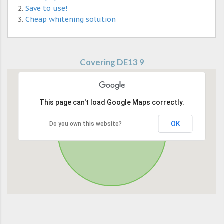
Save to use!
Cheap whitening solution
Covering DE13 9
This page can't load Google Maps correctly.
OK
Do you own this website?