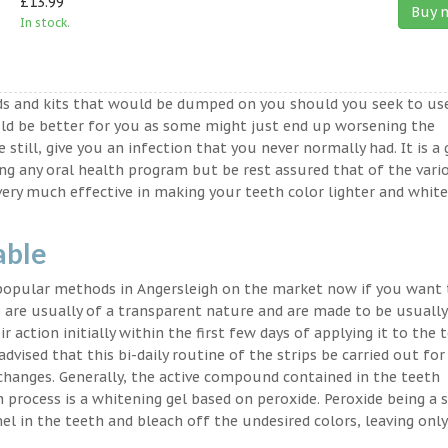
£13.99
Buy 
In stock.
ds and kits that would be dumped on you should you seek to us
ld be better for you as some might just end up worsening the
 still, give you an infection that you never normally had. It is a
ing any oral health program but be rest assured that of the vari
very much effective in making your teeth color lighter and white
able
 popular methods in Angersleigh on the market now if you want 
 are usually of a transparent nature and are made to be usually
 action initially within the first few days of applying it to the 
advised that this bi-daily routine of the strips be carried out for
 changes. Generally, the active compound contained in the teeth
on process is a whitening gel based on peroxide. Peroxide being a 
l in the teeth and bleach off the undesired colors, leaving only