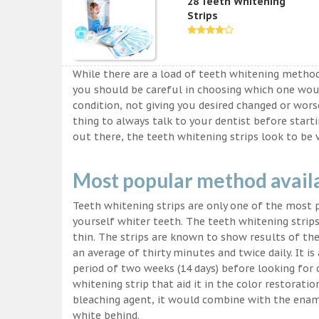
28 Teeth Whitening
Strips
While there are a load of teeth whitening metho
you should be careful in choosing which one wou
condition, not giving you desired changed or worse
thing to always talk to your dentist before start
out there, the teeth whitening strips look to be 
Most popular method avail
Teeth whitening strips are only one of the most
yourself whiter teeth. The teeth whitening strips
thin. The strips are known to show results of their
an average of thirty minutes and twice daily. It is 
period of two weeks (14 days) before looking for
whitening strip that aid it in the color restorati
bleaching agent, it would combine with the ename
white behind.