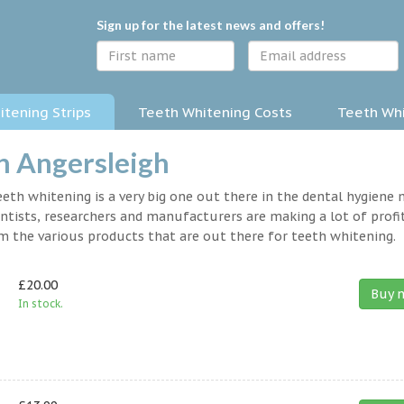
Sign up for the latest news and offers!
tening Strips
Teeth Whitening Costs
Teeth Whi
in Angersleigh
eth whitening is a very big one out there in the dental hygiene
entists, researchers and manufacturers are making a lot of profit
om the various products that are out there for teeth whitening.
£20.00
Buy 
In stock.