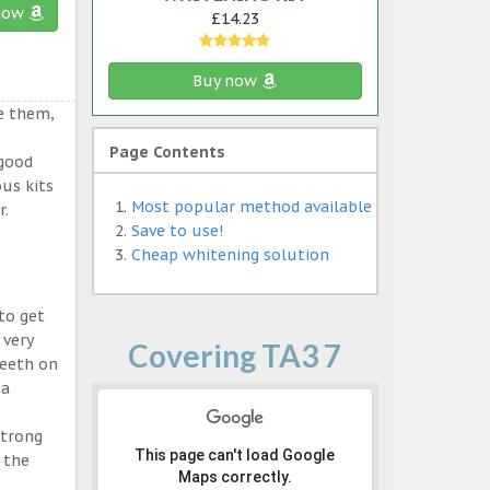
now
£14.23
Buy now
e them,
Page Contents
 good
ous kits
Most popular method available
r.
Save to use!
Cheap whitening solution
to get
 very
Covering TA3 7
teeth on
 a
strong
This page can't load Google
 the
Maps correctly.