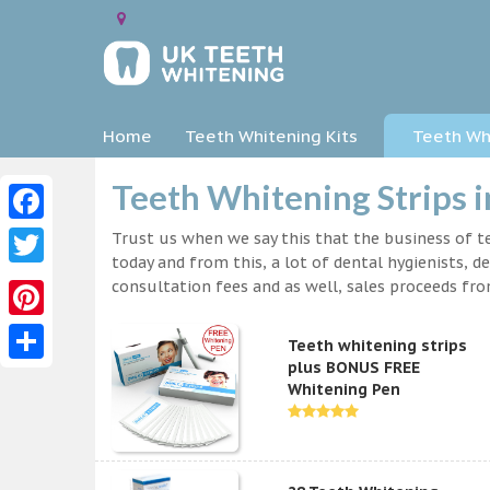
Home
Teeth Whitening Kits
Teeth Whi
Teeth Whitening Strips 
Facebook
Trust us when we say this that the business of te
today and from this, a lot of dental hygienists, d
Twitter
consultation fees and as well, sales proceeds fr
Pinterest
Teeth whitening strips
plus BONUS FREE
Share
Whitening Pen