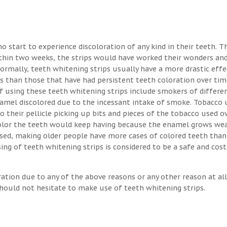
o start to experience discoloration of any kind in their teeth. T
ithin two weeks, the strips would have worked their wonders an
Normally, teeth whitening strips usually have a more drastic eff
s than those that have had persistent teeth coloration over tim
 using these teeth whitening strips include smokers of differen
enamel discolored due to the incessant intake of smoke. Tobacco 
o their pellicle picking up bits and pieces of the tobacco used o
 color the teeth would keep having because the enamel grows we
osed, making older people have more cases of colored teeth than
ng of teeth whitening strips is considered to be a safe and cost
ration due to any of the above reasons or any other reason at all
hould not hesitate to make use of teeth whitening strips.