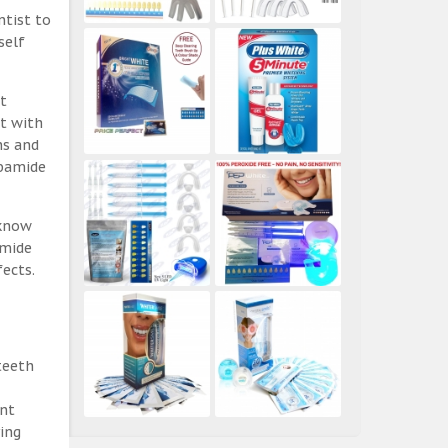
ntist to
self
t
ct with
ns and
rbamide
 know
amide
ects.
teeth
ent
ing