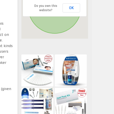
Do you own this
OK
website?
his
d
ect on
e.
t kinds
users
ver
aker
 (given