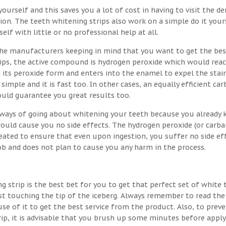
ourself and this saves you a lot of cost in having to visit the de
on. The teeth whitening strips also work on a simple do it your
lf with little or no professional help at all.
the manufacturers keeping in mind that you want to get the bes
trips, the active compound is hydrogen peroxide which would rea
 its peroxide form and enters into the enamel to expel the stai
 simple and it is fast too. In other cases, an equally efficient ca
ould guarantee you great results too.
t ways of going about whitening your teeth because you already
would cause you no side effects. The hydrogen peroxide (or carb
eated to ensure that even upon ingestion, you suffer no side eff
job and does not plan to cause you any harm in the process.
g strip is the best bet for you to get that perfect set of white 
st touching the tip of the iceberg. Always remember to read the
se of it to get the best service from the product. Also, to prev
rip, it is advisable that you brush up some minutes before apply