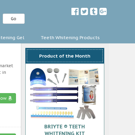
Go
tening Gel
Teeth Whitening Products
Product of the Month
 market
 in
now
BRIYTE ® TEETH
WHITENING KIT