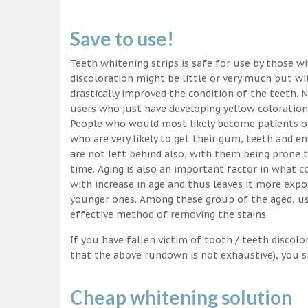
Save to use!
Teeth whitening strips is safe for use by those wh
discoloration might be little or very much but w
drastically improved the condition of the teeth. 
users who just have developing yellow coloration
People who would most likely become patients of
who are very likely to get their gum, teeth and 
are not left behind also, with them being prone t
time. Aging is also an important factor in what
with increase in age and thus leaves it more exp
younger ones. Among these group of the aged, usi
effective method of removing the stains.
If you have fallen victim of tooth / teeth discolo
that the above rundown is not exhaustive), you s
Cheap whitening solution