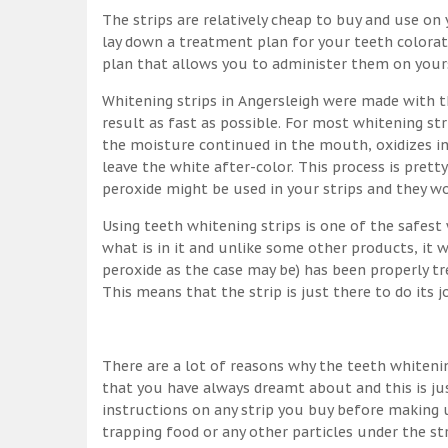
The strips are relatively cheap to buy and use on y
lay down a treatment plan for your teeth colorati
plan that allows you to administer them on yourse
Whitening strips in Angersleigh were made with 
result as fast as possible. For most whitening s
the moisture continued in the mouth, oxidizes in
leave the white after-color. This process is pretty
peroxide might be used in your strips and they w
Using teeth whitening strips is one of the safes
what is in it and unlike some other products, it 
peroxide as the case may be) has been properly tr
This means that the strip is just there to do its 
There are a lot of reasons why the teeth whitenin
that you have always dreamt about and this is ju
instructions on any strip you buy before making u
trapping food or any other particles under the st