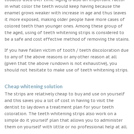
in what color the teeth would keep having because the
enamel grows weaker with increase in age and thus leaves
it more exposed, making older people have more cases of
colored teeth than younger ones. Among these group of
the aged, using of teeth whitening strips is considered to
be a safe and cost effective method of removing the stains.
If you have fallen victim of tooth / teeth discoloration due
to any of the above reasons or any other reason at all
(given that the above rundown is not exhaustive), you
should not hesitate to make use of teeth whitening strips.
Cheap whitening solution
The strips are relatively cheap to buy and use on yourself
and this saves you a lot of cost in having to visit the
dentist to lay down a treatment plan for your teeth
coloration. The teeth whitening strips also work on a
simple do it yourself plan that allows you to administer
them on yourself with little or no professional help at all.