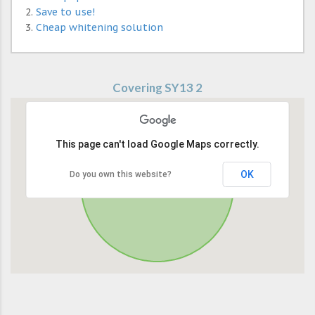
Save to use!
Cheap whitening solution
Covering SY13 2
This page can't load Google Maps correctly.
OK
Do you own this website?