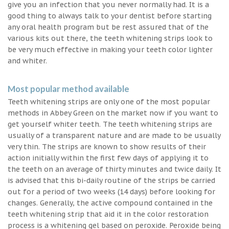
give you an infection that you never normally had. It is a
good thing to always talk to your dentist before starting
any oral health program but be rest assured that of the
various kits out there, the teeth whitening strips look to
be very much effective in making your teeth color lighter
and whiter.
Most popular method available
Teeth whitening strips are only one of the most popular
methods in Abbey Green on the market now if you want to
get yourself whiter teeth. The teeth whitening strips are
usually of a transparent nature and are made to be usually
very thin. The strips are known to show results of their
action initially within the first few days of applying it to
the teeth on an average of thirty minutes and twice daily. It
is advised that this bi-daily routine of the strips be carried
out for a period of two weeks (14 days) before looking for
changes. Generally, the active compound contained in the
teeth whitening strip that aid it in the color restoration
process is a whitening gel based on peroxide. Peroxide being