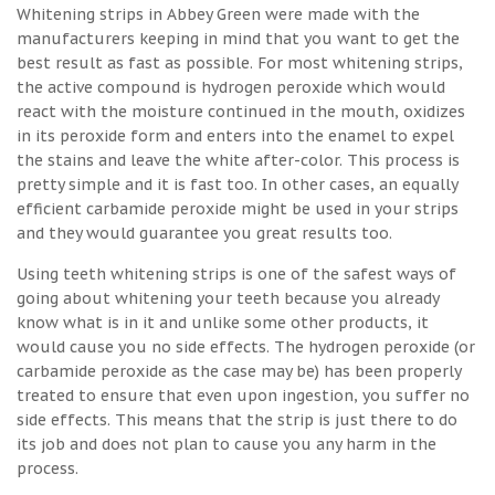
Whitening strips in Abbey Green were made with the
manufacturers keeping in mind that you want to get the
best result as fast as possible. For most whitening strips,
the active compound is hydrogen peroxide which would
react with the moisture continued in the mouth, oxidizes
in its peroxide form and enters into the enamel to expel
the stains and leave the white after-color. This process is
pretty simple and it is fast too. In other cases, an equally
efficient carbamide peroxide might be used in your strips
and they would guarantee you great results too.
Using teeth whitening strips is one of the safest ways of
going about whitening your teeth because you already
know what is in it and unlike some other products, it
would cause you no side effects. The hydrogen peroxide (or
carbamide peroxide as the case may be) has been properly
treated to ensure that even upon ingestion, you suffer no
side effects. This means that the strip is just there to do
its job and does not plan to cause you any harm in the
process.