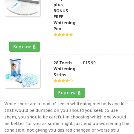
plus
BONUS
FREE
Whitening
Pen
Buy now
28 Teeth
£13.99
Whitening
Strips
Buy now
While there are a load of teeth whitening methods and kits
that would be dumped on you should you seek to use
them, you should be careful in choosing which one would
be better for you as some might just end up worsening the
condition, not giving you desired changed or worse still,