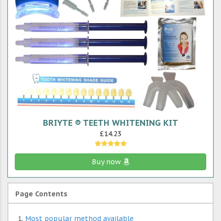
BRIYTE ® TEETH WHITENING KIT
£14.23
Buy now
Page Contents
Most popular method available