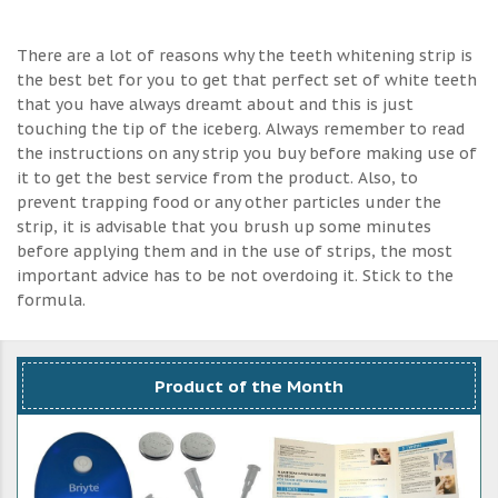
There are a lot of reasons why the teeth whitening strip is
the best bet for you to get that perfect set of white teeth
that you have always dreamt about and this is just
touching the tip of the iceberg. Always remember to read
the instructions on any strip you buy before making use of
it to get the best service from the product. Also, to
prevent trapping food or any other particles under the
strip, it is advisable that you brush up some minutes
before applying them and in the use of strips, the most
important advice has to be not overdoing it. Stick to the
formula.
Product of the Month