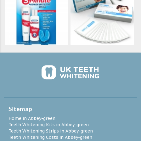
Sitemap
Home in Abbey-green
Teeth Whitening Kits in Abbey-green
Teeth Whitening Strips in Abbey-green
Teeth Whitening Costs in Abbey-green