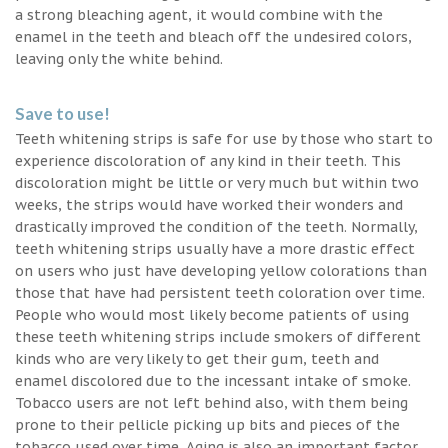
a strong bleaching agent, it would combine with the
enamel in the teeth and bleach off the undesired colors,
leaving only the white behind.
Save to use!
Teeth whitening strips is safe for use by those who start to
experience discoloration of any kind in their teeth. This
discoloration might be little or very much but within two
weeks, the strips would have worked their wonders and
drastically improved the condition of the teeth. Normally,
teeth whitening strips usually have a more drastic effect
on users who just have developing yellow colorations than
those that have had persistent teeth coloration over time.
People who would most likely become patients of using
these teeth whitening strips include smokers of different
kinds who are very likely to get their gum, teeth and
enamel discolored due to the incessant intake of smoke.
Tobacco users are not left behind also, with them being
prone to their pellicle picking up bits and pieces of the
tobacco used over time. Aging is also an important factor