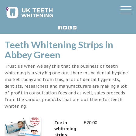
Teeth Whitening Strips in
Abbey Green
Trust us when we say this that the business of teeth
whitening is a very big one out there in the dental hygiene
market today and from this, a lot of dental hygienists,
dentists, researchers and manufacturers are making a lot
of profit in consultation fees and as well, sales proceeds
from the various products that are out there for teeth
whitening.
Teeth
£20.00
whitening
strips