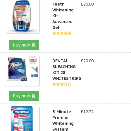
Teeth
£20.00
Whitening
Kit
Advanced
Gel
Buy now
DENTAL
£20.00
BLEACHING
KIT 28
WHITESTRIPS
Buy now
5-Minute
£12.72
Premier
Whitening
System