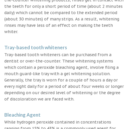
the teeth for only a short period of time (about 2 minutes
daily) which cannot be compared to the extended period
(about 30 minutes) of many strips. As a result, whitening
rinses may have less of an effect on making the teeth
whiter.
Tray-based tooth whiteners
Tray-based tooth whiteners can be purchased from a
dentist or over-the-counter. These whitening systems
which contain a peroxide bleaching agent, involve filing a
mouth guard-like tray with a gel whitening solution.
Generally, the tray is worn for a couple of hours a day or
every night daily for a period of about four weeks or longer
depending on our desired level of whitening or the degree
of discoloration we are faced with.
Bleaching Agent
While hydrogen peroxide contained in concentrations
ranging from 15% to 43% is a commonly used agent for