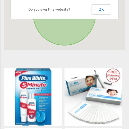
OK
Do you own this website?