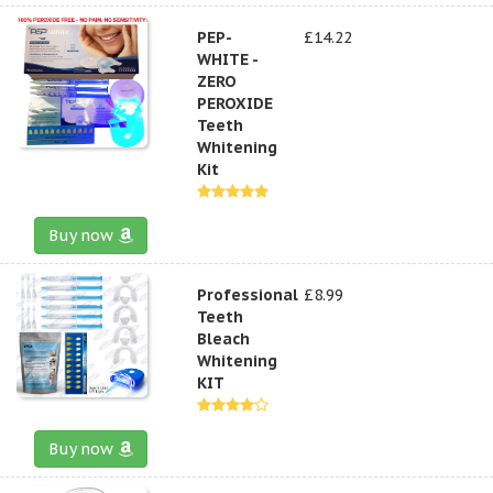
PEP-
£14.22
WHITE -
ZERO
PEROXIDE
Teeth
Whitening
Kit
Buy now
Professional
£8.99
Teeth
Bleach
Whitening
KIT
Buy now