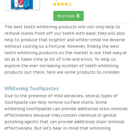
Buy now
The best teeth whitening products will not only help to
remove stains from off our teeth with ease; they will also
help to produce that brighter and whiter smile we deserve
without costing us a fortune. However, finding the best
teeth whitening products on the market is not that easy at
all as it takes time (a lot of trial and error). To help us
explore the ever-increasing number of teeth whitening
products out there, here are some products to consider.
Whitening Toothpastes
Due to the presence of mild abrasives, several types of
toothpaste can help remove surface stains. Some
whitening toothpastes can provide additional stain removal
effectiveness because they contain chemical or gentle
polishing agents that can provide additional stain removal
effectiveness. But let’s bear in mind that whitening