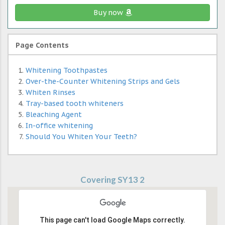
Buy now
Page Contents
Whitening Toothpastes
Over-the-Counter Whitening Strips and Gels
Whiten Rinses
Tray-based tooth whiteners
Bleaching Agent
In-office whitening
Should You Whiten Your Teeth?
Covering SY13 2
This page can't load Google Maps correctly.