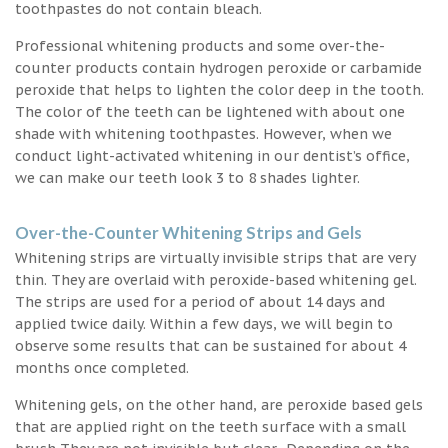
toothpastes do not contain bleach.
Professional whitening products and some over-the-
counter products contain hydrogen peroxide or carbamide
peroxide that helps to lighten the color deep in the tooth.
The color of the teeth can be lightened with about one
shade with whitening toothpastes. However, when we
conduct light-activated whitening in our dentist’s office,
we can make our teeth look 3 to 8 shades lighter.
Over-the-Counter Whitening Strips and Gels
Whitening strips are virtually invisible strips that are very
thin. They are overlaid with peroxide-based whitening gel.
The strips are used for a period of about 14 days and
applied twice daily. Within a few days, we will begin to
observe some results that can be sustained for about 4
months once completed.
Whitening gels, on the other hand, are peroxide based gels
that are applied right on the teeth surface with a small