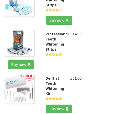
Strips
Buy now
Professional
£14.95
Teeth
Whitening
Strips
Buy now
Dentist
£21.00
Teeth
Whitening
Kit
Buy now