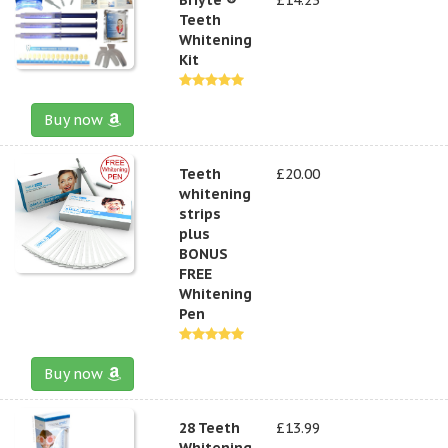
Teeth
Whitening
Kit
Buy now
Teeth
£20.00
whitening
strips
plus
BONUS
FREE
Whitening
Pen
Buy now
28 Teeth
£13.99
Whitening