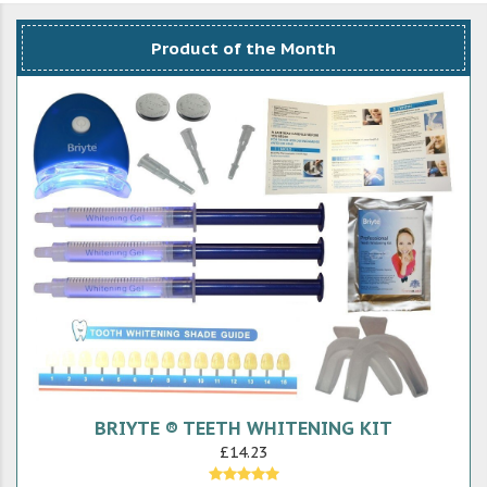
Product of the Month
BRIYTE ® TEETH WHITENING KIT
£14.23