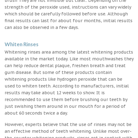
brush They are not invisible but clear.. Depending on the
strength of the peroxide used, instructions can vary widely
which should be carefully followed before use. Although
final results can last for about four months, initial results
can also be observed in a few days.
Whiten Rinses
Whitening rinses area among the latest whitening products
available in the market today. Like most mouthwashes they
can help reduce dental plaque, freshen breath and treat
gum disease. But some of these products contain
whitening products like hydrogen peroxide that can be
used to whiten teeth. According to manufacturers, initial
results may take about 12 weeks to show. It is
recommended to use them before brushing our teeth by
just swishing them around in our mouth for a period of
about 60 seconds twice a day.
However, experts believe that the use of rinses may not be
an effective method of teeth whitening. Unlike most over-
the-counter whitening products, rinses get in contact with