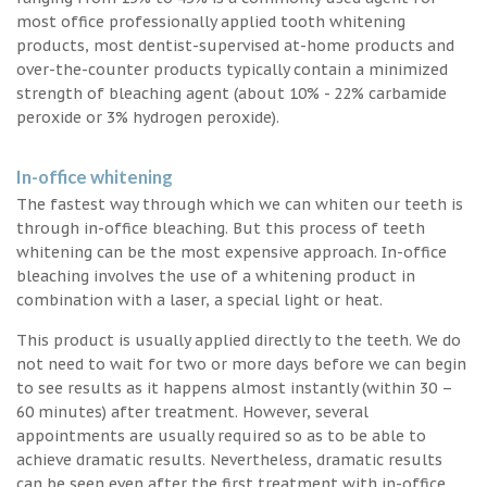
most office professionally applied tooth whitening
products, most dentist-supervised at-home products and
over-the-counter products typically contain a minimized
strength of bleaching agent (about 10% - 22% carbamide
peroxide or 3% hydrogen peroxide).
In-office whitening
The fastest way through which we can whiten our teeth is
through in-office bleaching. But this process of teeth
whitening can be the most expensive approach. In-office
bleaching involves the use of a whitening product in
combination with a laser, a special light or heat.
This product is usually applied directly to the teeth. We do
not need to wait for two or more days before we can begin
to see results as it happens almost instantly (within 30 –
60 minutes) after treatment. However, several
appointments are usually required so as to be able to
achieve dramatic results. Nevertheless, dramatic results
can be seen even after the first treatment with in-office