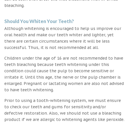
bleaching.
Should You Whiten Your Teeth?
Although whitening is encouraged to help us improve our
oral health and make our teeth whiter and lighter, yet
there are certain circumstances where it will be less
successful. Thus, it is not recommended at all.
Children under the age of 16 are not recommended to have
teeth bleaching because teeth whitening under this
condition could cause the pulp to become sensitive or
irritate it. Until this age, the nerve or the pulp chamber is
enlarged. Pregnant or lactating women are also not advised
to have teeth whitening.
Prior to using a tooth-whitening system, we must ensure
to check our teeth and gums for sensitivity and/or
defective restoration. Also, we should not use a bleaching
product if we are allergic to whitening agents like peroxide.