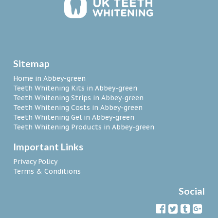
Sitemap
Home in Abbey-green
Teeth Whitening Kits in Abbey-green
Teeth Whitening Strips in Abbey-green
Teeth Whitening Costs in Abbey-green
Teeth Whitening Gel in Abbey-green
Teeth Whitening Products in Abbey-green
Important Links
Privacy Policy
Terms & Conditions
Social