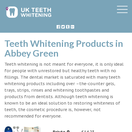
Teeth Whitening Products in
Abbey Green
Teeth whitening is not meant for everyone, it is only ideal
for people with unrestored but healthy teeth with no
fillings. The dental market is saturated with many teeth
whitening products including over –the-counter gels,
trays, strips, rinses and whitening toothpastes and
products from dentists. Although teeth whitening is
known to be an ideal solution to restoring whiteness of
teeth, the cosmetic procedure is, however, not
recommended for everyone.
Briyte ®
£14.23