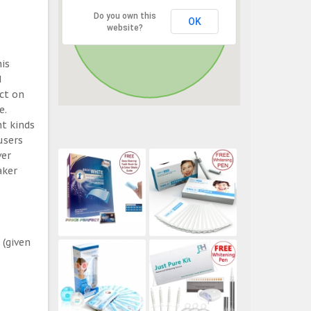
Do you own this
OK
website?
his
d
ect on
e.
t kinds
users
ver
aker
 (given