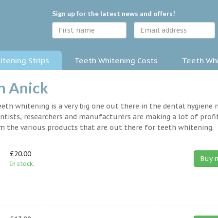
Sign up for the latest news and offers!
tening Strips
Teeth Whitening Costs
Teeth Whi
n Anick
eth whitening is a very big one out there in the dental hygiene
entists, researchers and manufacturers are making a lot of profit
om the various products that are out there for teeth whitening.
£20.00
Buy 
In stock.