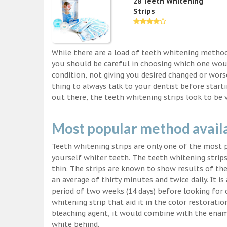
28 Teeth Whitening
Strips
While there are a load of teeth whitening metho
you should be careful in choosing which one wou
condition, not giving you desired changed or worse
thing to always talk to your dentist before start
out there, the teeth whitening strips look to be 
Most popular method avail
Teeth whitening strips are only one of the most
yourself whiter teeth. The teeth whitening strips
thin. The strips are known to show results of their
an average of thirty minutes and twice daily. It is 
period of two weeks (14 days) before looking for
whitening strip that aid it in the color restorati
bleaching agent, it would combine with the ename
white behind.