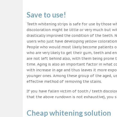
Save to use!
Teeth whitening strips is safe for use by those wh
discoloration might be little or very much but w
drastically improved the condition of the teeth. 
users who just have developing yellow coloration
People who would most likely become patients of
who are very likely to get their gum, teeth and 
are not left behind also, with them being prone t
time. Aging is also an important factor in what
with increase in age and thus leaves it more exp
younger ones. Among these group of the aged, usi
effective method of removing the stains.
If you have fallen victim of tooth / teeth discolo
that the above rundown is not exhaustive), you s
Cheap whitening solution