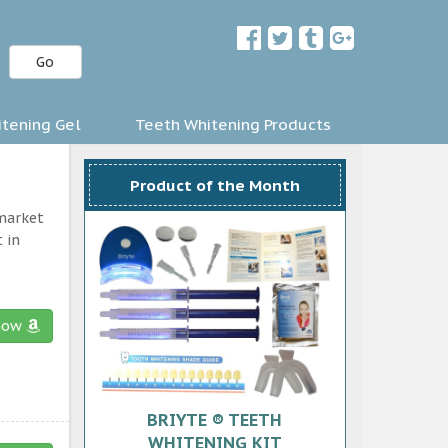
Go
tening Gel
Teeth Whitening Products
Product of the Month
 market
 in
now
BRIYTE ® TEETH
WHITENING KIT