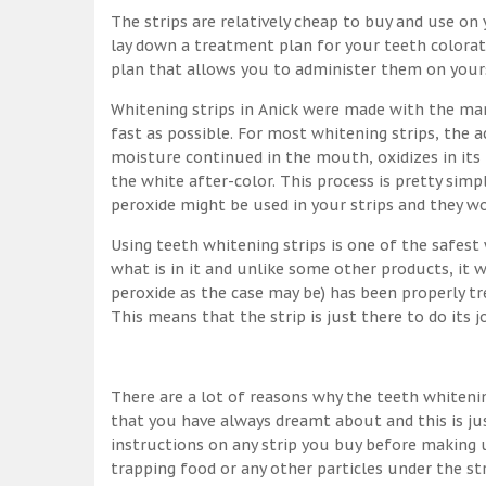
The strips are relatively cheap to buy and use on y
lay down a treatment plan for your teeth colorati
plan that allows you to administer them on yourse
Whitening strips in Anick were made with the ma
fast as possible. For most whitening strips, the
moisture continued in the mouth, oxidizes in its
the white after-color. This process is pretty simpl
peroxide might be used in your strips and they w
Using teeth whitening strips is one of the safes
what is in it and unlike some other products, it 
peroxide as the case may be) has been properly tr
This means that the strip is just there to do its 
There are a lot of reasons why the teeth whitenin
that you have always dreamt about and this is ju
instructions on any strip you buy before making u
trapping food or any other particles under the st