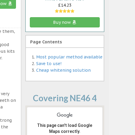
now
£14.23
Buy now
e them,
Page Contents
 good
ous kits
Most popular method available
r.
Save to use!
Cheap whitening solution
 very
Covering NE46 4
teeth on
 a
strong
This page can't load Google
 the
Maps correctly.