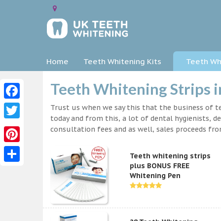
Home
Teeth Whitening Kits
Teeth Whi
Teeth Whitening Strips i
Facebook
Trust us when we say this that the business of te
today and from this, a lot of dental hygienists, d
Twitter
consultation fees and as well, sales proceeds fr
Pinterest
Teeth whitening strips
plus BONUS FREE
Share
Whitening Pen