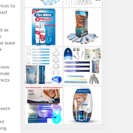
ntist to
self
lt as
e
nd leave
e
 know
amide
ects.
teeth
ent
ing