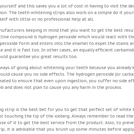
ourself and this saves you a lot of cost in having to visit the de
on. The teeth whitening strips also work on a simple do it your
lf with little or no professional help at all.
nufacturers keeping in mind that you want to get the best resu
 active compound is hydrogen peroxide which would react with th
 peroxide form and enters into the enamel to expel the stains a
e and it is fast too. In other cases, an equally efficient carbamid
ould guarantee you great results too.
t ways of going about whitening your teeth because you already
would cause you no side effects. The hydrogen peroxide (or carb
eated to ensure that even upon ingestion, you suffer no side eff
job and does not plan to cause you any harm in the process.
g strip is the best bet for you to get that perfect set of white 
st touching the tip of the iceberg. Always remember to read the
se of it to get the best service from the product. Also, to prev
rip, it is advisable that you brush up some minutes before apply