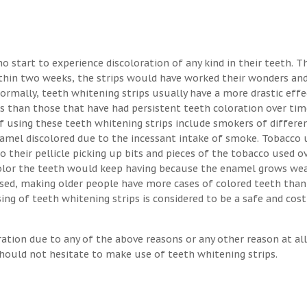
o start to experience discoloration of any kind in their teeth. T
ithin two weeks, the strips would have worked their wonders an
Normally, teeth whitening strips usually have a more drastic eff
s than those that have had persistent teeth coloration over tim
 using these teeth whitening strips include smokers of differen
enamel discolored due to the incessant intake of smoke. Tobacco 
o their pellicle picking up bits and pieces of the tobacco used o
 color the teeth would keep having because the enamel grows we
osed, making older people have more cases of colored teeth than
ng of teeth whitening strips is considered to be a safe and cost
ration due to any of the above reasons or any other reason at all
hould not hesitate to make use of teeth whitening strips.