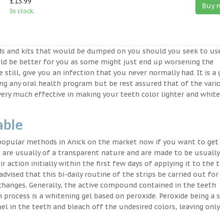
£13.99
Buy 
In stock.
ds and kits that would be dumped on you should you seek to us
ld be better for you as some might just end up worsening the
 still, give you an infection that you never normally had. It is a
ing any oral health program but be rest assured that of the vari
very much effective in making your teeth color lighter and white
able
 popular methods in Anick on the market now if you want to get
 are usually of a transparent nature and are made to be usually
 action initially within the first few days of applying it to the 
advised that this bi-daily routine of the strips be carried out for
 changes. Generally, the active compound contained in the teeth
on process is a whitening gel based on peroxide. Peroxide being a 
l in the teeth and bleach off the undesired colors, leaving only