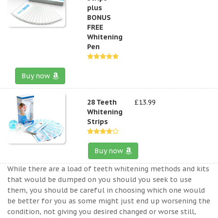
plus
BONUS
FREE
Whitening
Pen
Buy now
28 Teeth
£13.99
Whitening
Strips
Buy now
While there are a load of teeth whitening methods and kits
that would be dumped on you should you seek to use
them, you should be careful in choosing which one would
be better for you as some might just end up worsening the
condition, not giving you desired changed or worse still,