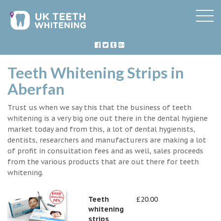
Teeth Whitening Strips in
Aberfan
Trust us when we say this that the business of teeth
whitening is a very big one out there in the dental hygiene
market today and from this, a lot of dental hygienists,
dentists, researchers and manufacturers are making a lot
of profit in consultation fees and as well, sales proceeds
from the various products that are out there for teeth
whitening.
Teeth
£20.00
whitening
strips