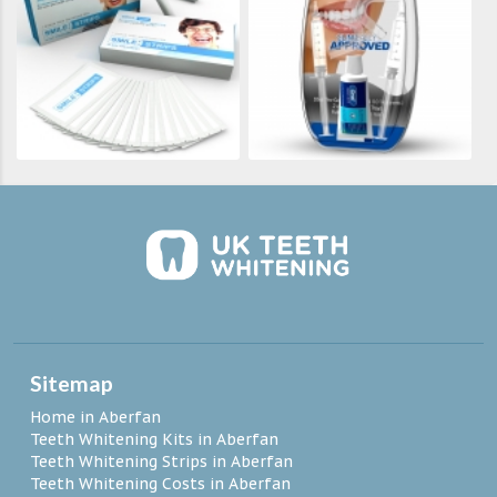
Sitemap
Home in Aberfan
Teeth Whitening Kits in Aberfan
Teeth Whitening Strips in Aberfan
Teeth Whitening Costs in Aberfan