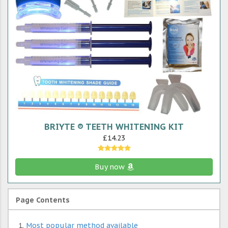
BRIYTE ® TEETH WHITENING KIT
£14.23
Buy now
Page Contents
Most popular method available