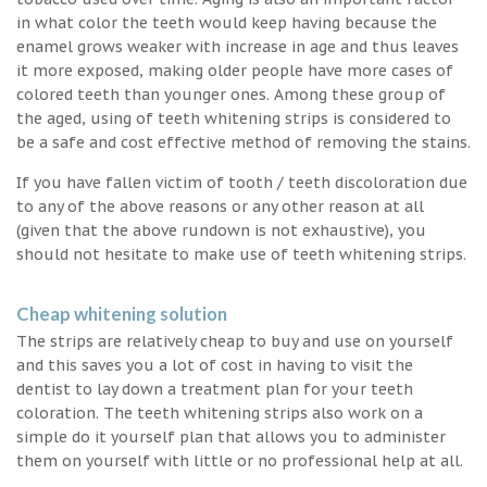
in what color the teeth would keep having because the
enamel grows weaker with increase in age and thus leaves
it more exposed, making older people have more cases of
colored teeth than younger ones. Among these group of
the aged, using of teeth whitening strips is considered to
be a safe and cost effective method of removing the stains.
If you have fallen victim of tooth / teeth discoloration due
to any of the above reasons or any other reason at all
(given that the above rundown is not exhaustive), you
should not hesitate to make use of teeth whitening strips.
Cheap whitening solution
The strips are relatively cheap to buy and use on yourself
and this saves you a lot of cost in having to visit the
dentist to lay down a treatment plan for your teeth
coloration. The teeth whitening strips also work on a
simple do it yourself plan that allows you to administer
them on yourself with little or no professional help at all.