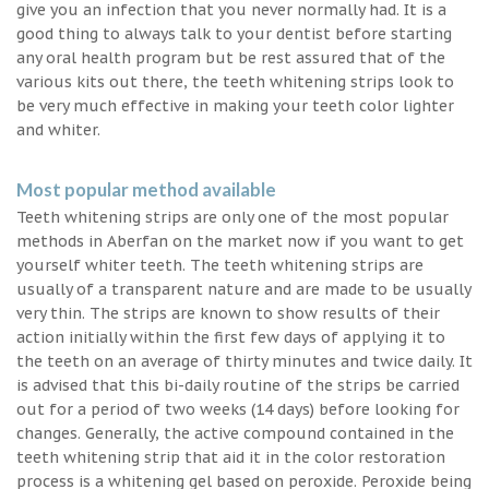
give you an infection that you never normally had. It is a
good thing to always talk to your dentist before starting
any oral health program but be rest assured that of the
various kits out there, the teeth whitening strips look to
be very much effective in making your teeth color lighter
and whiter.
Most popular method available
Teeth whitening strips are only one of the most popular
methods in Aberfan on the market now if you want to get
yourself whiter teeth. The teeth whitening strips are
usually of a transparent nature and are made to be usually
very thin. The strips are known to show results of their
action initially within the first few days of applying it to
the teeth on an average of thirty minutes and twice daily. It
is advised that this bi-daily routine of the strips be carried
out for a period of two weeks (14 days) before looking for
changes. Generally, the active compound contained in the
teeth whitening strip that aid it in the color restoration
process is a whitening gel based on peroxide. Peroxide being