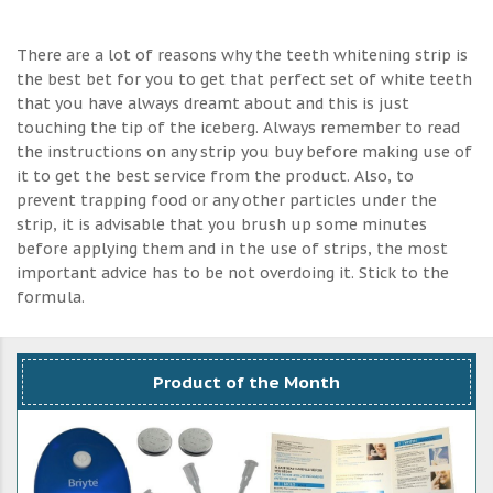
There are a lot of reasons why the teeth whitening strip is
the best bet for you to get that perfect set of white teeth
that you have always dreamt about and this is just
touching the tip of the iceberg. Always remember to read
the instructions on any strip you buy before making use of
it to get the best service from the product. Also, to
prevent trapping food or any other particles under the
strip, it is advisable that you brush up some minutes
before applying them and in the use of strips, the most
important advice has to be not overdoing it. Stick to the
formula.
Product of the Month