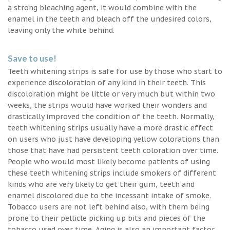
a strong bleaching agent, it would combine with the
enamel in the teeth and bleach off the undesired colors,
leaving only the white behind.
Save to use!
Teeth whitening strips is safe for use by those who start to
experience discoloration of any kind in their teeth. This
discoloration might be little or very much but within two
weeks, the strips would have worked their wonders and
drastically improved the condition of the teeth. Normally,
teeth whitening strips usually have a more drastic effect
on users who just have developing yellow colorations than
those that have had persistent teeth coloration over time.
People who would most likely become patients of using
these teeth whitening strips include smokers of different
kinds who are very likely to get their gum, teeth and
enamel discolored due to the incessant intake of smoke.
Tobacco users are not left behind also, with them being
prone to their pellicle picking up bits and pieces of the
tobacco used over time. Aging is also an important factor