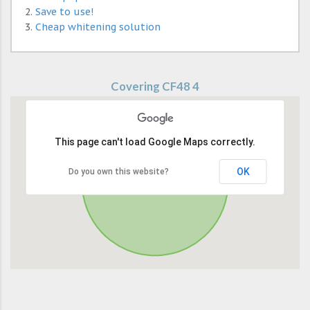
Save to use!
Cheap whitening solution
Covering CF48 4
This page can't load Google Maps correctly.
OK
Do you own this website?