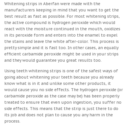
Whitening strips in Aberfan were made with the
manufacturers keeping in mind that you want to get the
best result as fast as possible. For most whitening strips,
the active compound is hydrogen peroxide which would
react with the moisture continued in the mouth, oxidizes
in its peroxide form and enters into the enamel to expel
the stains and leave the white after-color. This process is
pretty simple and it is fast too. In other cases, an equally
efficient carbamide peroxide might be used in your strips
and they would guarantee you great results too.
Using teeth whitening strips is one of the safest ways of
going about whitening your teeth because you already
know what is in it and unlike some other products, it
would cause you no side effects. The hydrogen peroxide (or
carbamide peroxide as the case may be) has been properly
treated to ensure that even upon ingestion, you suffer no
side effects. This means that the strip is just there to do
its job and does not plan to cause you any harm in the
process.