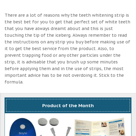
There are a lot of reasons why the teeth whitening strip is
the best bet for you to get that perfect set of white teeth
that you have always dreamt about and this is just
touching the tip of the iceberg. Always remember to read
the instructions on any strip you buy before making use of
it to get the best service from the product. Also, to
prevent trapping food or any other particles under the
strip, it is advisable that you brush up some minutes
before applying them and in the use of strips, the most
important advice has to be not overdoing it. Stick to the
formula.
Product of the Month