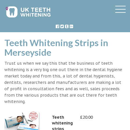
Teeth Whitening Strips in
Merseyside
Trust us when we say this that the business of teeth
whitening is a very big one out there in the dental hygiene
market today and from this, a lot of dental hygienists,
dentists, researchers and manufacturers are making a lot
of profit in consultation fees and as well, sales proceeds
from the various products that are out there for teeth
whitening.
Teeth
£20.00
whitening
strips