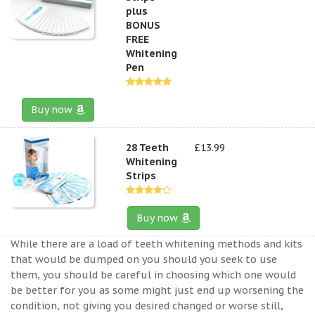
plus
BONUS
FREE
Whitening
Pen
Buy now
28 Teeth
£13.99
Whitening
Strips
Buy now
While there are a load of teeth whitening methods and kits
that would be dumped on you should you seek to use
them, you should be careful in choosing which one would
be better for you as some might just end up worsening the
condition, not giving you desired changed or worse still,