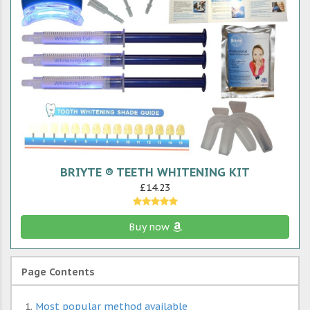
BRIYTE ® TEETH WHITENING KIT
£14.23
Buy now
Page Contents
Most popular method available