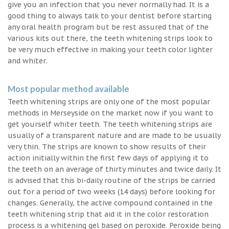
give you an infection that you never normally had. It is a
good thing to always talk to your dentist before starting
any oral health program but be rest assured that of the
various kits out there, the teeth whitening strips look to
be very much effective in making your teeth color lighter
and whiter.
Most popular method available
Teeth whitening strips are only one of the most popular
methods in Merseyside on the market now if you want to
get yourself whiter teeth. The teeth whitening strips are
usually of a transparent nature and are made to be usually
very thin. The strips are known to show results of their
action initially within the first few days of applying it to
the teeth on an average of thirty minutes and twice daily. It
is advised that this bi-daily routine of the strips be carried
out for a period of two weeks (14 days) before looking for
changes. Generally, the active compound contained in the
teeth whitening strip that aid it in the color restoration
process is a whitening gel based on peroxide. Peroxide being