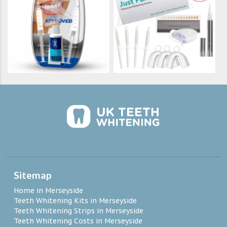
Sitemap
Home in Merseyside
Teeth Whitening Kits in Merseyside
Teeth Whitening Strips in Merseyside
Teeth Whitening Costs in Merseyside