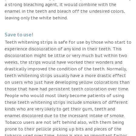
a strong bleaching agent, it would combine with the
enamel in the teeth and bleach off the undesired colors,
leaving only the white behind.
Save to use!
Teeth whitening strips is safe for use by those who start to
experience discoloration of any kind in their teeth. This
discoloration might be little or very much but within two
weeks, the strips would have worked their wonders and
drastically improved the condition of the teeth. Normally,
teeth whitening strips usually have a more drastic effect
on users who just have developing yellow colorations than
those that have had persistent teeth coloration over time.
People who would most likely become patients of using
these teeth whitening strips include smokers of different
kinds who are very likely to get their gum, teeth and
enamel discolored due to the incessant intake of smoke.
Tobacco users are not left behind also, with them being
prone to their pellicle picking up bits and pieces of the
tobacco used over time. Aging is also an important factor