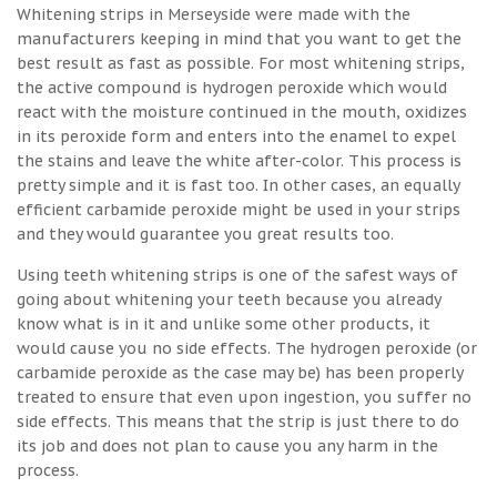
Whitening strips in Merseyside were made with the
manufacturers keeping in mind that you want to get the
best result as fast as possible. For most whitening strips,
the active compound is hydrogen peroxide which would
react with the moisture continued in the mouth, oxidizes
in its peroxide form and enters into the enamel to expel
the stains and leave the white after-color. This process is
pretty simple and it is fast too. In other cases, an equally
efficient carbamide peroxide might be used in your strips
and they would guarantee you great results too.
Using teeth whitening strips is one of the safest ways of
going about whitening your teeth because you already
know what is in it and unlike some other products, it
would cause you no side effects. The hydrogen peroxide (or
carbamide peroxide as the case may be) has been properly
treated to ensure that even upon ingestion, you suffer no
side effects. This means that the strip is just there to do
its job and does not plan to cause you any harm in the
process.