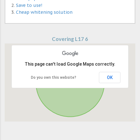
Save to use!
Cheap whitening solution
Covering L17 6
This page can't load Google Maps correctly.
OK
Do you own this website?