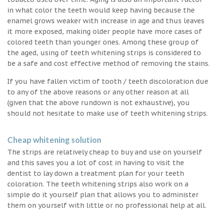
in what color the teeth would keep having because the
enamel grows weaker with increase in age and thus leaves
it more exposed, making older people have more cases of
colored teeth than younger ones. Among these group of
the aged, using of teeth whitening strips is considered to
be a safe and cost effective method of removing the stains.
If you have fallen victim of tooth / teeth discoloration due
to any of the above reasons or any other reason at all
(given that the above rundown is not exhaustive), you
should not hesitate to make use of teeth whitening strips.
Cheap whitening solution
The strips are relatively cheap to buy and use on yourself
and this saves you a lot of cost in having to visit the
dentist to lay down a treatment plan for your teeth
coloration. The teeth whitening strips also work on a
simple do it yourself plan that allows you to administer
them on yourself with little or no professional help at all.