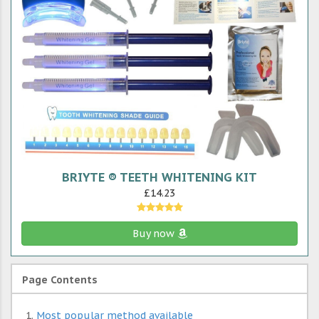
BRIYTE ® TEETH WHITENING KIT
£14.23
Buy now
Page Contents
Most popular method available