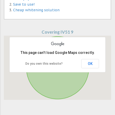
Save to use!
Cheap whitening solution
Covering IV51 9
This page can't load Google Maps correctly.
OK
Do you own this website?