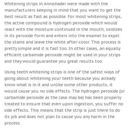
Whitening strips in Annishader were made with the
manufacturers keeping in mind that you want to get the
best result as fast as possible. For most whitening strips,
the active compound is hydrogen peroxide which would
react with the moisture continued in the mouth, oxidizes
in its peroxide form and enters into the enamel to expel
the stains and leave the white after-color. This process is
pretty simple and it is fast too. In other cases, an equally
efficient carbamide peroxide might be used in your strips
and they would guarantee you great results too.
Using teeth whitening strips is one of the safest ways of
going about whitening your teeth because you already
know what is in it and unlike some other products, it
would cause you no side effects. The hydrogen peroxide (or
carbamide peroxide as the case may be) has been properly
treated to ensure that even upon ingestion, you suffer no
side effects. This means that the strip is just there to do
its job and does not plan to cause you any harm in the
process.