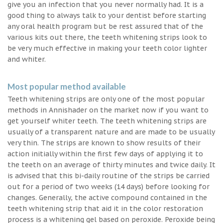
give you an infection that you never normally had. It is a
good thing to always talk to your dentist before starting
any oral health program but be rest assured that of the
various kits out there, the teeth whitening strips look to
be very much effective in making your teeth color lighter
and whiter.
Most popular method available
Teeth whitening strips are only one of the most popular
methods in Annishader on the market now if you want to
get yourself whiter teeth. The teeth whitening strips are
usually of a transparent nature and are made to be usually
very thin. The strips are known to show results of their
action initially within the first few days of applying it to
the teeth on an average of thirty minutes and twice daily. It
is advised that this bi-daily routine of the strips be carried
out for a period of two weeks (14 days) before looking for
changes. Generally, the active compound contained in the
teeth whitening strip that aid it in the color restoration
process is a whitening gel based on peroxide. Peroxide being