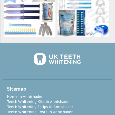
Sitemap
Home in Annishader
Teeth Whitening Kits in Annishader
Teeth Whitening Strips in Annishader
Teeth Whitening Costs in Annishader