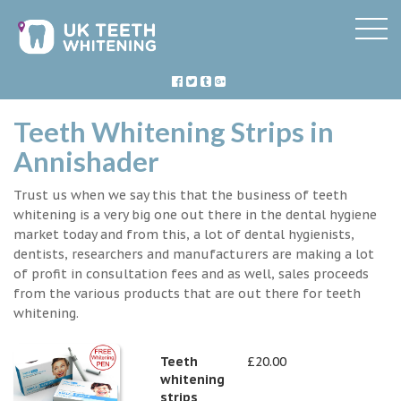
Teeth Whitening Strips in
Annishader
Trust us when we say this that the business of teeth
whitening is a very big one out there in the dental hygiene
market today and from this, a lot of dental hygienists,
dentists, researchers and manufacturers are making a lot
of profit in consultation fees and as well, sales proceeds
from the various products that are out there for teeth
whitening.
Teeth
£20.00
whitening
strips