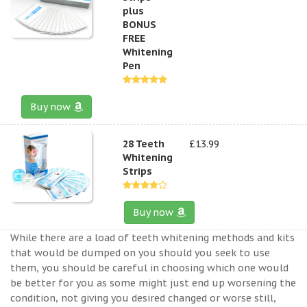
plus
BONUS
FREE
Whitening
Pen
Buy now
28 Teeth
£13.99
Whitening
Strips
Buy now
While there are a load of teeth whitening methods and kits
that would be dumped on you should you seek to use
them, you should be careful in choosing which one would
be better for you as some might just end up worsening the
condition, not giving you desired changed or worse still,