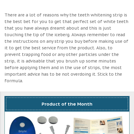
There are a lot of reasons why the teeth whitening strip is
the best bet for you to get that perfect set of white teeth
that you have always dreamt about and this is just
touching the tip of the iceberg. Always remember to read
the instructions on any strip you buy before making use of
it to get the best service from the product. Also, to
prevent trapping food or any other particles under the
strip, it is advisable that you brush up some minutes
before applying them and in the use of strips, the most
important advice has to be not overdoing it. Stick to the
formula.
Product of the Month