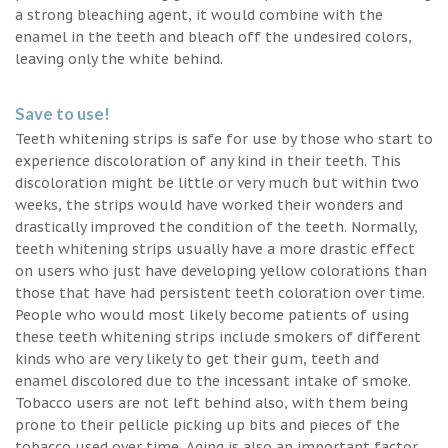
a strong bleaching agent, it would combine with the
enamel in the teeth and bleach off the undesired colors,
leaving only the white behind.
Save to use!
Teeth whitening strips is safe for use by those who start to
experience discoloration of any kind in their teeth. This
discoloration might be little or very much but within two
weeks, the strips would have worked their wonders and
drastically improved the condition of the teeth. Normally,
teeth whitening strips usually have a more drastic effect
on users who just have developing yellow colorations than
those that have had persistent teeth coloration over time.
People who would most likely become patients of using
these teeth whitening strips include smokers of different
kinds who are very likely to get their gum, teeth and
enamel discolored due to the incessant intake of smoke.
Tobacco users are not left behind also, with them being
prone to their pellicle picking up bits and pieces of the
tobacco used over time. Aging is also an important factor