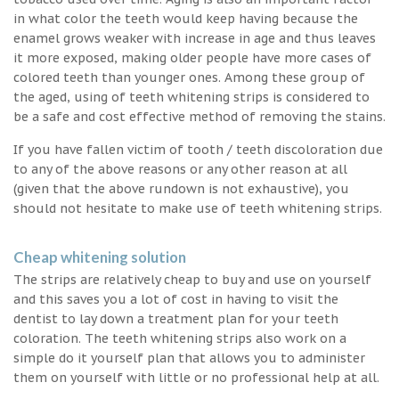
in what color the teeth would keep having because the
enamel grows weaker with increase in age and thus leaves
it more exposed, making older people have more cases of
colored teeth than younger ones. Among these group of
the aged, using of teeth whitening strips is considered to
be a safe and cost effective method of removing the stains.
If you have fallen victim of tooth / teeth discoloration due
to any of the above reasons or any other reason at all
(given that the above rundown is not exhaustive), you
should not hesitate to make use of teeth whitening strips.
Cheap whitening solution
The strips are relatively cheap to buy and use on yourself
and this saves you a lot of cost in having to visit the
dentist to lay down a treatment plan for your teeth
coloration. The teeth whitening strips also work on a
simple do it yourself plan that allows you to administer
them on yourself with little or no professional help at all.