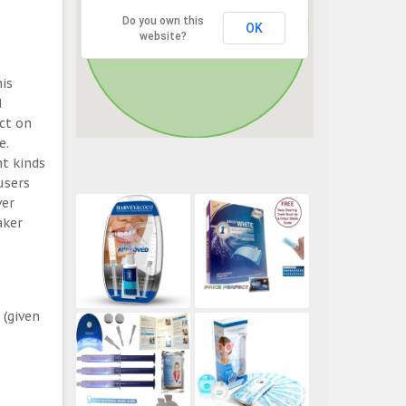
Do you own this
OK
website?
his
d
ect on
e.
t kinds
users
ver
aker
 (given