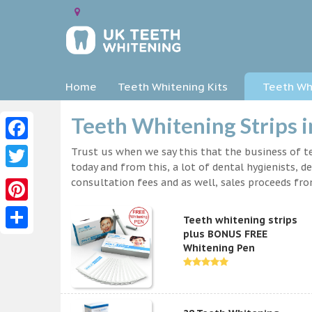
Home
Teeth Whitening Kits
Teeth Whi
Teeth Whitening Strips i
Facebook
Trust us when we say this that the business of te
today and from this, a lot of dental hygienists, d
Twitter
consultation fees and as well, sales proceeds fr
Pinterest
Teeth whitening strips
plus BONUS FREE
Share
Whitening Pen