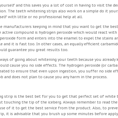
ourself and this saves you a lot of cost in having to visit the de
on. The teeth whitening strips also work on a simple do it your
lf with little or no professional help at all.
he manufacturers keeping in mind that you want to get the best
the active compound is hydrogen peroxide which would react with
 peroxide form and enters into the enamel to expel the stains a
e and it is fast too. In other cases, an equally efficient carbamid
ould guarantee you great results too.
t ways of going about whitening your teeth because you already
would cause you no side effects. The hydrogen peroxide (or carb
eated to ensure that even upon ingestion, you suffer no side eff
job and does not plan to cause you any harm in the process.
g strip is the best bet for you to get that perfect set of white 
st touching the tip of the iceberg. Always remember to read the
se of it to get the best service from the product. Also, to prev
rip, it is advisable that you brush up some minutes before apply