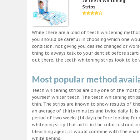
28 Teeth Whitening
Strips
While there are a load of teeth whitening metho
you should be careful in choosing which one wou
condition, not giving you desired changed or worse
thing to always talk to your dentist before start
out there, the teeth whitening strips look to be 
Most popular method avail
Teeth whitening strips are only one of the most
yourself whiter teeth. The teeth whitening strips
thin. The strips are known to show results of their
an average of thirty minutes and twice daily. It is 
period of two weeks (14 days) before looking for
whitening strip that aid it in the color restorati
bleaching agent, it would combine with the ename
white behind.