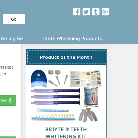
Go
tening Gel
Teeth Whitening Products
Product of the Month
 market
 in
now
BRIYTE ® TEETH
WHITENING KIT