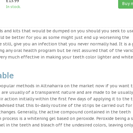
£13.99
Buy 
In stock.
ds and kits that would be dumped on you should you seek to us
ld be better for you as some might just end up worsening the
 still, give you an infection that you never normally had. It is a
ing any oral health program but be rest assured that of the vari
very much effective in making your teeth color lighter and white
able
 popular methods in Altnaharra on the market now if you want t
 are usually of a transparent nature and are made to be usually
 action initially within the first few days of applying it to the 
advised that this bi-daily routine of the strips be carried out for
 changes. Generally, the active compound contained in the teeth
on process is a whitening gel based on peroxide. Peroxide being a 
l in the teeth and bleach off the undesired colors, leaving only