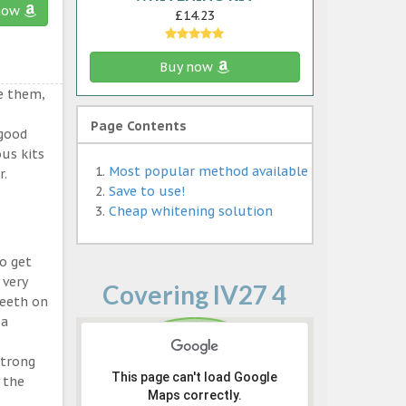
now
£14.23
Buy now
e them,
Page Contents
 good
ous kits
Most popular method available
r.
Save to use!
Cheap whitening solution
o get
 very
Covering IV27 4
teeth on
 a
strong
This page can't load Google
 the
Maps correctly.