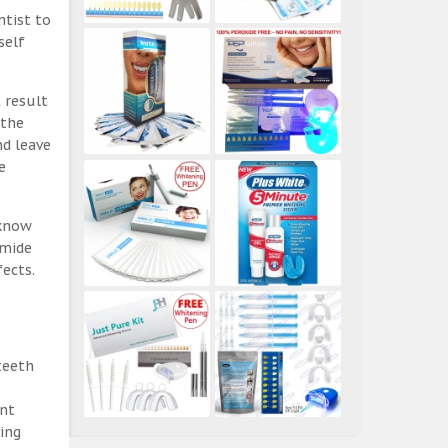
ntist to
self
 result
 the
nd leave
e
 know
amide
ects.
teeth
ent
ing