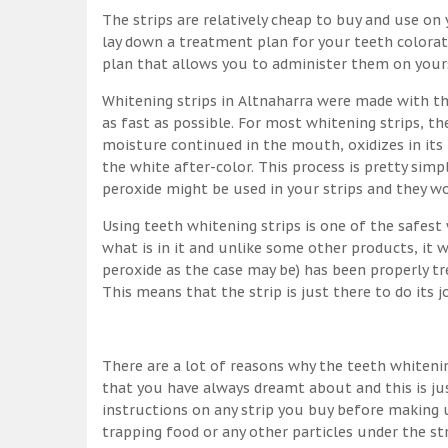
The strips are relatively cheap to buy and use on y
lay down a treatment plan for your teeth colorati
plan that allows you to administer them on yourse
Whitening strips in Altnaharra were made with t
as fast as possible. For most whitening strips, 
moisture continued in the mouth, oxidizes in its
the white after-color. This process is pretty simpl
peroxide might be used in your strips and they w
Using teeth whitening strips is one of the safes
what is in it and unlike some other products, it 
peroxide as the case may be) has been properly tr
This means that the strip is just there to do its 
There are a lot of reasons why the teeth whitenin
that you have always dreamt about and this is ju
instructions on any strip you buy before making u
trapping food or any other particles under the st