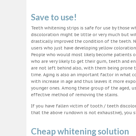
Save to use!
Teeth whitening strips is safe for use by those wh
discoloration might be little or very much but w
drastically improved the condition of the teeth. 
users who just have developing yellow coloration
People who would most likely become patients of
who are very likely to get their gum, teeth and 
are not left behind also, with them being prone t
time. Aging is also an important factor in what
with increase in age and thus leaves it more exp
younger ones. Among these group of the aged, usi
effective method of removing the stains.
If you have fallen victim of tooth / teeth discolo
that the above rundown is not exhaustive), you s
Cheap whitening solution