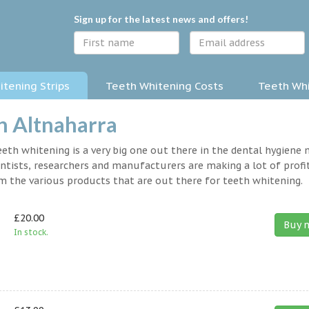
Sign up for the latest news and offers!
tening Strips
Teeth Whitening Costs
Teeth Whi
n Altnaharra
eth whitening is a very big one out there in the dental hygiene
entists, researchers and manufacturers are making a lot of profit
om the various products that are out there for teeth whitening.
£20.00
Buy 
In stock.