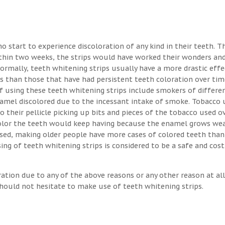
o start to experience discoloration of any kind in their teeth. T
ithin two weeks, the strips would have worked their wonders an
Normally, teeth whitening strips usually have a more drastic eff
s than those that have had persistent teeth coloration over tim
 using these teeth whitening strips include smokers of differen
enamel discolored due to the incessant intake of smoke. Tobacco 
o their pellicle picking up bits and pieces of the tobacco used o
 color the teeth would keep having because the enamel grows we
osed, making older people have more cases of colored teeth than
ng of teeth whitening strips is considered to be a safe and cost
ration due to any of the above reasons or any other reason at all
hould not hesitate to make use of teeth whitening strips.