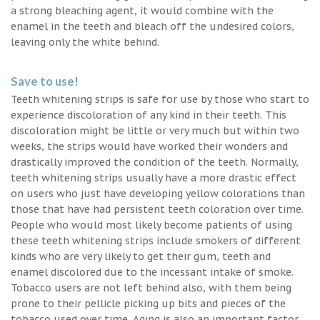
a strong bleaching agent, it would combine with the
enamel in the teeth and bleach off the undesired colors,
leaving only the white behind.
Save to use!
Teeth whitening strips is safe for use by those who start to
experience discoloration of any kind in their teeth. This
discoloration might be little or very much but within two
weeks, the strips would have worked their wonders and
drastically improved the condition of the teeth. Normally,
teeth whitening strips usually have a more drastic effect
on users who just have developing yellow colorations than
those that have had persistent teeth coloration over time.
People who would most likely become patients of using
these teeth whitening strips include smokers of different
kinds who are very likely to get their gum, teeth and
enamel discolored due to the incessant intake of smoke.
Tobacco users are not left behind also, with them being
prone to their pellicle picking up bits and pieces of the
tobacco used over time. Aging is also an important factor