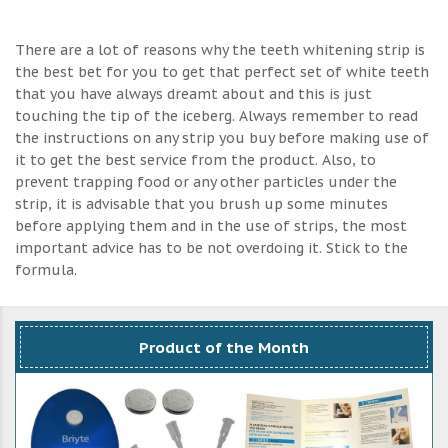
There are a lot of reasons why the teeth whitening strip is
the best bet for you to get that perfect set of white teeth
that you have always dreamt about and this is just
touching the tip of the iceberg. Always remember to read
the instructions on any strip you buy before making use of
it to get the best service from the product. Also, to
prevent trapping food or any other particles under the
strip, it is advisable that you brush up some minutes
before applying them and in the use of strips, the most
important advice has to be not overdoing it. Stick to the
formula.
Product of the Month