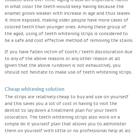
in what color the teeth would keep having because the
enamel grows weaker with increase in age and thus leaves
it more exposed, making older people have more cases of
colored teeth than younger ones. Among these group of
the aged, using of teeth whitening strips is considered to
be a safe and cost effective method of removing the stains.
If you have fallen victim of tooth / teeth discoloration due
to any of the above reasons or any other reason at all
(given that the above rundown is not exhaustive), you
should not hesitate to make use of teeth whitening strips.
Cheap whitening solution
The strips are relatively cheap to buy and use on yourself
and this saves you a lot of cost in having to visit the
dentist to lay down a treatment plan for your teeth
coloration. The teeth whitening strips also work on a
simple do it yourself plan that allows you to administer
them on yourself with little or no professional help at all.