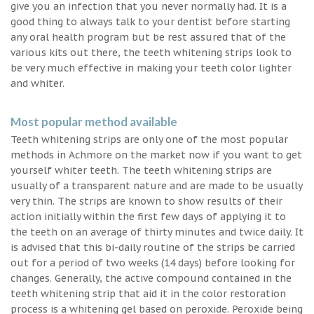
give you an infection that you never normally had. It is a
good thing to always talk to your dentist before starting
any oral health program but be rest assured that of the
various kits out there, the teeth whitening strips look to
be very much effective in making your teeth color lighter
and whiter.
Most popular method available
Teeth whitening strips are only one of the most popular
methods in Achmore on the market now if you want to get
yourself whiter teeth. The teeth whitening strips are
usually of a transparent nature and are made to be usually
very thin. The strips are known to show results of their
action initially within the first few days of applying it to
the teeth on an average of thirty minutes and twice daily. It
is advised that this bi-daily routine of the strips be carried
out for a period of two weeks (14 days) before looking for
changes. Generally, the active compound contained in the
teeth whitening strip that aid it in the color restoration
process is a whitening gel based on peroxide. Peroxide being