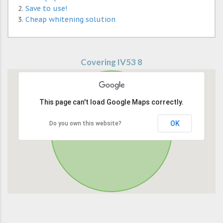
Save to use!
Cheap whitening solution
Covering IV53 8
This page can't load Google Maps correctly.
OK
Do you own this website?