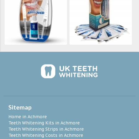
Sitemap
Home in Achmore
Teeth Whitening Kits in Achmore
Teeth Whitening Strips in Achmore
Teeth Whitening Costs in Achmore