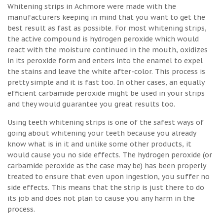
Whitening strips in Achmore were made with the
manufacturers keeping in mind that you want to get the
best result as fast as possible. For most whitening strips,
the active compound is hydrogen peroxide which would
react with the moisture continued in the mouth, oxidizes
in its peroxide form and enters into the enamel to expel
the stains and leave the white after-color. This process is
pretty simple and it is fast too. In other cases, an equally
efficient carbamide peroxide might be used in your strips
and they would guarantee you great results too.
Using teeth whitening strips is one of the safest ways of
going about whitening your teeth because you already
know what is in it and unlike some other products, it
would cause you no side effects. The hydrogen peroxide (or
carbamide peroxide as the case may be) has been properly
treated to ensure that even upon ingestion, you suffer no
side effects. This means that the strip is just there to do
its job and does not plan to cause you any harm in the
process.