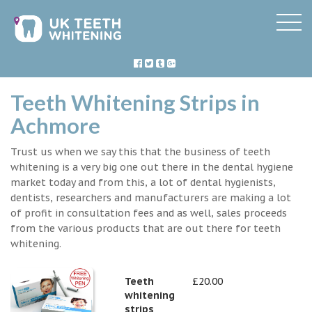
Teeth Whitening Strips in
Achmore
Trust us when we say this that the business of teeth
whitening is a very big one out there in the dental hygiene
market today and from this, a lot of dental hygienists,
dentists, researchers and manufacturers are making a lot
of profit in consultation fees and as well, sales proceeds
from the various products that are out there for teeth
whitening.
Teeth
£20.00
whitening
strips