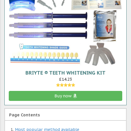
BRIYTE ® TEETH WHITENING KIT
£14.23
Buy now
Page Contents
Most popular method available