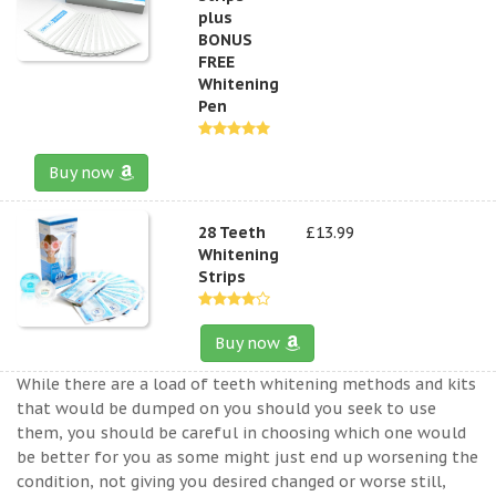
plus
BONUS
FREE
Whitening
Pen
Buy now
28 Teeth
£13.99
Whitening
Strips
Buy now
While there are a load of teeth whitening methods and kits
that would be dumped on you should you seek to use
them, you should be careful in choosing which one would
be better for you as some might just end up worsening the
condition, not giving you desired changed or worse still,