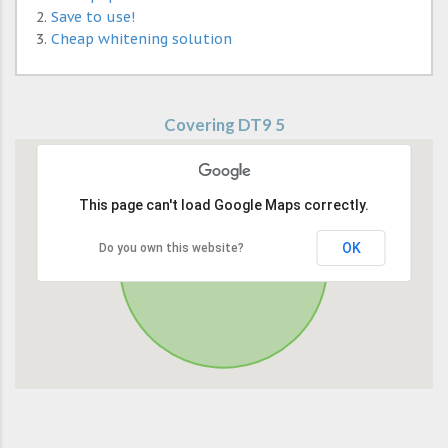
Save to use!
Cheap whitening solution
Covering DT9 5
This page can't load Google Maps correctly.
OK
Do you own this website?