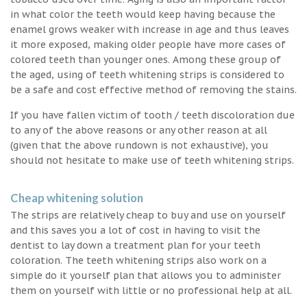
in what color the teeth would keep having because the
enamel grows weaker with increase in age and thus leaves
it more exposed, making older people have more cases of
colored teeth than younger ones. Among these group of
the aged, using of teeth whitening strips is considered to
be a safe and cost effective method of removing the stains.
If you have fallen victim of tooth / teeth discoloration due
to any of the above reasons or any other reason at all
(given that the above rundown is not exhaustive), you
should not hesitate to make use of teeth whitening strips.
Cheap whitening solution
The strips are relatively cheap to buy and use on yourself
and this saves you a lot of cost in having to visit the
dentist to lay down a treatment plan for your teeth
coloration. The teeth whitening strips also work on a
simple do it yourself plan that allows you to administer
them on yourself with little or no professional help at all.