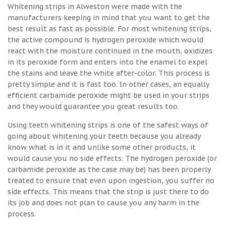
Whitening strips in Alweston were made with the
manufacturers keeping in mind that you want to get the
best result as fast as possible. For most whitening strips,
the active compound is hydrogen peroxide which would
react with the moisture continued in the mouth, oxidizes
in its peroxide form and enters into the enamel to expel
the stains and leave the white after-color. This process is
pretty simple and it is fast too. In other cases, an equally
efficient carbamide peroxide might be used in your strips
and they would guarantee you great results too.
Using teeth whitening strips is one of the safest ways of
going about whitening your teeth because you already
know what is in it and unlike some other products, it
would cause you no side effects. The hydrogen peroxide (or
carbamide peroxide as the case may be) has been properly
treated to ensure that even upon ingestion, you suffer no
side effects. This means that the strip is just there to do
its job and does not plan to cause you any harm in the
process.