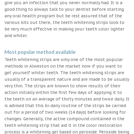
give you an infection that you never normally had. It is a
good thing to always talk to your dentist before starting
any oral health program but be rest assured that of the
various kits out there, the teeth whitening strips look to
be very much effective in making your teeth color lighter
and whiter.
Most popular method available
Teeth whitening strips are only one of the most popular
methods in Alweston on the market now if you want to
get yourself whiter teeth. The teeth whitening strips are
usually of a transparent nature and are made to be usually
very thin. The strips are known to show results of their
action initially within the first few days of applying it to
the teeth on an average of thirty minutes and twice daily. It
is advised that this bi-daily routine of the strips be carried
out for a period of two weeks (14 days) before looking for
changes. Generally, the active compound contained in the
teeth whitening strip that aid it in the color restoration
process is a whitening gel based on peroxide. Peroxide being