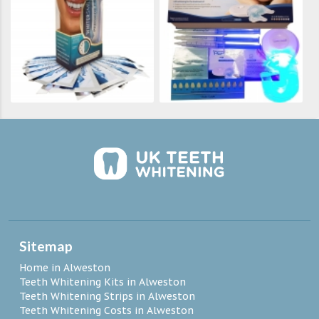
Sitemap
Home in Alweston
Teeth Whitening Kits in Alweston
Teeth Whitening Strips in Alweston
Teeth Whitening Costs in Alweston