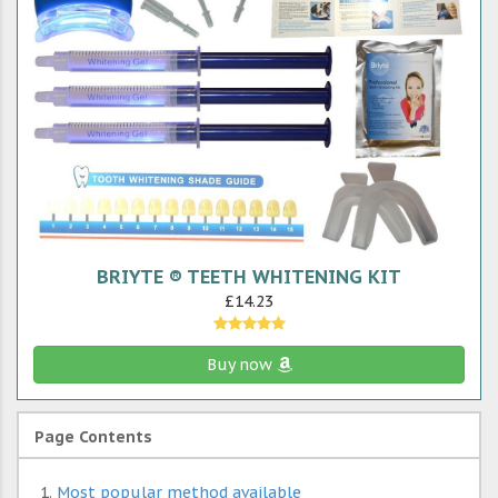
BRIYTE ® TEETH WHITENING KIT
£14.23
Buy now
Page Contents
Most popular method available