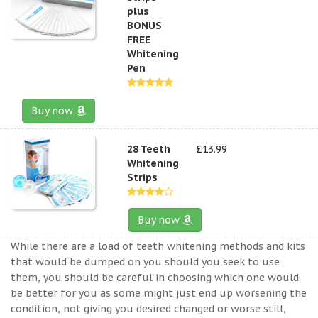
plus
BONUS
FREE
Whitening
Pen
Buy now
28 Teeth
£13.99
Whitening
Strips
Buy now
While there are a load of teeth whitening methods and kits
that would be dumped on you should you seek to use
them, you should be careful in choosing which one would
be better for you as some might just end up worsening the
condition, not giving you desired changed or worse still,