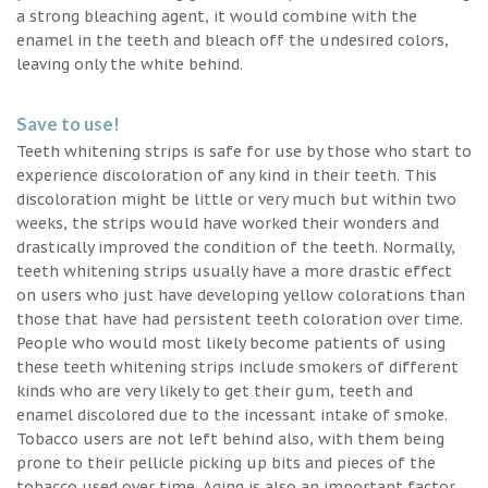
a strong bleaching agent, it would combine with the
enamel in the teeth and bleach off the undesired colors,
leaving only the white behind.
Save to use!
Teeth whitening strips is safe for use by those who start to
experience discoloration of any kind in their teeth. This
discoloration might be little or very much but within two
weeks, the strips would have worked their wonders and
drastically improved the condition of the teeth. Normally,
teeth whitening strips usually have a more drastic effect
on users who just have developing yellow colorations than
those that have had persistent teeth coloration over time.
People who would most likely become patients of using
these teeth whitening strips include smokers of different
kinds who are very likely to get their gum, teeth and
enamel discolored due to the incessant intake of smoke.
Tobacco users are not left behind also, with them being
prone to their pellicle picking up bits and pieces of the
tobacco used over time. Aging is also an important factor