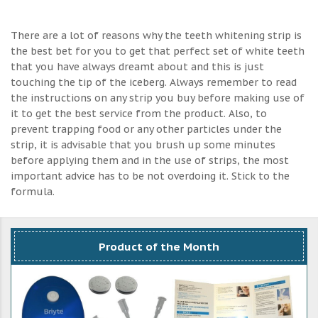
There are a lot of reasons why the teeth whitening strip is
the best bet for you to get that perfect set of white teeth
that you have always dreamt about and this is just
touching the tip of the iceberg. Always remember to read
the instructions on any strip you buy before making use of
it to get the best service from the product. Also, to
prevent trapping food or any other particles under the
strip, it is advisable that you brush up some minutes
before applying them and in the use of strips, the most
important advice has to be not overdoing it. Stick to the
formula.
Product of the Month