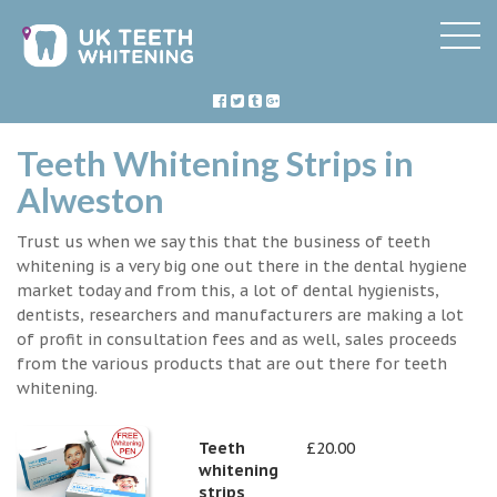
Teeth Whitening Strips in
Alweston
Trust us when we say this that the business of teeth
whitening is a very big one out there in the dental hygiene
market today and from this, a lot of dental hygienists,
dentists, researchers and manufacturers are making a lot
of profit in consultation fees and as well, sales proceeds
from the various products that are out there for teeth
whitening.
Teeth
£20.00
whitening
strips