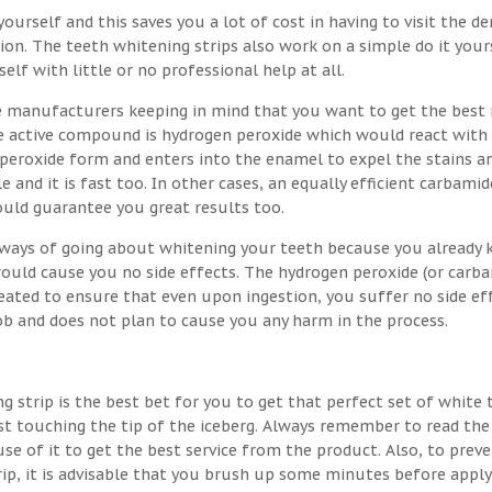
ourself and this saves you a lot of cost in having to visit the de
on. The teeth whitening strips also work on a simple do it your
lf with little or no professional help at all.
e manufacturers keeping in mind that you want to get the best 
the active compound is hydrogen peroxide which would react with
 peroxide form and enters into the enamel to expel the stains a
e and it is fast too. In other cases, an equally efficient carbamid
ould guarantee you great results too.
t ways of going about whitening your teeth because you already
would cause you no side effects. The hydrogen peroxide (or carb
eated to ensure that even upon ingestion, you suffer no side eff
job and does not plan to cause you any harm in the process.
g strip is the best bet for you to get that perfect set of white 
st touching the tip of the iceberg. Always remember to read the
se of it to get the best service from the product. Also, to prev
rip, it is advisable that you brush up some minutes before apply