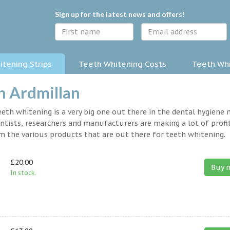
Sign up for the latest news and offers!
tening Strips
Teeth Whitening Costs
Teeth Whi
n Ardmillan
eth whitening is a very big one out there in the dental hygiene
entists, researchers and manufacturers are making a lot of profit
om the various products that are out there for teeth whitening.
£20.00
Buy 
In stock.