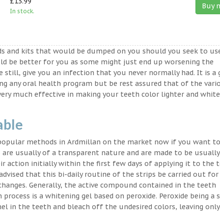
£13.99
Buy 
In stock.
ds and kits that would be dumped on you should you seek to us
ld be better for you as some might just end up worsening the
 still, give you an infection that you never normally had. It is a
ing any oral health program but be rest assured that of the vari
very much effective in making your teeth color lighter and white
able
 popular methods in Ardmillan on the market now if you want to
 are usually of a transparent nature and are made to be usually
 action initially within the first few days of applying it to the 
advised that this bi-daily routine of the strips be carried out for
 changes. Generally, the active compound contained in the teeth
on process is a whitening gel based on peroxide. Peroxide being a 
l in the teeth and bleach off the undesired colors, leaving only