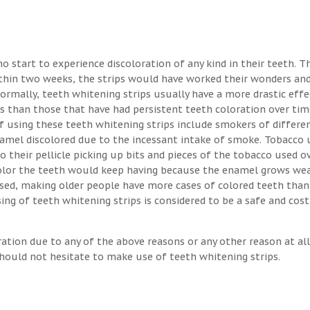
o start to experience discoloration of any kind in their teeth. T
ithin two weeks, the strips would have worked their wonders an
Normally, teeth whitening strips usually have a more drastic eff
s than those that have had persistent teeth coloration over tim
 using these teeth whitening strips include smokers of differen
enamel discolored due to the incessant intake of smoke. Tobacco 
o their pellicle picking up bits and pieces of the tobacco used o
 color the teeth would keep having because the enamel grows we
osed, making older people have more cases of colored teeth than
ng of teeth whitening strips is considered to be a safe and cost
ration due to any of the above reasons or any other reason at all
hould not hesitate to make use of teeth whitening strips.