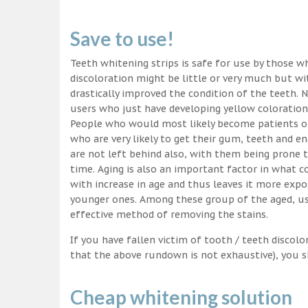
Save to use!
Teeth whitening strips is safe for use by those wh
discoloration might be little or very much but w
drastically improved the condition of the teeth. 
users who just have developing yellow coloration
People who would most likely become patients of
who are very likely to get their gum, teeth and 
are not left behind also, with them being prone t
time. Aging is also an important factor in what
with increase in age and thus leaves it more exp
younger ones. Among these group of the aged, usi
effective method of removing the stains.
If you have fallen victim of tooth / teeth discolo
that the above rundown is not exhaustive), you s
Cheap whitening solution