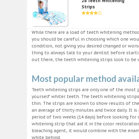
28 Teeth Whitening
Strips
While there are a load of teeth whitening metho
you should be careful in choosing which one wou
condition, not giving you desired changed or worse
thing to always talk to your dentist before start
out there, the teeth whitening strips look to be 
Most popular method avail
Teeth whitening strips are only one of the most
yourself whiter teeth. The teeth whitening strips
thin. The strips are known to show results of their
an average of thirty minutes and twice daily. It is 
period of two weeks (14 days) before looking for
whitening strip that aid it in the color restorati
bleaching agent, it would combine with the ename
white behind.