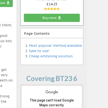
now
£14.23
Buy now
e them,
Page Contents
 good
ous kits
Most popular method available
r.
Save to use!
Cheap whitening solution
 get
 very
Covering BT23 6
teeth on
 a
strong
This page can't load Google
 the
Maps correctly.