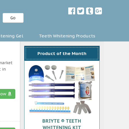
Go
tening Gel
Teeth Whitening Products
Product of the Month
 market
 in
now
BRIYTE ® TEETH
WHITENING KIT