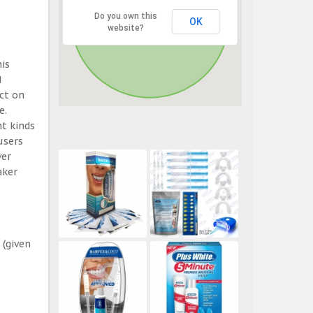
Do you own this
OK
website?
his
d
ect on
e.
t kinds
users
ver
aker
 (given