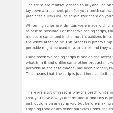
The strips are relatively cheap to buy and use on y
lay down a treatment plan for your teeth colorati
plan that allows you to administer them on yourse
Whitening strips in Ardmillan were made with th
as fast as possible. For most whitening strips, 
moisture continued in the mouth, oxidizes in its
the white after-color. This process is pretty simpl
peroxide might be used in your strips and they w
Using teeth whitening strips is one of the safes
what is in it and unlike some other products, it 
peroxide as the case may be) has been properly tr
This means that the strip is just there to do its 
There are a lot of reasons why the teeth whitenin
that you have always dreamt about and this is ju
instructions on any strip you buy before making u
trapping food or any other particles under the st