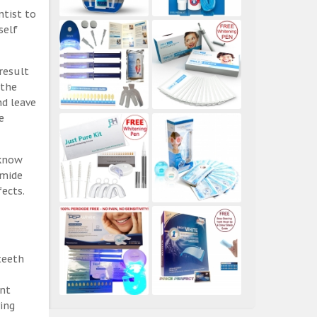
ntist to
self
result
 the
nd leave
e
 know
amide
ects.
teeth
ent
ing