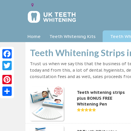
Home
Teeth Whitening Kits
Teeth Whi
Teeth Whitening Strips i
Facebook
Trust us when we say this that the business of te
today and from this, a lot of dental hygienists, d
Twitter
consultation fees and as well, sales proceeds fr
Pinterest
Teeth whitening strips
plus BONUS FREE
Share
Whitening Pen