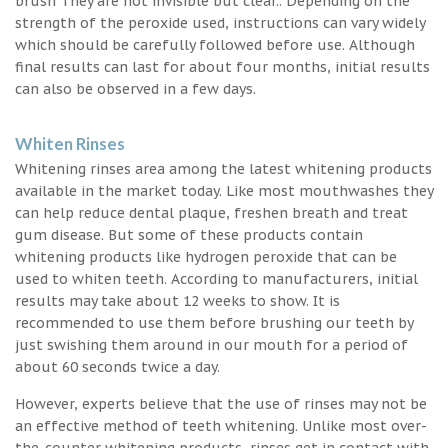
brush They are not invisible but clear.. Depending on the
strength of the peroxide used, instructions can vary widely
which should be carefully followed before use. Although
final results can last for about four months, initial results
can also be observed in a few days.
Whiten Rinses
Whitening rinses area among the latest whitening products
available in the market today. Like most mouthwashes they
can help reduce dental plaque, freshen breath and treat
gum disease. But some of these products contain
whitening products like hydrogen peroxide that can be
used to whiten teeth. According to manufacturers, initial
results may take about 12 weeks to show. It is
recommended to use them before brushing our teeth by
just swishing them around in our mouth for a period of
about 60 seconds twice a day.
However, experts believe that the use of rinses may not be
an effective method of teeth whitening. Unlike most over-
the-counter whitening products, rinses get in contact with