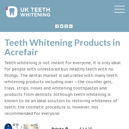
Teeth Whitening Products in
Acrefair
Teeth whitening is not meant for everyone, it is only ideal
for people with unrestored but healthy teeth with no
fillings. The dental market is saturated with many teeth
whitening products including over –the-counter gels,
trays, strips, rinses and whitening toothpastes and
products from dentists. Although teeth whitening is
known to be an ideal solution to restoring whiteness of
teeth, the cosmetic procedure is, however, not
recommended for everyone.
Briyte ®
£14.23