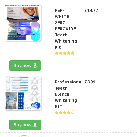
PEP-
£14.22
WHITE -
ZERO
PEROXIDE
Teeth
Whitening
Kit
Buy now
Professional
£8.99
Teeth
Bleach
Whitening
KIT
Buy now