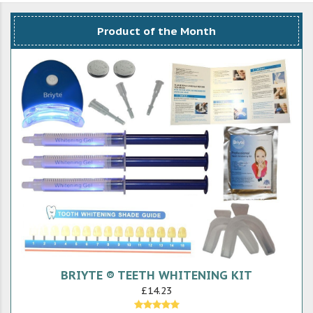
Product of the Month
BRIYTE ® TEETH WHITENING KIT
£14.23