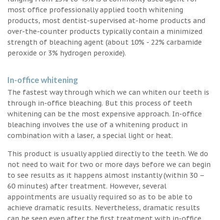
most office professionally applied tooth whitening
products, most dentist-supervised at-home products and
over-the-counter products typically contain a minimized
strength of bleaching agent (about 10% - 22% carbamide
peroxide or 3% hydrogen peroxide).
In-office whitening
The fastest way through which we can whiten our teeth is
through in-office bleaching. But this process of teeth
whitening can be the most expensive approach. In-office
bleaching involves the use of a whitening product in
combination with a laser, a special light or heat.
This product is usually applied directly to the teeth. We do
not need to wait for two or more days before we can begin
to see results as it happens almost instantly (within 30 –
60 minutes) after treatment. However, several
appointments are usually required so as to be able to
achieve dramatic results. Nevertheless, dramatic results
can be seen even after the first treatment with in-office