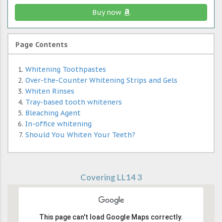
Buy now
Page Contents
Whitening Toothpastes
Over-the-Counter Whitening Strips and Gels
Whiten Rinses
Tray-based tooth whiteners
Bleaching Agent
In-office whitening
Should You Whiten Your Teeth?
Covering LL14 3
This page can't load Google Maps correctly.