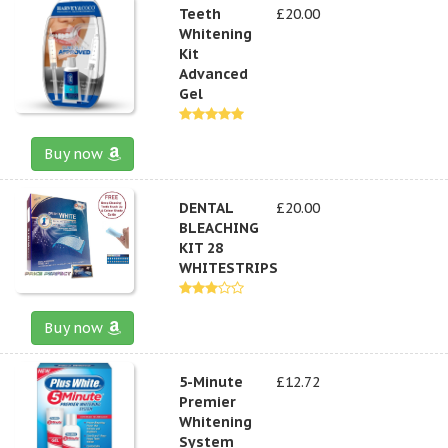
Teeth
£20.00
Whitening
Kit
Advanced
Gel
Buy now
DENTAL
£20.00
BLEACHING
KIT 28
WHITESTRIPS
Buy now
5-Minute
£12.72
Premier
Whitening
System