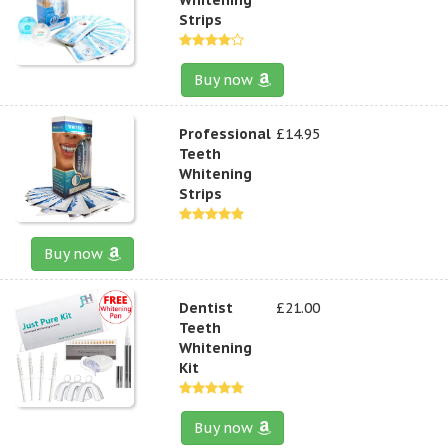
Strips
Buy now
Professional
£14.95
Teeth
Whitening
Strips
Buy now
Dentist
£21.00
Teeth
Whitening
Kit
Buy now