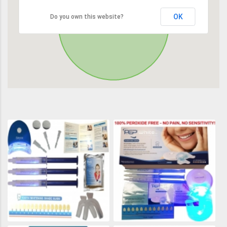
OK
Do you own this website?