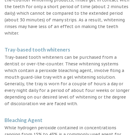
the teeth for only a short period of time (about 2 minutes
daily) which cannot be compared to the extended period
(about 30 minutes) of many strips. As a result, whitening
rinses may have less of an effect on making the teeth
whiter.
Tray-based tooth whiteners
Tray-based tooth whiteners can be purchased from a
dentist or over-the-counter. These whitening systems
which contain a peroxide bleaching agent, involve filing a
mouth guard-like tray with a gel whitening solution.
Generally, the tray is worn for a couple of hours a day or
every night daily for a period of about four weeks or longer
depending on our desired level of whitening or the degree
of discoloration we are faced with.
Bleaching Agent
While hydrogen peroxide contained in concentrations
ranging from 15% to 43% is a commonly used agent for