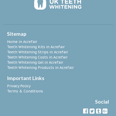
Sitemap
Home in Acrefair
Teeth Whitening Kits in Acrefair
Teeth Whitening Strips in Acrefair
Teeth Whitening Costs in Acrefair
Teeth Whitening Gel in Acrefair
Teeth Whitening Products in Acrefair
Important Links
Privacy Policy
Terms & Conditions
Social