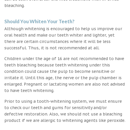
bleaching.
Should You Whiten Your Teeth?
Although whitening is encouraged to help us improve our
oral health and make our teeth whiter and lighter, yet
there are certain circumstances where it will be less
successful. Thus, it is not recommended at all.
Children under the age of 16 are not recommended to have
teeth bleaching because teeth whitening under this
condition could cause the pulp to become sensitive or
irritate it. Until this age, the nerve or the pulp chamber is
enlarged. Pregnant or lactating women are also not advised
to have teeth whitening.
Prior to using a tooth-whitening system, we must ensure
to check our teeth and gums for sensitivity and/or
defective restoration. Also, we should not use a bleaching
product if we are allergic to whitening agents like peroxide.