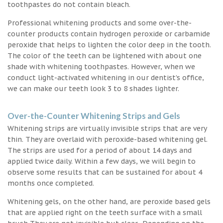
toothpastes do not contain bleach.
Professional whitening products and some over-the-
counter products contain hydrogen peroxide or carbamide
peroxide that helps to lighten the color deep in the tooth.
The color of the teeth can be lightened with about one
shade with whitening toothpastes. However, when we
conduct light-activated whitening in our dentist’s office,
we can make our teeth look 3 to 8 shades lighter.
Over-the-Counter Whitening Strips and Gels
Whitening strips are virtually invisible strips that are very
thin. They are overlaid with peroxide-based whitening gel.
The strips are used for a period of about 14 days and
applied twice daily. Within a few days, we will begin to
observe some results that can be sustained for about 4
months once completed.
Whitening gels, on the other hand, are peroxide based gels
that are applied right on the teeth surface with a small