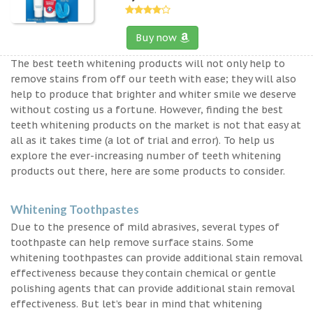
Buy now
The best teeth whitening products will not only help to
remove stains from off our teeth with ease; they will also
help to produce that brighter and whiter smile we deserve
without costing us a fortune. However, finding the best
teeth whitening products on the market is not that easy at
all as it takes time (a lot of trial and error). To help us
explore the ever-increasing number of teeth whitening
products out there, here are some products to consider.
Whitening Toothpastes
Due to the presence of mild abrasives, several types of
toothpaste can help remove surface stains. Some
whitening toothpastes can provide additional stain removal
effectiveness because they contain chemical or gentle
polishing agents that can provide additional stain removal
effectiveness. But let’s bear in mind that whitening