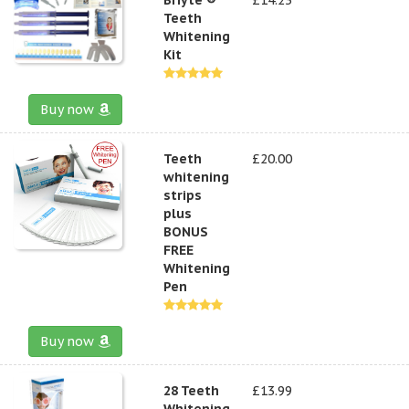
Teeth
Whitening
Kit
Buy now
Teeth
£20.00
whitening
strips
plus
BONUS
FREE
Whitening
Pen
Buy now
28 Teeth
£13.99
Whitening