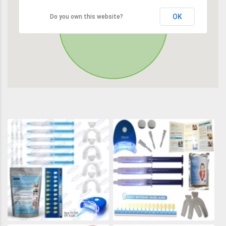
OK
Do you own this website?