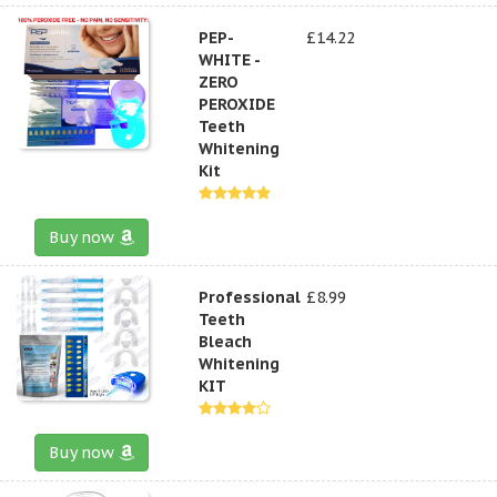
PEP-
£14.22
WHITE -
ZERO
PEROXIDE
Teeth
Whitening
Kit
Buy now
Professional
£8.99
Teeth
Bleach
Whitening
KIT
Buy now