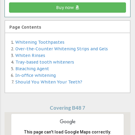
Buy now
Page Contents
Whitening Toothpastes
Over-the-Counter Whitening Strips and Gels
Whiten Rinses
Tray-based tooth whiteners
Bleaching Agent
In-office whitening
Should You Whiten Your Teeth?
Covering B48 7
This page can't load Google Maps correctly.