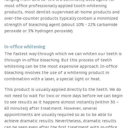
most office professionally applied tooth whitening
products, most dentist-supervised at-home products and
over-the-counter products typically contain a minimized
strength of bleaching agent (about 10% - 22% carbamide
peroxide or 3% hydrogen peroxide).
In-office whitening
The fastest way through which we can whiten our teeth is
through in-office bleaching. But this process of teeth
whitening can be the most expensive approach. In-office
bleaching involves the use of a whitening product in
combination with a laser, a special light or heat.
This product is usually applied directly to the teeth. We do
not need to wait for two or more days before we can begin
to see results as it happens almost instantly (within 30 –
60 minutes) after treatment. However, several
appointments are usually required so as to be able to
achieve dramatic results. Nevertheless, dramatic results
can be seen even after the first treatment with in-office