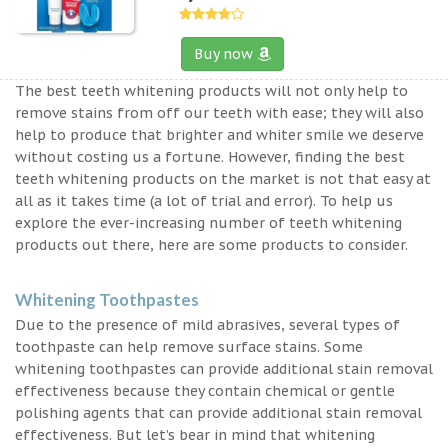
Buy now
The best teeth whitening products will not only help to
remove stains from off our teeth with ease; they will also
help to produce that brighter and whiter smile we deserve
without costing us a fortune. However, finding the best
teeth whitening products on the market is not that easy at
all as it takes time (a lot of trial and error). To help us
explore the ever-increasing number of teeth whitening
products out there, here are some products to consider.
Whitening Toothpastes
Due to the presence of mild abrasives, several types of
toothpaste can help remove surface stains. Some
whitening toothpastes can provide additional stain removal
effectiveness because they contain chemical or gentle
polishing agents that can provide additional stain removal
effectiveness. But let’s bear in mind that whitening