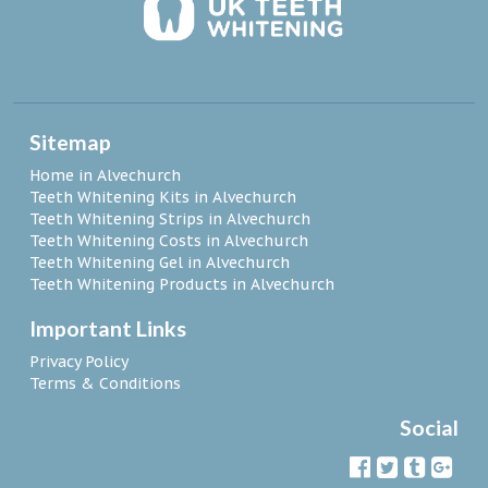
Sitemap
Home in Alvechurch
Teeth Whitening Kits in Alvechurch
Teeth Whitening Strips in Alvechurch
Teeth Whitening Costs in Alvechurch
Teeth Whitening Gel in Alvechurch
Teeth Whitening Products in Alvechurch
Important Links
Privacy Policy
Terms & Conditions
Social