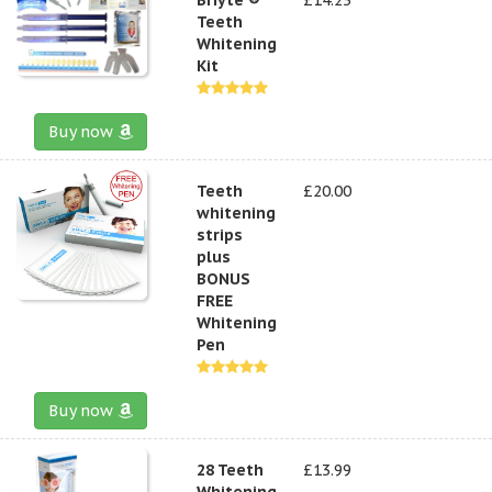
Teeth
Whitening
Kit
Buy now
Teeth
£20.00
whitening
strips
plus
BONUS
FREE
Whitening
Pen
Buy now
28 Teeth
£13.99
Whitening