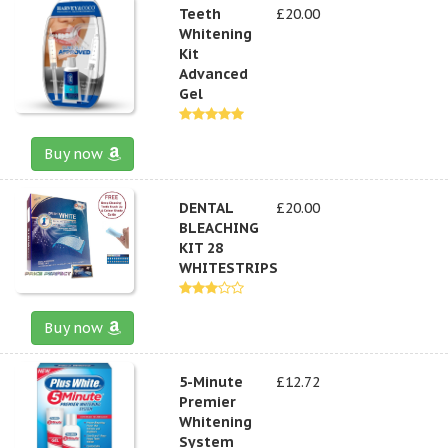
Teeth
£20.00
Whitening
Kit
Advanced
Gel
Buy now
DENTAL
£20.00
BLEACHING
KIT 28
WHITESTRIPS
Buy now
5-Minute
£12.72
Premier
Whitening
System