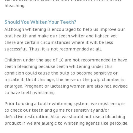
bleaching.
Should You Whiten Your Teeth?
Although whitening is encouraged to help us improve our
oral health and make our teeth whiter and lighter, yet
there are certain circumstances where it will be less
successful. Thus, it is not recommended at all.
Children under the age of 16 are not recommended to have
teeth bleaching because teeth whitening under this
condition could cause the pulp to become sensitive or
irritate it. Until this age, the nerve or the pulp chamber is
enlarged. Pregnant or lactating women are also not advised
to have teeth whitening.
Prior to using a tooth-whitening system, we must ensure
to check our teeth and gums for sensitivity and/or
defective restoration. Also, we should not use a bleaching
product if we are allergic to whitening agents like peroxide.