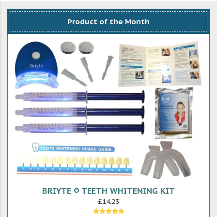
Product of the Month
BRIYTE ® TEETH WHITENING KIT
£14.23