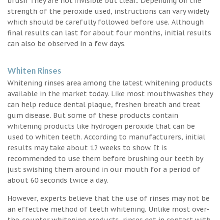
brush They are not invisible but clear.. Depending on the
strength of the peroxide used, instructions can vary widely
which should be carefully followed before use. Although
final results can last for about four months, initial results
can also be observed in a few days.
Whiten Rinses
Whitening rinses area among the latest whitening products
available in the market today. Like most mouthwashes they
can help reduce dental plaque, freshen breath and treat
gum disease. But some of these products contain
whitening products like hydrogen peroxide that can be
used to whiten teeth. According to manufacturers, initial
results may take about 12 weeks to show. It is
recommended to use them before brushing our teeth by
just swishing them around in our mouth for a period of
about 60 seconds twice a day.
However, experts believe that the use of rinses may not be
an effective method of teeth whitening. Unlike most over-
the-counter whitening products, rinses get in contact with