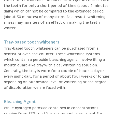
the teeth for only a short period of time (about 2 minutes
daily) which cannot be compared to the extended period
(about 30 minutes) of many strips. As a result, whitening
rinses may have less of an effect on making the teeth
whiter.
Tray-based tooth whiteners
Tray-based tooth whiteners can be purchased from a
dentist or over-the-counter. These whitening systems
which contain a peroxide bleaching agent, involve filing a
mouth guard-like tray with a gel whitening solution.
Generally, the tray is worn for a couple of hours a day or
every night daily for a period of about four weeks or longer
depending on our desired level of whitening or the degree
of discoloration we are faced with.
Bleaching Agent
While hydrogen peroxide contained in concentrations
ranging from 15% to 43% is a commonly used agent for