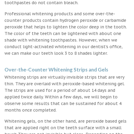
toothpastes do not contain bleach.
Professional whitening products and some over-the-
counter products contain hydrogen peroxide or carbamide
peroxide that helps to lighten the color deep in the tooth.
The color of the teeth can be lightened with about one
shade with whitening toothpastes. However, when we
conduct light-activated whitening in our dentist’s office,
we can make our teeth look 3 to 8 shades lighter.
Over-the-Counter Whitening Strips and Gels
Whitening strips are virtually invisible strips that are very
thin. They are overlaid with peroxide-based whitening gel.
The strips are used for a period of about 14 days and
applied twice daily. Within a few days, we will begin to
observe some results that can be sustained for about 4
months once completed.
Whitening gels, on the other hand, are peroxide based gels
that are applied right on the teeth surface with a small