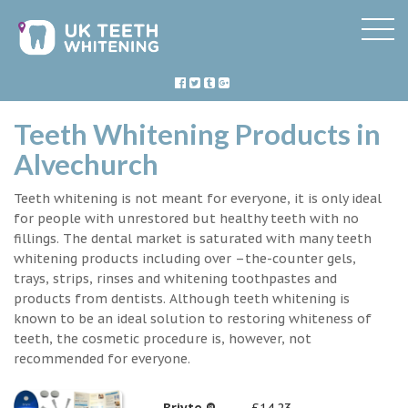
Teeth Whitening Products in
Alvechurch
Teeth whitening is not meant for everyone, it is only ideal
for people with unrestored but healthy teeth with no
fillings. The dental market is saturated with many teeth
whitening products including over –the-counter gels,
trays, strips, rinses and whitening toothpastes and
products from dentists. Although teeth whitening is
known to be an ideal solution to restoring whiteness of
teeth, the cosmetic procedure is, however, not
recommended for everyone.
Briyte ®
£14.23