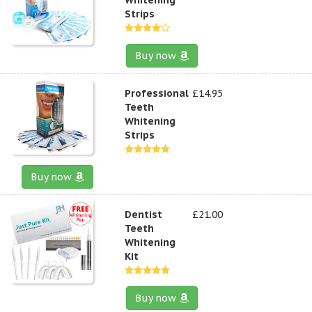
Strips
Buy now
Professional
£14.95
Teeth
Whitening
Strips
Buy now
Dentist
£21.00
Teeth
Whitening
Kit
Buy now