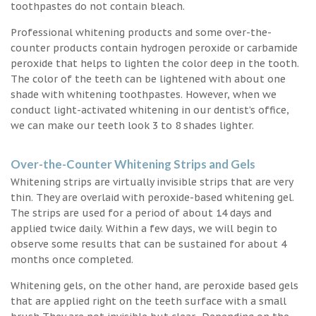
toothpastes do not contain bleach.
Professional whitening products and some over-the-
counter products contain hydrogen peroxide or carbamide
peroxide that helps to lighten the color deep in the tooth.
The color of the teeth can be lightened with about one
shade with whitening toothpastes. However, when we
conduct light-activated whitening in our dentist’s office,
we can make our teeth look 3 to 8 shades lighter.
Over-the-Counter Whitening Strips and Gels
Whitening strips are virtually invisible strips that are very
thin. They are overlaid with peroxide-based whitening gel.
The strips are used for a period of about 14 days and
applied twice daily. Within a few days, we will begin to
observe some results that can be sustained for about 4
months once completed.
Whitening gels, on the other hand, are peroxide based gels
that are applied right on the teeth surface with a small