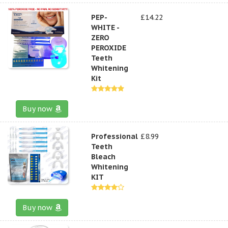
PEP-
£14.22
WHITE -
ZERO
PEROXIDE
Teeth
Whitening
Kit
Buy now
Professional
£8.99
Teeth
Bleach
Whitening
KIT
Buy now