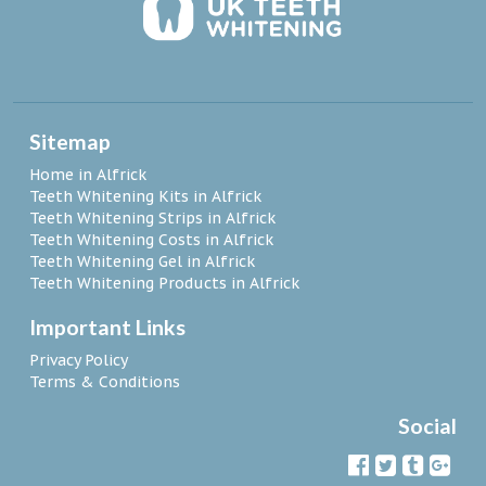
Sitemap
Home in Alfrick
Teeth Whitening Kits in Alfrick
Teeth Whitening Strips in Alfrick
Teeth Whitening Costs in Alfrick
Teeth Whitening Gel in Alfrick
Teeth Whitening Products in Alfrick
Important Links
Privacy Policy
Terms & Conditions
Social