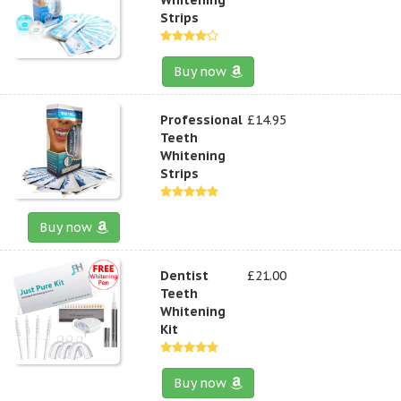
Strips
Buy now
Professional
£14.95
Teeth
Whitening
Strips
Buy now
Dentist
£21.00
Teeth
Whitening
Kit
Buy now