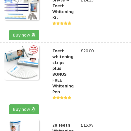
Teeth
Whitening
Kit
Buy now
Teeth
£20.00
whitening
strips
plus
BONUS
FREE
Whitening
Pen
Buy now
28 Teeth
£13.99
Whitening