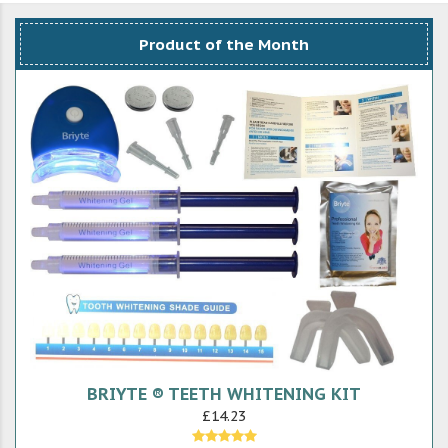
Product of the Month
BRIYTE ® TEETH WHITENING KIT
£14.23