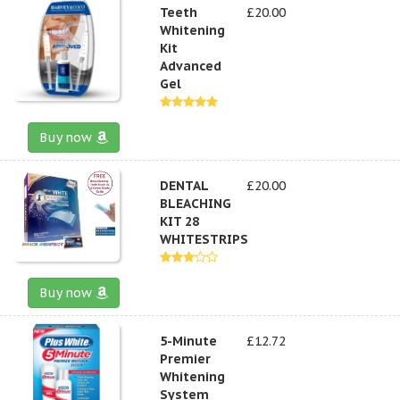
Teeth
£20.00
Whitening
Kit
Advanced
Gel
Buy now
DENTAL
£20.00
BLEACHING
KIT 28
WHITESTRIPS
Buy now
5-Minute
£12.72
Premier
Whitening
System