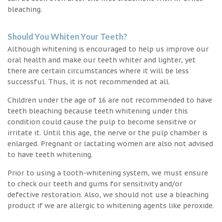
bleaching.
Should You Whiten Your Teeth?
Although whitening is encouraged to help us improve our
oral health and make our teeth whiter and lighter, yet
there are certain circumstances where it will be less
successful. Thus, it is not recommended at all.
Children under the age of 16 are not recommended to have
teeth bleaching because teeth whitening under this
condition could cause the pulp to become sensitive or
irritate it. Until this age, the nerve or the pulp chamber is
enlarged. Pregnant or lactating women are also not advised
to have teeth whitening.
Prior to using a tooth-whitening system, we must ensure
to check our teeth and gums for sensitivity and/or
defective restoration. Also, we should not use a bleaching
product if we are allergic to whitening agents like peroxide.