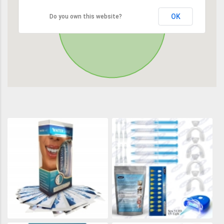
OK
Do you own this website?