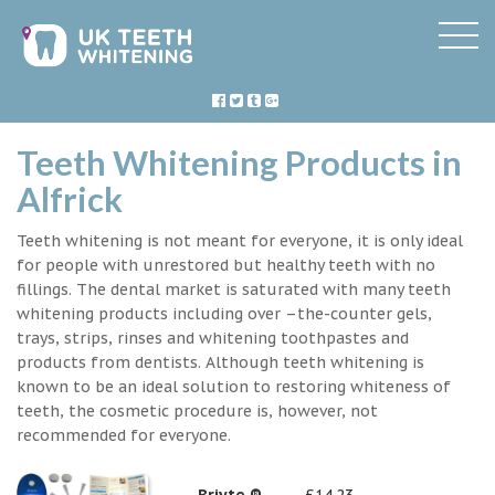
Teeth Whitening Products in
Alfrick
Teeth whitening is not meant for everyone, it is only ideal
for people with unrestored but healthy teeth with no
fillings. The dental market is saturated with many teeth
whitening products including over –the-counter gels,
trays, strips, rinses and whitening toothpastes and
products from dentists. Although teeth whitening is
known to be an ideal solution to restoring whiteness of
teeth, the cosmetic procedure is, however, not
recommended for everyone.
Briyte ®
£14.23