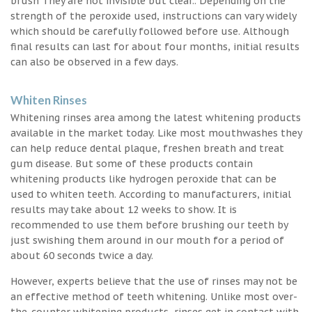
brush They are not invisible but clear.. Depending on the
strength of the peroxide used, instructions can vary widely
which should be carefully followed before use. Although
final results can last for about four months, initial results
can also be observed in a few days.
Whiten Rinses
Whitening rinses area among the latest whitening products
available in the market today. Like most mouthwashes they
can help reduce dental plaque, freshen breath and treat
gum disease. But some of these products contain
whitening products like hydrogen peroxide that can be
used to whiten teeth. According to manufacturers, initial
results may take about 12 weeks to show. It is
recommended to use them before brushing our teeth by
just swishing them around in our mouth for a period of
about 60 seconds twice a day.
However, experts believe that the use of rinses may not be
an effective method of teeth whitening. Unlike most over-
the-counter whitening products, rinses get in contact with