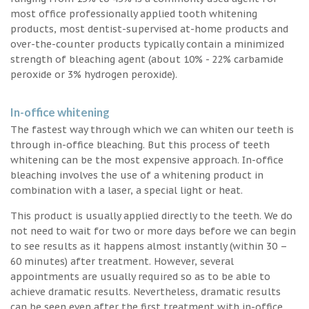
most office professionally applied tooth whitening
products, most dentist-supervised at-home products and
over-the-counter products typically contain a minimized
strength of bleaching agent (about 10% - 22% carbamide
peroxide or 3% hydrogen peroxide).
In-office whitening
The fastest way through which we can whiten our teeth is
through in-office bleaching. But this process of teeth
whitening can be the most expensive approach. In-office
bleaching involves the use of a whitening product in
combination with a laser, a special light or heat.
This product is usually applied directly to the teeth. We do
not need to wait for two or more days before we can begin
to see results as it happens almost instantly (within 30 –
60 minutes) after treatment. However, several
appointments are usually required so as to be able to
achieve dramatic results. Nevertheless, dramatic results
can be seen even after the first treatment with in-office