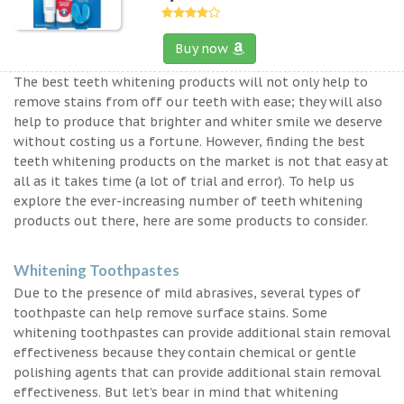
Buy now
The best teeth whitening products will not only help to
remove stains from off our teeth with ease; they will also
help to produce that brighter and whiter smile we deserve
without costing us a fortune. However, finding the best
teeth whitening products on the market is not that easy at
all as it takes time (a lot of trial and error). To help us
explore the ever-increasing number of teeth whitening
products out there, here are some products to consider.
Whitening Toothpastes
Due to the presence of mild abrasives, several types of
toothpaste can help remove surface stains. Some
whitening toothpastes can provide additional stain removal
effectiveness because they contain chemical or gentle
polishing agents that can provide additional stain removal
effectiveness. But let’s bear in mind that whitening