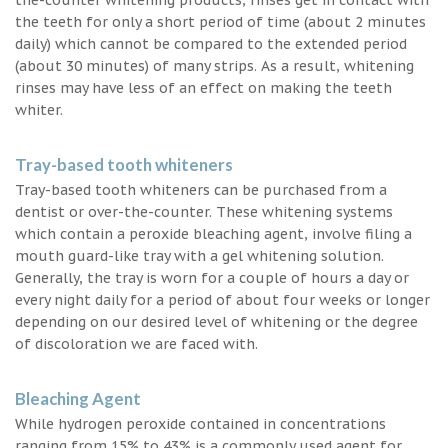
the teeth for only a short period of time (about 2 minutes
daily) which cannot be compared to the extended period
(about 30 minutes) of many strips. As a result, whitening
rinses may have less of an effect on making the teeth
whiter.
Tray-based tooth whiteners
Tray-based tooth whiteners can be purchased from a
dentist or over-the-counter. These whitening systems
which contain a peroxide bleaching agent, involve filing a
mouth guard-like tray with a gel whitening solution.
Generally, the tray is worn for a couple of hours a day or
every night daily for a period of about four weeks or longer
depending on our desired level of whitening or the degree
of discoloration we are faced with.
Bleaching Agent
While hydrogen peroxide contained in concentrations
ranging from 15% to 43% is a commonly used agent for