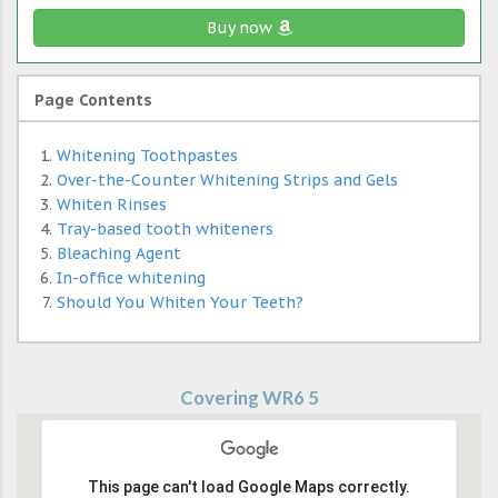
Buy now
Page Contents
Whitening Toothpastes
Over-the-Counter Whitening Strips and Gels
Whiten Rinses
Tray-based tooth whiteners
Bleaching Agent
In-office whitening
Should You Whiten Your Teeth?
Covering WR6 5
This page can't load Google Maps correctly.