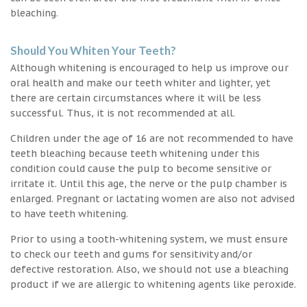
bleaching.
Should You Whiten Your Teeth?
Although whitening is encouraged to help us improve our
oral health and make our teeth whiter and lighter, yet
there are certain circumstances where it will be less
successful. Thus, it is not recommended at all.
Children under the age of 16 are not recommended to have
teeth bleaching because teeth whitening under this
condition could cause the pulp to become sensitive or
irritate it. Until this age, the nerve or the pulp chamber is
enlarged. Pregnant or lactating women are also not advised
to have teeth whitening.
Prior to using a tooth-whitening system, we must ensure
to check our teeth and gums for sensitivity and/or
defective restoration. Also, we should not use a bleaching
product if we are allergic to whitening agents like peroxide.