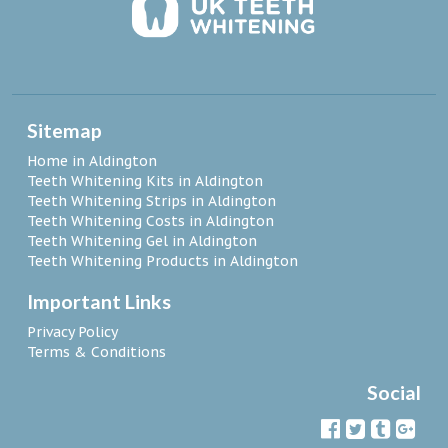
Sitemap
Home in Aldington
Teeth Whitening Kits in Aldington
Teeth Whitening Strips in Aldington
Teeth Whitening Costs in Aldington
Teeth Whitening Gel in Aldington
Teeth Whitening Products in Aldington
Important Links
Privacy Policy
Terms & Conditions
Social