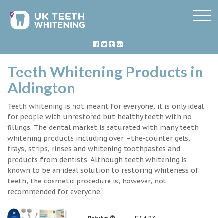
Teeth Whitening Products in
Aldington
Teeth whitening is not meant for everyone, it is only ideal
for people with unrestored but healthy teeth with no
fillings. The dental market is saturated with many teeth
whitening products including over –the-counter gels,
trays, strips, rinses and whitening toothpastes and
products from dentists. Although teeth whitening is
known to be an ideal solution to restoring whiteness of
teeth, the cosmetic procedure is, however, not
recommended for everyone.
Briyte ®
£14.23