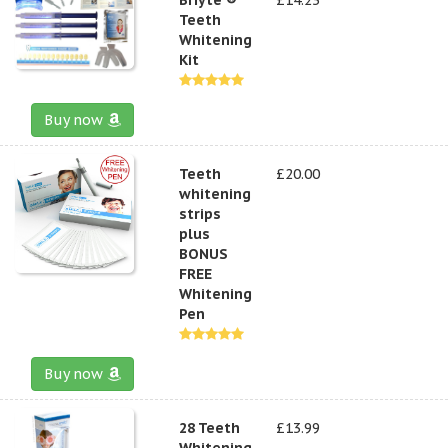
Teeth
Whitening
Kit
Buy now
Teeth
£20.00
whitening
strips
plus
BONUS
FREE
Whitening
Pen
Buy now
28 Teeth
£13.99
Whitening