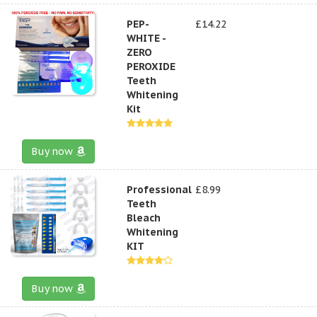
PEP-
£14.22
WHITE -
ZERO
PEROXIDE
Teeth
Whitening
Kit
Buy now
Professional
£8.99
Teeth
Bleach
Whitening
KIT
Buy now