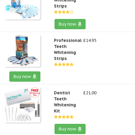
Strips
Buy now
Professional
£14.95
Teeth
Whitening
Strips
Buy now
Dentist
£21.00
Teeth
Whitening
Kit
Buy now