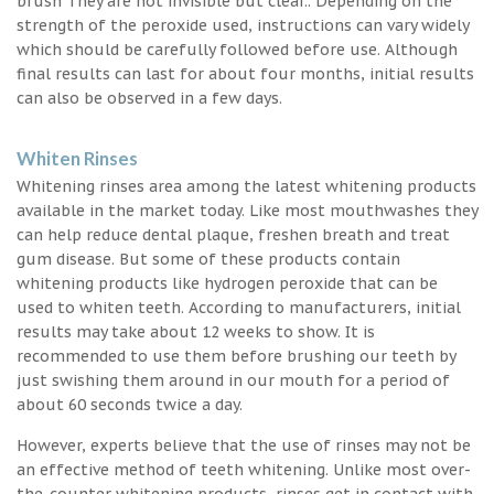
brush They are not invisible but clear.. Depending on the
strength of the peroxide used, instructions can vary widely
which should be carefully followed before use. Although
final results can last for about four months, initial results
can also be observed in a few days.
Whiten Rinses
Whitening rinses area among the latest whitening products
available in the market today. Like most mouthwashes they
can help reduce dental plaque, freshen breath and treat
gum disease. But some of these products contain
whitening products like hydrogen peroxide that can be
used to whiten teeth. According to manufacturers, initial
results may take about 12 weeks to show. It is
recommended to use them before brushing our teeth by
just swishing them around in our mouth for a period of
about 60 seconds twice a day.
However, experts believe that the use of rinses may not be
an effective method of teeth whitening. Unlike most over-
the-counter whitening products, rinses get in contact with