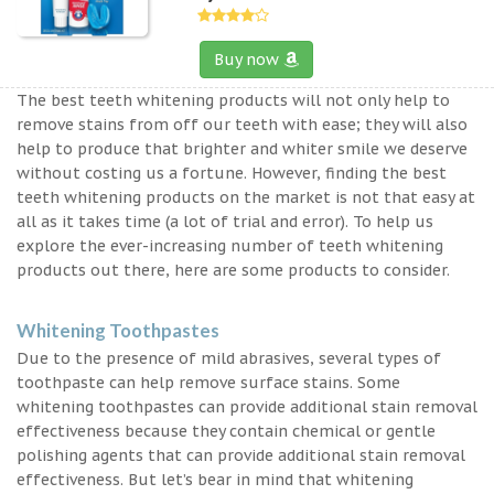
Buy now
The best teeth whitening products will not only help to
remove stains from off our teeth with ease; they will also
help to produce that brighter and whiter smile we deserve
without costing us a fortune. However, finding the best
teeth whitening products on the market is not that easy at
all as it takes time (a lot of trial and error). To help us
explore the ever-increasing number of teeth whitening
products out there, here are some products to consider.
Whitening Toothpastes
Due to the presence of mild abrasives, several types of
toothpaste can help remove surface stains. Some
whitening toothpastes can provide additional stain removal
effectiveness because they contain chemical or gentle
polishing agents that can provide additional stain removal
effectiveness. But let’s bear in mind that whitening