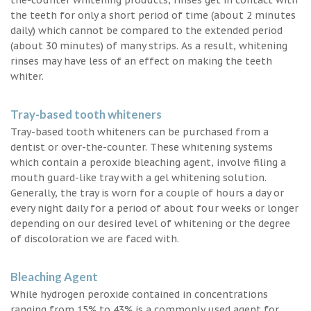
the teeth for only a short period of time (about 2 minutes
daily) which cannot be compared to the extended period
(about 30 minutes) of many strips. As a result, whitening
rinses may have less of an effect on making the teeth
whiter.
Tray-based tooth whiteners
Tray-based tooth whiteners can be purchased from a
dentist or over-the-counter. These whitening systems
which contain a peroxide bleaching agent, involve filing a
mouth guard-like tray with a gel whitening solution.
Generally, the tray is worn for a couple of hours a day or
every night daily for a period of about four weeks or longer
depending on our desired level of whitening or the degree
of discoloration we are faced with.
Bleaching Agent
While hydrogen peroxide contained in concentrations
ranging from 15% to 43% is a commonly used agent for