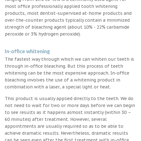
most office professionally applied tooth whitening
products, most dentist-supervised at-home products and
over-the-counter products typically contain a minimized
strength of bleaching agent (about 10% - 22% carbamide
peroxide or 3% hydrogen peroxide).
In-office whitening
The fastest way through which we can whiten our teeth is
through in-office bleaching. But this process of teeth
whitening can be the most expensive approach. In-office
bleaching involves the use of a whitening product in
combination with a laser, a special light or heat.
This product is usually applied directly to the teeth. We do
not need to wait for two or more days before we can begin
to see results as it happens almost instantly (within 30 –
60 minutes) after treatment. However, several
appointments are usually required so as to be able to
achieve dramatic results. Nevertheless, dramatic results
can be seen even after the first treatment with in-office