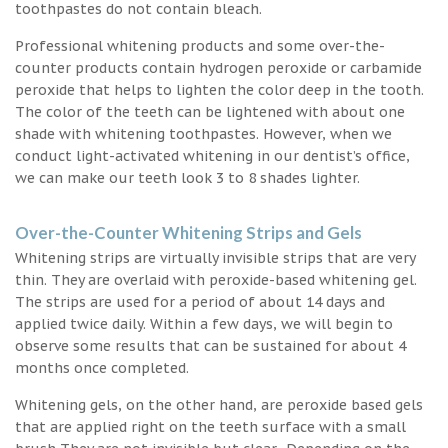
toothpastes do not contain bleach.
Professional whitening products and some over-the-
counter products contain hydrogen peroxide or carbamide
peroxide that helps to lighten the color deep in the tooth.
The color of the teeth can be lightened with about one
shade with whitening toothpastes. However, when we
conduct light-activated whitening in our dentist’s office,
we can make our teeth look 3 to 8 shades lighter.
Over-the-Counter Whitening Strips and Gels
Whitening strips are virtually invisible strips that are very
thin. They are overlaid with peroxide-based whitening gel.
The strips are used for a period of about 14 days and
applied twice daily. Within a few days, we will begin to
observe some results that can be sustained for about 4
months once completed.
Whitening gels, on the other hand, are peroxide based gels
that are applied right on the teeth surface with a small