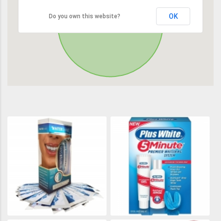
OK
Do you own this website?