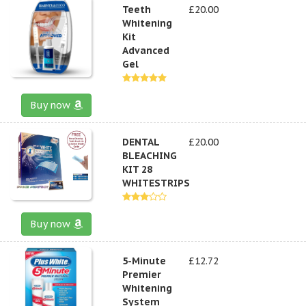
Teeth
£20.00
Whitening
Kit
Advanced
Gel
Buy now
DENTAL
£20.00
BLEACHING
KIT 28
WHITESTRIPS
Buy now
5-Minute
£12.72
Premier
Whitening
System