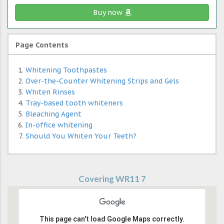
Buy now
Page Contents
Whitening Toothpastes
Over-the-Counter Whitening Strips and Gels
Whiten Rinses
Tray-based tooth whiteners
Bleaching Agent
In-office whitening
Should You Whiten Your Teeth?
Covering WR11 7
This page can't load Google Maps correctly.