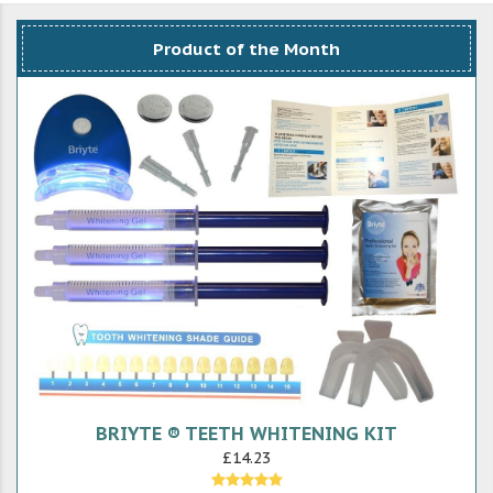
Product of the Month
BRIYTE ® TEETH WHITENING KIT
£14.23