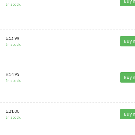
Buy 
In stock.
£13.99
Buy 
In stock.
£14.95
Buy 
In stock.
£21.00
Buy 
In stock.