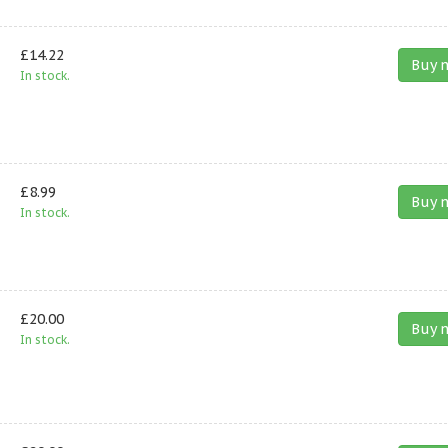
£14.22
Buy 
In stock.
£8.99
Buy 
In stock.
£20.00
Buy 
In stock.