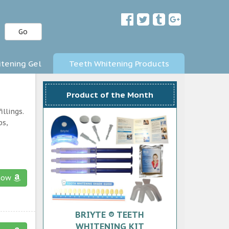
Go
tening Gel
Teeth Whitening Products
Product of the Month
llings.
ps,
now
BRIYTE ® TEETH
WHITENING KIT