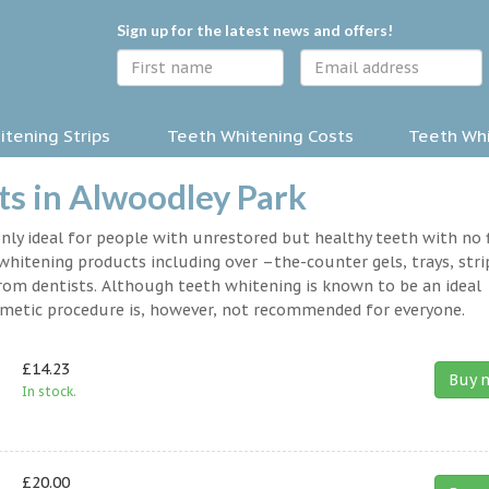
Sign up for the latest news and offers!
tening Strips
Teeth Whitening Costs
Teeth Whi
s in Alwoodley Park
nly ideal for people with unrestored but healthy teeth with no fi
hitening products including over –the-counter gels, trays, stri
rom dentists. Although teeth whitening is known to be an ideal
osmetic procedure is, however, not recommended for everyone.
£14.23
Buy 
In stock.
£20.00