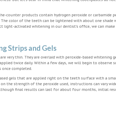
the-counter products contain hydrogen peroxide or carbamide p
. The color of the teeth can be lightened with about one shade 
light-activated whitening in our dentist’s office, we can make
g Strips and Gels
t are very thin. They are overlaid with peroxide-based whitening g
applied twice daily. Within a few days, we will begin to observe 
s once completed.
ased gels that are applied right on the teeth surface with a sma
 on the strength of the peroxide used, instructions can vary wid
though final results can last for about four months, initial res