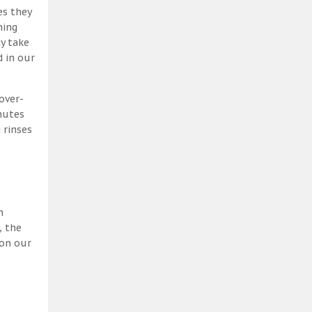
es they
ning
y take
 in our
over-
nutes
 rinses
h
, the
 on our