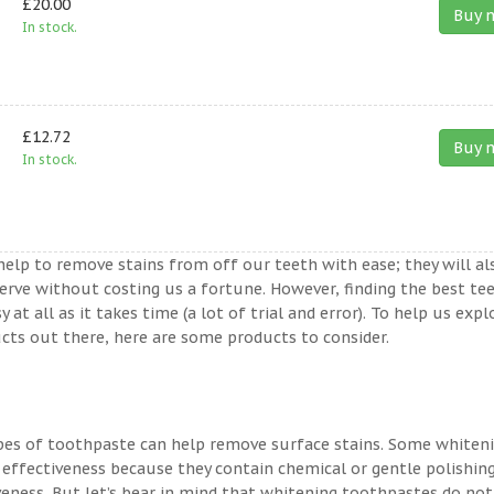
£20.00
Buy 
In stock.
£12.72
Buy 
In stock.
help to remove stains from off our teeth with ease; they will al
erve without costing us a fortune. However, finding the best te
t all as it takes time (a lot of trial and error). To help us expl
ts out there, here are some products to consider.
ypes of toothpaste can help remove surface stains. Some whiten
 effectiveness because they contain chemical or gentle polishin
veness. But let’s bear in mind that whitening toothpastes do not