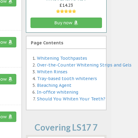
now
£14.23
Buy now
now
Page Contents
Whitening Toothpastes
Over-the-Counter Whitening Strips and Gels
Whiten Rinses
Tray-based tooth whiteners
now
Bleaching Agent
In-office whitening
Should You Whiten Your Teeth?
now
Covering LS17 7