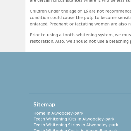
are certain circumstances where it will be less su
Children under the age of 16 are not recommende
condition could cause the pulp to become sensitive
enlarged. Pregnant or lactating women are also n
Prior to using a tooth-whitening system, we must
restoration. Also, we should not use a bleaching p
Sitemap
Home in Alwoodley-park
Teeth Whitening Kits in Alwoodley-park
Teeth Whitening Strips in Alwoodley-park
Teeth Whitening Costs in Alwoodley-park