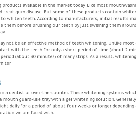
g products available in the market today. Like most mouthwash
nd treat gum disease. But some of these products contain white
 to whiten teeth. According to manufacturers, initial results ma
e them before brushing our teeth by just swishing them around
ay.
may not be an effective method of teeth whitening. Unlike most 
ntact with the teeth for only a short period of time (about 2 mi
eriod (about 30 minutes) of many strips. As a result, whitening
hiter.
s
m a dentist or over-the-counter. These whitening systems whic
 a mouth guard-like tray with a gel whitening solution. Generally
 night daily for a period of about four weeks or longer depending
oration we are faced with.