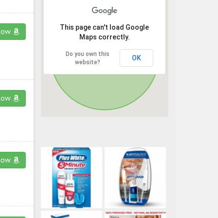
This page can't load Google
now
Maps correctly.
Do you own this
OK
website?
now
now