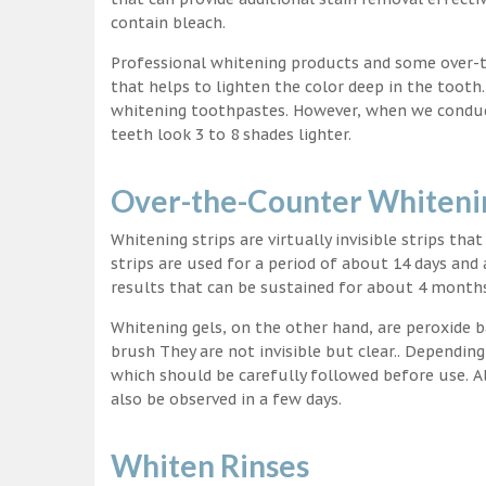
contain bleach.
Professional whitening products and some over-
that helps to lighten the color deep in the tooth
whitening toothpastes. However, when we conduct 
teeth look 3 to 8 shades lighter.
Over-the-Counter Whitenin
Whitening strips are virtually invisible strips tha
strips are used for a period of about 14 days and 
results that can be sustained for about 4 month
Whitening gels, on the other hand, are peroxide b
brush They are not invisible but clear.. Depending
which should be carefully followed before use. Al
also be observed in a few days.
Whiten Rinses