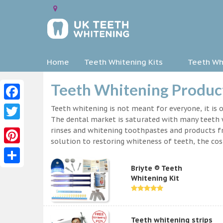
Home
Teeth Whitening Kits
Teeth Whi
Teeth Whitening Product
Facebook
Teeth whitening is not meant for everyone, it is o
The dental market is saturated with many teeth w
Twitter
rinses and whitening toothpastes and products f
solution to restoring whiteness of teeth, the c
Pinterest
Briyte ® Teeth
Share
Whitening Kit
Teeth whitening strips