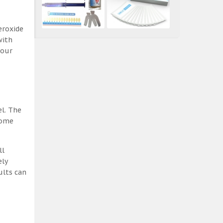
eroxide
with
 our
el. The
some
ll
ely
ults can