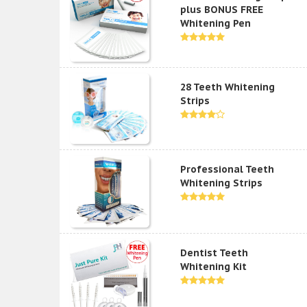
plus BONUS FREE
Whitening Pen
28 Teeth Whitening
Strips
Professional Teeth
Whitening Strips
Dentist Teeth
Whitening Kit