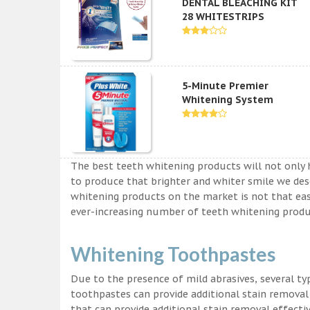
DENTAL BLEACHING KIT
28 WHITESTRIPS
5-Minute Premier
Whitening System
The best teeth whitening products will not only 
to produce that brighter and whiter smile we des
whitening products on the market is not that easy a
ever-increasing number of teeth whitening produc
Whitening Toothpastes
Due to the presence of mild abrasives, several t
toothpastes can provide additional stain removal
that can provide additional stain removal effecti