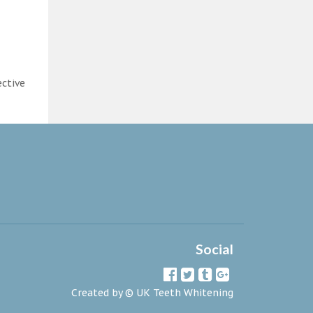
ective
Social
Created by ©
UK Teeth Whitening