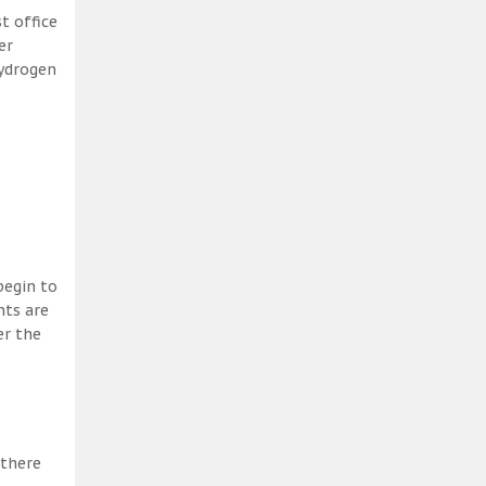
t office
er
hydrogen
begin to
nts are
er the
 there