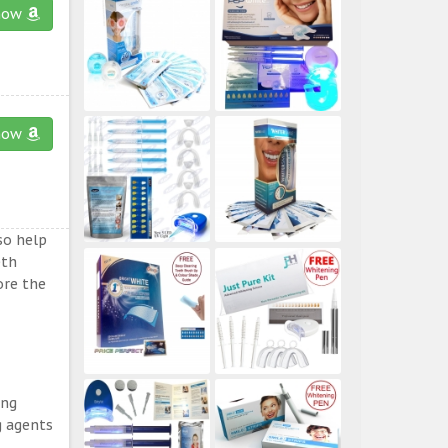
now
now
so help
eth
ore the
ing
g agents