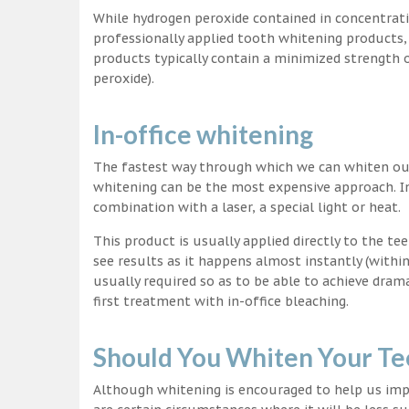
While hydrogen peroxide contained in concentrat
professionally applied tooth whitening products
products typically contain a minimized strength
peroxide).
In-office whitening
The fastest way through which we can whiten our 
whitening can be the most expensive approach. In
combination with a laser, a special light or heat.
This product is usually applied directly to the t
see results as it happens almost instantly (with
usually required so as to be able to achieve dram
first treatment with in-office bleaching.
Should You Whiten Your Te
Although whitening is encouraged to help us impr