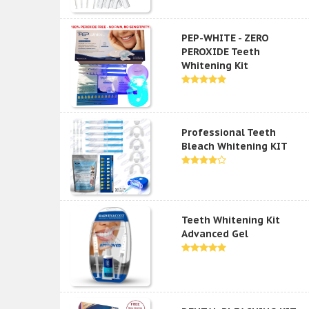
PEP-WHITE - ZERO
PEROXIDE Teeth
Whitening Kit
Professional Teeth
Bleach Whitening KIT
Teeth Whitening Kit
Advanced Gel