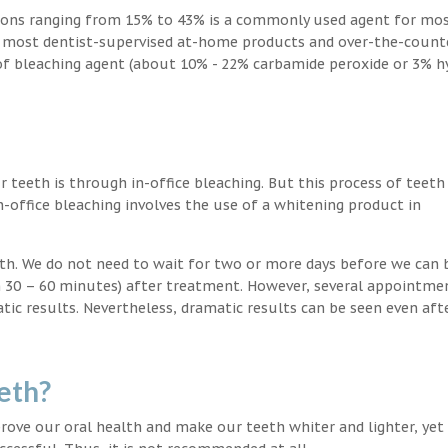
ions ranging from 15% to 43% is a commonly used agent for mos
, most dentist-supervised at-home products and over-the-count
 of bleaching agent (about 10% - 22% carbamide peroxide or 3% 
teeth is through in-office bleaching. But this process of teeth
-office bleaching involves the use of a whitening product in
eeth. We do not need to wait for two or more days before we can 
in 30 – 60 minutes) after treatment. However, several appointme
atic results. Nevertheless, dramatic results can be seen even aft
eth?
ove our oral health and make our teeth whiter and lighter, yet