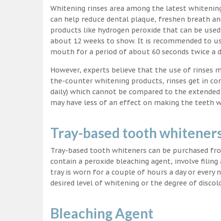
Whitening rinses area among the latest whitenin
can help reduce dental plaque, freshen breath a
products like hydrogen peroxide that can be used
about 12 weeks to show. It is recommended to us
mouth for a period of about 60 seconds twice a d
However, experts believe that the use of rinses 
the-counter whitening products, rinses get in co
daily) which cannot be compared to the extended p
may have less of an effect on making the teeth w
Tray-based tooth whitener
Tray-based tooth whiteners can be purchased fro
contain a peroxide bleaching agent, involve filing
tray is worn for a couple of hours a day or every
desired level of whitening or the degree of discol
Bleaching Agent