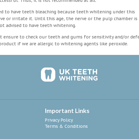
ccessful. Thus, it is not recommended at all.
d to have teeth bleaching because teeth whitening under this
 or irritate it. Until this age, the nerve or the pulp chamber is
ot advised to have teeth whitening.
 ensure to check our teeth and gums for sensitivity and/or def
roduct if we are allergic to whitening agents like peroxide.
Important Links
Privacy Policy
Terms & Conditions