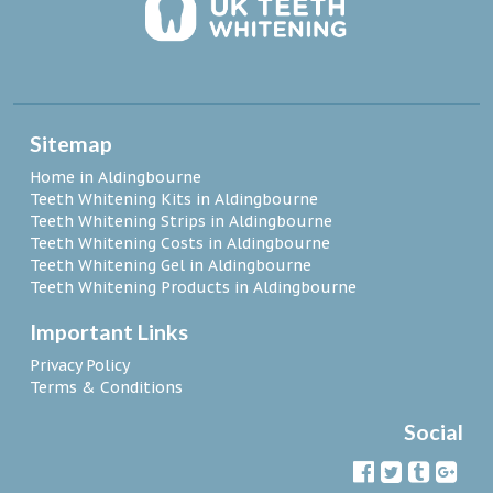
Sitemap
Home in Aldingbourne
Teeth Whitening Kits in Aldingbourne
Teeth Whitening Strips in Aldingbourne
Teeth Whitening Costs in Aldingbourne
Teeth Whitening Gel in Aldingbourne
Teeth Whitening Products in Aldingbourne
Important Links
Privacy Policy
Terms & Conditions
Social