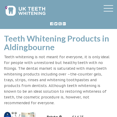
Teeth Whitening Products in
Aldingbourne
Teeth whitening is not meant for everyone, it is only ideal
for people with unrestored but healthy teeth with no
fillings. The dental market is saturated with many teeth
whitening products including over –the-counter gels,
trays, strips, rinses and whitening toothpastes and
products from dentists. Although teeth whitening is
known to be an ideal solution to restoring whiteness of
teeth, the cosmetic procedure is, however, not
recommended for everyone.
Briyte ®
£14.23