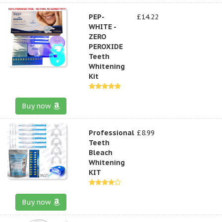
PEP-
£14.22
WHITE -
ZERO
PEROXIDE
Teeth
Whitening
Kit
Buy now
Professional
£8.99
Teeth
Bleach
Whitening
KIT
Buy now