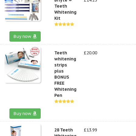
Teeth
Whitening
Kit
Buy now
Teeth
£20.00
whitening
strips
plus
BONUS
FREE
Whitening
Pen
Buy now
28 Teeth
£13.99
Whitening