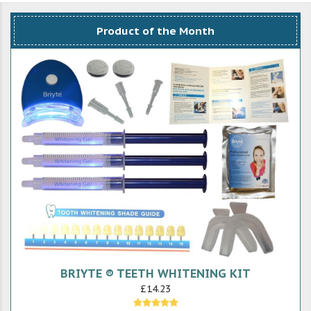
Product of the Month
BRIYTE ® TEETH WHITENING KIT
£14.23