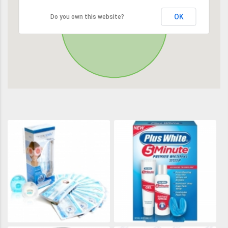
OK
Do you own this website?