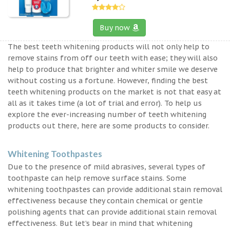
Buy now
The best teeth whitening products will not only help to
remove stains from off our teeth with ease; they will also
help to produce that brighter and whiter smile we deserve
without costing us a fortune. However, finding the best
teeth whitening products on the market is not that easy at
all as it takes time (a lot of trial and error). To help us
explore the ever-increasing number of teeth whitening
products out there, here are some products to consider.
Whitening Toothpastes
Due to the presence of mild abrasives, several types of
toothpaste can help remove surface stains. Some
whitening toothpastes can provide additional stain removal
effectiveness because they contain chemical or gentle
polishing agents that can provide additional stain removal
effectiveness. But let’s bear in mind that whitening