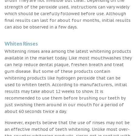
brush They are not invisible but clear.. Depending on the
strength of the peroxide used, instructions can vary widely
which should be carefully followed before use. Although
final results can last for about four months, initial results
can also be observed in a few days.
Whiten Rinses
Whitening rinses area among the latest whitening products
available in the market today. Like most mouthwashes they
can help reduce dental plaque, freshen breath and treat
gum disease. But some of these products contain
whitening products like hydrogen peroxide that can be
used to whiten teeth. According to manufacturers, initial
results may take about 12 weeks to show. It is
recommended to use them before brushing our teeth by
just swishing them around in our mouth for a period of
about 60 seconds twice a day.
However, experts believe that the use of rinses may not be
an effective method of teeth whitening. Unlike most over-
the-counter whitening products, rinses get in contact with