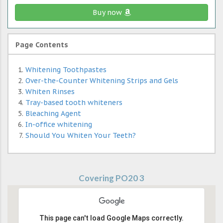
Buy now
Page Contents
Whitening Toothpastes
Over-the-Counter Whitening Strips and Gels
Whiten Rinses
Tray-based tooth whiteners
Bleaching Agent
In-office whitening
Should You Whiten Your Teeth?
Covering PO20 3
This page can't load Google Maps correctly.