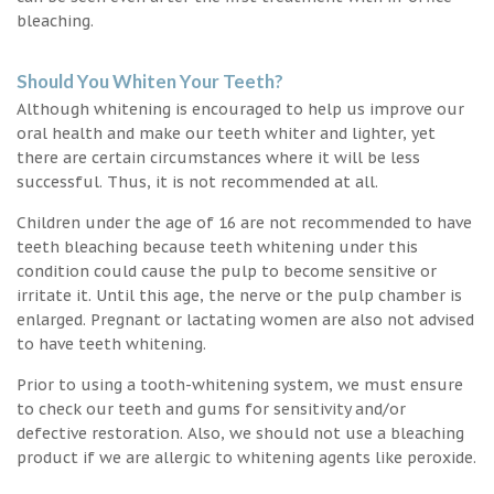
bleaching.
Should You Whiten Your Teeth?
Although whitening is encouraged to help us improve our
oral health and make our teeth whiter and lighter, yet
there are certain circumstances where it will be less
successful. Thus, it is not recommended at all.
Children under the age of 16 are not recommended to have
teeth bleaching because teeth whitening under this
condition could cause the pulp to become sensitive or
irritate it. Until this age, the nerve or the pulp chamber is
enlarged. Pregnant or lactating women are also not advised
to have teeth whitening.
Prior to using a tooth-whitening system, we must ensure
to check our teeth and gums for sensitivity and/or
defective restoration. Also, we should not use a bleaching
product if we are allergic to whitening agents like peroxide.