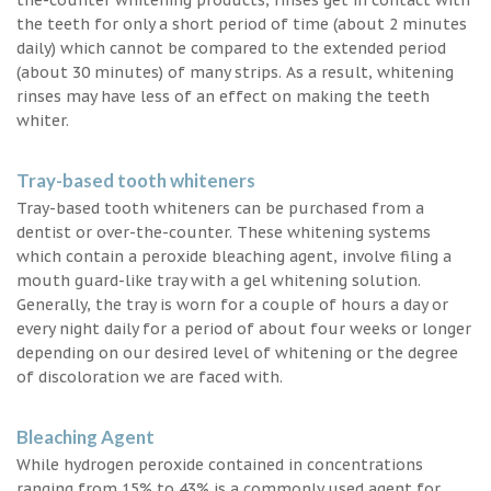
the teeth for only a short period of time (about 2 minutes
daily) which cannot be compared to the extended period
(about 30 minutes) of many strips. As a result, whitening
rinses may have less of an effect on making the teeth
whiter.
Tray-based tooth whiteners
Tray-based tooth whiteners can be purchased from a
dentist or over-the-counter. These whitening systems
which contain a peroxide bleaching agent, involve filing a
mouth guard-like tray with a gel whitening solution.
Generally, the tray is worn for a couple of hours a day or
every night daily for a period of about four weeks or longer
depending on our desired level of whitening or the degree
of discoloration we are faced with.
Bleaching Agent
While hydrogen peroxide contained in concentrations
ranging from 15% to 43% is a commonly used agent for