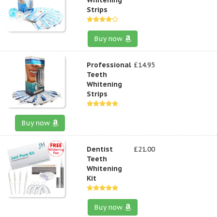
Strips
Buy now
Professional
£14.95
Teeth
Whitening
Strips
Buy now
Dentist
£21.00
Teeth
Whitening
Kit
Buy now