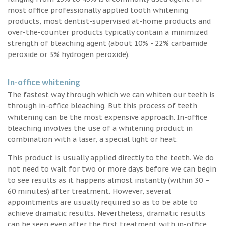
most office professionally applied tooth whitening
products, most dentist-supervised at-home products and
over-the-counter products typically contain a minimized
strength of bleaching agent (about 10% - 22% carbamide
peroxide or 3% hydrogen peroxide).
In-office whitening
The fastest way through which we can whiten our teeth is
through in-office bleaching. But this process of teeth
whitening can be the most expensive approach. In-office
bleaching involves the use of a whitening product in
combination with a laser, a special light or heat.
This product is usually applied directly to the teeth. We do
not need to wait for two or more days before we can begin
to see results as it happens almost instantly (within 30 –
60 minutes) after treatment. However, several
appointments are usually required so as to be able to
achieve dramatic results. Nevertheless, dramatic results
can be seen even after the first treatment with in-office