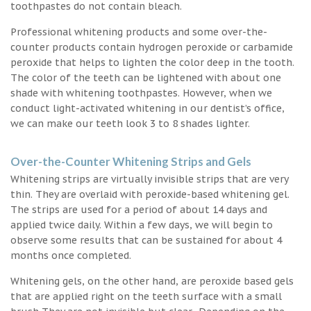
toothpastes do not contain bleach.
Professional whitening products and some over-the-
counter products contain hydrogen peroxide or carbamide
peroxide that helps to lighten the color deep in the tooth.
The color of the teeth can be lightened with about one
shade with whitening toothpastes. However, when we
conduct light-activated whitening in our dentist’s office,
we can make our teeth look 3 to 8 shades lighter.
Over-the-Counter Whitening Strips and Gels
Whitening strips are virtually invisible strips that are very
thin. They are overlaid with peroxide-based whitening gel.
The strips are used for a period of about 14 days and
applied twice daily. Within a few days, we will begin to
observe some results that can be sustained for about 4
months once completed.
Whitening gels, on the other hand, are peroxide based gels
that are applied right on the teeth surface with a small