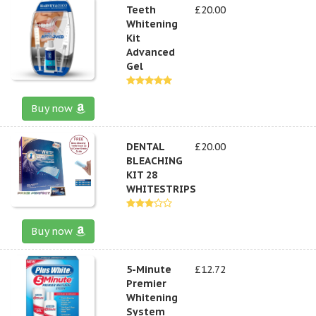
Teeth
£20.00
Whitening
Kit
Advanced
Gel
Buy now
DENTAL
£20.00
BLEACHING
KIT 28
WHITESTRIPS
Buy now
5-Minute
£12.72
Premier
Whitening
System