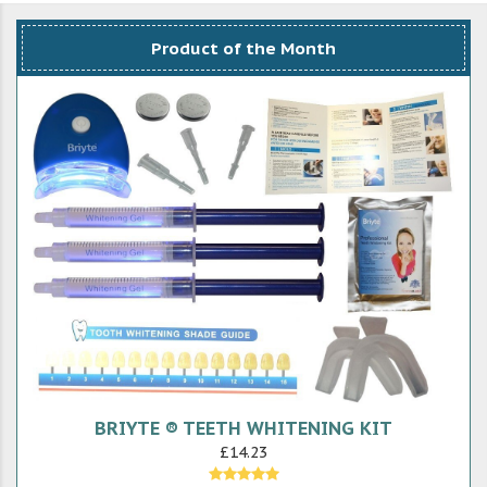
Product of the Month
BRIYTE ® TEETH WHITENING KIT
£14.23