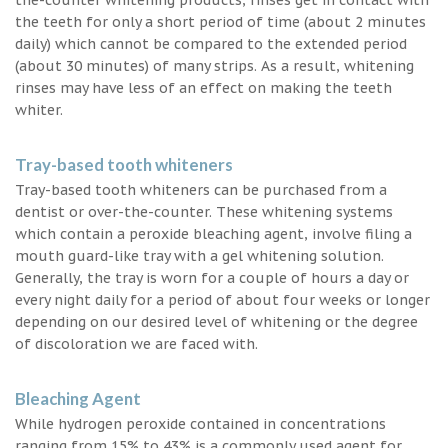
the teeth for only a short period of time (about 2 minutes
daily) which cannot be compared to the extended period
(about 30 minutes) of many strips. As a result, whitening
rinses may have less of an effect on making the teeth
whiter.
Tray-based tooth whiteners
Tray-based tooth whiteners can be purchased from a
dentist or over-the-counter. These whitening systems
which contain a peroxide bleaching agent, involve filing a
mouth guard-like tray with a gel whitening solution.
Generally, the tray is worn for a couple of hours a day or
every night daily for a period of about four weeks or longer
depending on our desired level of whitening or the degree
of discoloration we are faced with.
Bleaching Agent
While hydrogen peroxide contained in concentrations
ranging from 15% to 43% is a commonly used agent for