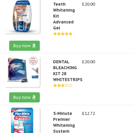
Teeth
£20.00
Whitening
Kit
Advanced
Gel
Buy now
DENTAL
£20.00
BLEACHING
KIT 28
WHITESTRIPS
Buy now
5-Minute
£12.72
Premier
Whitening
System