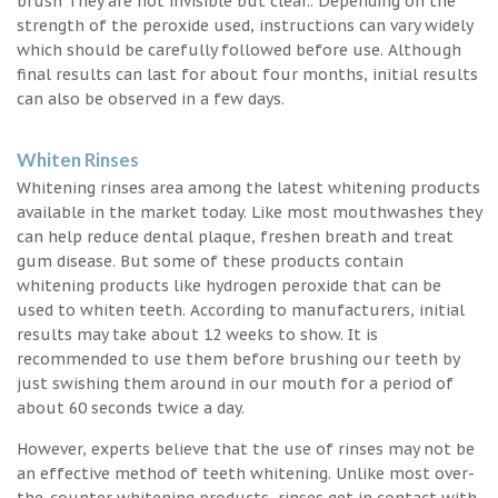
brush They are not invisible but clear.. Depending on the
strength of the peroxide used, instructions can vary widely
which should be carefully followed before use. Although
final results can last for about four months, initial results
can also be observed in a few days.
Whiten Rinses
Whitening rinses area among the latest whitening products
available in the market today. Like most mouthwashes they
can help reduce dental plaque, freshen breath and treat
gum disease. But some of these products contain
whitening products like hydrogen peroxide that can be
used to whiten teeth. According to manufacturers, initial
results may take about 12 weeks to show. It is
recommended to use them before brushing our teeth by
just swishing them around in our mouth for a period of
about 60 seconds twice a day.
However, experts believe that the use of rinses may not be
an effective method of teeth whitening. Unlike most over-
the-counter whitening products, rinses get in contact with