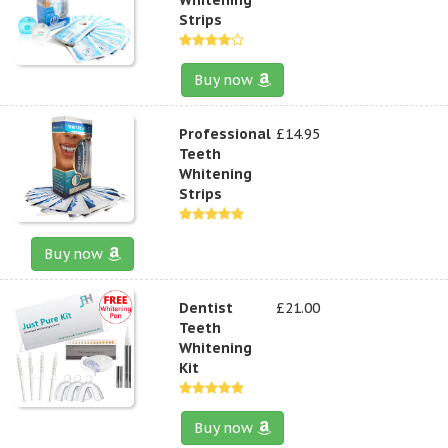
Strips
Buy now
Professional
£14.95
Teeth
Whitening
Strips
Buy now
Dentist
£21.00
Teeth
Whitening
Kit
Buy now