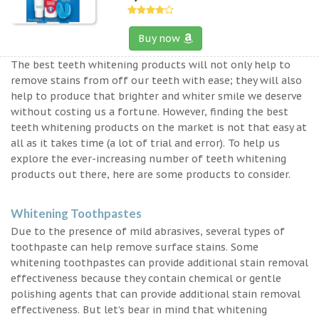
Buy now
The best teeth whitening products will not only help to
remove stains from off our teeth with ease; they will also
help to produce that brighter and whiter smile we deserve
without costing us a fortune. However, finding the best
teeth whitening products on the market is not that easy at
all as it takes time (a lot of trial and error). To help us
explore the ever-increasing number of teeth whitening
products out there, here are some products to consider.
Whitening Toothpastes
Due to the presence of mild abrasives, several types of
toothpaste can help remove surface stains. Some
whitening toothpastes can provide additional stain removal
effectiveness because they contain chemical or gentle
polishing agents that can provide additional stain removal
effectiveness. But let’s bear in mind that whitening