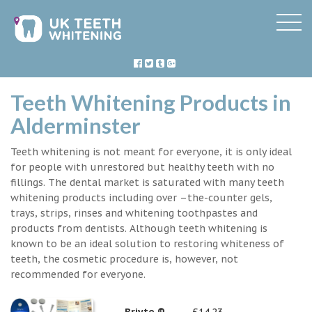
Teeth Whitening Products in
Alderminster
Teeth whitening is not meant for everyone, it is only ideal
for people with unrestored but healthy teeth with no
fillings. The dental market is saturated with many teeth
whitening products including over –the-counter gels,
trays, strips, rinses and whitening toothpastes and
products from dentists. Although teeth whitening is
known to be an ideal solution to restoring whiteness of
teeth, the cosmetic procedure is, however, not
recommended for everyone.
Briyte ®
£14.23