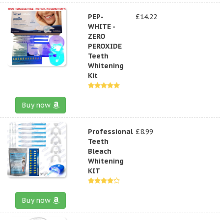
PEP-
£14.22
WHITE -
ZERO
PEROXIDE
Teeth
Whitening
Kit
Buy now
Professional
£8.99
Teeth
Bleach
Whitening
KIT
Buy now