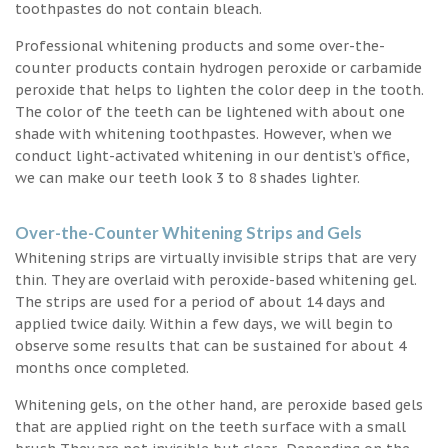
toothpastes do not contain bleach.
Professional whitening products and some over-the-
counter products contain hydrogen peroxide or carbamide
peroxide that helps to lighten the color deep in the tooth.
The color of the teeth can be lightened with about one
shade with whitening toothpastes. However, when we
conduct light-activated whitening in our dentist’s office,
we can make our teeth look 3 to 8 shades lighter.
Over-the-Counter Whitening Strips and Gels
Whitening strips are virtually invisible strips that are very
thin. They are overlaid with peroxide-based whitening gel.
The strips are used for a period of about 14 days and
applied twice daily. Within a few days, we will begin to
observe some results that can be sustained for about 4
months once completed.
Whitening gels, on the other hand, are peroxide based gels
that are applied right on the teeth surface with a small