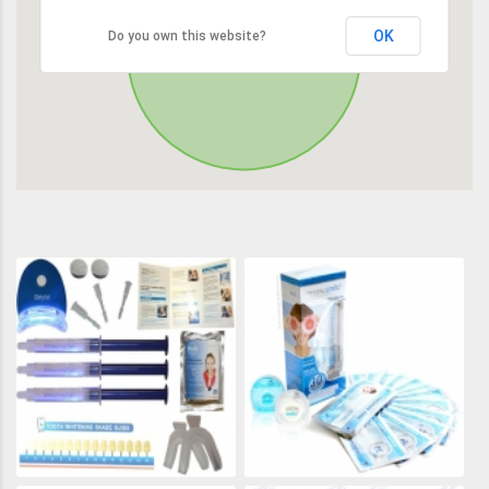
OK
Do you own this website?