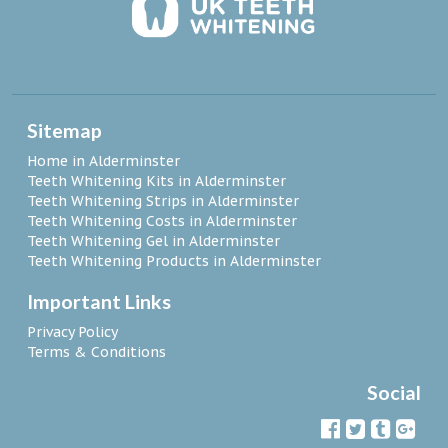
Sitemap
Home in Alderminster
Teeth Whitening Kits in Alderminster
Teeth Whitening Strips in Alderminster
Teeth Whitening Costs in Alderminster
Teeth Whitening Gel in Alderminster
Teeth Whitening Products in Alderminster
Important Links
Privacy Policy
Terms & Conditions
Social