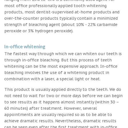
most office professionally applied tooth whitening
products, most dentist-supervised at-home products and
over-the-counter products typically contain a minimized
strength of bleaching agent (about 10% - 22% carbamide
peroxide or 3% hydrogen peroxide).
In-office whitening
The fastest way through which we can whiten our teeth is
through in-office bleaching. But this process of teeth
whitening can be the most expensive approach. In-office
bleaching involves the use of a whitening product in
combination with a laser, a special light or heat.
This product is usually applied directly to the teeth. We do
not need to wait for two or more days before we can begin
to see results as it happens almost instantly (within 30 –
60 minutes) after treatment. However, several
appointments are usually required so as to be able to
achieve dramatic results. Nevertheless, dramatic results
can be seen even after the first treatment with in-office