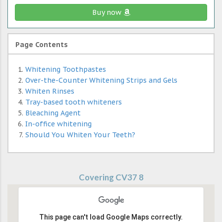
Buy now
Page Contents
Whitening Toothpastes
Over-the-Counter Whitening Strips and Gels
Whiten Rinses
Tray-based tooth whiteners
Bleaching Agent
In-office whitening
Should You Whiten Your Teeth?
Covering CV37 8
This page can't load Google Maps correctly.