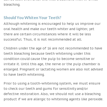
bleaching.
Should You Whiten Your Teeth?
Although whitening is encouraged to help us improve our
oral health and make our teeth whiter and lighter, yet
there are certain circumstances where it will be less
successful. Thus, it is not recommended at all.
Children under the age of 16 are not recommended to have
teeth bleaching because teeth whitening under this
condition could cause the pulp to become sensitive or
irritate it. Until this age, the nerve or the pulp chamber is
enlarged. Pregnant or lactating women are also not advised
to have teeth whitening.
Prior to using a tooth-whitening system, we must ensure
to check our teeth and gums for sensitivity and/or
defective restoration. Also, we should not use a bleaching
product if we are allergic to whitening agents like peroxide.