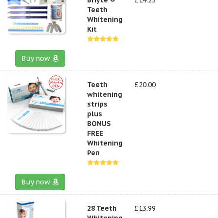
Teeth
Whitening
Kit
Buy now
Teeth
£20.00
whitening
strips
plus
BONUS
FREE
Whitening
Pen
Buy now
28 Teeth
£13.99
Whitening