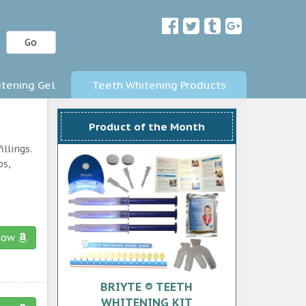
Go
tening Gel
Teeth Whitening Products
Product of the Month
llings.
ps,
now
BRIYTE ® TEETH
WHITENING KIT