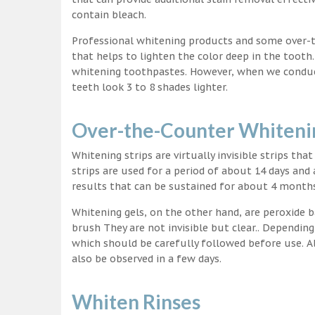
contain bleach.
Professional whitening products and some over-
that helps to lighten the color deep in the tooth
whitening toothpastes. However, when we conduct 
teeth look 3 to 8 shades lighter.
Over-the-Counter Whitenin
Whitening strips are virtually invisible strips tha
strips are used for a period of about 14 days and 
results that can be sustained for about 4 month
Whitening gels, on the other hand, are peroxide b
brush They are not invisible but clear.. Depending
which should be carefully followed before use. Al
also be observed in a few days.
Whiten Rinses