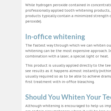
While hydrogen peroxide contained in concentrat
professionally applied tooth whitening products
products typically contain a minimized strength
peroxide).
In-office whitening
The fastest way through which we can whiten our 
whitening can be the most expensive approach. In
combination with a laser, a special light or heat.
This product is usually applied directly to the t
see results as it happens almost instantly (with
usually required so as to be able to achieve dram
first treatment with in-office bleaching.
Should You Whiten Your Te
Although whitening is encouraged to help us impr