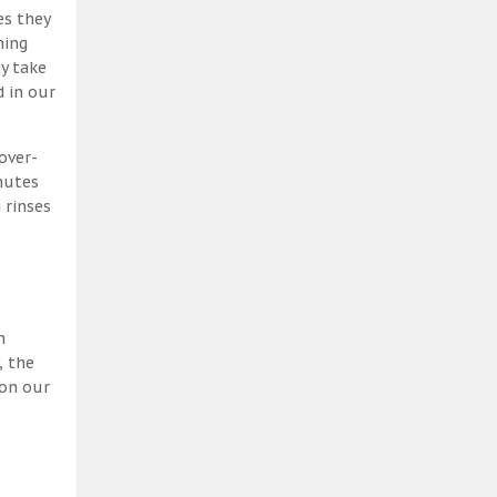
es they
ning
y take
 in our
over-
nutes
 rinses
h
, the
 on our