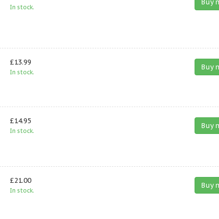
Buy 
In stock.
£13.99
Buy 
In stock.
£14.95
Buy 
In stock.
£21.00
Buy 
In stock.