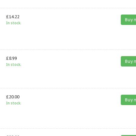
£14.22
Buy 
In stock.
£8.99
Buy 
In stock.
£20.00
Buy 
In stock.