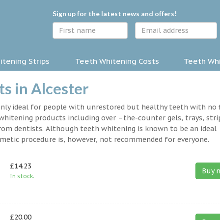
Sign up for the latest news and offers!
tening Strips
Teeth Whitening Costs
Teeth Whi
s in Alcester
nly ideal for people with unrestored but healthy teeth with no fi
hitening products including over –the-counter gels, trays, stri
rom dentists. Although teeth whitening is known to be an ideal
osmetic procedure is, however, not recommended for everyone.
£14.23
Buy 
In stock.
£20.00