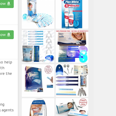
now
now
so help
eth
ore the
ing
g agents