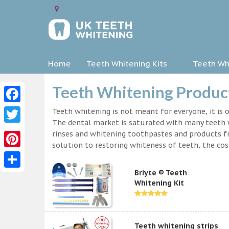
Home
Teeth Whitening Kits
Teeth Whi
Teeth Whitening Product
Facebook
Teeth whitening is not meant for everyone, it is o
The dental market is saturated with many teeth w
Twitter
rinses and whitening toothpastes and products f
solution to restoring whiteness of teeth, the c
Pinterest
Briyte ® Teeth
Share
Whitening Kit
Teeth whitening strips