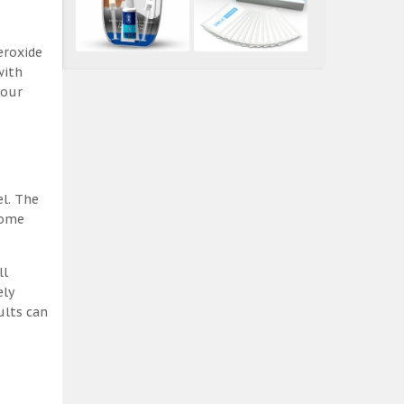
eroxide
with
 our
el. The
some
ll
ely
ults can