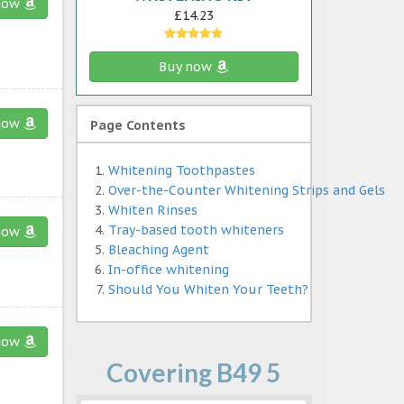
now
£14.23
Buy now
now
Page Contents
Whitening Toothpastes
Over-the-Counter Whitening Strips and Gels
Whiten Rinses
Tray-based tooth whiteners
now
Bleaching Agent
In-office whitening
Should You Whiten Your Teeth?
now
Covering B49 5