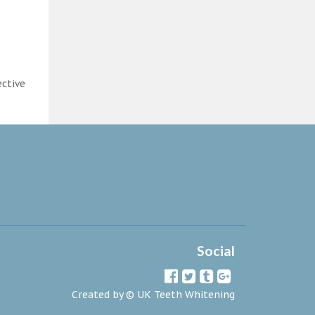
ective
Social
Created by ©
UK Teeth Whitening