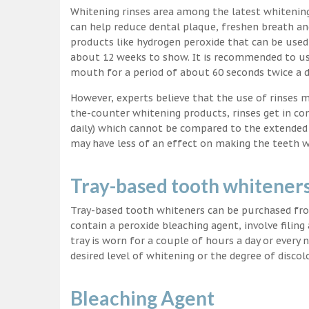
Whitening rinses area among the latest whitenin
can help reduce dental plaque, freshen breath a
products like hydrogen peroxide that can be used
about 12 weeks to show. It is recommended to us
mouth for a period of about 60 seconds twice a d
However, experts believe that the use of rinses 
the-counter whitening products, rinses get in co
daily) which cannot be compared to the extended p
may have less of an effect on making the teeth w
Tray-based tooth whitener
Tray-based tooth whiteners can be purchased fro
contain a peroxide bleaching agent, involve filing
tray is worn for a couple of hours a day or every
desired level of whitening or the degree of discol
Bleaching Agent