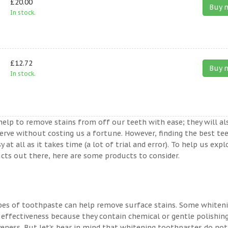
£20.00
Buy 
In stock.
£12.72
Buy 
In stock.
help to remove stains from off our teeth with ease; they will al
erve without costing us a fortune. However, finding the best te
t all as it takes time (a lot of trial and error). To help us expl
ts out there, here are some products to consider.
ypes of toothpaste can help remove surface stains. Some whiten
 effectiveness because they contain chemical or gentle polishin
veness. But let’s bear in mind that whitening toothpastes do not