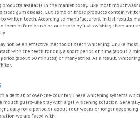
g products available in the market today. Like most mouthwash
nd treat gum disease. But some of these products contain white
 to whiten teeth. According to manufacturers, initial results ma
e them before brushing our teeth by just swishing them around
ay.
may not be an effective method of teeth whitening. Unlike most 
ntact with the teeth for only a short period of time (about 2 mi
eriod (about 30 minutes) of many strips. As a result, whitening
hiter.
s
m a dentist or over-the-counter. These whitening systems whic
 a mouth guard-like tray with a gel whitening solution. Generally
 night daily for a period of about four weeks or longer depending
oration we are faced with.