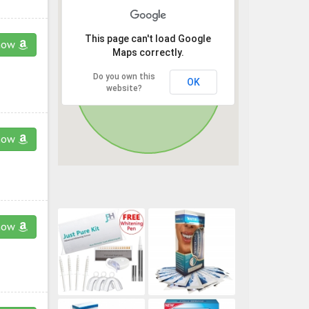
This page can't load Google
now
Maps correctly.
Do you own this
OK
website?
now
now