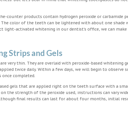
the-counter products contain hydrogen peroxide or carbamide p
. The color of the teeth can be lightened with about one shade 
light-activated whitening in our dentist’s office, we can make
g Strips and Gels
t are very thin. They are overlaid with peroxide-based whitening g
applied twice daily. Within a few days, we will begin to observe 
s once completed.
ased gels that are applied right on the teeth surface with a sma
 on the strength of the peroxide used, instructions can vary wid
though final results can last for about four months, initial res