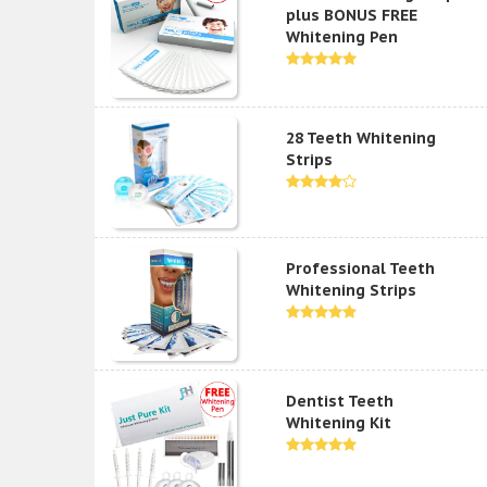
plus BONUS FREE
Whitening Pen
28 Teeth Whitening
Strips
Professional Teeth
Whitening Strips
Dentist Teeth
Whitening Kit