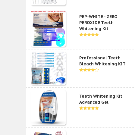
PEP-WHITE - ZERO
PEROXIDE Teeth
Whitening Kit
Professional Teeth
Bleach Whitening KIT
Teeth Whitening Kit
Advanced Gel