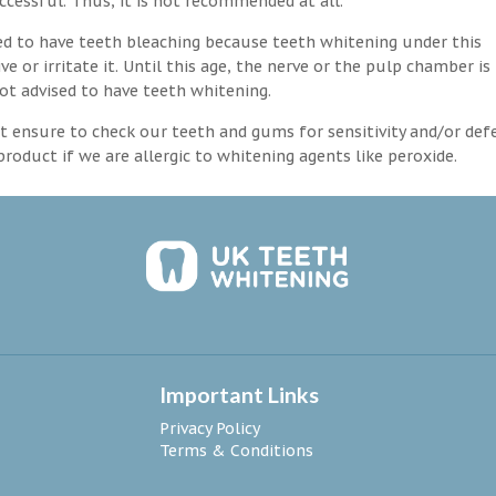
ccessful. Thus, it is not recommended at all.
d to have teeth bleaching because teeth whitening under this
 or irritate it. Until this age, the nerve or the pulp chamber is
ot advised to have teeth whitening.
 ensure to check our teeth and gums for sensitivity and/or def
roduct if we are allergic to whitening agents like peroxide.
Important Links
Privacy Policy
Terms & Conditions