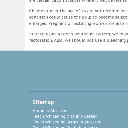
are certain circumstances where it will be less su
Children under the age of 16 are not recommende
condition could cause the pulp to become sensitive
enlarged. Pregnant or lactating women are also n
Prior to using a tooth-whitening system, we must
restoration. Also, we should not use a bleaching p
Sitemap
Home in Alcester
Teeth Whitening Kits in Alcester
Teeth Whitening Strips in Alcester
Teeth Whitening Costs in Alcester