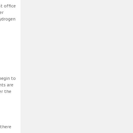
t office
er
hydrogen
begin to
nts are
er the
 there