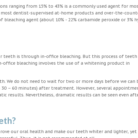
ions ranging from 15% to 43% is a commonly used agent for mos
, most dentist-supervised at-home products and over-the-count
 of bleaching agent (about 10% - 22% carbamide peroxide or 3% 
teeth is through in-office bleaching. But this process of teeth
-office bleaching involves the use of a whitening product in
eeth. We do not need to wait for two or more days before we can 
in 30 – 60 minutes) after treatment. However, several appointme
atic results. Nevertheless, dramatic results can be seen even aft
eth?
ove our oral health and make our teeth whiter and lighter, yet