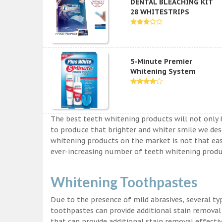
DENTAL BLEACHING KIT
28 WHITESTRIPS
5-Minute Premier
Whitening System
The best teeth whitening products will not only 
to produce that brighter and whiter smile we des
whitening products on the market is not that easy a
ever-increasing number of teeth whitening produc
Whitening Toothpastes
Due to the presence of mild abrasives, several t
toothpastes can provide additional stain removal
that can provide additional stain removal effecti