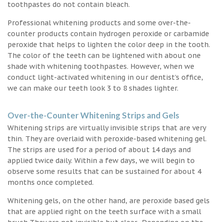
toothpastes do not contain bleach.
Professional whitening products and some over-the-
counter products contain hydrogen peroxide or carbamide
peroxide that helps to lighten the color deep in the tooth.
The color of the teeth can be lightened with about one
shade with whitening toothpastes. However, when we
conduct light-activated whitening in our dentist’s office,
we can make our teeth look 3 to 8 shades lighter.
Over-the-Counter Whitening Strips and Gels
Whitening strips are virtually invisible strips that are very
thin. They are overlaid with peroxide-based whitening gel.
The strips are used for a period of about 14 days and
applied twice daily. Within a few days, we will begin to
observe some results that can be sustained for about 4
months once completed.
Whitening gels, on the other hand, are peroxide based gels
that are applied right on the teeth surface with a small