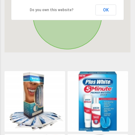
OK
Do you own this website?