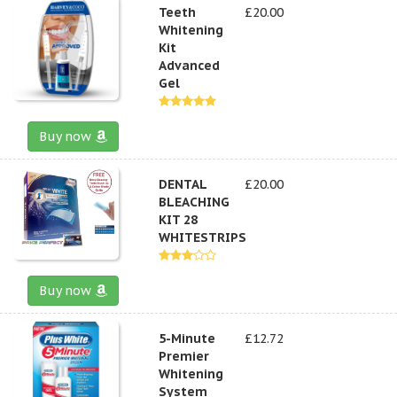
Teeth
£20.00
Whitening
Kit
Advanced
Gel
Buy now
DENTAL
£20.00
BLEACHING
KIT 28
WHITESTRIPS
Buy now
5-Minute
£12.72
Premier
Whitening
System