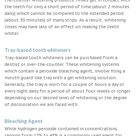
the teeth for only a short period of time (about 2 minutes
daily) which cannot be compared to the extended period
(about 30 minutes) of many strips. As a result, whitening
rinses may have less of an effect on making the teeth
whiter.
Tray-based tooth whiteners
Tray-based tooth whiteners can be purchased from a
dentist or over-the-counter. These whitening systems
which contain a peroxide bleaching agent, involve filing a
mouth guard-like tray with a gel whitening solution.
Generally, the tray is worn for a couple of hours a day or
every night daily for a period of about four weeks or longer
depending on our desired level of whitening or the degree
of discoloration we are faced with.
Bleaching Agent
While hydrogen peroxide contained in concentrations
ranging from 15% to 43% is a commonly used agent for