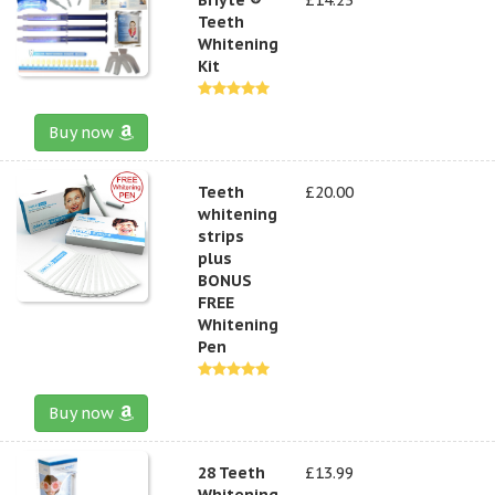
Teeth
Whitening
Kit
Buy now
Teeth
£20.00
whitening
strips
plus
BONUS
FREE
Whitening
Pen
Buy now
28 Teeth
£13.99
Whitening