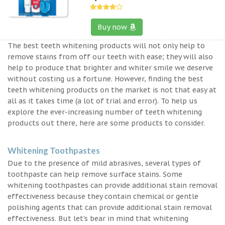
Buy now
The best teeth whitening products will not only help to
remove stains from off our teeth with ease; they will also
help to produce that brighter and whiter smile we deserve
without costing us a fortune. However, finding the best
teeth whitening products on the market is not that easy at
all as it takes time (a lot of trial and error). To help us
explore the ever-increasing number of teeth whitening
products out there, here are some products to consider.
Whitening Toothpastes
Due to the presence of mild abrasives, several types of
toothpaste can help remove surface stains. Some
whitening toothpastes can provide additional stain removal
effectiveness because they contain chemical or gentle
polishing agents that can provide additional stain removal
effectiveness. But let’s bear in mind that whitening