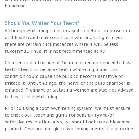
bleaching.
Should You Whiten Your Teeth?
Although whitening is encouraged to help us improve our
oral health and make our teeth whiter and lighter, yet
there are certain circumstances where it will be less
successful. Thus, it is not recommended at all.
Children under the age of 16 are not recommended to have
teeth bleaching because teeth whitening under this
condition could cause the pulp to become sensitive or
irritate it. Until this age, the nerve or the pulp chamber is
enlarged. Pregnant or lactating women are also not advised
to have teeth whitening.
Prior to using a tooth-whitening system, we must ensure
to check our teeth and gums for sensitivity and/or
defective restoration. Also, we should not use a bleaching
product if we are allergic to whitening agents like peroxide.