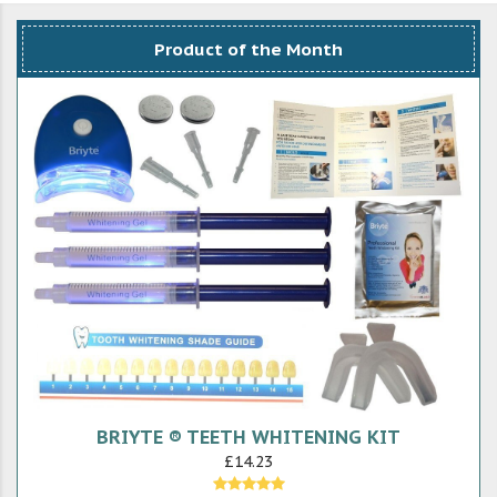
Product of the Month
BRIYTE ® TEETH WHITENING KIT
£14.23