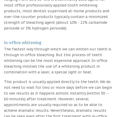
most office professionally applied tooth whitening
products, most dentist-supervised at-home products and
over-the-counter products typically contain a minimized
strength of bleaching agent (about 10% - 22% carbamide
peroxide or 3% hydrogen peroxide).
In-office whitening
The fastest way through which we can whiten our teeth is
through in-office bleaching. But this process of teeth
whitening can be the most expensive approach. In-office
bleaching involves the use of a whitening product in
combination with a laser, a special light or heat.
This product is usually applied directly to the teeth. We do
not need to wait for two or more days before we can begin
to see results as it happens almost instantly (within 30 –
60 minutes) after treatment. However, several
appointments are usually required so as to be able to
achieve dramatic results. Nevertheless, dramatic results
can be seen even after the first treatment with in-office