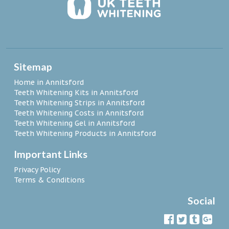
Sitemap
Home in Annitsford
Teeth Whitening Kits in Annitsford
Teeth Whitening Strips in Annitsford
Teeth Whitening Costs in Annitsford
Teeth Whitening Gel in Annitsford
Teeth Whitening Products in Annitsford
Important Links
Privacy Policy
Terms & Conditions
Social