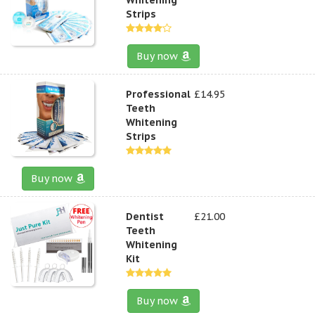
Strips
Buy now
Professional
£14.95
Teeth
Whitening
Strips
Buy now
Dentist
£21.00
Teeth
Whitening
Kit
Buy now