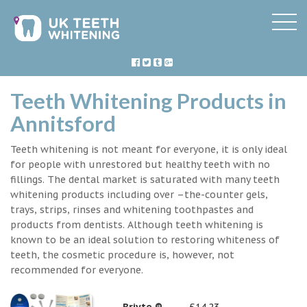
Teeth Whitening Products in
Annitsford
Teeth whitening is not meant for everyone, it is only ideal
for people with unrestored but healthy teeth with no
fillings. The dental market is saturated with many teeth
whitening products including over –the-counter gels,
trays, strips, rinses and whitening toothpastes and
products from dentists. Although teeth whitening is
known to be an ideal solution to restoring whiteness of
teeth, the cosmetic procedure is, however, not
recommended for everyone.
Briyte ®
£14.23