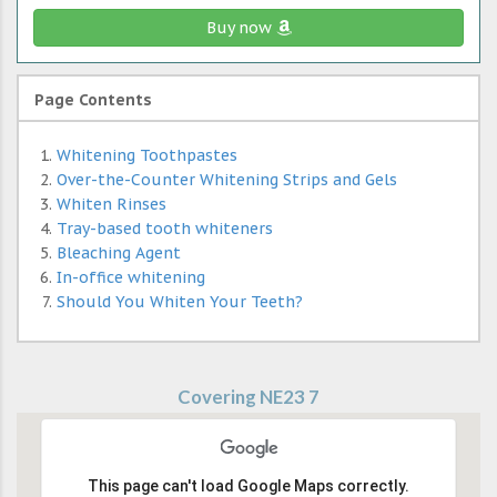
Buy now
Page Contents
Whitening Toothpastes
Over-the-Counter Whitening Strips and Gels
Whiten Rinses
Tray-based tooth whiteners
Bleaching Agent
In-office whitening
Should You Whiten Your Teeth?
Covering NE23 7
This page can't load Google Maps correctly.