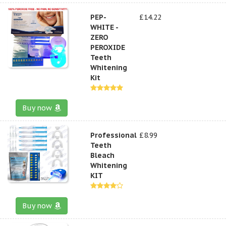
PEP-
£14.22
WHITE -
ZERO
PEROXIDE
Teeth
Whitening
Kit
Buy now
Professional
£8.99
Teeth
Bleach
Whitening
KIT
Buy now