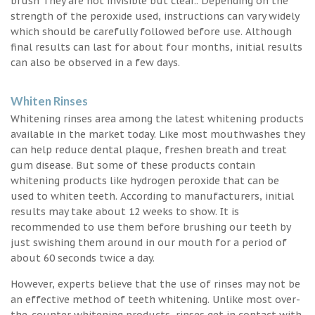
brush They are not invisible but clear.. Depending on the
strength of the peroxide used, instructions can vary widely
which should be carefully followed before use. Although
final results can last for about four months, initial results
can also be observed in a few days.
Whiten Rinses
Whitening rinses area among the latest whitening products
available in the market today. Like most mouthwashes they
can help reduce dental plaque, freshen breath and treat
gum disease. But some of these products contain
whitening products like hydrogen peroxide that can be
used to whiten teeth. According to manufacturers, initial
results may take about 12 weeks to show. It is
recommended to use them before brushing our teeth by
just swishing them around in our mouth for a period of
about 60 seconds twice a day.
However, experts believe that the use of rinses may not be
an effective method of teeth whitening. Unlike most over-
the-counter whitening products, rinses get in contact with