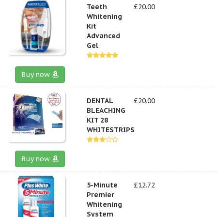
Teeth
£20.00
Whitening
Kit
Advanced
Gel
Buy now
DENTAL
£20.00
BLEACHING
KIT 28
WHITESTRIPS
Buy now
5-Minute
£12.72
Premier
Whitening
System