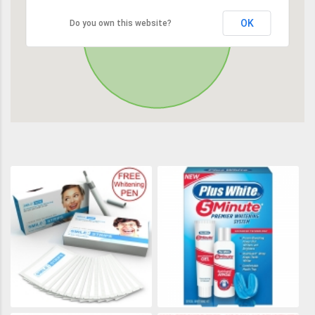
OK
Do you own this website?