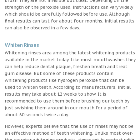
brush They are not invisible but clear.. Depending on the
strength of the peroxide used, instructions can vary widely
which should be carefully followed before use. Although
final results can last for about four months, initial results
can also be observed in a few days.
Whiten Rinses
Whitening rinses area among the latest whitening products
available in the market today. Like most mouthwashes they
can help reduce dental plaque, freshen breath and treat
gum disease. But some of these products contain
whitening products like hydrogen peroxide that can be
used to whiten teeth. According to manufacturers, initial
results may take about 12 weeks to show. It is
recommended to use them before brushing our teeth by
just swishing them around in our mouth for a period of
about 60 seconds twice a day.
However, experts believe that the use of rinses may not be
an effective method of teeth whitening. Unlike most over-
the-counter whitening products, rinses get in contact with