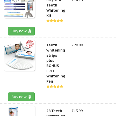
Teeth
Whitening
Kit
Buy now
Teeth
£20.00
whitening
strips
plus
BONUS
FREE
Whitening
Pen
Buy now
28 Teeth
£13.99
Whitening