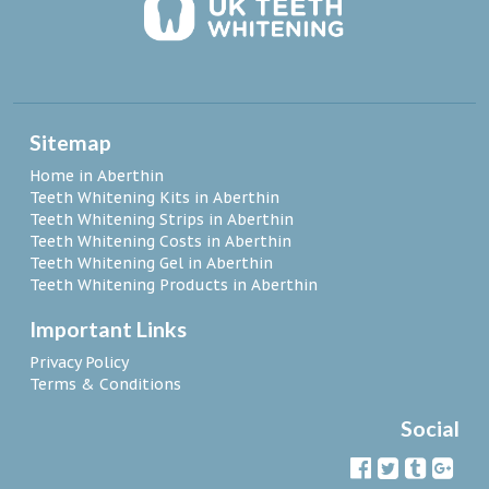
Sitemap
Home in Aberthin
Teeth Whitening Kits in Aberthin
Teeth Whitening Strips in Aberthin
Teeth Whitening Costs in Aberthin
Teeth Whitening Gel in Aberthin
Teeth Whitening Products in Aberthin
Important Links
Privacy Policy
Terms & Conditions
Social