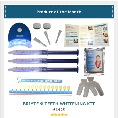
Product of the Month
BRIYTE ® TEETH WHITENING KIT
£14.23