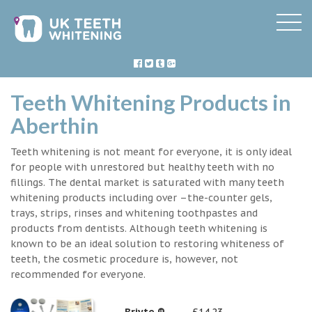
Teeth Whitening Products in
Aberthin
Teeth whitening is not meant for everyone, it is only ideal
for people with unrestored but healthy teeth with no
fillings. The dental market is saturated with many teeth
whitening products including over –the-counter gels,
trays, strips, rinses and whitening toothpastes and
products from dentists. Although teeth whitening is
known to be an ideal solution to restoring whiteness of
teeth, the cosmetic procedure is, however, not
recommended for everyone.
Briyte ®
£14.23