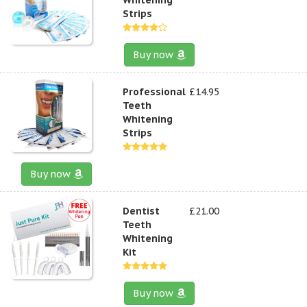
Strips
Buy now
Professional
£14.95
Teeth
Whitening
Strips
Buy now
Dentist
£21.00
Teeth
Whitening
Kit
Buy now