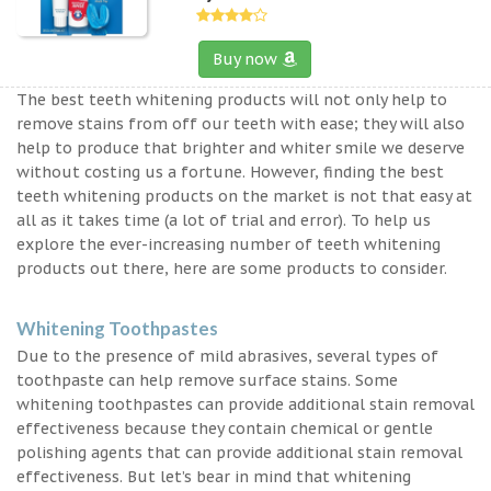
Buy now
The best teeth whitening products will not only help to
remove stains from off our teeth with ease; they will also
help to produce that brighter and whiter smile we deserve
without costing us a fortune. However, finding the best
teeth whitening products on the market is not that easy at
all as it takes time (a lot of trial and error). To help us
explore the ever-increasing number of teeth whitening
products out there, here are some products to consider.
Whitening Toothpastes
Due to the presence of mild abrasives, several types of
toothpaste can help remove surface stains. Some
whitening toothpastes can provide additional stain removal
effectiveness because they contain chemical or gentle
polishing agents that can provide additional stain removal
effectiveness. But let’s bear in mind that whitening