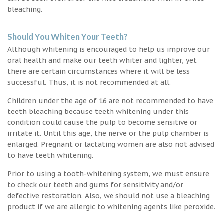
bleaching.
Should You Whiten Your Teeth?
Although whitening is encouraged to help us improve our
oral health and make our teeth whiter and lighter, yet
there are certain circumstances where it will be less
successful. Thus, it is not recommended at all.
Children under the age of 16 are not recommended to have
teeth bleaching because teeth whitening under this
condition could cause the pulp to become sensitive or
irritate it. Until this age, the nerve or the pulp chamber is
enlarged. Pregnant or lactating women are also not advised
to have teeth whitening.
Prior to using a tooth-whitening system, we must ensure
to check our teeth and gums for sensitivity and/or
defective restoration. Also, we should not use a bleaching
product if we are allergic to whitening agents like peroxide.