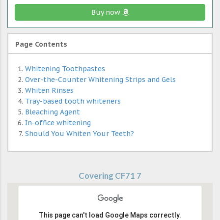
Buy now
Page Contents
Whitening Toothpastes
Over-the-Counter Whitening Strips and Gels
Whiten Rinses
Tray-based tooth whiteners
Bleaching Agent
In-office whitening
Should You Whiten Your Teeth?
Covering CF71 7
This page can't load Google Maps correctly.