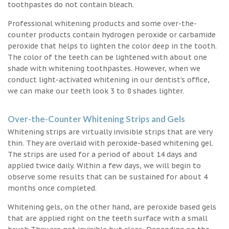
toothpastes do not contain bleach.
Professional whitening products and some over-the-
counter products contain hydrogen peroxide or carbamide
peroxide that helps to lighten the color deep in the tooth.
The color of the teeth can be lightened with about one
shade with whitening toothpastes. However, when we
conduct light-activated whitening in our dentist’s office,
we can make our teeth look 3 to 8 shades lighter.
Over-the-Counter Whitening Strips and Gels
Whitening strips are virtually invisible strips that are very
thin. They are overlaid with peroxide-based whitening gel.
The strips are used for a period of about 14 days and
applied twice daily. Within a few days, we will begin to
observe some results that can be sustained for about 4
months once completed.
Whitening gels, on the other hand, are peroxide based gels
that are applied right on the teeth surface with a small