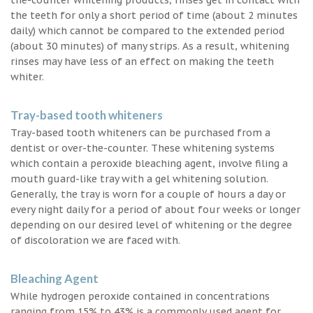
the teeth for only a short period of time (about 2 minutes
daily) which cannot be compared to the extended period
(about 30 minutes) of many strips. As a result, whitening
rinses may have less of an effect on making the teeth
whiter.
Tray-based tooth whiteners
Tray-based tooth whiteners can be purchased from a
dentist or over-the-counter. These whitening systems
which contain a peroxide bleaching agent, involve filing a
mouth guard-like tray with a gel whitening solution.
Generally, the tray is worn for a couple of hours a day or
every night daily for a period of about four weeks or longer
depending on our desired level of whitening or the degree
of discoloration we are faced with.
Bleaching Agent
While hydrogen peroxide contained in concentrations
ranging from 15% to 43% is a commonly used agent for