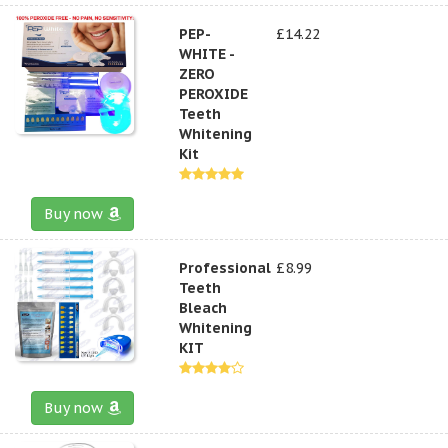
PEP-
£14.22
WHITE -
ZERO
PEROXIDE
Teeth
Whitening
Kit
Buy now
Professional
£8.99
Teeth
Bleach
Whitening
KIT
Buy now