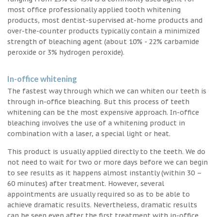
most office professionally applied tooth whitening
products, most dentist-supervised at-home products and
over-the-counter products typically contain a minimized
strength of bleaching agent (about 10% - 22% carbamide
peroxide or 3% hydrogen peroxide).
In-office whitening
The fastest way through which we can whiten our teeth is
through in-office bleaching. But this process of teeth
whitening can be the most expensive approach. In-office
bleaching involves the use of a whitening product in
combination with a laser, a special light or heat.
This product is usually applied directly to the teeth. We do
not need to wait for two or more days before we can begin
to see results as it happens almost instantly (within 30 –
60 minutes) after treatment. However, several
appointments are usually required so as to be able to
achieve dramatic results. Nevertheless, dramatic results
can be seen even after the first treatment with in-office