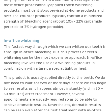
most office professionally applied tooth whitening
products, most dentist-supervised at-home products and
over-the-counter products typically contain a minimized
strength of bleaching agent (about 10% - 22% carbamide
peroxide or 3% hydrogen peroxide).
In-office whitening
The fastest way through which we can whiten our teeth is
through in-office bleaching. But this process of teeth
whitening can be the most expensive approach. In-office
bleaching involves the use of a whitening product in
combination with a laser, a special light or heat.
This product is usually applied directly to the teeth. We do
not need to wait for two or more days before we can begin
to see results as it happens almost instantly (within 30 –
60 minutes) after treatment. However, several
appointments are usually required so as to be able to
achieve dramatic results. Nevertheless, dramatic results
can be seen even after the first treatment with in-office