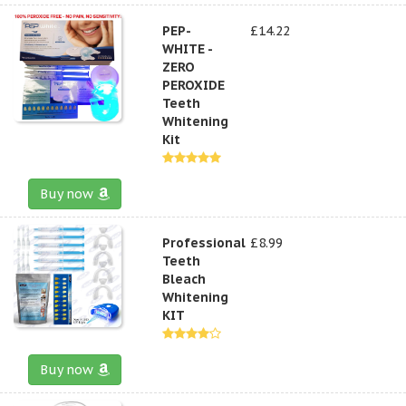
PEP-
£14.22
WHITE -
ZERO
PEROXIDE
Teeth
Whitening
Kit
Buy now
Professional
£8.99
Teeth
Bleach
Whitening
KIT
Buy now