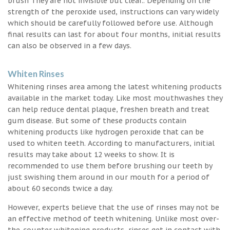
brush They are not invisible but clear.. Depending on the
strength of the peroxide used, instructions can vary widely
which should be carefully followed before use. Although
final results can last for about four months, initial results
can also be observed in a few days.
Whiten Rinses
Whitening rinses area among the latest whitening products
available in the market today. Like most mouthwashes they
can help reduce dental plaque, freshen breath and treat
gum disease. But some of these products contain
whitening products like hydrogen peroxide that can be
used to whiten teeth. According to manufacturers, initial
results may take about 12 weeks to show. It is
recommended to use them before brushing our teeth by
just swishing them around in our mouth for a period of
about 60 seconds twice a day.
However, experts believe that the use of rinses may not be
an effective method of teeth whitening. Unlike most over-
the-counter whitening products, rinses get in contact with