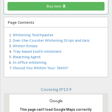
Buy now
Page Contents
Whitening Toothpastes
Over-the-Counter Whitening Strips and Gels
Whiten Rinses
Tray-based tooth whiteners
Bleaching Agent
In-office whitening
Should You Whiten Your Teeth?
Covering IP13 9
This page can't load Google Maps correctly.