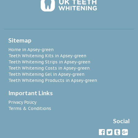
Sitemap
Home in Apsey-green
Teeth Whitening Kits in Apsey-green
Teeth Whitening Strips in Apsey-green
Teeth Whitening Costs in Apsey-green
Teeth Whitening Gel in Apsey-green
Teeth Whitening Products in Apsey-green
Important Links
Privacy Policy
Terms & Conditions
Social