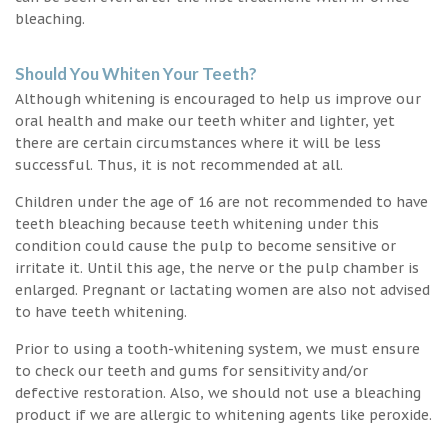
bleaching.
Should You Whiten Your Teeth?
Although whitening is encouraged to help us improve our
oral health and make our teeth whiter and lighter, yet
there are certain circumstances where it will be less
successful. Thus, it is not recommended at all.
Children under the age of 16 are not recommended to have
teeth bleaching because teeth whitening under this
condition could cause the pulp to become sensitive or
irritate it. Until this age, the nerve or the pulp chamber is
enlarged. Pregnant or lactating women are also not advised
to have teeth whitening.
Prior to using a tooth-whitening system, we must ensure
to check our teeth and gums for sensitivity and/or
defective restoration. Also, we should not use a bleaching
product if we are allergic to whitening agents like peroxide.