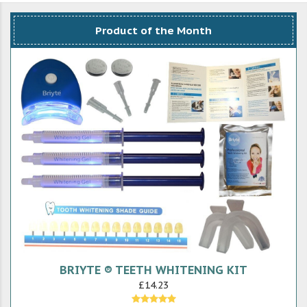
Product of the Month
BRIYTE ® TEETH WHITENING KIT
£14.23