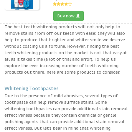
Buy now
The best teeth whitening products will not only help to
remove stains from off our teeth with ease; they will also
help to produce that brighter and whiter smile we deserve
without costing us a fortune. However, finding the best
teeth whitening products on the market is not that easy at
all as it takes time (a lot of trial and error). To help us
explore the ever-increasing number of teeth whitening
products out there, here are some products to consider.
Whitening Toothpastes
Due to the presence of mild abrasives, several types of
toothpaste can help remove surface stains. Some
whitening toothpastes can provide additional stain removal
effectiveness because they contain chemical or gentle
polishing agents that can provide additional stain removal
effectiveness. But let’s bear in mind that whitening