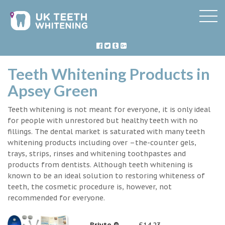
Teeth Whitening Products in
Apsey Green
Teeth whitening is not meant for everyone, it is only ideal
for people with unrestored but healthy teeth with no
fillings. The dental market is saturated with many teeth
whitening products including over –the-counter gels,
trays, strips, rinses and whitening toothpastes and
products from dentists. Although teeth whitening is
known to be an ideal solution to restoring whiteness of
teeth, the cosmetic procedure is, however, not
recommended for everyone.
Briyte ®
£14.23