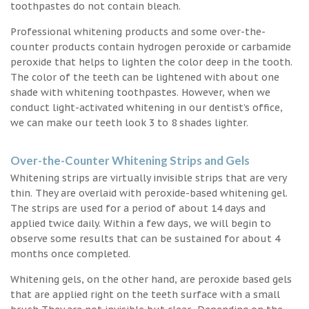
toothpastes do not contain bleach.
Professional whitening products and some over-the-
counter products contain hydrogen peroxide or carbamide
peroxide that helps to lighten the color deep in the tooth.
The color of the teeth can be lightened with about one
shade with whitening toothpastes. However, when we
conduct light-activated whitening in our dentist’s office,
we can make our teeth look 3 to 8 shades lighter.
Over-the-Counter Whitening Strips and Gels
Whitening strips are virtually invisible strips that are very
thin. They are overlaid with peroxide-based whitening gel.
The strips are used for a period of about 14 days and
applied twice daily. Within a few days, we will begin to
observe some results that can be sustained for about 4
months once completed.
Whitening gels, on the other hand, are peroxide based gels
that are applied right on the teeth surface with a small