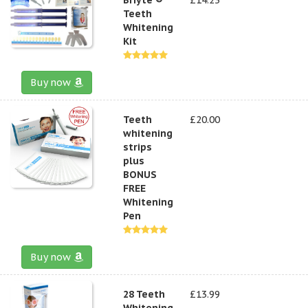
Teeth
Whitening
Kit
Buy now
Teeth
£20.00
whitening
strips
plus
BONUS
FREE
Whitening
Pen
Buy now
28 Teeth
£13.99
Whitening