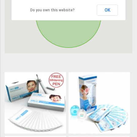
OK
Do you own this website?