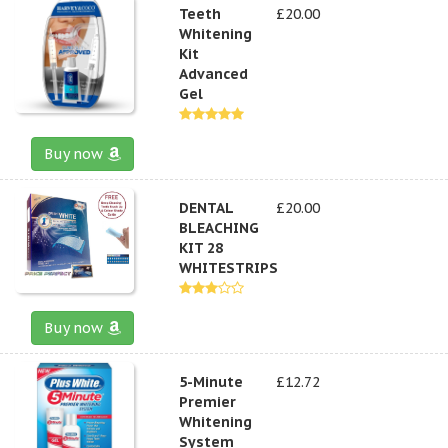
Teeth
£20.00
Whitening
Kit
Advanced
Gel
Buy now
DENTAL
£20.00
BLEACHING
KIT 28
WHITESTRIPS
Buy now
5-Minute
£12.72
Premier
Whitening
System