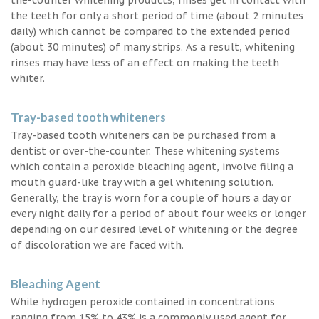
the teeth for only a short period of time (about 2 minutes
daily) which cannot be compared to the extended period
(about 30 minutes) of many strips. As a result, whitening
rinses may have less of an effect on making the teeth
whiter.
Tray-based tooth whiteners
Tray-based tooth whiteners can be purchased from a
dentist or over-the-counter. These whitening systems
which contain a peroxide bleaching agent, involve filing a
mouth guard-like tray with a gel whitening solution.
Generally, the tray is worn for a couple of hours a day or
every night daily for a period of about four weeks or longer
depending on our desired level of whitening or the degree
of discoloration we are faced with.
Bleaching Agent
While hydrogen peroxide contained in concentrations
ranging from 15% to 43% is a commonly used agent for