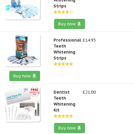
Strips
Buy now
Professional
£14.95
Teeth
Whitening
Strips
Buy now
Dentist
£21.00
Teeth
Whitening
Kit
Buy now