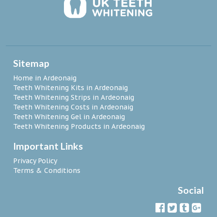
Sitemap
Home in Ardeonaig
Teeth Whitening Kits in Ardeonaig
Teeth Whitening Strips in Ardeonaig
Teeth Whitening Costs in Ardeonaig
Teeth Whitening Gel in Ardeonaig
Teeth Whitening Products in Ardeonaig
Important Links
Privacy Policy
Terms & Conditions
Social