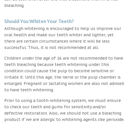
bleaching.
Should You Whiten Your Teeth?
Although whitening is encouraged to help us improve our
oral health and make our teeth whiter and lighter, yet
there are certain circumstances where it will be less
successful. Thus, it is not recommended at all.
Children under the age of 16 are not recommended to have
teeth bleaching because teeth whitening under this
condition could cause the pulp to become sensitive or
irritate it. Until this age, the nerve or the pulp chamber is
enlarged. Pregnant or lactating women are also not advised
to have teeth whitening.
Prior to using a tooth-whitening system, we must ensure
to check our teeth and gums for sensitivity and/or
defective restoration. Also, we should not use a bleaching
product if we are allergic to whitening agents like peroxide.