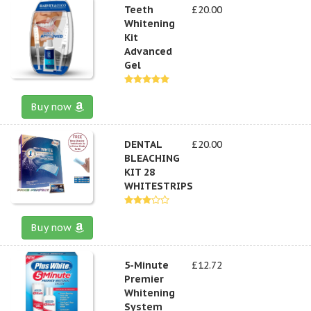
Teeth
£20.00
Whitening
Kit
Advanced
Gel
Buy now
DENTAL
£20.00
BLEACHING
KIT 28
WHITESTRIPS
Buy now
5-Minute
£12.72
Premier
Whitening
System