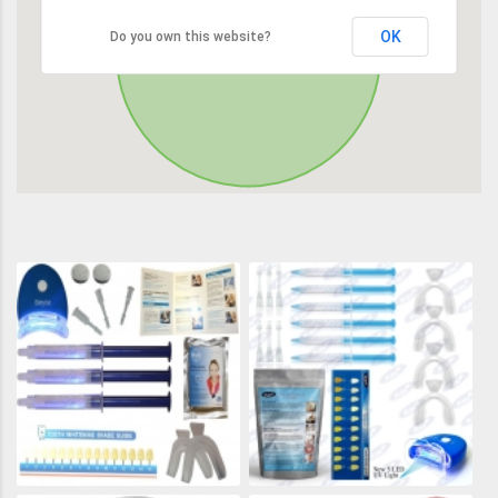
OK
Do you own this website?