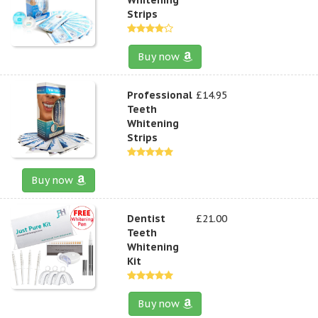
Strips
Buy now
Professional
£14.95
Teeth
Whitening
Strips
Buy now
Dentist
£21.00
Teeth
Whitening
Kit
Buy now