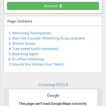
Buy now
Page Contents
Whitening Toothpastes
Over-the-Counter Whitening Strips and Gels
Whiten Rinses
Tray-based tooth whiteners
Bleaching Agent
In-office whitening
Should You Whiten Your Teeth?
Covering FK21 8
This page can't load Google Maps correctly.