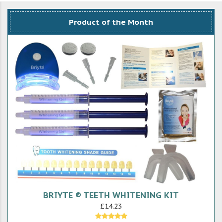
Product of the Month
BRIYTE ® TEETH WHITENING KIT
£14.23