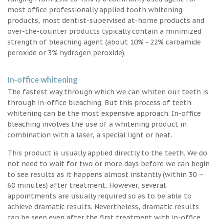
most office professionally applied tooth whitening
products, most dentist-supervised at-home products and
over-the-counter products typically contain a minimized
strength of bleaching agent (about 10% - 22% carbamide
peroxide or 3% hydrogen peroxide).
In-office whitening
The fastest way through which we can whiten our teeth is
through in-office bleaching. But this process of teeth
whitening can be the most expensive approach. In-office
bleaching involves the use of a whitening product in
combination with a laser, a special light or heat.
This product is usually applied directly to the teeth. We do
not need to wait for two or more days before we can begin
to see results as it happens almost instantly (within 30 –
60 minutes) after treatment. However, several
appointments are usually required so as to be able to
achieve dramatic results. Nevertheless, dramatic results
can be seen even after the first treatment with in-office