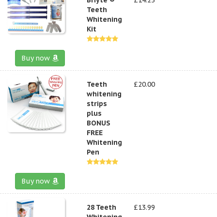
Teeth
Whitening
Kit
Buy now
Teeth
£20.00
whitening
strips
plus
BONUS
FREE
Whitening
Pen
Buy now
28 Teeth
£13.99
Whitening