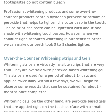
toothpastes do not contain bleach.
Professional whitening products and some over-the-
counter products contain hydrogen peroxide or carbamide
peroxide that helps to lighten the color deep in the tooth.
The color of the teeth can be lightened with about one
shade with whitening toothpastes. However, when we
conduct light-activated whitening in our dentist’s office,
we can make our teeth look 3 to 8 shades lighter.
Over-the-Counter Whitening Strips and Gels
Whitening strips are virtually invisible strips that are very
thin. They are overlaid with peroxide-based whitening gel.
The strips are used for a period of about 14 days and
applied twice daily. Within a few days, we will begin to
observe some results that can be sustained for about 4
months once completed.
Whitening gels, on the other hand, are peroxide based gels
that are applied right on the teeth surface with a small