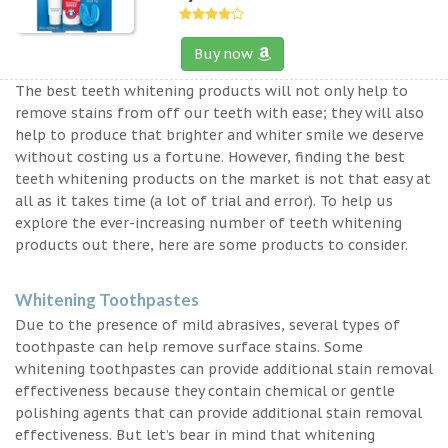
Buy now
The best teeth whitening products will not only help to
remove stains from off our teeth with ease; they will also
help to produce that brighter and whiter smile we deserve
without costing us a fortune. However, finding the best
teeth whitening products on the market is not that easy at
all as it takes time (a lot of trial and error). To help us
explore the ever-increasing number of teeth whitening
products out there, here are some products to consider.
Whitening Toothpastes
Due to the presence of mild abrasives, several types of
toothpaste can help remove surface stains. Some
whitening toothpastes can provide additional stain removal
effectiveness because they contain chemical or gentle
polishing agents that can provide additional stain removal
effectiveness. But let’s bear in mind that whitening