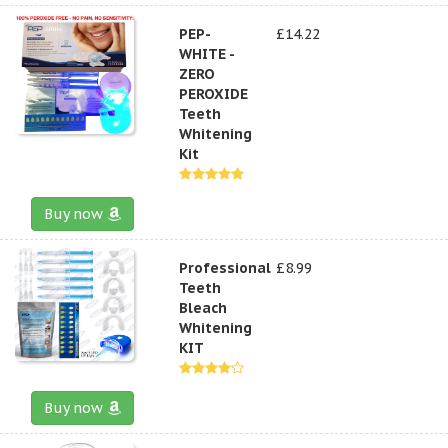
PEP-
£14.22
WHITE -
ZERO
PEROXIDE
Teeth
Whitening
Kit
Buy now
Professional
£8.99
Teeth
Bleach
Whitening
KIT
Buy now