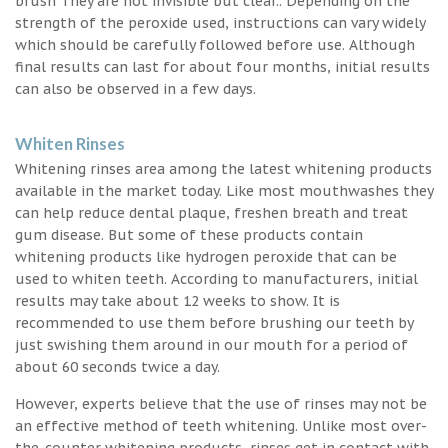
brush They are not invisible but clear.. Depending on the
strength of the peroxide used, instructions can vary widely
which should be carefully followed before use. Although
final results can last for about four months, initial results
can also be observed in a few days.
Whiten Rinses
Whitening rinses area among the latest whitening products
available in the market today. Like most mouthwashes they
can help reduce dental plaque, freshen breath and treat
gum disease. But some of these products contain
whitening products like hydrogen peroxide that can be
used to whiten teeth. According to manufacturers, initial
results may take about 12 weeks to show. It is
recommended to use them before brushing our teeth by
just swishing them around in our mouth for a period of
about 60 seconds twice a day.
However, experts believe that the use of rinses may not be
an effective method of teeth whitening. Unlike most over-
the-counter whitening products, rinses get in contact with