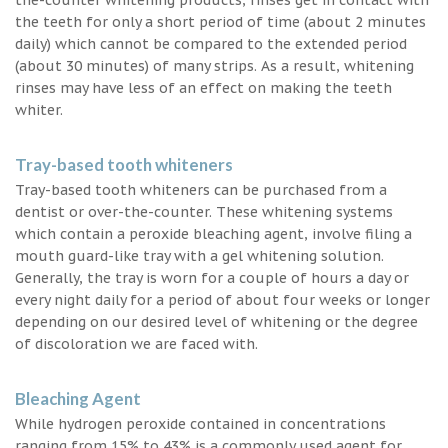
the teeth for only a short period of time (about 2 minutes
daily) which cannot be compared to the extended period
(about 30 minutes) of many strips. As a result, whitening
rinses may have less of an effect on making the teeth
whiter.
Tray-based tooth whiteners
Tray-based tooth whiteners can be purchased from a
dentist or over-the-counter. These whitening systems
which contain a peroxide bleaching agent, involve filing a
mouth guard-like tray with a gel whitening solution.
Generally, the tray is worn for a couple of hours a day or
every night daily for a period of about four weeks or longer
depending on our desired level of whitening or the degree
of discoloration we are faced with.
Bleaching Agent
While hydrogen peroxide contained in concentrations
ranging from 15% to 43% is a commonly used agent for