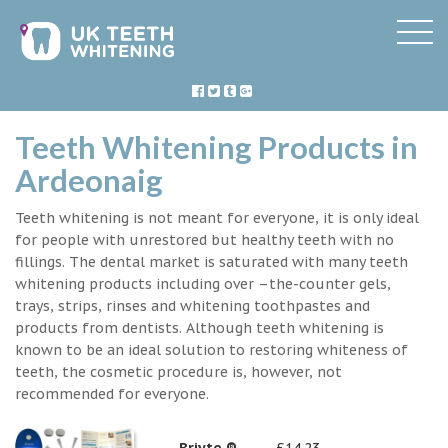
Teeth Whitening Products in
Ardeonaig
Teeth whitening is not meant for everyone, it is only ideal
for people with unrestored but healthy teeth with no
fillings. The dental market is saturated with many teeth
whitening products including over –the-counter gels,
trays, strips, rinses and whitening toothpastes and
products from dentists. Although teeth whitening is
known to be an ideal solution to restoring whiteness of
teeth, the cosmetic procedure is, however, not
recommended for everyone.
Briyte ®
£14.23