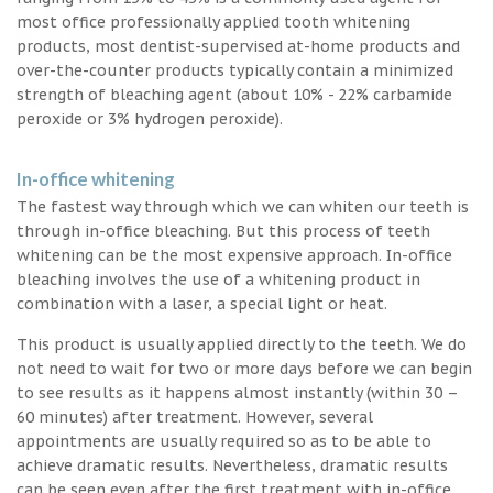
most office professionally applied tooth whitening
products, most dentist-supervised at-home products and
over-the-counter products typically contain a minimized
strength of bleaching agent (about 10% - 22% carbamide
peroxide or 3% hydrogen peroxide).
In-office whitening
The fastest way through which we can whiten our teeth is
through in-office bleaching. But this process of teeth
whitening can be the most expensive approach. In-office
bleaching involves the use of a whitening product in
combination with a laser, a special light or heat.
This product is usually applied directly to the teeth. We do
not need to wait for two or more days before we can begin
to see results as it happens almost instantly (within 30 –
60 minutes) after treatment. However, several
appointments are usually required so as to be able to
achieve dramatic results. Nevertheless, dramatic results
can be seen even after the first treatment with in-office