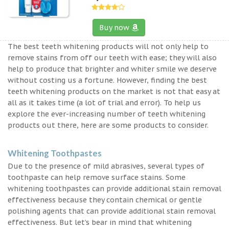
Buy now
The best teeth whitening products will not only help to
remove stains from off our teeth with ease; they will also
help to produce that brighter and whiter smile we deserve
without costing us a fortune. However, finding the best
teeth whitening products on the market is not that easy at
all as it takes time (a lot of trial and error). To help us
explore the ever-increasing number of teeth whitening
products out there, here are some products to consider.
Whitening Toothpastes
Due to the presence of mild abrasives, several types of
toothpaste can help remove surface stains. Some
whitening toothpastes can provide additional stain removal
effectiveness because they contain chemical or gentle
polishing agents that can provide additional stain removal
effectiveness. But let’s bear in mind that whitening