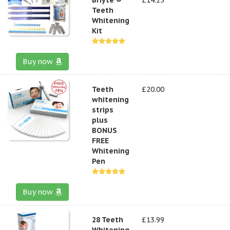
Teeth
Whitening
Kit
Buy now
Teeth
£20.00
whitening
strips
plus
BONUS
FREE
Whitening
Pen
Buy now
28 Teeth
£13.99
Whitening