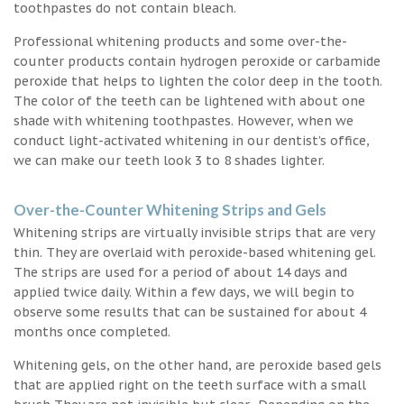
toothpastes do not contain bleach.
Professional whitening products and some over-the-
counter products contain hydrogen peroxide or carbamide
peroxide that helps to lighten the color deep in the tooth.
The color of the teeth can be lightened with about one
shade with whitening toothpastes. However, when we
conduct light-activated whitening in our dentist’s office,
we can make our teeth look 3 to 8 shades lighter.
Over-the-Counter Whitening Strips and Gels
Whitening strips are virtually invisible strips that are very
thin. They are overlaid with peroxide-based whitening gel.
The strips are used for a period of about 14 days and
applied twice daily. Within a few days, we will begin to
observe some results that can be sustained for about 4
months once completed.
Whitening gels, on the other hand, are peroxide based gels
that are applied right on the teeth surface with a small