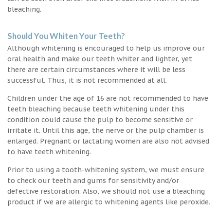
bleaching.
Should You Whiten Your Teeth?
Although whitening is encouraged to help us improve our
oral health and make our teeth whiter and lighter, yet
there are certain circumstances where it will be less
successful. Thus, it is not recommended at all.
Children under the age of 16 are not recommended to have
teeth bleaching because teeth whitening under this
condition could cause the pulp to become sensitive or
irritate it. Until this age, the nerve or the pulp chamber is
enlarged. Pregnant or lactating women are also not advised
to have teeth whitening.
Prior to using a tooth-whitening system, we must ensure
to check our teeth and gums for sensitivity and/or
defective restoration. Also, we should not use a bleaching
product if we are allergic to whitening agents like peroxide.