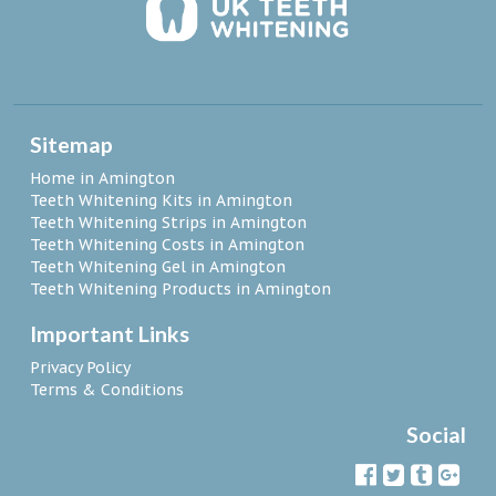
Sitemap
Home in Amington
Teeth Whitening Kits in Amington
Teeth Whitening Strips in Amington
Teeth Whitening Costs in Amington
Teeth Whitening Gel in Amington
Teeth Whitening Products in Amington
Important Links
Privacy Policy
Terms & Conditions
Social