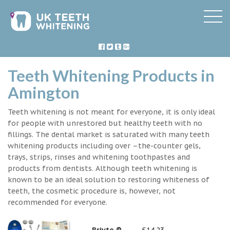
Teeth Whitening Products in
Amington
Teeth whitening is not meant for everyone, it is only ideal
for people with unrestored but healthy teeth with no
fillings. The dental market is saturated with many teeth
whitening products including over –the-counter gels,
trays, strips, rinses and whitening toothpastes and
products from dentists. Although teeth whitening is
known to be an ideal solution to restoring whiteness of
teeth, the cosmetic procedure is, however, not
recommended for everyone.
Briyte ®
£14.23