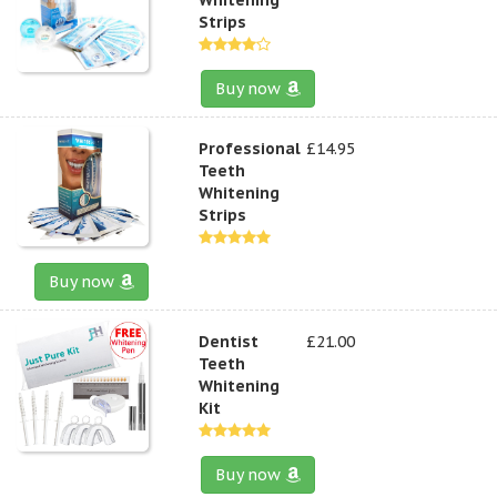
Strips
Buy now
Professional
£14.95
Teeth
Whitening
Strips
Buy now
Dentist
£21.00
Teeth
Whitening
Kit
Buy now