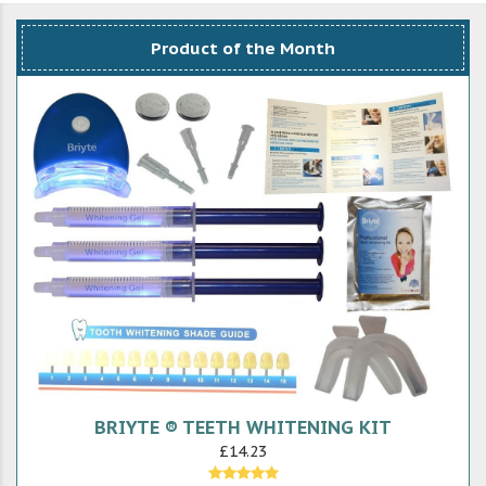
Product of the Month
BRIYTE ® TEETH WHITENING KIT
£14.23