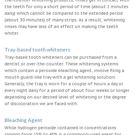
the teeth for only a short period of time (about 2 minutes
daily) which cannot be compared to the extended period
(about 30 minutes) of many strips. As a result, whitening
rinses may have less of an effect on making the teeth
whiter.
Tray-based tooth whiteners
Tray-based tooth whiteners can be purchased from a
dentist or over-the-counter. These whitening systems
which contain a peroxide bleaching agent, involve filing a
mouth guard-like tray with a gel whitening solution.
Generally, the tray is worn for a couple of hours a day or
every night daily for a period of about four weeks or longer
depending on our desired level of whitening or the degree
of discoloration we are faced with.
Bleaching Agent
While hydrogen peroxide contained in concentrations
ranging from 15% to 43% is a commonly used agent for