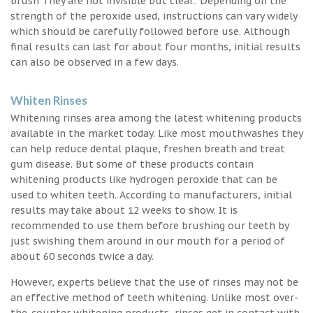
brush They are not invisible but clear.. Depending on the
strength of the peroxide used, instructions can vary widely
which should be carefully followed before use. Although
final results can last for about four months, initial results
can also be observed in a few days.
Whiten Rinses
Whitening rinses area among the latest whitening products
available in the market today. Like most mouthwashes they
can help reduce dental plaque, freshen breath and treat
gum disease. But some of these products contain
whitening products like hydrogen peroxide that can be
used to whiten teeth. According to manufacturers, initial
results may take about 12 weeks to show. It is
recommended to use them before brushing our teeth by
just swishing them around in our mouth for a period of
about 60 seconds twice a day.
However, experts believe that the use of rinses may not be
an effective method of teeth whitening. Unlike most over-
the-counter whitening products, rinses get in contact with