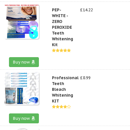
PEP-
£14.22
WHITE -
ZERO
PEROXIDE
Teeth
Whitening
Kit
Buy now
Professional
£8.99
Teeth
Bleach
Whitening
KIT
Buy now