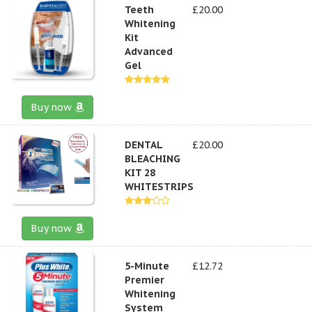
Teeth
£20.00
Whitening
Kit
Advanced
Gel
Buy now
DENTAL
£20.00
BLEACHING
KIT 28
WHITESTRIPS
Buy now
5-Minute
£12.72
Premier
Whitening
System