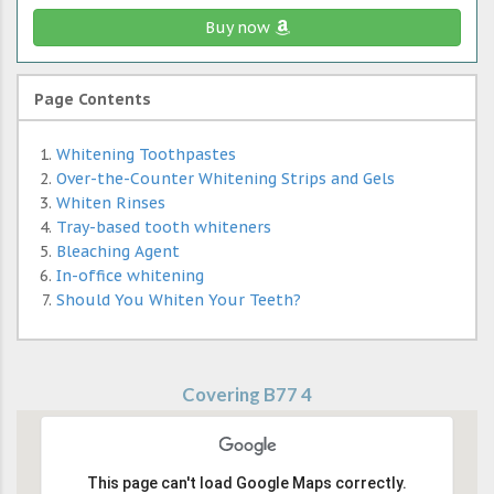
Buy now
Page Contents
Whitening Toothpastes
Over-the-Counter Whitening Strips and Gels
Whiten Rinses
Tray-based tooth whiteners
Bleaching Agent
In-office whitening
Should You Whiten Your Teeth?
Covering B77 4
This page can't load Google Maps correctly.