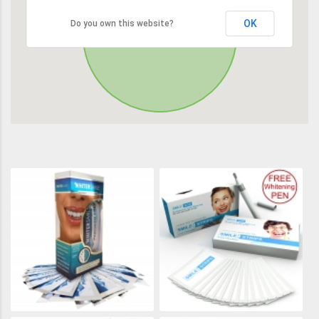
OK
Do you own this website?