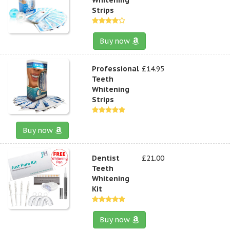
Strips
Buy now
Professional
£14.95
Teeth
Whitening
Strips
Buy now
Dentist
£21.00
Teeth
Whitening
Kit
Buy now