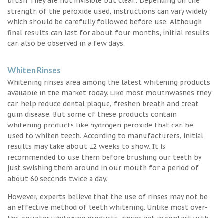
brush They are not invisible but clear.. Depending on the
strength of the peroxide used, instructions can vary widely
which should be carefully followed before use. Although
final results can last for about four months, initial results
can also be observed in a few days.
Whiten Rinses
Whitening rinses area among the latest whitening products
available in the market today. Like most mouthwashes they
can help reduce dental plaque, freshen breath and treat
gum disease. But some of these products contain
whitening products like hydrogen peroxide that can be
used to whiten teeth. According to manufacturers, initial
results may take about 12 weeks to show. It is
recommended to use them before brushing our teeth by
just swishing them around in our mouth for a period of
about 60 seconds twice a day.
However, experts believe that the use of rinses may not be
an effective method of teeth whitening. Unlike most over-
the-counter whitening products, rinses get in contact with