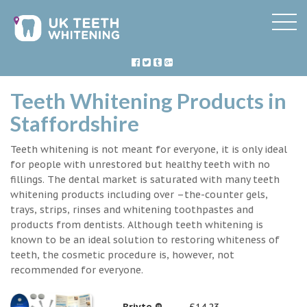
Teeth Whitening Products in
Staffordshire
Teeth whitening is not meant for everyone, it is only ideal
for people with unrestored but healthy teeth with no
fillings. The dental market is saturated with many teeth
whitening products including over –the-counter gels,
trays, strips, rinses and whitening toothpastes and
products from dentists. Although teeth whitening is
known to be an ideal solution to restoring whiteness of
teeth, the cosmetic procedure is, however, not
recommended for everyone.
Briyte ®
£14.23