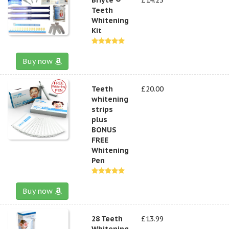
Teeth
Whitening
Kit
Buy now
Teeth
£20.00
whitening
strips
plus
BONUS
FREE
Whitening
Pen
Buy now
28 Teeth
£13.99
Whitening