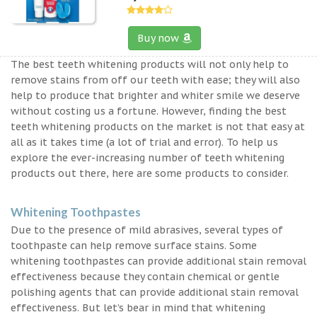
Buy now
The best teeth whitening products will not only help to
remove stains from off our teeth with ease; they will also
help to produce that brighter and whiter smile we deserve
without costing us a fortune. However, finding the best
teeth whitening products on the market is not that easy at
all as it takes time (a lot of trial and error). To help us
explore the ever-increasing number of teeth whitening
products out there, here are some products to consider.
Whitening Toothpastes
Due to the presence of mild abrasives, several types of
toothpaste can help remove surface stains. Some
whitening toothpastes can provide additional stain removal
effectiveness because they contain chemical or gentle
polishing agents that can provide additional stain removal
effectiveness. But let’s bear in mind that whitening