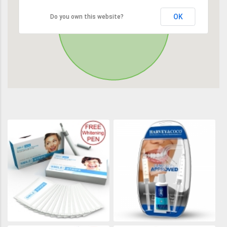
OK
Do you own this website?