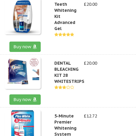
Teeth
£20.00
Whitening
Kit
Advanced
Gel
Buy now
DENTAL
£20.00
BLEACHING
KIT 28
WHITESTRIPS
Buy now
5-Minute
£12.72
Premier
Whitening
System