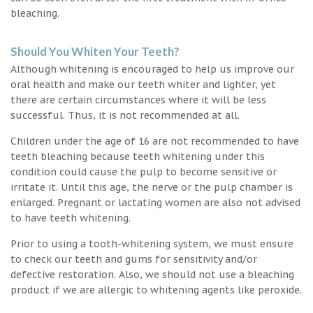
bleaching.
Should You Whiten Your Teeth?
Although whitening is encouraged to help us improve our
oral health and make our teeth whiter and lighter, yet
there are certain circumstances where it will be less
successful. Thus, it is not recommended at all.
Children under the age of 16 are not recommended to have
teeth bleaching because teeth whitening under this
condition could cause the pulp to become sensitive or
irritate it. Until this age, the nerve or the pulp chamber is
enlarged. Pregnant or lactating women are also not advised
to have teeth whitening.
Prior to using a tooth-whitening system, we must ensure
to check our teeth and gums for sensitivity and/or
defective restoration. Also, we should not use a bleaching
product if we are allergic to whitening agents like peroxide.