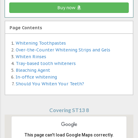
Buy now
Page Contents
Whitening Toothpastes
Over-the-Counter Whitening Strips and Gels
Whiten Rinses
Tray-based tooth whiteners
Bleaching Agent
In-office whitening
Should You Whiten Your Teeth?
Covering ST13 8
This page can't load Google Maps correctly.