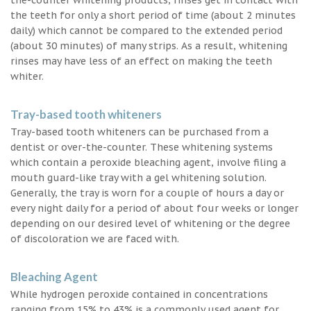
the teeth for only a short period of time (about 2 minutes
daily) which cannot be compared to the extended period
(about 30 minutes) of many strips. As a result, whitening
rinses may have less of an effect on making the teeth
whiter.
Tray-based tooth whiteners
Tray-based tooth whiteners can be purchased from a
dentist or over-the-counter. These whitening systems
which contain a peroxide bleaching agent, involve filing a
mouth guard-like tray with a gel whitening solution.
Generally, the tray is worn for a couple of hours a day or
every night daily for a period of about four weeks or longer
depending on our desired level of whitening or the degree
of discoloration we are faced with.
Bleaching Agent
While hydrogen peroxide contained in concentrations
ranging from 15% to 43% is a commonly used agent for