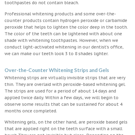
toothpastes do not contain bleach.
Professional whitening products and some over-the-
counter products contain hydrogen peroxide or carbamide
peroxide that helps to lighten the color deep in the tooth.
The color of the teeth can be lightened with about one
shade with whitening toothpastes. However, when we
conduct light-activated whitening in our dentist’s office,
we can make our teeth look 3 to 8 shades lighter.
Over-the-Counter Whitening Strips and Gels
Whitening strips are virtually invisible strips that are very
thin. They are overlaid with peroxide-based whitening gel.
The strips are used for a period of about 14 days and
applied twice daily. Within a few days, we will begin to
observe some results that can be sustained for about 4
months once completed.
Whitening gels, on the other hand, are peroxide based gels
that are applied right on the teeth surface with a small