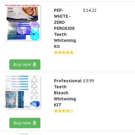
PEP-
£14.22
WHITE -
ZERO
PEROXIDE
Teeth
Whitening
Kit
Buy now
Professional
£8.99
Teeth
Bleach
Whitening
KIT
Buy now