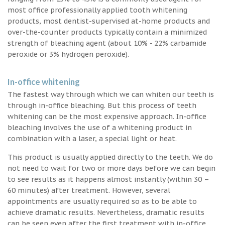
most office professionally applied tooth whitening
products, most dentist-supervised at-home products and
over-the-counter products typically contain a minimized
strength of bleaching agent (about 10% - 22% carbamide
peroxide or 3% hydrogen peroxide).
In-office whitening
The fastest way through which we can whiten our teeth is
through in-office bleaching. But this process of teeth
whitening can be the most expensive approach. In-office
bleaching involves the use of a whitening product in
combination with a laser, a special light or heat.
This product is usually applied directly to the teeth. We do
not need to wait for two or more days before we can begin
to see results as it happens almost instantly (within 30 –
60 minutes) after treatment. However, several
appointments are usually required so as to be able to
achieve dramatic results. Nevertheless, dramatic results
can be seen even after the first treatment with in-office