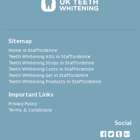
Sitemap
Home in Staffordshire
Teeth Whitening Kits in Staffordshire
Teeth Whitening Strips in Staffordshire
Teeth Whitening Costs in Staffordshire
Teeth Whitening Gel in Staffordshire
Teeth Whitening Products in Staffordshire
Important Links
Privacy Policy
Terms & Conditions
Social