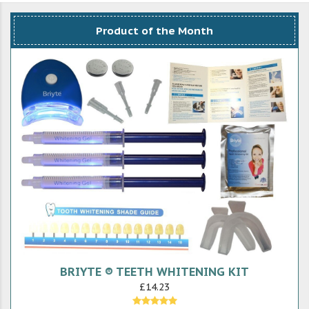
Product of the Month
BRIYTE ® TEETH WHITENING KIT
£14.23