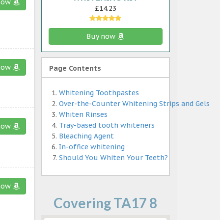
now
£14.23
Buy now
now
Page Contents
Whitening Toothpastes
Over-the-Counter Whitening Strips and Gels
Whiten Rinses
Tray-based tooth whiteners
now
Bleaching Agent
In-office whitening
Should You Whiten Your Teeth?
now
Covering TA17 8