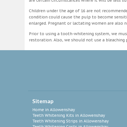
are certain circumstances where it will be less su
Children under the age of 16 are not recommende
condition could cause the pulp to become sensitive
enlarged. Pregnant or lactating women are also n
Prior to using a tooth-whitening system, we must
restoration. Also, we should not use a bleaching p
Sitemap
Home in Allowenshay
Teeth Whitening Kits in Allowenshay
Teeth Whitening Strips in Allowenshay
Teeth Whitening Costs in Allowenshay