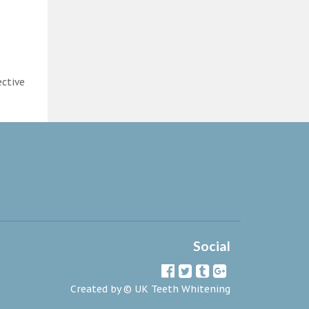
ective
Social
Created by ©
UK Teeth Whitening