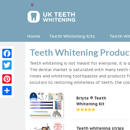
Home
Teeth Whitening Kits
Teeth Whi
Teeth Whitening Produc
Facebook
Teeth whitening is not meant for everyone, it is o
The dental market is saturated with many teeth w
Twitter
rinses and whitening toothpastes and products f
solution to restoring whiteness of teeth, the c
Pinterest
Briyte ® Teeth
Share
Whitening Kit
Teeth whitening strips