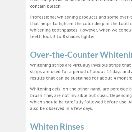
contain bleach.
Professional whitening products and some over-
that helps to lighten the color deep in the tooth
whitening toothpastes. However, when we conduct 
teeth look 3 to 8 shades lighter.
Over-the-Counter Whitenin
Whitening strips are virtually invisible strips tha
strips are used for a period of about 14 days and 
results that can be sustained for about 4 month
Whitening gels, on the other hand, are peroxide b
brush They are not invisible but clear.. Depending
which should be carefully followed before use. Al
also be observed in a few days.
Whiten Rinses