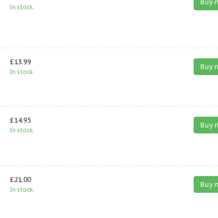
Buy 
In stock.
£13.99
Buy 
In stock.
£14.95
Buy 
In stock.
£21.00
Buy 
In stock.