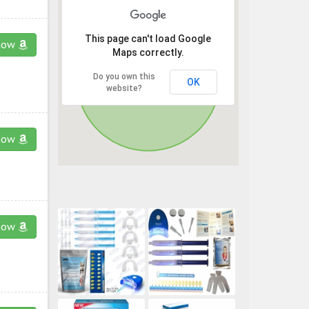
This page can't load Google
now
Maps correctly.
Do you own this
OK
website?
now
now