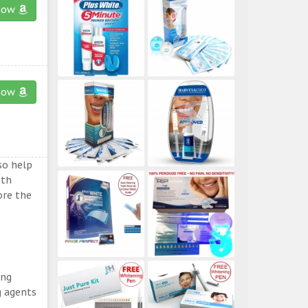
now
now
so help
eth
ore the
ing
g agents