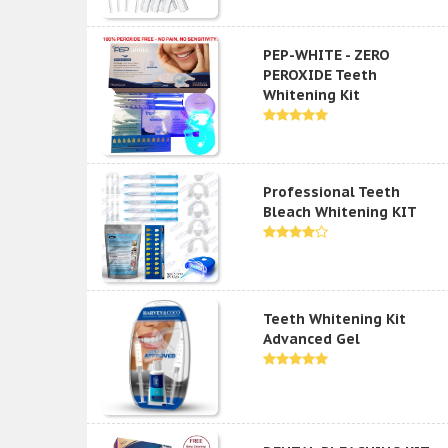
PEP-WHITE - ZERO
PEROXIDE Teeth
Whitening Kit
Professional Teeth
Bleach Whitening KIT
Teeth Whitening Kit
Advanced Gel