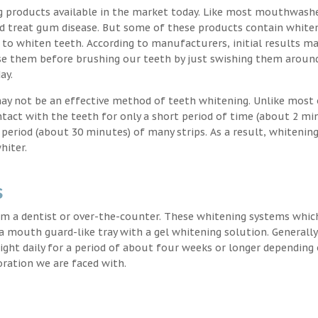
g products available in the market today. Like most mouthwash
nd treat gum disease. But some of these products contain white
 to whiten teeth. According to manufacturers, initial results ma
e them before brushing our teeth by just swishing them around
ay.
may not be an effective method of teeth whitening. Unlike most 
ntact with the teeth for only a short period of time (about 2 mi
eriod (about 30 minutes) of many strips. As a result, whitening
hiter.
s
m a dentist or over-the-counter. These whitening systems whic
 a mouth guard-like tray with a gel whitening solution. Generally
 night daily for a period of about four weeks or longer depending
oration we are faced with.