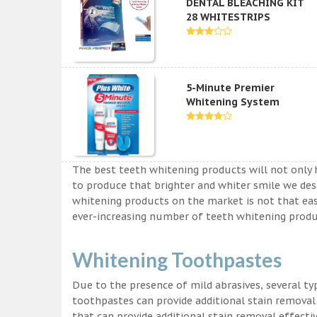
DENTAL BLEACHING KIT
28 WHITESTRIPS
5-Minute Premier
Whitening System
The best teeth whitening products will not only 
to produce that brighter and whiter smile we des
whitening products on the market is not that easy a
ever-increasing number of teeth whitening produc
Whitening Toothpastes
Due to the presence of mild abrasives, several t
toothpastes can provide additional stain removal
that can provide additional stain removal effecti