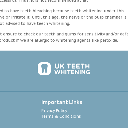
ccessful. Thus, it is not recommended at all.
d to have teeth bleaching because teeth whitening under this
 or irritate it. Until this age, the nerve or the pulp chamber is
ot advised to have teeth whitening.
 ensure to check our teeth and gums for sensitivity and/or def
roduct if we are allergic to whitening agents like peroxide.
Important Links
Privacy Policy
Terms & Conditions