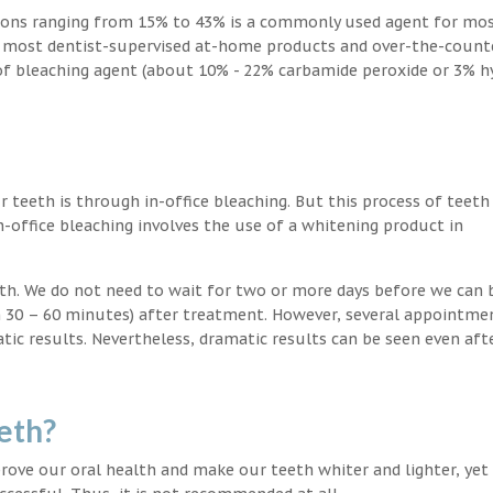
ions ranging from 15% to 43% is a commonly used agent for mos
, most dentist-supervised at-home products and over-the-count
 of bleaching agent (about 10% - 22% carbamide peroxide or 3% 
teeth is through in-office bleaching. But this process of teeth
-office bleaching involves the use of a whitening product in
eeth. We do not need to wait for two or more days before we can 
in 30 – 60 minutes) after treatment. However, several appointme
atic results. Nevertheless, dramatic results can be seen even aft
eth?
ove our oral health and make our teeth whiter and lighter, yet