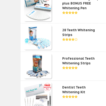
plus BONUS FREE
Whitening Pen
28 Teeth Whitening
Strips
Professional Teeth
Whitening Strips
Dentist Teeth
Whitening Kit