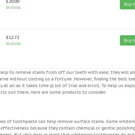
£20.00
Buy 
In stock.
£12.72
Buy 
In stock.
help to remove stains from off our teeth with ease; they will al
erve without costing us a fortune. However, finding the best te
t all as it takes time (a lot of trial and error). To help us expl
ts out there, here are some products to consider.
ypes of toothpaste can help remove surface stains. Some whiten
 effectiveness because they contain chemical or gentle polishin
veness. But let’s bear in mind that whitening toothpastes do not