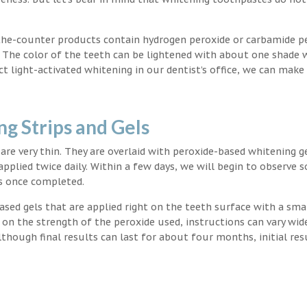
the-counter products contain hydrogen peroxide or carbamide p
. The color of the teeth can be lightened with about one shade 
light-activated whitening in our dentist’s office, we can make
g Strips and Gels
t are very thin. They are overlaid with peroxide-based whitening g
applied twice daily. Within a few days, we will begin to observe 
s once completed.
ased gels that are applied right on the teeth surface with a sma
 on the strength of the peroxide used, instructions can vary wid
though final results can last for about four months, initial res