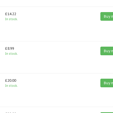
£14.22
Buy 
In stock.
£8.99
Buy 
In stock.
£20.00
Buy 
In stock.