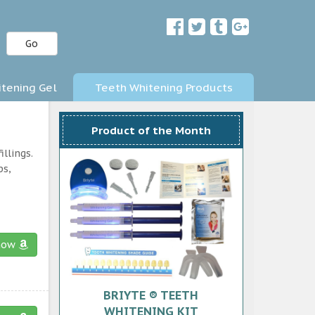
Go
tening Gel
Teeth Whitening Products
Product of the Month
llings.
ps,
now
BRIYTE ® TEETH
WHITENING KIT