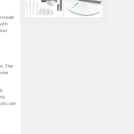
eroxide
with
 our
el. The
some
ll
ely
ults can