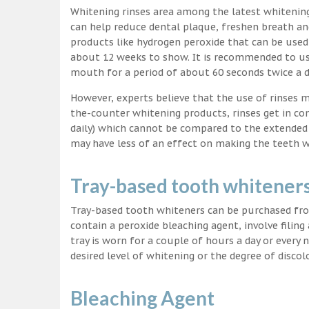
Whitening rinses area among the latest whitenin
can help reduce dental plaque, freshen breath a
products like hydrogen peroxide that can be used
about 12 weeks to show. It is recommended to us
mouth for a period of about 60 seconds twice a d
However, experts believe that the use of rinses 
the-counter whitening products, rinses get in co
daily) which cannot be compared to the extended p
may have less of an effect on making the teeth w
Tray-based tooth whitener
Tray-based tooth whiteners can be purchased fro
contain a peroxide bleaching agent, involve filing
tray is worn for a couple of hours a day or every
desired level of whitening or the degree of discol
Bleaching Agent