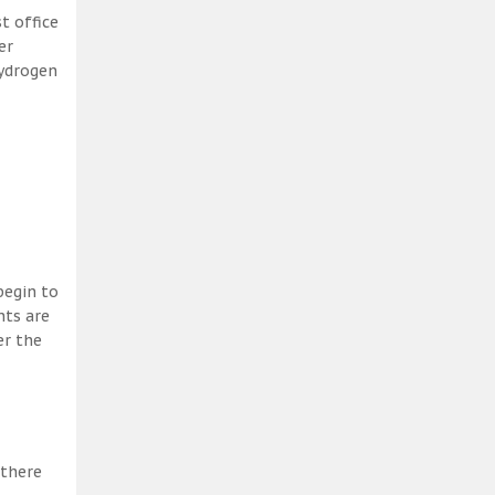
t office
er
hydrogen
begin to
nts are
er the
 there