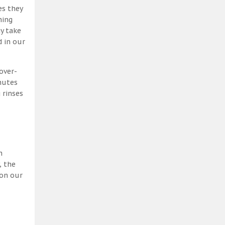
es they
ning
y take
 in our
over-
nutes
 rinses
h
, the
 on our