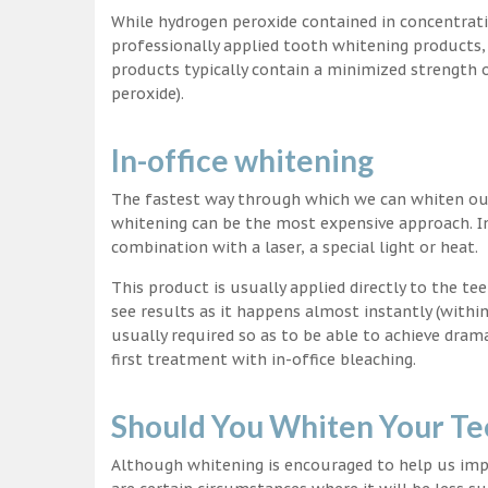
While hydrogen peroxide contained in concentrat
professionally applied tooth whitening products
products typically contain a minimized strength
peroxide).
In-office whitening
The fastest way through which we can whiten our 
whitening can be the most expensive approach. In
combination with a laser, a special light or heat.
This product is usually applied directly to the t
see results as it happens almost instantly (with
usually required so as to be able to achieve dram
first treatment with in-office bleaching.
Should You Whiten Your Te
Although whitening is encouraged to help us impr