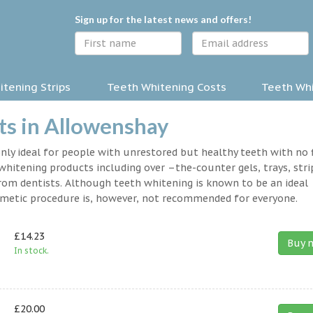
Sign up for the latest news and offers!
tening Strips
Teeth Whitening Costs
Teeth Whi
ts in Allowenshay
nly ideal for people with unrestored but healthy teeth with no fi
hitening products including over –the-counter gels, trays, stri
rom dentists. Although teeth whitening is known to be an ideal
osmetic procedure is, however, not recommended for everyone.
£14.23
Buy 
In stock.
£20.00