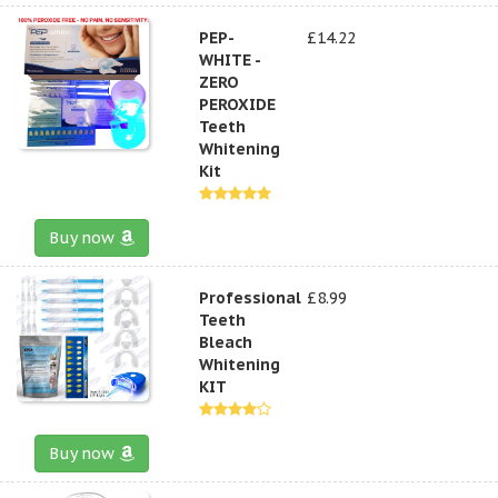
PEP-
£14.22
WHITE -
ZERO
PEROXIDE
Teeth
Whitening
Kit
Buy now
Professional
£8.99
Teeth
Bleach
Whitening
KIT
Buy now