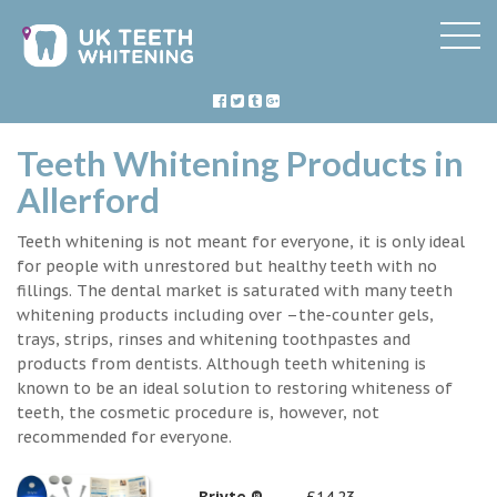
Teeth Whitening Products in
Allerford
Teeth whitening is not meant for everyone, it is only ideal
for people with unrestored but healthy teeth with no
fillings. The dental market is saturated with many teeth
whitening products including over –the-counter gels,
trays, strips, rinses and whitening toothpastes and
products from dentists. Although teeth whitening is
known to be an ideal solution to restoring whiteness of
teeth, the cosmetic procedure is, however, not
recommended for everyone.
Briyte ®
£14.23