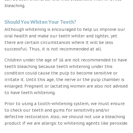
bleaching.
Should You Whiten Your Teeth?
Although whitening is encouraged to help us improve our
oral health and make our teeth whiter and lighter, yet
there are certain circumstances where it will be less
successful. Thus, it is not recommended at all.
Children under the age of 16 are not recommended to have
teeth bleaching because teeth whitening under this
condition could cause the pulp to become sensitive or
irritate it. Until this age, the nerve or the pulp chamber is
enlarged. Pregnant or lactating women are also not advised
to have teeth whitening.
Prior to using a tooth-whitening system, we must ensure
to check our teeth and gums for sensitivity and/or
defective restoration. Also, we should not use a bleaching
product if we are allergic to whitening agents like peroxide.