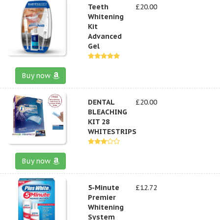
Teeth
£20.00
Whitening
Kit
Advanced
Gel
Buy now
DENTAL
£20.00
BLEACHING
KIT 28
WHITESTRIPS
Buy now
5-Minute
£12.72
Premier
Whitening
System