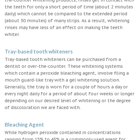
the teeth for only a short period of time (about 2 minutes
daily) which cannot be compared to the extended period
(about 30 minutes) of many strips. As a result, whitening
rinses may have less of an effect on making the teeth
whiter.
Tray-based tooth whiteners
Tray-based tooth whiteners can be purchased from a
dentist or over-the-counter. These whitening systems
which contain a peroxide bleaching agent, involve filing a
mouth guard-like tray with a gel whitening solution.
Generally, the tray is worn for a couple of hours a day or
every night daily for a period of about four weeks or longer
depending on our desired level of whitening or the degree
of discoloration we are faced with.
Bleaching Agent
While hydrogen peroxide contained in concentrations
ranging from 15% to 43% is a commonly used agent for