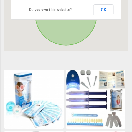
OK
Do you own this website?