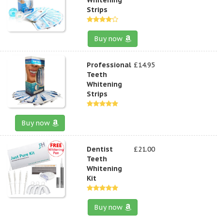
Strips
Buy now
Professional
£14.95
Teeth
Whitening
Strips
Buy now
Dentist
£21.00
Teeth
Whitening
Kit
Buy now