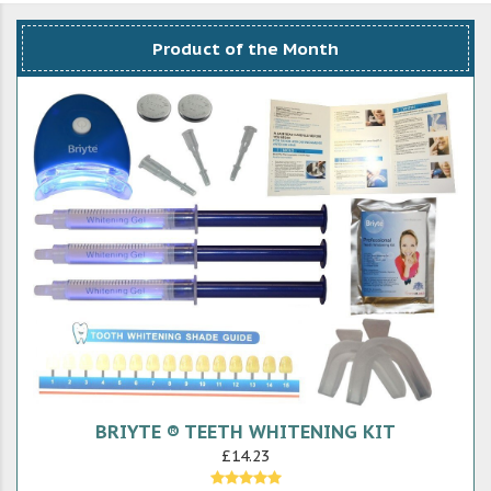
Product of the Month
BRIYTE ® TEETH WHITENING KIT
£14.23