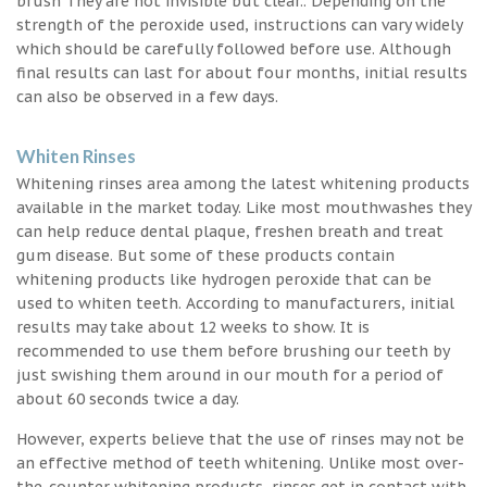
brush They are not invisible but clear.. Depending on the
strength of the peroxide used, instructions can vary widely
which should be carefully followed before use. Although
final results can last for about four months, initial results
can also be observed in a few days.
Whiten Rinses
Whitening rinses area among the latest whitening products
available in the market today. Like most mouthwashes they
can help reduce dental plaque, freshen breath and treat
gum disease. But some of these products contain
whitening products like hydrogen peroxide that can be
used to whiten teeth. According to manufacturers, initial
results may take about 12 weeks to show. It is
recommended to use them before brushing our teeth by
just swishing them around in our mouth for a period of
about 60 seconds twice a day.
However, experts believe that the use of rinses may not be
an effective method of teeth whitening. Unlike most over-
the-counter whitening products, rinses get in contact with