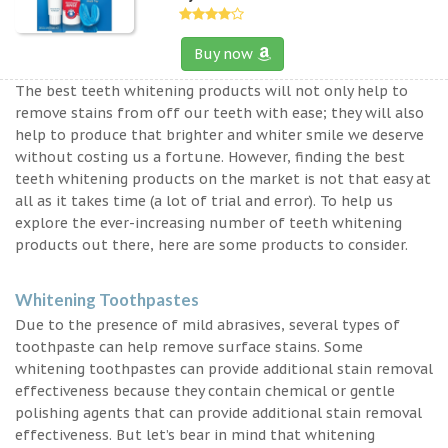
Buy now
The best teeth whitening products will not only help to
remove stains from off our teeth with ease; they will also
help to produce that brighter and whiter smile we deserve
without costing us a fortune. However, finding the best
teeth whitening products on the market is not that easy at
all as it takes time (a lot of trial and error). To help us
explore the ever-increasing number of teeth whitening
products out there, here are some products to consider.
Whitening Toothpastes
Due to the presence of mild abrasives, several types of
toothpaste can help remove surface stains. Some
whitening toothpastes can provide additional stain removal
effectiveness because they contain chemical or gentle
polishing agents that can provide additional stain removal
effectiveness. But let’s bear in mind that whitening