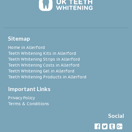
Sitemap
Home in Allerford
Teeth Whitening Kits in Allerford
Teeth Whitening Strips in Allerford
Teeth Whitening Costs in Allerford
Teeth Whitening Gel in Allerford
Teeth Whitening Products in Allerford
Important Links
Privacy Policy
Terms & Conditions
Social