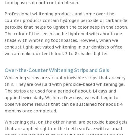
toothpastes do not contain bleach.
Professional whitening products and some over-the-
counter products contain hydrogen peroxide or carbamide
peroxide that helps to lighten the color deep in the tooth.
The color of the teeth can be lightened with about one
shade with whitening toothpastes. However, when we
conduct light-activated whitening in our dentist’s office,
we can make our teeth look 3 to 8 shades lighter.
Over-the-Counter Whitening Strips and Gels
Whitening strips are virtually invisible strips that are very
thin. They are overlaid with peroxide-based whitening gel.
The strips are used for a period of about 14 days and
applied twice daily. Within a few days, we will begin to
observe some results that can be sustained for about 4
months once completed.
Whitening gels, on the other hand, are peroxide based gels
that are applied right on the teeth surface with a small