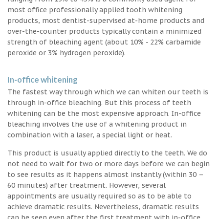
most office professionally applied tooth whitening
products, most dentist-supervised at-home products and
over-the-counter products typically contain a minimized
strength of bleaching agent (about 10% - 22% carbamide
peroxide or 3% hydrogen peroxide).
In-office whitening
The fastest way through which we can whiten our teeth is
through in-office bleaching. But this process of teeth
whitening can be the most expensive approach. In-office
bleaching involves the use of a whitening product in
combination with a laser, a special light or heat.
This product is usually applied directly to the teeth. We do
not need to wait for two or more days before we can begin
to see results as it happens almost instantly (within 30 –
60 minutes) after treatment. However, several
appointments are usually required so as to be able to
achieve dramatic results. Nevertheless, dramatic results
can be seen even after the first treatment with in-office