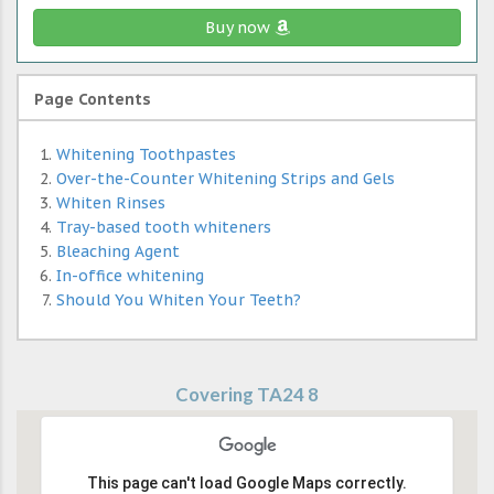
Buy now
Page Contents
Whitening Toothpastes
Over-the-Counter Whitening Strips and Gels
Whiten Rinses
Tray-based tooth whiteners
Bleaching Agent
In-office whitening
Should You Whiten Your Teeth?
Covering TA24 8
This page can't load Google Maps correctly.