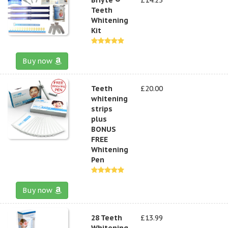
Teeth
Whitening
Kit
Buy now
Teeth
£20.00
whitening
strips
plus
BONUS
FREE
Whitening
Pen
Buy now
28 Teeth
£13.99
Whitening