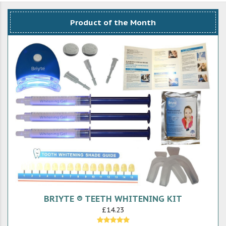
Product of the Month
BRIYTE ® TEETH WHITENING KIT
£14.23