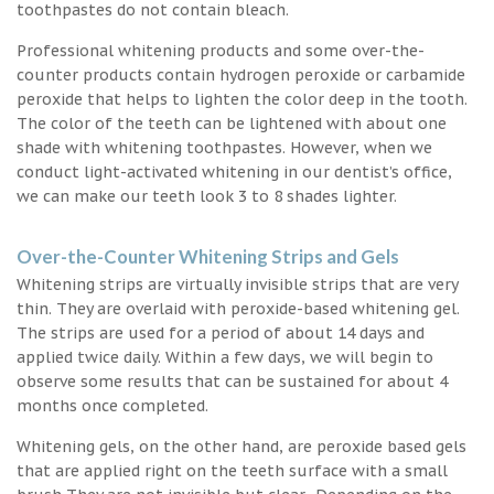
toothpastes do not contain bleach.
Professional whitening products and some over-the-
counter products contain hydrogen peroxide or carbamide
peroxide that helps to lighten the color deep in the tooth.
The color of the teeth can be lightened with about one
shade with whitening toothpastes. However, when we
conduct light-activated whitening in our dentist’s office,
we can make our teeth look 3 to 8 shades lighter.
Over-the-Counter Whitening Strips and Gels
Whitening strips are virtually invisible strips that are very
thin. They are overlaid with peroxide-based whitening gel.
The strips are used for a period of about 14 days and
applied twice daily. Within a few days, we will begin to
observe some results that can be sustained for about 4
months once completed.
Whitening gels, on the other hand, are peroxide based gels
that are applied right on the teeth surface with a small