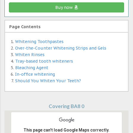
Buy now
Page Contents
Whitening Toothpastes
Over-the-Counter Whitening Strips and Gels
Whiten Rinses
Tray-based tooth whiteners
Bleaching Agent
In-office whitening
Should You Whiten Your Teeth?
Covering BA8 0
This page can't load Google Maps correctly.