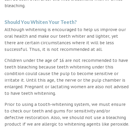
bleaching.
Should You Whiten Your Teeth?
Although whitening is encouraged to help us improve our
oral health and make our teeth whiter and lighter, yet
there are certain circumstances where it will be less
successful. Thus, it is not recommended at all.
Children under the age of 16 are not recommended to have
teeth bleaching because teeth whitening under this
condition could cause the pulp to become sensitive or
irritate it. Until this age, the nerve or the pulp chamber is
enlarged. Pregnant or lactating women are also not advised
to have teeth whitening.
Prior to using a tooth-whitening system, we must ensure
to check our teeth and gums for sensitivity and/or
defective restoration. Also, we should not use a bleaching
product if we are allergic to whitening agents like peroxide.