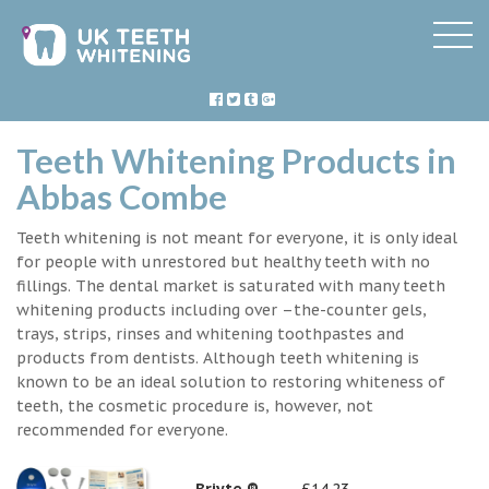
Teeth Whitening Products in
Abbas Combe
Teeth whitening is not meant for everyone, it is only ideal
for people with unrestored but healthy teeth with no
fillings. The dental market is saturated with many teeth
whitening products including over –the-counter gels,
trays, strips, rinses and whitening toothpastes and
products from dentists. Although teeth whitening is
known to be an ideal solution to restoring whiteness of
teeth, the cosmetic procedure is, however, not
recommended for everyone.
Briyte ®
£14.23