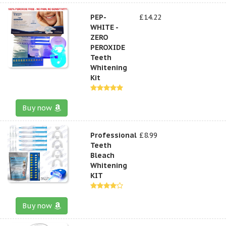
PEP-
£14.22
WHITE -
ZERO
PEROXIDE
Teeth
Whitening
Kit
Buy now
Professional
£8.99
Teeth
Bleach
Whitening
KIT
Buy now