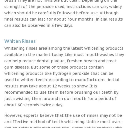
brush They are not invisible but clear.. Depending on the
strength of the peroxide used, instructions can vary widely
which should be carefully followed before use. Although
final results can last for about four months, initial results
can also be observed in a few days.
Whiten Rinses
Whitening rinses area among the latest whitening products
available in the market today. Like most mouthwashes they
can help reduce dental plaque, freshen breath and treat
gum disease. But some of these products contain
whitening products like hydrogen peroxide that can be
used to whiten teeth. According to manufacturers, initial
results may take about 12 weeks to show. It is
recommended to use them before brushing our teeth by
just swishing them around in our mouth for a period of
about 60 seconds twice a day.
However, experts believe that the use of rinses may not be
an effective method of teeth whitening. Unlike most over-
the-counter whitening products, rinses get in contact with