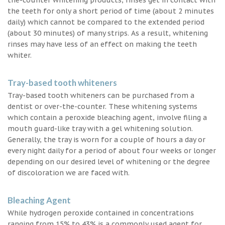
the teeth for only a short period of time (about 2 minutes
daily) which cannot be compared to the extended period
(about 30 minutes) of many strips. As a result, whitening
rinses may have less of an effect on making the teeth
whiter.
Tray-based tooth whiteners
Tray-based tooth whiteners can be purchased from a
dentist or over-the-counter. These whitening systems
which contain a peroxide bleaching agent, involve filing a
mouth guard-like tray with a gel whitening solution.
Generally, the tray is worn for a couple of hours a day or
every night daily for a period of about four weeks or longer
depending on our desired level of whitening or the degree
of discoloration we are faced with.
Bleaching Agent
While hydrogen peroxide contained in concentrations
ranging from 15% to 43% is a commonly used agent for