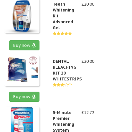
Teeth
£20.00
Whitening
Kit
Advanced
Gel
Buy now
DENTAL
£20.00
BLEACHING
KIT 28
WHITESTRIPS
Buy now
5-Minute
£12.72
Premier
Whitening
System