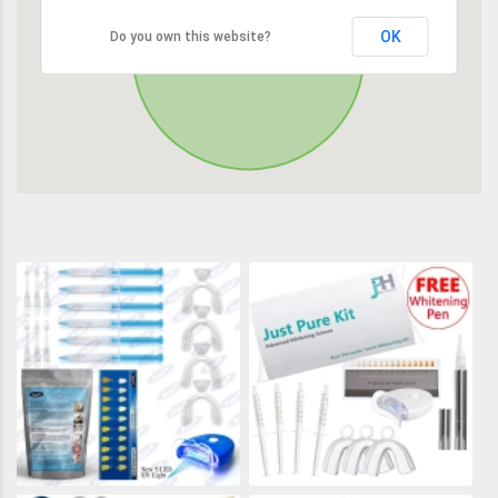
OK
Do you own this website?