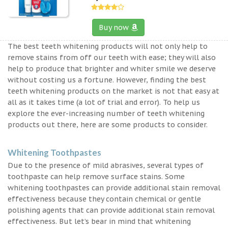
Buy now
The best teeth whitening products will not only help to
remove stains from off our teeth with ease; they will also
help to produce that brighter and whiter smile we deserve
without costing us a fortune. However, finding the best
teeth whitening products on the market is not that easy at
all as it takes time (a lot of trial and error). To help us
explore the ever-increasing number of teeth whitening
products out there, here are some products to consider.
Whitening Toothpastes
Due to the presence of mild abrasives, several types of
toothpaste can help remove surface stains. Some
whitening toothpastes can provide additional stain removal
effectiveness because they contain chemical or gentle
polishing agents that can provide additional stain removal
effectiveness. But let’s bear in mind that whitening