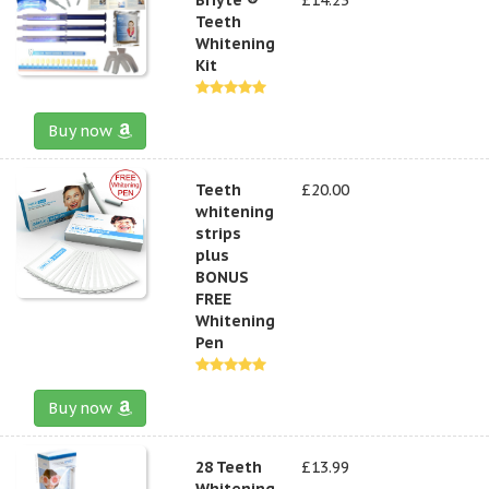
Teeth
Whitening
Kit
Buy now
Teeth
£20.00
whitening
strips
plus
BONUS
FREE
Whitening
Pen
Buy now
28 Teeth
£13.99
Whitening