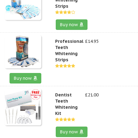
Strips
Buy now
Professional
£14.95
Teeth
Whitening
Strips
Buy now
Dentist
£21.00
Teeth
Whitening
Kit
Buy now