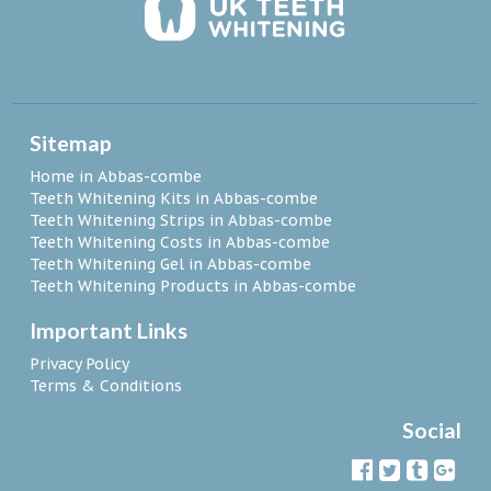
Sitemap
Home in Abbas-combe
Teeth Whitening Kits in Abbas-combe
Teeth Whitening Strips in Abbas-combe
Teeth Whitening Costs in Abbas-combe
Teeth Whitening Gel in Abbas-combe
Teeth Whitening Products in Abbas-combe
Important Links
Privacy Policy
Terms & Conditions
Social