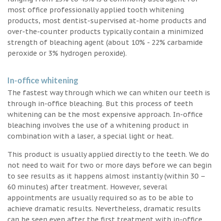
most office professionally applied tooth whitening
products, most dentist-supervised at-home products and
over-the-counter products typically contain a minimized
strength of bleaching agent (about 10% - 22% carbamide
peroxide or 3% hydrogen peroxide).
In-office whitening
The fastest way through which we can whiten our teeth is
through in-office bleaching. But this process of teeth
whitening can be the most expensive approach. In-office
bleaching involves the use of a whitening product in
combination with a laser, a special light or heat.
This product is usually applied directly to the teeth. We do
not need to wait for two or more days before we can begin
to see results as it happens almost instantly (within 30 –
60 minutes) after treatment. However, several
appointments are usually required so as to be able to
achieve dramatic results. Nevertheless, dramatic results
can be seen even after the first treatment with in-office