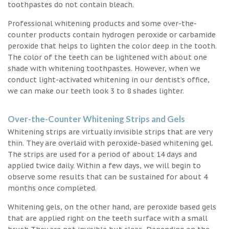
toothpastes do not contain bleach.
Professional whitening products and some over-the-
counter products contain hydrogen peroxide or carbamide
peroxide that helps to lighten the color deep in the tooth.
The color of the teeth can be lightened with about one
shade with whitening toothpastes. However, when we
conduct light-activated whitening in our dentist’s office,
we can make our teeth look 3 to 8 shades lighter.
Over-the-Counter Whitening Strips and Gels
Whitening strips are virtually invisible strips that are very
thin. They are overlaid with peroxide-based whitening gel.
The strips are used for a period of about 14 days and
applied twice daily. Within a few days, we will begin to
observe some results that can be sustained for about 4
months once completed.
Whitening gels, on the other hand, are peroxide based gels
that are applied right on the teeth surface with a small