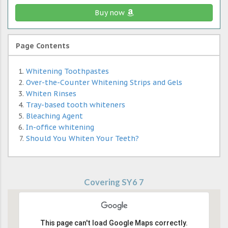
Buy now
Page Contents
Whitening Toothpastes
Over-the-Counter Whitening Strips and Gels
Whiten Rinses
Tray-based tooth whiteners
Bleaching Agent
In-office whitening
Should You Whiten Your Teeth?
Covering SY6 7
This page can't load Google Maps correctly.