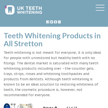
Teeth Whitening Products in
All Stretton
Teeth whitening is not meant for everyone, it is only ideal
for people with unrestored but healthy teeth with no
fillings. The dental market is saturated with many teeth
whitening products including over –the-counter gels,
trays, strips, rinses and whitening toothpastes and
products from dentists. Although teeth whitening is
known to be an ideal solution to restoring whiteness of
teeth, the cosmetic procedure is, however, not
recommended for everyone.
Briyte ®
£14.23