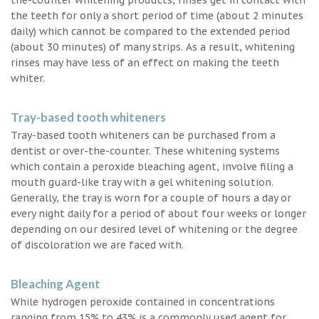
the teeth for only a short period of time (about 2 minutes
daily) which cannot be compared to the extended period
(about 30 minutes) of many strips. As a result, whitening
rinses may have less of an effect on making the teeth
whiter.
Tray-based tooth whiteners
Tray-based tooth whiteners can be purchased from a
dentist or over-the-counter. These whitening systems
which contain a peroxide bleaching agent, involve filing a
mouth guard-like tray with a gel whitening solution.
Generally, the tray is worn for a couple of hours a day or
every night daily for a period of about four weeks or longer
depending on our desired level of whitening or the degree
of discoloration we are faced with.
Bleaching Agent
While hydrogen peroxide contained in concentrations
ranging from 15% to 43% is a commonly used agent for