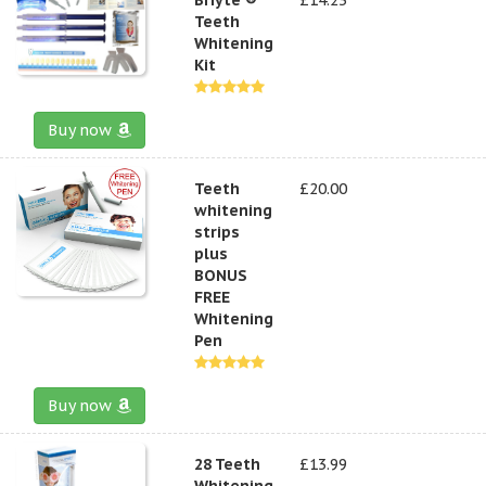
Teeth
Whitening
Kit
Buy now
Teeth
£20.00
whitening
strips
plus
BONUS
FREE
Whitening
Pen
Buy now
28 Teeth
£13.99
Whitening