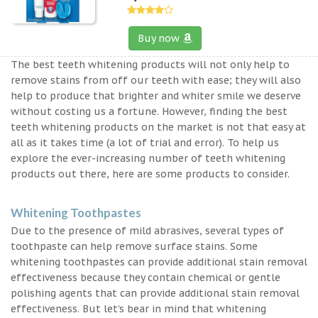
Buy now
The best teeth whitening products will not only help to
remove stains from off our teeth with ease; they will also
help to produce that brighter and whiter smile we deserve
without costing us a fortune. However, finding the best
teeth whitening products on the market is not that easy at
all as it takes time (a lot of trial and error). To help us
explore the ever-increasing number of teeth whitening
products out there, here are some products to consider.
Whitening Toothpastes
Due to the presence of mild abrasives, several types of
toothpaste can help remove surface stains. Some
whitening toothpastes can provide additional stain removal
effectiveness because they contain chemical or gentle
polishing agents that can provide additional stain removal
effectiveness. But let’s bear in mind that whitening