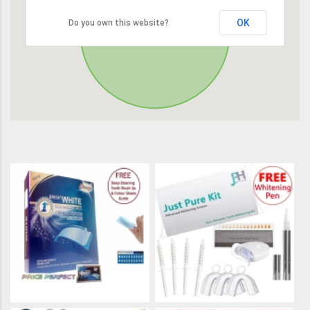
OK
Do you own this website?