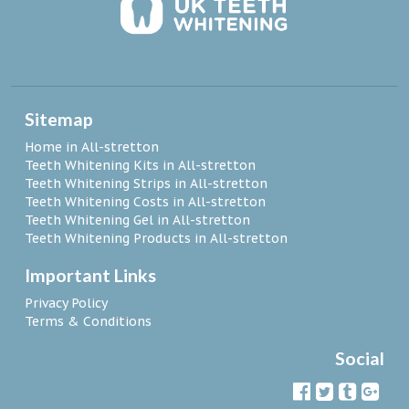
Sitemap
Home in All-stretton
Teeth Whitening Kits in All-stretton
Teeth Whitening Strips in All-stretton
Teeth Whitening Costs in All-stretton
Teeth Whitening Gel in All-stretton
Teeth Whitening Products in All-stretton
Important Links
Privacy Policy
Terms & Conditions
Social