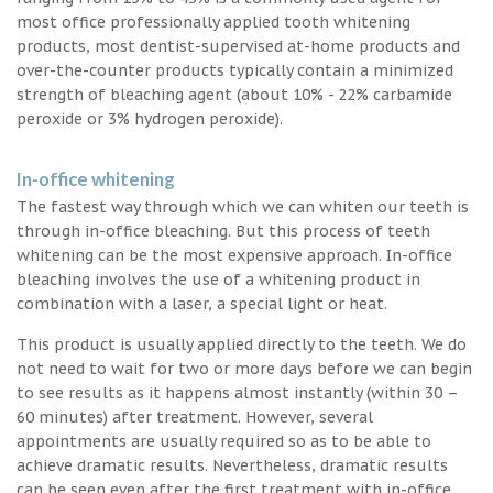
most office professionally applied tooth whitening
products, most dentist-supervised at-home products and
over-the-counter products typically contain a minimized
strength of bleaching agent (about 10% - 22% carbamide
peroxide or 3% hydrogen peroxide).
In-office whitening
The fastest way through which we can whiten our teeth is
through in-office bleaching. But this process of teeth
whitening can be the most expensive approach. In-office
bleaching involves the use of a whitening product in
combination with a laser, a special light or heat.
This product is usually applied directly to the teeth. We do
not need to wait for two or more days before we can begin
to see results as it happens almost instantly (within 30 –
60 minutes) after treatment. However, several
appointments are usually required so as to be able to
achieve dramatic results. Nevertheless, dramatic results
can be seen even after the first treatment with in-office