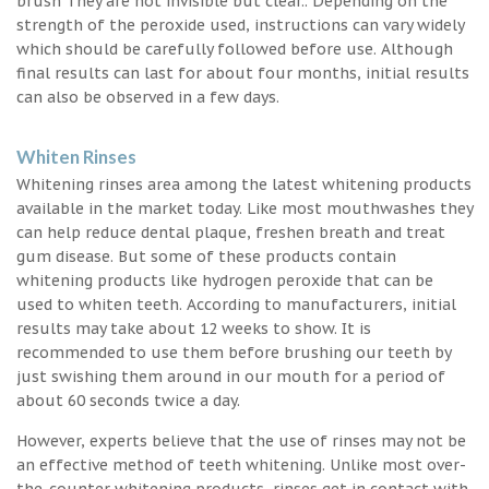
brush They are not invisible but clear.. Depending on the
strength of the peroxide used, instructions can vary widely
which should be carefully followed before use. Although
final results can last for about four months, initial results
can also be observed in a few days.
Whiten Rinses
Whitening rinses area among the latest whitening products
available in the market today. Like most mouthwashes they
can help reduce dental plaque, freshen breath and treat
gum disease. But some of these products contain
whitening products like hydrogen peroxide that can be
used to whiten teeth. According to manufacturers, initial
results may take about 12 weeks to show. It is
recommended to use them before brushing our teeth by
just swishing them around in our mouth for a period of
about 60 seconds twice a day.
However, experts believe that the use of rinses may not be
an effective method of teeth whitening. Unlike most over-
the-counter whitening products, rinses get in contact with