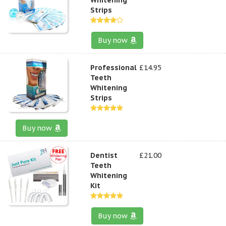
Strips
Buy now
Professional
£14.95
Teeth
Whitening
Strips
Buy now
Dentist
£21.00
Teeth
Whitening
Kit
Buy now