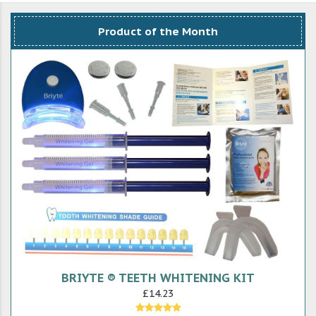
Product of the Month
BRIYTE ® TEETH WHITENING KIT
£14.23