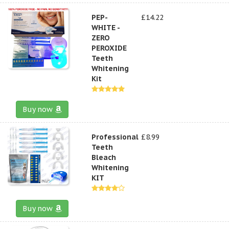
PEP-
£14.22
WHITE -
ZERO
PEROXIDE
Teeth
Whitening
Kit
Buy now
Professional
£8.99
Teeth
Bleach
Whitening
KIT
Buy now