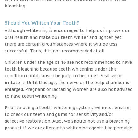
bleaching.
Should You Whiten Your Teeth?
Although whitening is encouraged to help us improve our
oral health and make our teeth whiter and lighter, yet
there are certain circumstances where it will be less
successful. Thus, it is not recommended at all.
Children under the age of 16 are not recommended to have
teeth bleaching because teeth whitening under this
condition could cause the pulp to become sensitive or
irritate it. Until this age, the nerve or the pulp chamber is
enlarged. Pregnant or lactating women are also not advised
to have teeth whitening.
Prior to using a tooth-whitening system, we must ensure
to check our teeth and gums for sensitivity and/or
defective restoration. Also, we should not use a bleaching
product if we are allergic to whitening agents like peroxide.