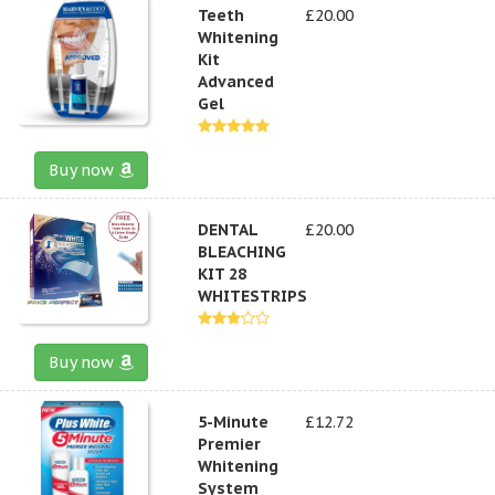
Teeth
£20.00
Whitening
Kit
Advanced
Gel
Buy now
DENTAL
£20.00
BLEACHING
KIT 28
WHITESTRIPS
Buy now
5-Minute
£12.72
Premier
Whitening
System